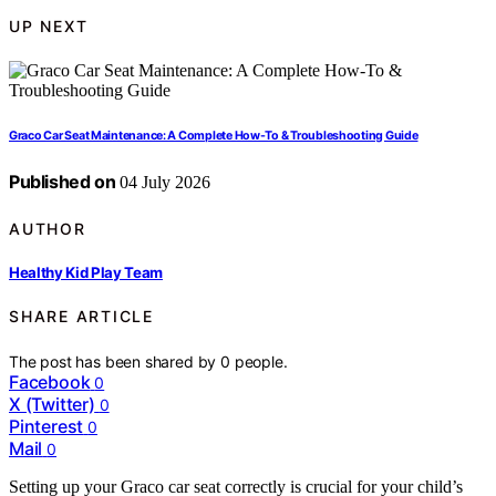
UP NEXT
Graco Car Seat Maintenance: A Complete How-To & Troubleshooting Guide
Published on
04 July 2026
AUTHOR
Healthy Kid Play Team
SHARE ARTICLE
The post has been shared by
0
people.
Facebook
0
X (Twitter)
0
Pinterest
0
Mail
0
Setting up your Graco car seat correctly is crucial for your child’s