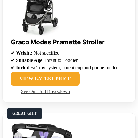
Graco Modes Pramette Stroller
✔
Weight:
Not specified
✔
Suitable Age:
Infant to Toddler
✔
Includes:
Tray system, parent cup and phone holder
VIEW LATEST PRICE
See Our Full Breakdown
GREAT GIFT