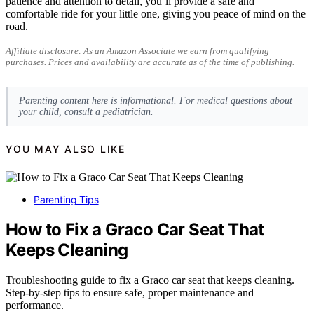
patience and attention to detail, you’ll provide a safe and
comfortable ride for your little one, giving you peace of mind on the
road.
Affiliate disclosure: As an Amazon Associate we earn from qualifying
purchases. Prices and availability are accurate as of the time of publishing.
Parenting content here is informational. For medical questions about
your child, consult a pediatrician.
YOU MAY ALSO LIKE
Parenting Tips
How to Fix a Graco Car Seat That
Keeps Cleaning
Troubleshooting guide to fix a Graco car seat that keeps cleaning.
Step-by-step tips to ensure safe, proper maintenance and
performance.