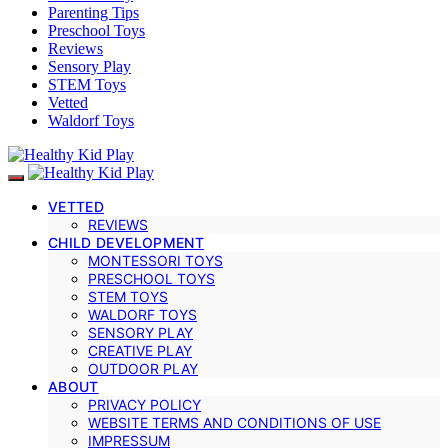
Parenting Tips
Preschool Toys
Reviews
Sensory Play
STEM Toys
Vetted
Waldorf Toys
VETTED
REVIEWS
CHILD DEVELOPMENT
MONTESSORI TOYS
PRESCHOOL TOYS
STEM TOYS
WALDORF TOYS
SENSORY PLAY
CREATIVE PLAY
OUTDOOR PLAY
ABOUT
PRIVACY POLICY
WEBSITE TERMS AND CONDITIONS OF USE
IMPRESSUM