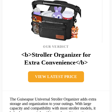
OUR VERDICT
<b>Stroller Organizer for
Extra Convenience</b>
VIEW LATEST PRICE
The Guiseapue Universal Stroller Organizer adds extra
storage and organization to your outings. With large
capacity and compatibility with most stroller models, it