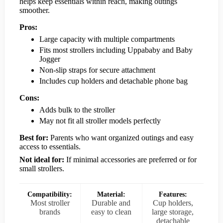
helps keep essentials within reach, making outings
smoother.
Pros:
Large capacity with multiple compartments
Fits most strollers including Uppababy and Baby
Jogger
Non-slip straps for secure attachment
Includes cup holders and detachable phone bag
Cons:
Adds bulk to the stroller
May not fit all stroller models perfectly
Best for:
Parents who want organized outings and easy
access to essentials.
Not ideal for:
If minimal accessories are preferred or for
small strollers.
Compatibility:
Material:
Features:
Most stroller
Durable and
Cup holders,
brands
easy to clean
large storage,
detachable