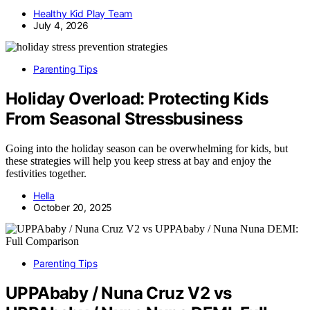
Healthy Kid Play Team
July 4, 2026
Parenting Tips
Holiday Overload: Protecting Kids
From Seasonal Stressbusiness
Going into the holiday season can be overwhelming for kids, but
these strategies will help you keep stress at bay and enjoy the
festivities together.
Hella
October 20, 2025
Parenting Tips
UPPAbaby / Nuna Cruz V2 vs