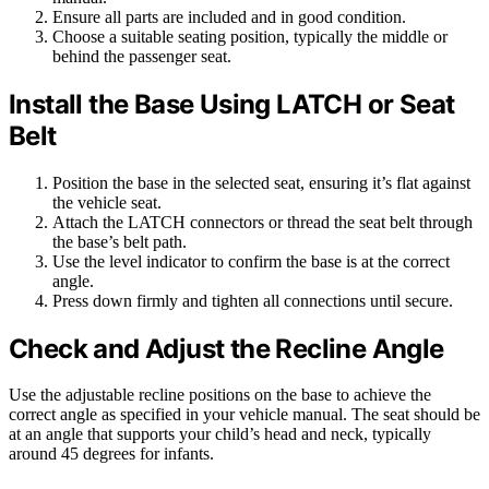
Ensure all parts are included and in good condition.
Choose a suitable seating position, typically the middle or
behind the passenger seat.
Install the Base Using LATCH or Seat
Belt
Position the base in the selected seat, ensuring it’s flat against
the vehicle seat.
Attach the LATCH connectors or thread the seat belt through
the base’s belt path.
Use the level indicator to confirm the base is at the correct
angle.
Press down firmly and tighten all connections until secure.
Check and Adjust the Recline Angle
Use the adjustable recline positions on the base to achieve the
correct angle as specified in your vehicle manual. The seat should be
at an angle that supports your child’s head and neck, typically
around 45 degrees for infants.