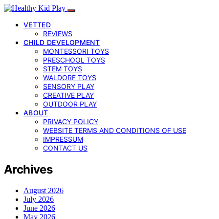
VETTED
REVIEWS
CHILD DEVELOPMENT
MONTESSORI TOYS
PRESCHOOL TOYS
STEM TOYS
WALDORF TOYS
SENSORY PLAY
CREATIVE PLAY
OUTDOOR PLAY
ABOUT
PRIVACY POLICY
WEBSITE TERMS AND CONDITIONS OF USE
IMPRESSUM
CONTACT US
Archives
August 2026
July 2026
June 2026
May 2026