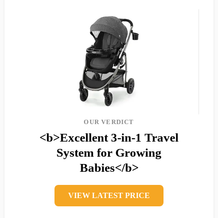
OUR VERDICT
<b>Excellent 3-in-1 Travel
System for Growing
Babies</b>
VIEW LATEST PRICE