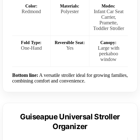
Color:
Materials:
Modes:
Redmond
Polyester
Infant Car Seat
Carrier,
Pramette,
Toddler Stroller
Fold Type:
Reversible Seat:
Canopy:
One-Hand
Yes
Large with
peekaboo
window
Bottom line:
A versatile stroller ideal for growing families,
combining comfort and convenience.
Guiseapue Universal Stroller
Organizer