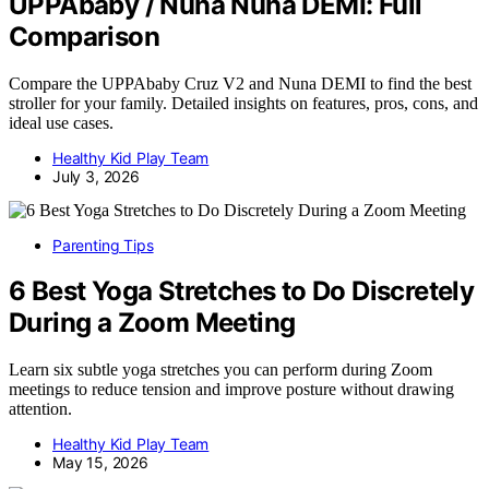
UPPAbaby / Nuna Nuna DEMI: Full
Comparison
Compare the UPPAbaby Cruz V2 and Nuna DEMI to find the best
stroller for your family. Detailed insights on features, pros, cons, and
ideal use cases.
Healthy Kid Play Team
July 3, 2026
Parenting Tips
6 Best Yoga Stretches to Do Discretely
During a Zoom Meeting
Learn six subtle yoga stretches you can perform during Zoom
meetings to reduce tension and improve posture without drawing
attention.
Healthy Kid Play Team
May 15, 2026