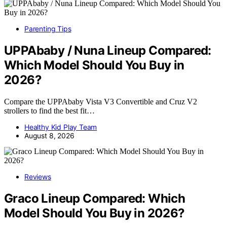
Parenting Tips
UPPAbaby / Nuna Lineup Compared:
Which Model Should You Buy in
2026?
Compare the UPPAbaby Vista V3 Convertible and Cruz V2
strollers to find the best fit…
Healthy Kid Play Team
August 8, 2026
Reviews
Graco Lineup Compared: Which
Model Should You Buy in 2026?