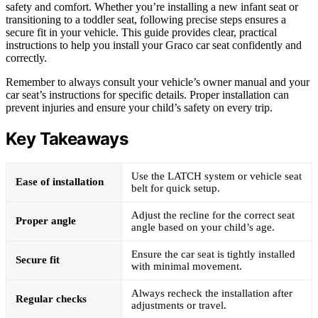
safety and comfort. Whether you’re installing a new infant seat or
transitioning to a toddler seat, following precise steps ensures a
secure fit in your vehicle. This guide provides clear, practical
instructions to help you install your Graco car seat confidently and
correctly.
Remember to always consult your vehicle’s owner manual and your
car seat’s instructions for specific details. Proper installation can
prevent injuries and ensure your child’s safety on every trip.
Key Takeaways
Use the LATCH system or vehicle seat
Ease of installation
belt for quick setup.
Adjust the recline for the correct seat
Proper angle
angle based on your child’s age.
Ensure the car seat is tightly installed
Secure fit
with minimal movement.
Always recheck the installation after
Regular checks
adjustments or travel.