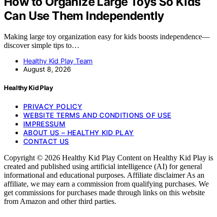
How to Organize Large Toys So Kids
Can Use Them Independently
Making large toy organization easy for kids boosts independence—
discover simple tips to…
Healthy Kid Play Team
August 8, 2026
Healthy Kid Play
PRIVACY POLICY
WEBSITE TERMS AND CONDITIONS OF USE
IMPRESSUM
ABOUT US – HEALTHY KID PLAY
CONTACT US
Copyright © 2026 Healthy Kid Play Content on Healthy Kid Play is
created and published using artificial intelligence (AI) for general
informational and educational purposes. Affiliate disclaimer As an
affiliate, we may earn a commission from qualifying purchases. We
get commissions for purchases made through links on this website
from Amazon and other third parties.