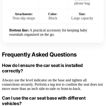
phone bag
Attachment:
Color:
Size:
Non-slip straps
Black
Large capacity
Bottom line:
A practical accessory for keeping baby
essentials organized on the go.
Frequently Asked Questions
How do I ensure the car seat is installed
correctly?
Always use the level indicator on the base and tighten all
connections securely. Perform a tug test to confirm the seat does not
move more than an inch side-to-side or front-to-back.
Can I use the car seat base with different
vehicles?