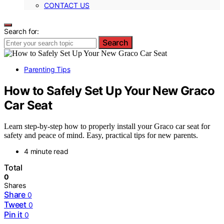
CONTACT US
Search for:
Search
Parenting Tips
How to Safely Set Up Your New Graco
Car Seat
Learn step-by-step how to properly install your Graco car seat for
safety and peace of mind. Easy, practical tips for new parents.
4 minute read
Total
0
Shares
Share
0
Tweet
0
Pin it
0