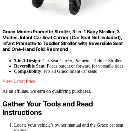
Graco Modes Pramette Stroller, 3-in-1 Baby Stroller, 3
Modes: Infant Car Seat Carrier (Car Seat Not Included),
Infant Pramette to Toddler Stroller with Reversible Seat
and One-Hand Fold, Redmond
3-in-1 Design
: Car Seat Carrier, Pramette, Toddler Stroller
Reversible Seat
: Faces parent or forward for versatile rides
Compatibility
: Fits all Graco infant car seats
View Latest Price
As an affiliate, we earn on qualifying purchases.
Gather Your Tools and Read
Instructions
Locate your vehicle’s owner manual and the Graco car seat
manual.