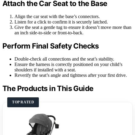
Attach the Car Seat to the Base
Align the car seat with the base’s connectors.
Listen for a click to confirm it is securely latched.
Give the seat a gentle tug to ensure it doesn’t move more than
an inch side-to-side or front-to-back.
Perform Final Safety Checks
Double-check all connections and the seat’s stability.
Ensure the harness is correctly positioned on your child’s
shoulders if installed with a seat.
Reverify the seat’s angle and tightness after your first drive.
The Products in This Guide
TOP RATED