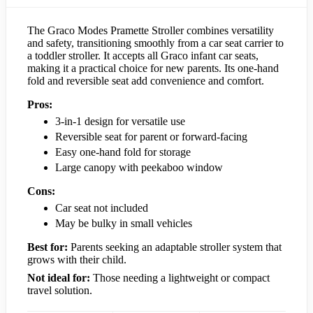
The Graco Modes Pramette Stroller combines versatility
and safety, transitioning smoothly from a car seat carrier to
a toddler stroller. It accepts all Graco infant car seats,
making it a practical choice for new parents. Its one-hand
fold and reversible seat add convenience and comfort.
Pros:
3-in-1 design for versatile use
Reversible seat for parent or forward-facing
Easy one-hand fold for storage
Large canopy with peekaboo window
Cons:
Car seat not included
May be bulky in small vehicles
Best for:
Parents seeking an adaptable stroller system that
grows with their child.
Not ideal for:
Those needing a lightweight or compact
travel solution.