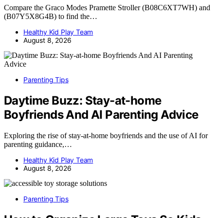
Compare the Graco Modes Pramette Stroller (B08C6XT7WH) and
(B07Y5X8G4B) to find the…
Healthy Kid Play Team
August 8, 2026
Parenting Tips
Daytime Buzz: Stay-at-home
Boyfriends And AI Parenting Advice
Exploring the rise of stay-at-home boyfriends and the use of AI for
parenting guidance,…
Healthy Kid Play Team
August 8, 2026
Parenting Tips