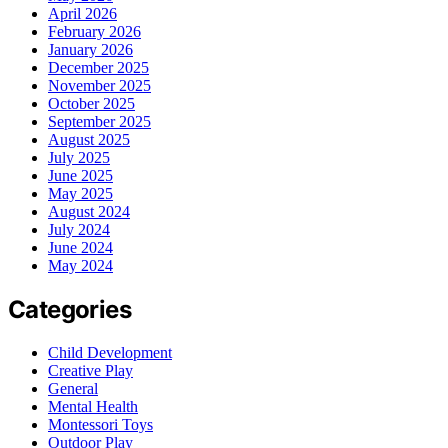
April 2026
February 2026
January 2026
December 2025
November 2025
October 2025
September 2025
August 2025
July 2025
June 2025
May 2025
August 2024
July 2024
June 2024
May 2024
Categories
Child Development
Creative Play
General
Mental Health
Montessori Toys
Outdoor Play