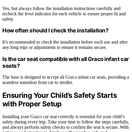
Yes, but always follow the installation instructions carefully and
recheck the level indicator for each vehicle to ensure proper fit and
safety.
How often should I check the installation?
It’s recommended to check the installation before each use and after
any long trips or adjustments to ensure it remains secure.
Is the car seat compatible with all Graco infant car
seats?
The base is designed to accept all Graco infant car seats, providing a
seamless transition from car to stroller.
Ensuring Your Child’s Safety Starts
with Proper Setup
Installing your Graco car seat correctly is essential for your child’s
safety during every trip. Take your time to follow the steps carefully,
and always perform safety checks to confirm the seat is secure. With