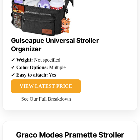
Guiseapue Universal Stroller
Organizer
✔
Weight:
Not specified
✔
Color Options:
Multiple
✔
Easy to attach:
Yes
VIEW LATEST PRICE
See Our Full Breakdown
Graco Modes Pramette Stroller