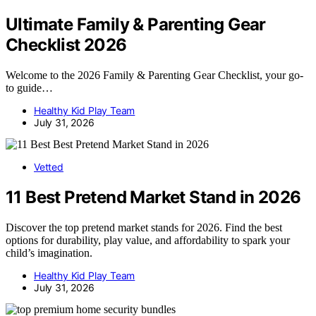
Ultimate Family & Parenting Gear
Checklist 2026
Welcome to the 2026 Family & Parenting Gear Checklist, your go-
to guide…
Healthy Kid Play Team
July 31, 2026
Vetted
11 Best Pretend Market Stand in 2026
Discover the top pretend market stands for 2026. Find the best
options for durability, play value, and affordability to spark your
child’s imagination.
Healthy Kid Play Team
July 31, 2026