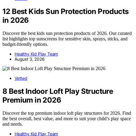
12 Best Kids Sun Protection Products
in 2026
Discover the best kids sun protection products of 2026. Our curated
list highlights top sunscreens for sensitive skin, sprays, sticks, and
budget-friendly options.
Healthy Kid Play Team
August 3, 2026
Vetted
8 Best Indoor Loft Play Structure
Premium in 2026
Discover the top premium indoor loft play structures for 2026. Find
the best overall, best value, and more to suit your child’s play space
and needs.
Healthy Kid Play Team