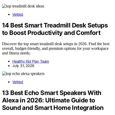
Vetted
14 Best Smart Treadmill Desk Setups
to Boost Productivity and Comfort
Discover the top smart treadmill desk setups in 2026. Find the best
overall, budget-friendly, and premium options for your workspace
and fitness needs.
Healthy Kid Play Team
July 31, 2026
Vetted
13 Best Echo Smart Speakers With
Alexa in 2026: Ultimate Guide to
Sound and Smart Home Integration