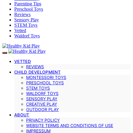
Parenting Tips
Preschool Toys
Reviews
Sensory Play
STEM Toys
Vetted
Waldorf Toys
VETTED
REVIEWS
CHILD DEVELOPMENT
MONTESSORI TOYS
PRESCHOOL TOYS
STEM TOYS
WALDORF TOYS
SENSORY PLAY
CREATIVE PLAY
OUTDOOR PLAY
ABOUT
PRIVACY POLICY
WEBSITE TERMS AND CONDITIONS OF USE
IMPRESSUM