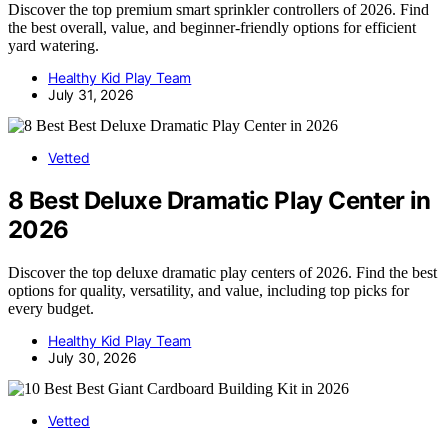
Discover the top premium smart sprinkler controllers of 2026. Find
the best overall, value, and beginner-friendly options for efficient
yard watering.
Healthy Kid Play Team
July 31, 2026
Vetted
8 Best Deluxe Dramatic Play Center in
2026
Discover the top deluxe dramatic play centers of 2026. Find the best
options for quality, versatility, and value, including top picks for
every budget.
Healthy Kid Play Team
July 30, 2026
Vetted