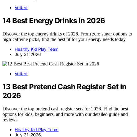
Vetted
14 Best Energy Drinks in 2026
Discover the top energy drinks of 2026. From zero sugar options to
high-caffeine picks, find the best fit for your energy needs today.
Healthy Kid Play Team
July 31, 2026
Vetted
13 Best Pretend Cash Register Set in
2026
Discover the top pretend cash register sets for 2026. Find the best
options for kids, beginners, and more with our detailed guide and
reviews.
Healthy Kid Play Team
July 31, 2026