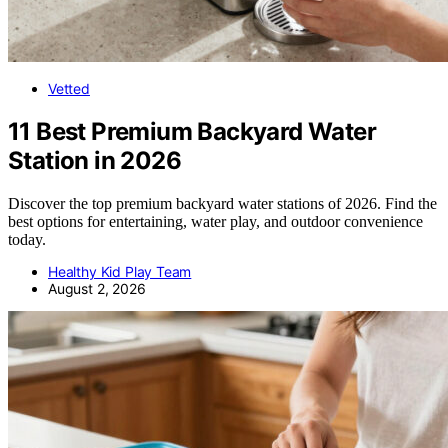
Vetted
11 Best Premium Backyard Water
Station in 2026
Discover the top premium backyard water stations of 2026. Find the
best options for entertaining, water play, and outdoor convenience
today.
Healthy Kid Play Team
August 2, 2026