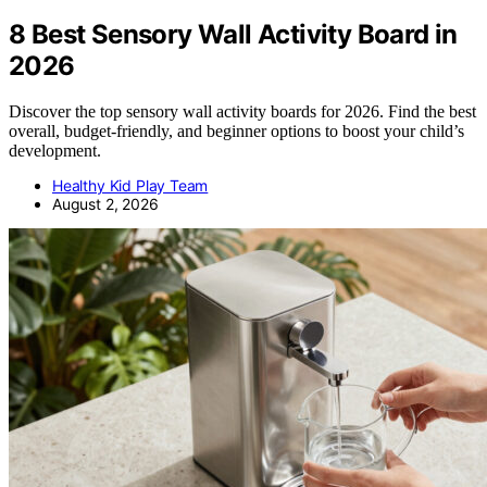
8 Best Sensory Wall Activity Board in
2026
Discover the top sensory wall activity boards for 2026. Find the best
overall, budget-friendly, and beginner options to boost your child’s
development.
Healthy Kid Play Team
August 2, 2026