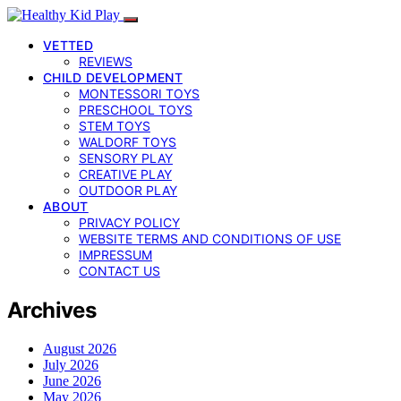
VETTED
REVIEWS
CHILD DEVELOPMENT
MONTESSORI TOYS
PRESCHOOL TOYS
STEM TOYS
WALDORF TOYS
SENSORY PLAY
CREATIVE PLAY
OUTDOOR PLAY
ABOUT
PRIVACY POLICY
WEBSITE TERMS AND CONDITIONS OF USE
IMPRESSUM
CONTACT US
Archives
August 2026
July 2026
June 2026
May 2026