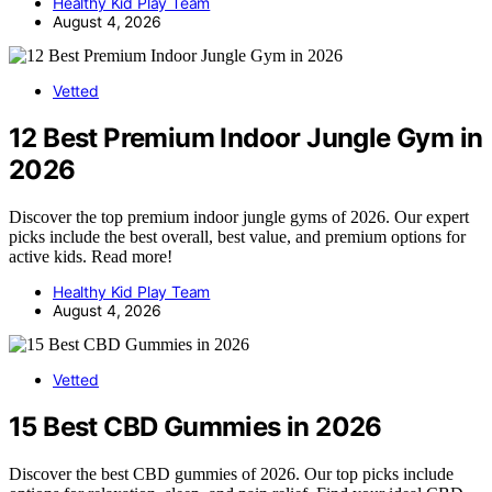
Healthy Kid Play Team
August 4, 2026
Vetted
12 Best Premium Indoor Jungle Gym in
2026
Discover the top premium indoor jungle gyms of 2026. Our expert
picks include the best overall, best value, and premium options for
active kids. Read more!
Healthy Kid Play Team
August 4, 2026
Vetted
15 Best CBD Gummies in 2026
Discover the best CBD gummies of 2026. Our top picks include