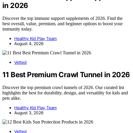
in 2026
Discover the top immune support supplements of 2026. Find the
best overall, value, premium, and beginner options to boost your
immunity today.
Healthy Kid Play Team
August 4, 2026
Vetted
11 Best Premium Crawl Tunnel in 2026
Discover the top premium crawl tunnels of 2026. Our curated list
highlights the best for durability, design, and versatility for kids and
pets alike.
Healthy Kid Play Team
August 3, 2026
Vetted