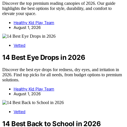
Discover the top premium reading canopies of 2026. Our guide
highlights the best options for style, durability, and comfort to
elevate your space.
Healthy Kid Play Team
August 1, 2026
Vetted
14 Best Eye Drops in 2026
Discover the best eye drops for redness, dry eyes, and irritation in
2026. Find top picks for all needs, from budget options to premium
solutions.
Healthy Kid Play Team
August 1, 2026
Vetted
14 Best Back to School in 2026