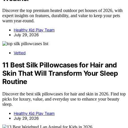
Discover the top premium heated outdoor pet houses of 2026, with
expert insights on features, durability, and value to keep your pets
warm year-round.
Healthy Kid Play Team
July 29, 2026
Vetted
11 Best Silk Pillowcases for Hair and
Skin That Will Transform Your Sleep
Routine
Discover the best silk pillowcases for hair and skin in 2026. Find top
picks for luxury, value, and everyday use to enhance your beauty
sleep.
Healthy Kid Play Team
July 29, 2026