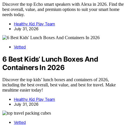
Discover the top Echo smart speakers with Alexa in 2026. Find the
best overall, value, and premium options to suit your smart home
needs today.
Healthy Kid Play Team
July 31, 2026
Vetted
6 Best Kids’ Lunch Boxes And
Containers In 2026
Discover the top kids’ lunch boxes and containers of 2026,
including the best overall, best value, and best for travel. Make
mealtime easier today!
Healthy Kid Play Team
July 31, 2026
Vetted