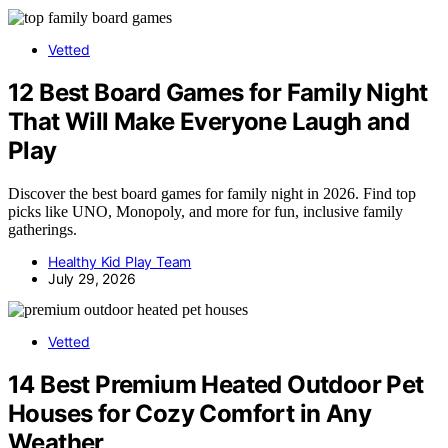
Vetted
12 Best Board Games for Family Night
That Will Make Everyone Laugh and
Play
Discover the best board games for family night in 2026. Find top
picks like UNO, Monopoly, and more for fun, inclusive family
gatherings.
Healthy Kid Play Team
July 29, 2026
Vetted
14 Best Premium Heated Outdoor Pet
Houses for Cozy Comfort in Any
Weather