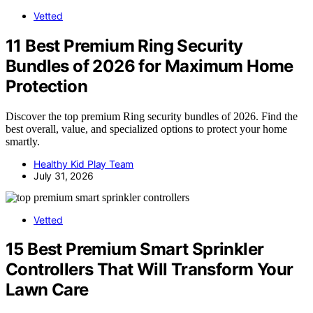
Vetted
11 Best Premium Ring Security
Bundles of 2026 for Maximum Home
Protection
Discover the top premium Ring security bundles of 2026. Find the
best overall, value, and specialized options to protect your home
smartly.
Healthy Kid Play Team
July 31, 2026
Vetted
15 Best Premium Smart Sprinkler
Controllers That Will Transform Your
Lawn Care