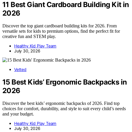
11 Best Giant Cardboard Building Kit in
2026
Discover the top giant cardboard building kits for 2026. From
versatile sets for kids to premium options, find the perfect fit for
creative fun and STEM play.
Healthy Kid Play Team
July 30, 2026
Vetted
15 Best Kids’ Ergonomic Backpacks in
2026
Discover the best kids’ ergonomic backpacks of 2026. Find top
choices for comfort, durability, and style to suit every child’s needs
and your budget.
Healthy Kid Play Team
July 30, 2026