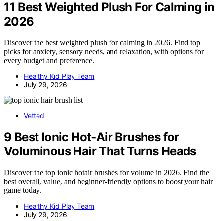
11 Best Weighted Plush For Calming in
2026
Discover the best weighted plush for calming in 2026. Find top
picks for anxiety, sensory needs, and relaxation, with options for
every budget and preference.
Healthy Kid Play Team
July 29, 2026
Vetted
9 Best Ionic Hot‑Air Brushes for
Voluminous Hair That Turns Heads
Discover the top ionic hotair brushes for volume in 2026. Find the
best overall, value, and beginner-friendly options to boost your hair
game today.
Healthy Kid Play Team
July 29, 2026