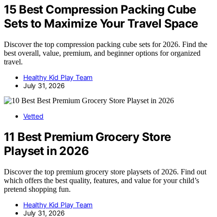
15 Best Compression Packing Cube
Sets to Maximize Your Travel Space
Discover the top compression packing cube sets for 2026. Find the
best overall, value, premium, and beginner options for organized
travel.
Healthy Kid Play Team
July 31, 2026
Vetted
11 Best Premium Grocery Store
Playset in 2026
Discover the top premium grocery store playsets of 2026. Find out
which offers the best quality, features, and value for your child’s
pretend shopping fun.
Healthy Kid Play Team
July 31, 2026