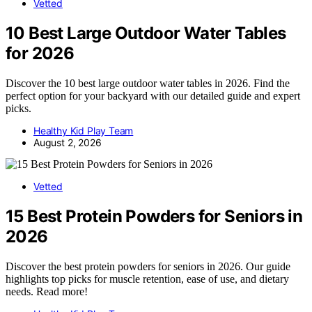
Vetted
10 Best Large Outdoor Water Tables
for 2026
Discover the 10 best large outdoor water tables in 2026. Find the
perfect option for your backyard with our detailed guide and expert
picks.
Healthy Kid Play Team
August 2, 2026
Vetted
15 Best Protein Powders for Seniors in
2026
Discover the best protein powders for seniors in 2026. Our guide
highlights top picks for muscle retention, ease of use, and dietary
needs. Read more!