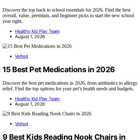
Discover the top back to school essentials for 2026. Find the best
overall, value, premium, and beginner picks to start the new school
year right.
Healthy Kid Play Team
August 1, 2026
Vetted
15 Best Pet Medications in 2026
Discover the best pet medications in 2026, from antibiotics to allergy
relief. Find the top options for your pet’s health needs and budgets.
Healthy Kid Play Team
August 1, 2026
Vetted
9 Best Kids Reading Nook Chairs in