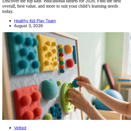
Discover the top kids’ educational tablets for 2026. Find the best
overall, best value, and more to suit your child’s learning needs
today.
Healthy Kid Play Team
August 3, 2026
Vetted