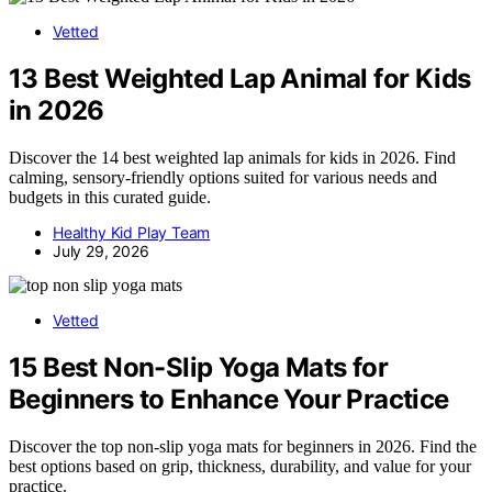
Vetted
13 Best Weighted Lap Animal for Kids
in 2026
Discover the 14 best weighted lap animals for kids in 2026. Find
calming, sensory-friendly options suited for various needs and
budgets in this curated guide.
Healthy Kid Play Team
July 29, 2026
Vetted
15 Best Non-Slip Yoga Mats for
Beginners to Enhance Your Practice
Discover the top non-slip yoga mats for beginners in 2026. Find the
best options based on grip, thickness, durability, and value for your
practice.