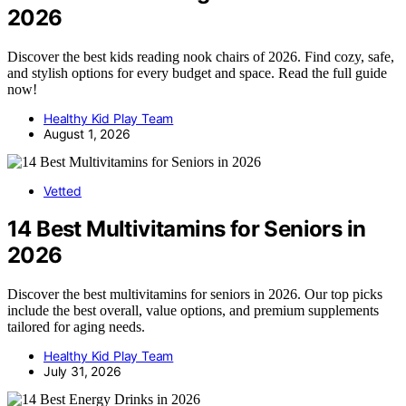
2026
Discover the best kids reading nook chairs of 2026. Find cozy, safe,
and stylish options for every budget and space. Read the full guide
now!
Healthy Kid Play Team
August 1, 2026
Vetted
14 Best Multivitamins for Seniors in
2026
Discover the best multivitamins for seniors in 2026. Our top picks
include the best overall, value options, and premium supplements
tailored for aging needs.
Healthy Kid Play Team
July 31, 2026