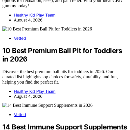
options for relaxation, sleep, and pain relief. Find your ideal CBD
gummy today!
Healthy Kid Play Team
August 4, 2026
Vetted
10 Best Premium Ball Pit for Toddlers
in 2026
Discover the best premium ball pits for toddlers in 2026. Our
curated list highlights top choices for safety, durability, and fun,
helping you find the perfect fit.
Healthy Kid Play Team
August 4, 2026
Vetted
14 Best Immune Support Supplements