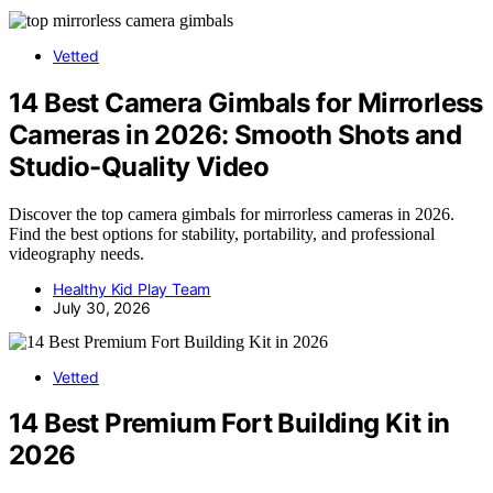
Vetted
14 Best Camera Gimbals for Mirrorless
Cameras in 2026: Smooth Shots and
Studio-Quality Video
Discover the top camera gimbals for mirrorless cameras in 2026.
Find the best options for stability, portability, and professional
videography needs.
Healthy Kid Play Team
July 30, 2026
Vetted
14 Best Premium Fort Building Kit in
2026