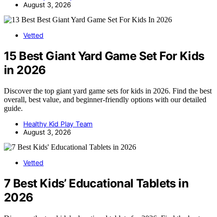
August 3, 2026
Vetted
15 Best Giant Yard Game Set For Kids
in 2026
Discover the top giant yard game sets for kids in 2026. Find the best
overall, best value, and beginner-friendly options with our detailed
guide.
Healthy Kid Play Team
August 3, 2026
Vetted
7 Best Kids’ Educational Tablets in
2026