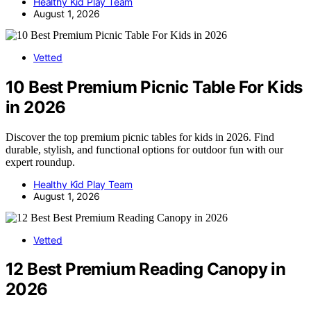
Healthy Kid Play Team
August 1, 2026
Vetted
10 Best Premium Picnic Table For Kids
in 2026
Discover the top premium picnic tables for kids in 2026. Find
durable, stylish, and functional options for outdoor fun with our
expert roundup.
Healthy Kid Play Team
August 1, 2026
Vetted
12 Best Premium Reading Canopy in
2026