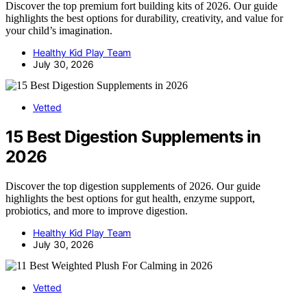
Discover the top premium fort building kits of 2026. Our guide
highlights the best options for durability, creativity, and value for
your child’s imagination.
Healthy Kid Play Team
July 30, 2026
Vetted
15 Best Digestion Supplements in
2026
Discover the top digestion supplements of 2026. Our guide
highlights the best options for gut health, enzyme support,
probiotics, and more to improve digestion.
Healthy Kid Play Team
July 30, 2026
Vetted