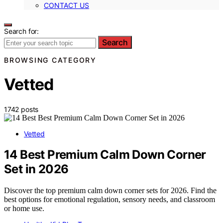
CONTACT US
Search for:
Search
BROWSING CATEGORY
Vetted
1742 posts
Vetted
14 Best Premium Calm Down Corner
Set in 2026
Discover the top premium calm down corner sets for 2026. Find the
best options for emotional regulation, sensory needs, and classroom
or home use.