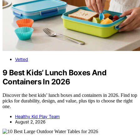
Vetted
9 Best Kids’ Lunch Boxes And
Containers In 2026
Discover the best kids’ lunch boxes and containers in 2026. Find top
picks for durability, design, and value, plus tips to choose the right
one.
Healthy Kid Play Team
August 2, 2026