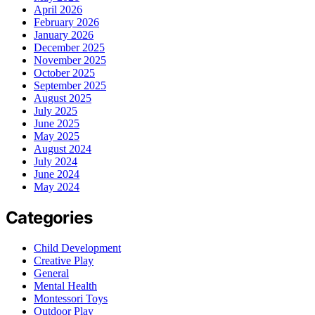
April 2026
February 2026
January 2026
December 2025
November 2025
October 2025
September 2025
August 2025
July 2025
June 2025
May 2025
August 2024
July 2024
June 2024
May 2024
Categories
Child Development
Creative Play
General
Mental Health
Montessori Toys
Outdoor Play