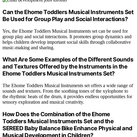
Can the Ehome Toddlers Musical Instruments Set
Be Used for Group Play and Social Interactions?
Yes, the Ehome Toddlers Musical Instruments set can be used for
group play and social interactions. It promotes group dynamics and
helps children develop important social skills through collaborative
music-making and sharing.
What Are Some Examples of the Different Sounds
and Textures Offered by the Instruments in the
Ehome Toddlers Musical Instruments Set?
The Ehome Toddlers Musical Instruments set offers a wide range of
sounds and textures. From the soothing tones of the xylophone to
the rhythmic beats of the drum, it provides endless opportunities for
sensory exploration and musical creativity.
How Does the Combination of the Ehome
Toddlers Musical Instruments Set and the
SEREED Baby Balance Bike Enhance Physical and
Musical Development in Children?