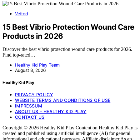
Vetted
15 Best Vibrio Protection Wound Care
Products in 2026
Discover the best vibrio protection wound care products for 2026.
Find top-rated…
Healthy Kid Play Team
August 8, 2026
Healthy Kid Play
PRIVACY POLICY
WEBSITE TERMS AND CONDITIONS OF USE
IMPRESSUM
ABOUT US – HEALTHY KID PLAY
CONTACT US
Copyright © 2026 Healthy Kid Play Content on Healthy Kid Play is
created and published using artificial intelligence (AI) for general
informational and educational purposes. Affiliate disclaimer As an