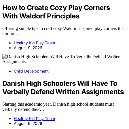
How to Create Cozy Play Corners
With Waldorf Principles
Offering simple tips to craft cozy Waldorf-inspired play corners that
nurture…
Healthy Kid Play Team
August 9, 2026
Child Development
Danish High Schoolers Will Have To
Verbally Defend Written Assignments
Starting this academic year, Danish high school students must
verbally defend their…
Healthy Kid Play Team
August 9, 2026