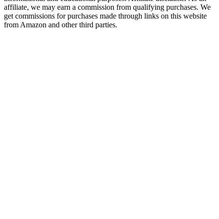
affiliate, we may earn a commission from qualifying purchases. We
get commissions for purchases made through links on this website
from Amazon and other third parties.