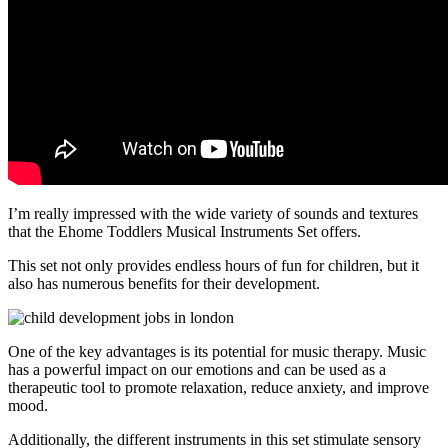
I’m really impressed with the wide variety of sounds and textures
that the Ehome Toddlers Musical Instruments Set offers.
This set not only provides endless hours of fun for children, but it
also has numerous benefits for their development.
One of the key advantages is its potential for music therapy. Music
has a powerful impact on our emotions and can be used as a
therapeutic tool to promote relaxation, reduce anxiety, and improve
mood.
Additionally, the different instruments in this set stimulate sensory