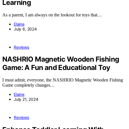
Learning
As a parent, I am always on the lookout for toys that…
Elaine
July 6, 2024
Reviews
NASHRIO Magnetic Wooden Fishing
Game: A Fun and Educational Toy
I must admit, everyone, the NASHRIO Magnetic Wooden Fishing
Game completely changes…
Elaine
July 21, 2024
Reviews