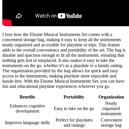
I love how the Ehome Musical Instruments Set comes with a
convenient storage bag, making it easy to keep all the instruments
neatly organized and accessible for playtime or trips. This feature
adds to the overall convenience and portability of the set. The bag is
durable and spacious enough to fit all the instruments, ensuring that
nothing gets lost or misplaced. It also makes it easy to take the
instruments on the go, whether it’s to a playdate or a family outing.
The organization provided by the bag allows for quick and easy
access to the instruments, making playtime more enjoyable and
hassle-free. With the Ehome Musical Instruments Set, you can have
fun and educational playtime experiences wherever you go.
Benefits
Portability
Organization
Neatly
Enhances cognitive
Easy to take on the go
organized
development
instruments
Perfect for playdates
Convenient
Improves language skills
and outings
storage bag