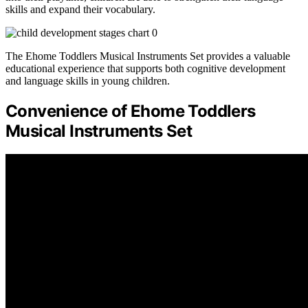
skills and expand their vocabulary.
The Ehome Toddlers Musical Instruments Set provides a valuable
educational experience that supports both cognitive development
and language skills in young children.
Convenience of Ehome Toddlers
Musical Instruments Set