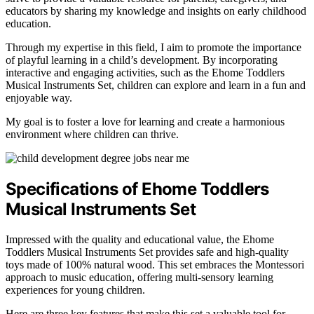
educators by sharing my knowledge and insights on early childhood
education.
Through my expertise in this field, I aim to promote the importance
of playful learning in a child’s development. By incorporating
interactive and engaging activities, such as the Ehome Toddlers
Musical Instruments Set, children can explore and learn in a fun and
enjoyable way.
My goal is to foster a love for learning and create a harmonious
environment where children can thrive.
Specifications of Ehome Toddlers
Musical Instruments Set
Impressed with the quality and educational value, the Ehome
Toddlers Musical Instruments Set provides safe and high-quality
toys made of 100% natural wood. This set embraces the Montessori
approach to music education, offering multi-sensory learning
experiences for young children.
Here are three key features that make this set a valuable tool for