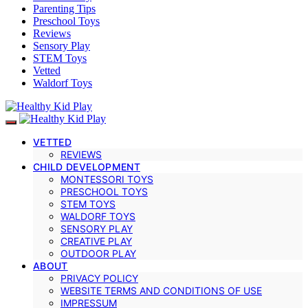
Parenting Tips
Preschool Toys
Reviews
Sensory Play
STEM Toys
Vetted
Waldorf Toys
VETTED
REVIEWS
CHILD DEVELOPMENT
MONTESSORI TOYS
PRESCHOOL TOYS
STEM TOYS
WALDORF TOYS
SENSORY PLAY
CREATIVE PLAY
OUTDOOR PLAY
ABOUT
PRIVACY POLICY
WEBSITE TERMS AND CONDITIONS OF USE
IMPRESSUM