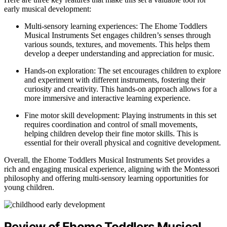
early musical development:
Multi-sensory learning experiences: The Ehome Toddlers
Musical Instruments Set engages children’s senses through
various sounds, textures, and movements. This helps them
develop a deeper understanding and appreciation for music.
Hands-on exploration: The set encourages children to explore
and experiment with different instruments, fostering their
curiosity and creativity. This hands-on approach allows for a
more immersive and interactive learning experience.
Fine motor skill development: Playing instruments in this set
requires coordination and control of small movements,
helping children develop their fine motor skills. This is
essential for their overall physical and cognitive development.
Overall, the Ehome Toddlers Musical Instruments Set provides a
rich and engaging musical experience, aligning with the Montessori
philosophy and offering multi-sensory learning opportunities for
young children.
Review of Ehome Toddlers Musical