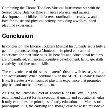
Combining the Ehome Toddlers Musical Instruments set with the
Sereed Baby Balance Bike enhances physical and musical
development in children. It fosters coordination, creativity, and a
love for music and physical activity, providing a well-rounded
playtime experience.
Conclusion
In conclusion, the Ehome Toddlers Musical Instruments set is truly a
gem for parents seeking a Montessori-inspired educational
experience for their little ones. Its benefits and educational features
are unparalleled, enhancing cognitive development, language skills,
creativity, and fine motor skills.
The convenience of this set is a parent’s dream, with its easy storage
and accessibility. When combined with the SEREED Baby Balance
Bike, it creates a well-rounded playtime experience that promotes
physical and musical development.
As Tina, the Editor in Chief of Toddler Ride On Toys, I highly
recommend this set for its exceptional quality and educational value.
It truly embodies the principles of early education and Montessori
philosophy. Plus, the carrying and storage ease make it a must-have