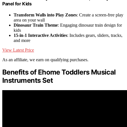
Panel for Kids
Transform Walls into Play Zones
: Create a screen-free play
area on your wall
Dinosaur Train Theme
: Engaging dinosaur train design for
kids
15-in-1 Interactive Activities
: Includes gears, sliders, tracks,
and more
View Latest Price
As an affiliate, we earn on qualifying purchases.
Benefits of Ehome Toddlers Musical
Instruments Set