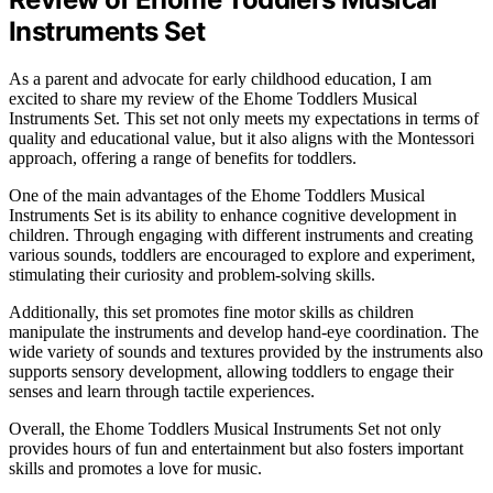
Instruments Set
As a parent and advocate for early childhood education, I am
excited to share my review of the Ehome Toddlers Musical
Instruments Set. This set not only meets my expectations in terms of
quality and educational value, but it also aligns with the Montessori
approach, offering a range of benefits for toddlers.
One of the main advantages of the Ehome Toddlers Musical
Instruments Set is its ability to enhance cognitive development in
children. Through engaging with different instruments and creating
various sounds, toddlers are encouraged to explore and experiment,
stimulating their curiosity and problem-solving skills.
Additionally, this set promotes fine motor skills as children
manipulate the instruments and develop hand-eye coordination. The
wide variety of sounds and textures provided by the instruments also
supports sensory development, allowing toddlers to engage their
senses and learn through tactile experiences.
Overall, the Ehome Toddlers Musical Instruments Set not only
provides hours of fun and entertainment but also fosters important
skills and promotes a love for music.