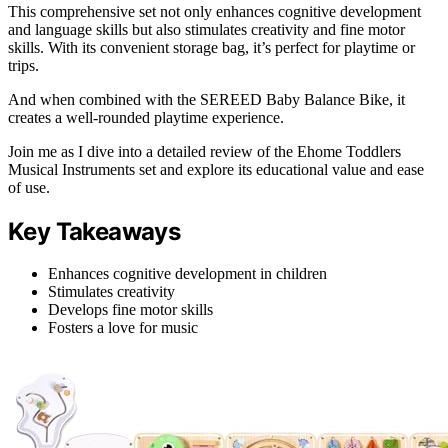
This comprehensive set not only enhances cognitive development
and language skills but also stimulates creativity and fine motor
skills. With its convenient storage bag, it’s perfect for playtime or
trips.
And when combined with the SEREED Baby Balance Bike, it
creates a well-rounded playtime experience.
Join me as I dive into a detailed review of the Ehome Toddlers
Musical Instruments set and explore its educational value and ease
of use.
Key Takeaways
Enhances cognitive development in children
Stimulates creativity
Develops fine motor skills
Fosters a love for music