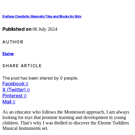
Endless Creativity: Magnetic Tiles and Blocks for Kids
Published on
06 July 2024
AUTHOR
Elaine
SHARE ARTICLE
The post has been shared by
0
people.
Facebook
0
X (Twitter)
0
Pinterest
0
Mail
0
As an educator who follows the Montessori approach, I am always
looking for toys that promote learning and development in young
children. That’s why I was thrilled to discover the Ehome Toddlers
Musical Instruments set.