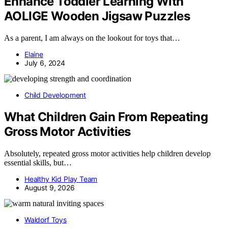
Enhance Toddler Learning With
AOLIGE Wooden Jigsaw Puzzles
As a parent, I am always on the lookout for toys that…
Elaine
July 6, 2024
Child Development
What Children Gain From Repeating
Gross Motor Activities
Absolutely, repeated gross motor activities help children develop
essential skills, but…
Healthy Kid Play Team
August 9, 2026
Waldorf Toys