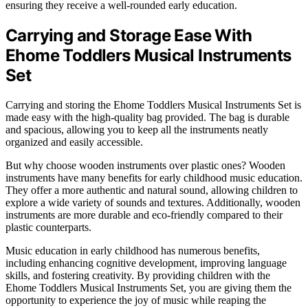
ensuring they receive a well-rounded early education.
Carrying and Storage Ease With
Ehome Toddlers Musical Instruments
Set
Carrying and storing the Ehome Toddlers Musical Instruments Set is
made easy with the high-quality bag provided. The bag is durable
and spacious, allowing you to keep all the instruments neatly
organized and easily accessible.
But why choose wooden instruments over plastic ones? Wooden
instruments have many benefits for early childhood music education.
They offer a more authentic and natural sound, allowing children to
explore a wide variety of sounds and textures. Additionally, wooden
instruments are more durable and eco-friendly compared to their
plastic counterparts.
Music education in early childhood has numerous benefits,
including enhancing cognitive development, improving language
skills, and fostering creativity. By providing children with the
Ehome Toddlers Musical Instruments Set, you are giving them the
opportunity to experience the joy of music while reaping the