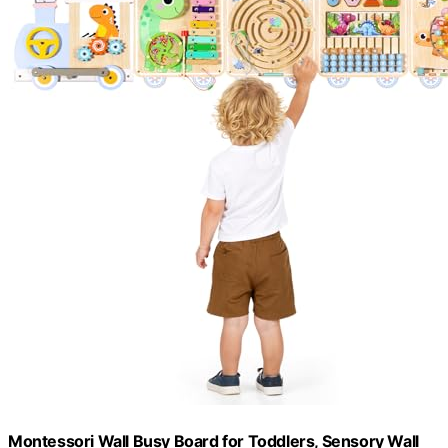
Montessori Wall Busy Board for Toddlers, Sensory Wall