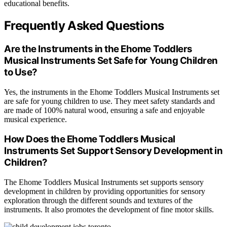
educational benefits.
Frequently Asked Questions
Are the Instruments in the Ehome Toddlers
Musical Instruments Set Safe for Young Children
to Use?
Yes, the instruments in the Ehome Toddlers Musical Instruments set
are safe for young children to use. They meet safety standards and
are made of 100% natural wood, ensuring a safe and enjoyable
musical experience.
How Does the Ehome Toddlers Musical
Instruments Set Support Sensory Development in
Children?
The Ehome Toddlers Musical Instruments set supports sensory
development in children by providing opportunities for sensory
exploration through the different sounds and textures of the
instruments. It also promotes the development of fine motor skills.