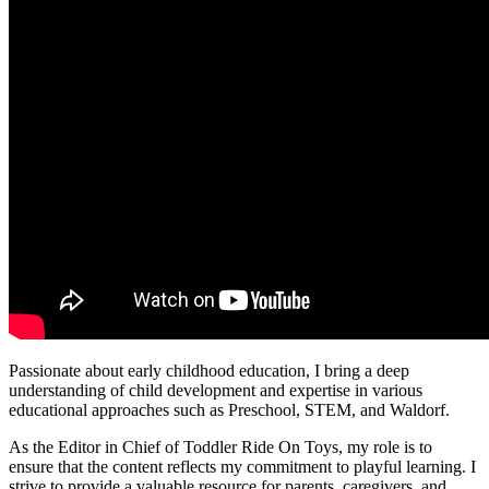
Passionate about early childhood education, I bring a deep
understanding of child development and expertise in various
educational approaches such as Preschool, STEM, and Waldorf.
As the Editor in Chief of Toddler Ride On Toys, my role is to
ensure that the content reflects my commitment to playful learning. I
strive to provide a valuable resource for parents, caregivers, and