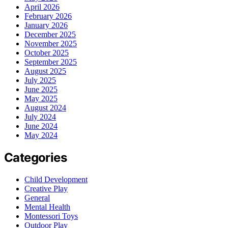
April 2026
February 2026
January 2026
December 2025
November 2025
October 2025
September 2025
August 2025
July 2025
June 2025
May 2025
August 2024
July 2024
June 2024
May 2024
Categories
Child Development
Creative Play
General
Mental Health
Montessori Toys
Outdoor Play