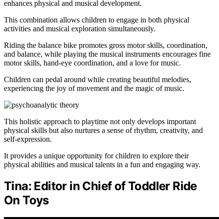
enhances physical and musical development.
This combination allows children to engage in both physical
activities and musical exploration simultaneously.
Riding the balance bike promotes gross motor skills, coordination,
and balance, while playing the musical instruments encourages fine
motor skills, hand-eye coordination, and a love for music.
Children can pedal around while creating beautiful melodies,
experiencing the joy of movement and the magic of music.
This holistic approach to playtime not only develops important
physical skills but also nurtures a sense of rhythm, creativity, and
self-expression.
It provides a unique opportunity for children to explore their
physical abilities and musical talents in a fun and engaging way.
Tina: Editor in Chief of Toddler Ride
On Toys