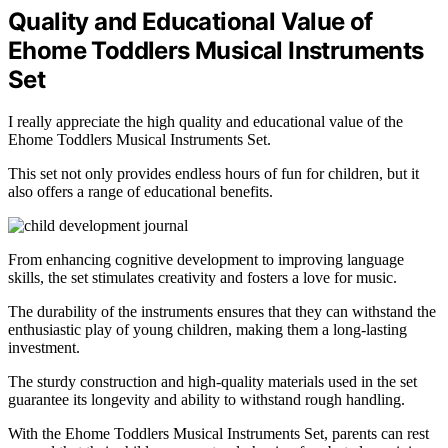
Quality and Educational Value of
Ehome Toddlers Musical Instruments
Set
I really appreciate the high quality and educational value of the
Ehome Toddlers Musical Instruments Set.
This set not only provides endless hours of fun for children, but it
also offers a range of educational benefits.
From enhancing cognitive development to improving language
skills, the set stimulates creativity and fosters a love for music.
The durability of the instruments ensures that they can withstand the
enthusiastic play of young children, making them a long-lasting
investment.
The sturdy construction and high-quality materials used in the set
guarantee its longevity and ability to withstand rough handling.
With the Ehome Toddlers Musical Instruments Set, parents can rest