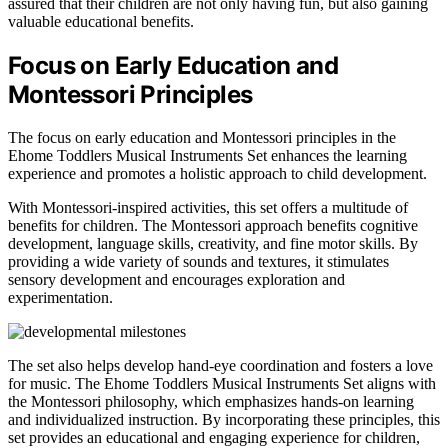
assured that their children are not only having fun, but also gaining
valuable educational benefits.
Focus on Early Education and
Montessori Principles
The focus on early education and Montessori principles in the
Ehome Toddlers Musical Instruments Set enhances the learning
experience and promotes a holistic approach to child development.
With Montessori-inspired activities, this set offers a multitude of
benefits for children. The Montessori approach benefits cognitive
development, language skills, creativity, and fine motor skills. By
providing a wide variety of sounds and textures, it stimulates
sensory development and encourages exploration and
experimentation.
The set also helps develop hand-eye coordination and fosters a love
for music. The Ehome Toddlers Musical Instruments Set aligns with
the Montessori philosophy, which emphasizes hands-on learning
and individualized instruction. By incorporating these principles, this
set provides an educational and engaging experience for children,