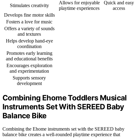
Allows for enjoyable
Quick and easy
Stimulates creativity
playtime experiences
access
Develops fine motor skills
Fosters a love for music
Offers a variety of sounds
and textures
Helps develop hand-eye
coordination
Promotes early learning
and educational benefits
Encourages exploration
and experimentation
Supports sensory
development
Combining Ehome Toddlers Musical
Instruments Set With SEREED Baby
Balance Bike
Combining the Ehome instruments set with the SEREED baby
balance bike creates a well-rounded playtime experience that