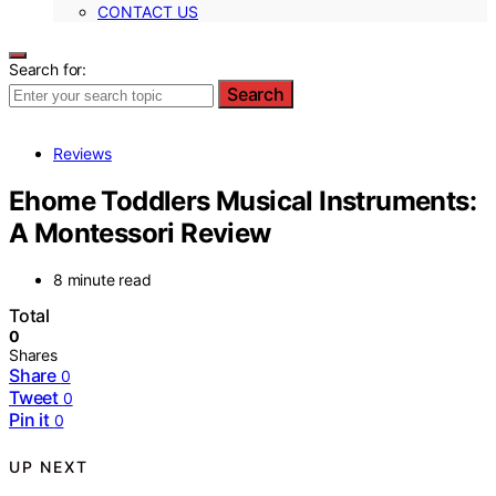
CONTACT US
Search for:
Search
Reviews
Ehome Toddlers Musical Instruments:
A Montessori Review
8 minute read
Total
0
Shares
Share
0
Tweet
0
Pin it
0
UP NEXT