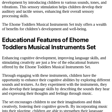
development by introducing children to various sounds, tones, and
vibrations. This sensory stimulation helps children develop their
auditory and tactile senses, enhancing their overall sensory
processing skills.
The Ehome Toddlers Musical Instruments Set truly offers a wealth
of benefits for children’s development and well-being.
Educational Features of Ehome
Toddlers Musical Instruments Set
Enhancing cognitive development, improving language skills, and
stimulating creativity are just a few of the educational features
offered by the Ehome Toddlers Musical Instruments Set.
Through engaging with these instruments, children have the
opportunity to enhance their cognitive abilities by exploring different
sounds and textures. As they experiment with the instruments, they
also develop their language skills by describing the sounds they hear
and expressing their thoughts and feelings through music.
The set encourages children to use their imaginations and think
creatively, fostering their cognitive growth. By incorporating music
into their playtime, children are able to strengthen their language