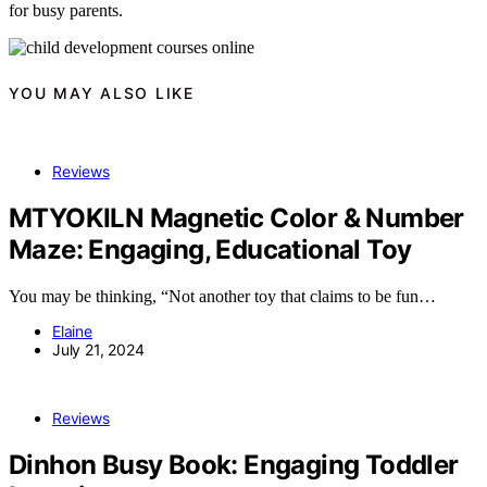
for busy parents.
YOU MAY ALSO LIKE
Reviews
MTYOKILN Magnetic Color & Number
Maze: Engaging, Educational Toy
You may be thinking, “Not another toy that claims to be fun…
Elaine
July 21, 2024
Reviews
Dinhon Busy Book: Engaging Toddler