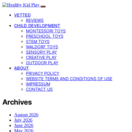
VETTED
REVIEWS
CHILD DEVELOPMENT
MONTESSORI TOYS
PRESCHOOL TOYS
STEM TOYS
WALDORF TOYS
SENSORY PLAY
CREATIVE PLAY
OUTDOOR PLAY
ABOUT
PRIVACY POLICY
WEBSITE TERMS AND CONDITIONS OF USE
IMPRESSUM
CONTACT US
Archives
August 2026
July 2026
June 2026
May 2026