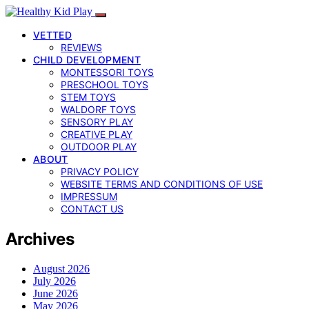
VETTED
REVIEWS
CHILD DEVELOPMENT
MONTESSORI TOYS
PRESCHOOL TOYS
STEM TOYS
WALDORF TOYS
SENSORY PLAY
CREATIVE PLAY
OUTDOOR PLAY
ABOUT
PRIVACY POLICY
WEBSITE TERMS AND CONDITIONS OF USE
IMPRESSUM
CONTACT US
Archives
August 2026
July 2026
June 2026
May 2026