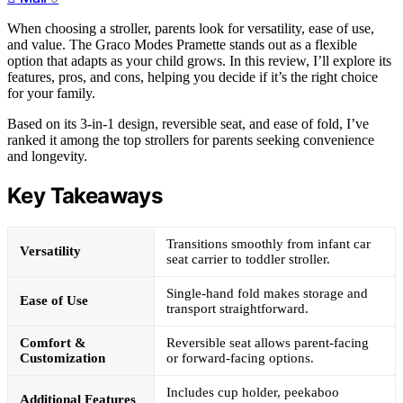
When choosing a stroller, parents look for versatility, ease of use,
and value. The Graco Modes Pramette stands out as a flexible
option that adapts as your child grows. In this review, I’ll explore its
features, pros, and cons, helping you decide if it’s the right choice
for your family.
Based on its 3-in-1 design, reversible seat, and ease of fold, I’ve
ranked it among the top strollers for parents seeking convenience
and longevity.
Key Takeaways
Transitions smoothly from infant car
Versatility
seat carrier to toddler stroller.
Single-hand fold makes storage and
Ease of Use
transport straightforward.
Comfort &
Reversible seat allows parent-facing
Customization
or forward-facing options.
Includes cup holder, peekaboo
Additional Features