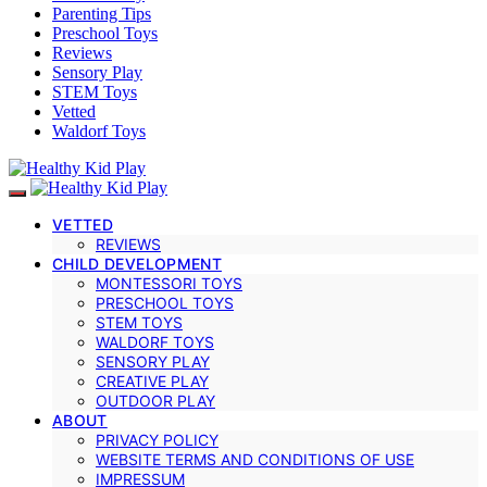
Parenting Tips
Preschool Toys
Reviews
Sensory Play
STEM Toys
Vetted
Waldorf Toys
VETTED
REVIEWS
CHILD DEVELOPMENT
MONTESSORI TOYS
PRESCHOOL TOYS
STEM TOYS
WALDORF TOYS
SENSORY PLAY
CREATIVE PLAY
OUTDOOR PLAY
ABOUT
PRIVACY POLICY
WEBSITE TERMS AND CONDITIONS OF USE
IMPRESSUM