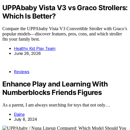
UPPAbaby Vista V3 vs Graco Strollers:
Which Is Better?
Compare the UPPAbaby Vista V3 Convertible Stroller with Graco’s
popular models—discover features, pros, cons, and which stroller
fits your family best.
Healthy Kid Play Team
June 26, 2026
Reviews
Enhance Play and Learning With
Numberblocks Friends Figures
As a parent, I am always searching for toys that not only…
Elaine
July 8, 2024