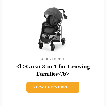
OUR VERDICT
<b>Great 3-in-1 for Growing
Families</b>
VIEW LATEST PRICE