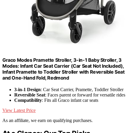
Graco Modes Pramette Stroller, 3-in-1 Baby Stroller, 3
Modes: Infant Car Seat Carrier (Car Seat Not Included),
Infant Pramette to Toddler Stroller with Reversible Seat
and One-Hand Fold, Redmond
3-in-1 Design
: Car Seat Carrier, Pramette, Toddler Stroller
Reversible Seat
: Faces parent or forward for versatile rides
Compatibility
: Fits all Graco infant car seats
View Latest Price
As an affiliate, we earn on qualifying purchases.