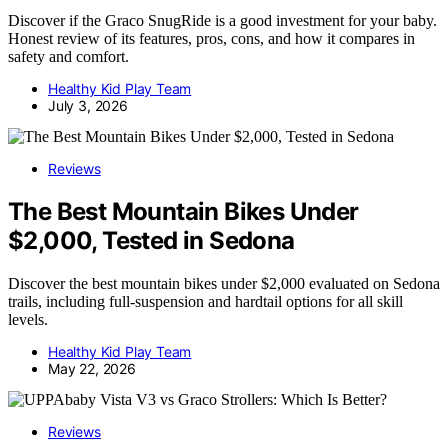
Discover if the Graco SnugRide is a good investment for your baby.
Honest review of its features, pros, cons, and how it compares in
safety and comfort.
Healthy Kid Play Team
July 3, 2026
Reviews
The Best Mountain Bikes Under
$2,000, Tested in Sedona
Discover the best mountain bikes under $2,000 evaluated on Sedona
trails, including full-suspension and hardtail options for all skill
levels.
Healthy Kid Play Team
May 22, 2026
Reviews