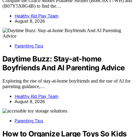
Compare the Graco Modes Pramette Stroller (B08C6XT7WH) and
(B07Y5X8G4B) to find the…
Healthy Kid Play Team
August 8, 2026
Parenting Tips
Daytime Buzz: Stay-at-home
Boyfriends And AI Parenting Advice
Exploring the rise of stay-at-home boyfriends and the use of AI for
parenting guidance,…
Healthy Kid Play Team
August 8, 2026
Parenting Tips
How to Organize Large Toys So Kids