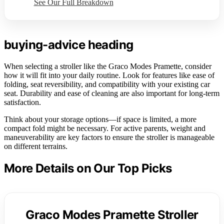
See Our Full Breakdown
buying-advice heading
When selecting a stroller like the Graco Modes Pramette, consider
how it will fit into your daily routine. Look for features like ease of
folding, seat reversibility, and compatibility with your existing car
seat. Durability and ease of cleaning are also important for long-term
satisfaction.
Think about your storage options—if space is limited, a more
compact fold might be necessary. For active parents, weight and
maneuverability are key factors to ensure the stroller is manageable
on different terrains.
More Details on Our Top Picks
Graco Modes Pramette Stroller