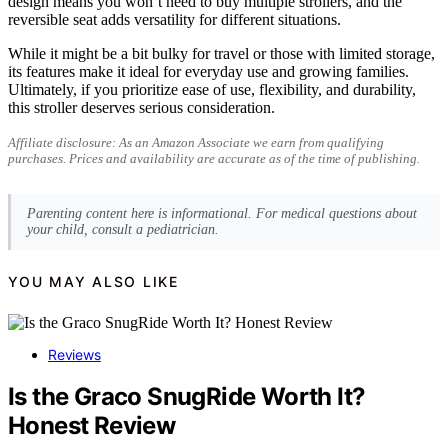
design means you won’t need to buy multiple strollers, and the
reversible seat adds versatility for different situations.
While it might be a bit bulky for travel or those with limited storage,
its features make it ideal for everyday use and growing families.
Ultimately, if you prioritize ease of use, flexibility, and durability,
this stroller deserves serious consideration.
Affiliate disclosure: As an Amazon Associate we earn from qualifying
purchases. Prices and availability are accurate as of the time of publishing.
Parenting content here is informational. For medical questions about
your child, consult a pediatrician.
YOU MAY ALSO LIKE
Reviews
Is the Graco SnugRide Worth It?
Honest Review