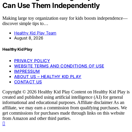
Can Use Them Independently
Making large toy organization easy for kids boosts independence—
discover simple tips to…
Healthy Kid Play Team
August 8, 2026
Healthy Kid Play
PRIVACY POLICY
WEBSITE TERMS AND CONDITIONS OF USE
IMPRESSUM
ABOUT US – HEALTHY KID PLAY
CONTACT US
Copyright © 2026 Healthy Kid Play Content on Healthy Kid Play is
created and published using artificial intelligence (AI) for general
informational and educational purposes. Affiliate disclaimer As an
affiliate, we may earn a commission from qualifying purchases. We
get commissions for purchases made through links on this website
from Amazon and other third parties.