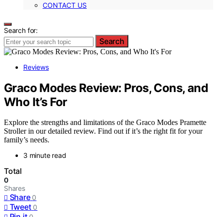
CONTACT US
Search for:
Search
Reviews
Graco Modes Review: Pros, Cons, and
Who It’s For
Explore the strengths and limitations of the Graco Modes Pramette
Stroller in our detailed review. Find out if it’s the right fit for your
family’s needs.
3 minute read
Total
0
Shares
Share
0
Tweet
0
Pin it
0