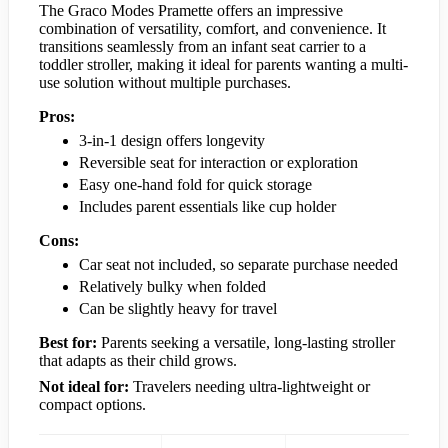
The Graco Modes Pramette offers an impressive
combination of versatility, comfort, and convenience. It
transitions seamlessly from an infant seat carrier to a
toddler stroller, making it ideal for parents wanting a multi-
use solution without multiple purchases.
Pros:
3-in-1 design offers longevity
Reversible seat for interaction or exploration
Easy one-hand fold for quick storage
Includes parent essentials like cup holder
Cons:
Car seat not included, so separate purchase needed
Relatively bulky when folded
Can be slightly heavy for travel
Best for:
Parents seeking a versatile, long-lasting stroller
that adapts as their child grows.
Not ideal for:
Travelers needing ultra-lightweight or
compact options.