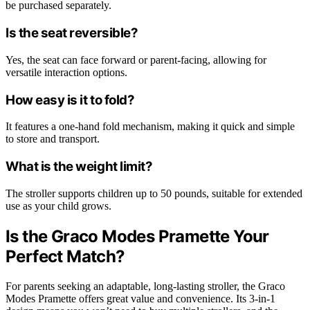
be purchased separately.
Is the seat reversible?
Yes, the seat can face forward or parent-facing, allowing for
versatile interaction options.
How easy is it to fold?
It features a one-hand fold mechanism, making it quick and simple
to store and transport.
What is the weight limit?
The stroller supports children up to 50 pounds, suitable for extended
use as your child grows.
Is the Graco Modes Pramette Your
Perfect Match?
For parents seeking an adaptable, long-lasting stroller, the Graco
Modes Pramette offers great value and convenience. Its 3-in-1