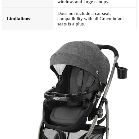
window, and large canopy.
Does not include a car seat;
Limitations
compatibility with all Graco infant
seats is a plus.