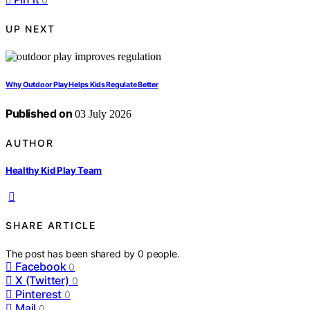
UP NEXT
Why Outdoor Play Helps Kids Regulate Better
Published on
03 July 2026
AUTHOR
Healthy Kid Play Team
SHARE ARTICLE
The post has been shared by
0
people.
Facebook
0
X (Twitter)
0
Pinterest
0
Mail
0