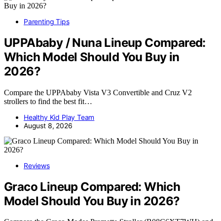
Parenting Tips
UPPAbaby / Nuna Lineup Compared:
Which Model Should You Buy in
2026?
Compare the UPPAbaby Vista V3 Convertible and Cruz V2
strollers to find the best fit…
Healthy Kid Play Team
August 8, 2026
Reviews
Graco Lineup Compared: Which
Model Should You Buy in 2026?