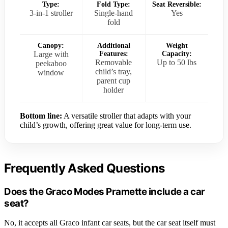
Type:
Fold Type:
Seat Reversible:
3-in-1 stroller
Single-hand
Yes
fold
Canopy:
Additional
Weight
Large with
Features:
Capacity:
Removable
Up to 50 lbs
peekaboo
child’s tray,
window
parent cup
holder
Bottom line:
A versatile stroller that adapts with your
child’s growth, offering great value for long-term use.
Frequently Asked Questions
Does the Graco Modes Pramette include a car
seat?
No, it accepts all Graco infant car seats, but the car seat itself must