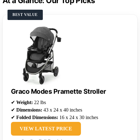
At a Glance: Our Top Picks
BEST VALUE
Graco Modes Pramette Stroller
✔
Weight:
22 lbs
✔
Dimensions:
43 x 24 x 40 inches
✔
Folded Dimensions:
16 x 24 x 30 inches
VIEW LATEST PRICE