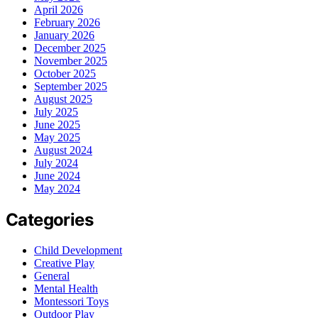
April 2026
February 2026
January 2026
December 2025
November 2025
October 2025
September 2025
August 2025
July 2025
June 2025
May 2025
August 2024
July 2024
June 2024
May 2024
Categories
Child Development
Creative Play
General
Mental Health
Montessori Toys
Outdoor Play