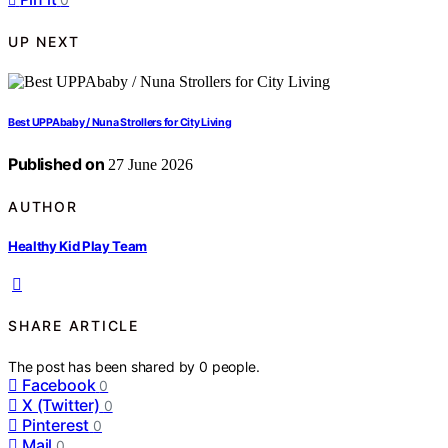
UP NEXT
Best UPPAbaby / Nuna Strollers for City Living
Published on
27 June 2026
AUTHOR
Healthy Kid Play Team
SHARE ARTICLE
The post has been shared by
0
people.
Facebook
0
X (Twitter)
0
Pinterest
0
Mail
0