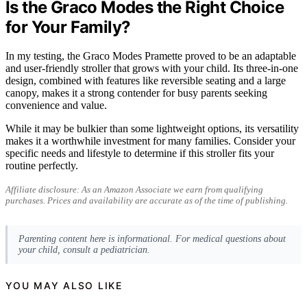
Is the Graco Modes the Right Choice
for Your Family?
In my testing, the Graco Modes Pramette proved to be an adaptable
and user-friendly stroller that grows with your child. Its three-in-one
design, combined with features like reversible seating and a large
canopy, makes it a strong contender for busy parents seeking
convenience and value.
While it may be bulkier than some lightweight options, its versatility
makes it a worthwhile investment for many families. Consider your
specific needs and lifestyle to determine if this stroller fits your
routine perfectly.
Affiliate disclosure: As an Amazon Associate we earn from qualifying
purchases. Prices and availability are accurate as of the time of publishing.
Parenting content here is informational. For medical questions about
your child, consult a pediatrician.
YOU MAY ALSO LIKE