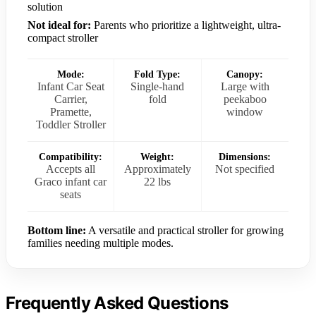
solution
Not ideal for:
Parents who prioritize a lightweight, ultra-
compact stroller
Mode:
Fold Type:
Canopy:
Infant Car Seat
Single-hand
Large with
Carrier,
fold
peekaboo
Pramette,
window
Toddler Stroller
Compatibility:
Weight:
Dimensions:
Accepts all
Approximately
Not specified
Graco infant car
22 lbs
seats
Bottom line:
A versatile and practical stroller for growing
families needing multiple modes.
Frequently Asked Questions