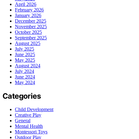
April 2026
February 2026
January 2026
December 2025
November 2025
October 2025
September 2025
August 2025
July 2025
June 2025
May 2025
August 2024
July 2024
June 2024
May 2024
Categories
Child Development
Creative Play
General
Mental Health
Montessori Toys
Outdoor Play