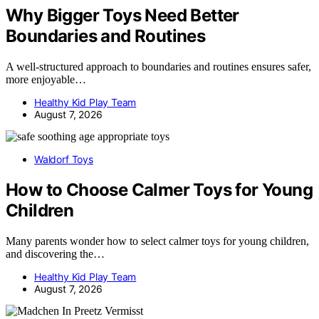
Why Bigger Toys Need Better
Boundaries and Routines
A well-structured approach to boundaries and routines ensures safer,
more enjoyable…
Healthy Kid Play Team
August 7, 2026
Waldorf Toys
How to Choose Calmer Toys for Young
Children
Many parents wonder how to select calmer toys for young children,
and discovering the…
Healthy Kid Play Team
August 7, 2026