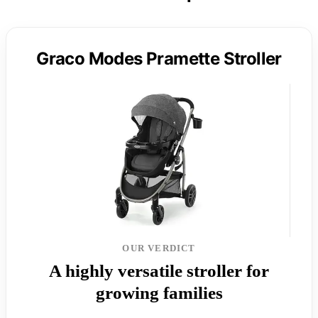
Graco Modes Pramette Stroller
OUR VERDICT
A highly versatile stroller for
growing families