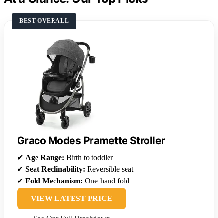
BEST OVERALL
Graco Modes Pramette Stroller
✔
Age Range:
Birth to toddler
✔
Seat Reclinability:
Reversible seat
✔
Fold Mechanism:
One-hand fold
VIEW LATEST PRICE