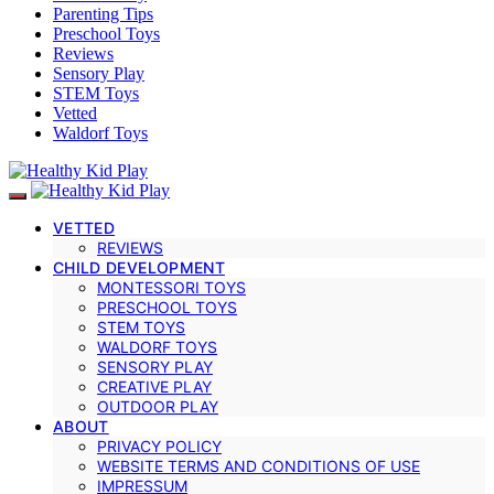
Parenting Tips
Preschool Toys
Reviews
Sensory Play
STEM Toys
Vetted
Waldorf Toys
VETTED
REVIEWS
CHILD DEVELOPMENT
MONTESSORI TOYS
PRESCHOOL TOYS
STEM TOYS
WALDORF TOYS
SENSORY PLAY
CREATIVE PLAY
OUTDOOR PLAY
ABOUT
PRIVACY POLICY
WEBSITE TERMS AND CONDITIONS OF USE
IMPRESSUM