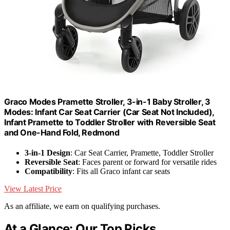
Graco Modes Pramette Stroller, 3-in-1 Baby Stroller, 3
Modes: Infant Car Seat Carrier (Car Seat Not Included),
Infant Pramette to Toddler Stroller with Reversible Seat
and One-Hand Fold, Redmond
3-in-1 Design
: Car Seat Carrier, Pramette, Toddler Stroller
Reversible Seat
: Faces parent or forward for versatile rides
Compatibility
: Fits all Graco infant car seats
View Latest Price
As an affiliate, we earn on qualifying purchases.
At a Glance: Our Top Picks