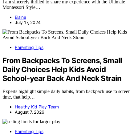
I am sincerely thrilled to share my experience with the Ultimate
Montessori-Style…
Elaine
July 17, 2024
Parenting Tips
From Backpacks To Screens, Small
Daily Choices Help Kids Avoid
School‑year Back And Neck Strain
Experts highlight simple daily habits, from backpack use to screen
time, that help…
Healthy Kid Play Team
August 7, 2026
Parenting Tips