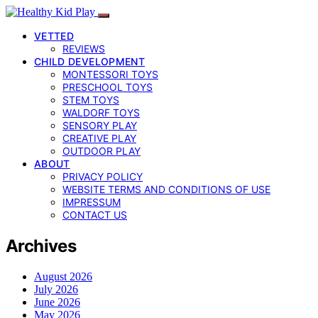
VETTED
REVIEWS
CHILD DEVELOPMENT
MONTESSORI TOYS
PRESCHOOL TOYS
STEM TOYS
WALDORF TOYS
SENSORY PLAY
CREATIVE PLAY
OUTDOOR PLAY
ABOUT
PRIVACY POLICY
WEBSITE TERMS AND CONDITIONS OF USE
IMPRESSUM
CONTACT US
Archives
August 2026
July 2026
June 2026
May 2026