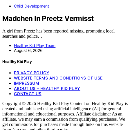
Child Development
Madchen In Preetz Vermisst
A girl from Preetz has been reported missing, prompting local
searches and police…
Healthy Kid Play Team
August 6, 2026
Healthy Kid Play
PRIVACY POLICY
WEBSITE TERMS AND CONDITIONS OF USE
IMPRESSUM
ABOUT US – HEALTHY KID PLAY
CONTACT US
Copyright © 2026 Healthy Kid Play Content on Healthy Kid Play is
created and published using artificial intelligence (AI) for general
informational and educational purposes. Affiliate disclaimer As an
affiliate, we may earn a commission from qualifying purchases. We
get commissions for purchases made through links on this website
from Amazon and other third parties.