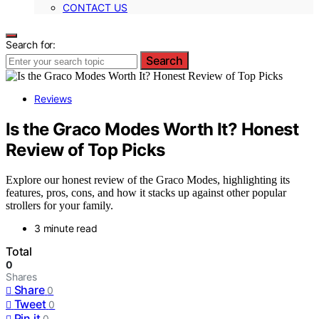
CONTACT US
Search for:
Search
Reviews
Is the Graco Modes Worth It? Honest
Review of Top Picks
Explore our honest review of the Graco Modes, highlighting its
features, pros, cons, and how it stacks up against other popular
strollers for your family.
3 minute read
Total
0
Shares
Share
0
Tweet
0
Pin it
0