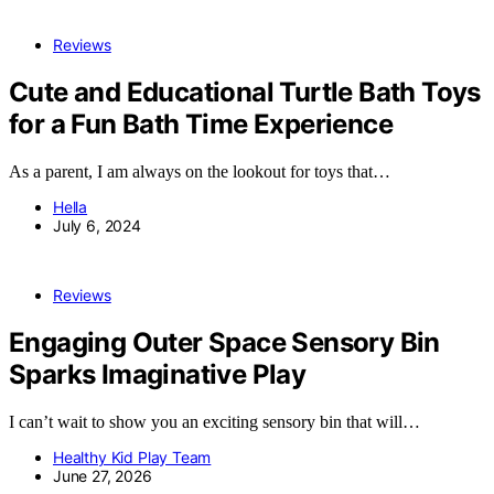
Reviews
Cute and Educational Turtle Bath Toys
for a Fun Bath Time Experience
As a parent, I am always on the lookout for toys that…
Hella
July 6, 2024
Reviews
Engaging Outer Space Sensory Bin
Sparks Imaginative Play
I can’t wait to show you an exciting sensory bin that will…
Healthy Kid Play Team
June 27, 2026