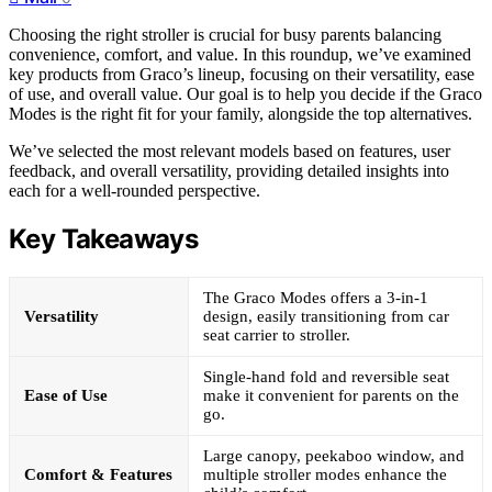
Choosing the right stroller is crucial for busy parents balancing
convenience, comfort, and value. In this roundup, we’ve examined
key products from Graco’s lineup, focusing on their versatility, ease
of use, and overall value. Our goal is to help you decide if the Graco
Modes is the right fit for your family, alongside the top alternatives.
We’ve selected the most relevant models based on features, user
feedback, and overall versatility, providing detailed insights into
each for a well-rounded perspective.
Key Takeaways
The Graco Modes offers a 3-in-1
Versatility
design, easily transitioning from car
seat carrier to stroller.
Single-hand fold and reversible seat
Ease of Use
make it convenient for parents on the
go.
Large canopy, peekaboo window, and
Comfort & Features
multiple stroller modes enhance the