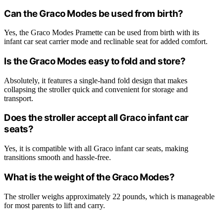
Can the Graco Modes be used from birth?
Yes, the Graco Modes Pramette can be used from birth with its
infant car seat carrier mode and reclinable seat for added comfort.
Is the Graco Modes easy to fold and store?
Absolutely, it features a single-hand fold design that makes
collapsing the stroller quick and convenient for storage and
transport.
Does the stroller accept all Graco infant car
seats?
Yes, it is compatible with all Graco infant car seats, making
transitions smooth and hassle-free.
What is the weight of the Graco Modes?
The stroller weighs approximately 22 pounds, which is manageable
for most parents to lift and carry.