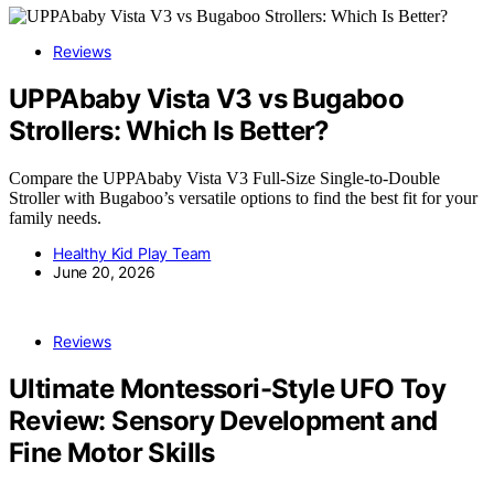
Reviews
UPPAbaby Vista V3 vs Bugaboo
Strollers: Which Is Better?
Compare the UPPAbaby Vista V3 Full-Size Single-to-Double
Stroller with Bugaboo’s versatile options to find the best fit for your
family needs.
Healthy Kid Play Team
June 20, 2026
Reviews
Ultimate Montessori-Style UFO Toy
Review: Sensory Development and
Fine Motor Skills