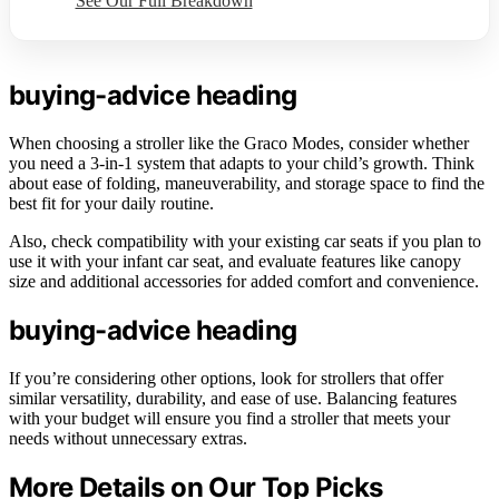
See Our Full Breakdown
buying-advice heading
When choosing a stroller like the Graco Modes, consider whether
you need a 3-in-1 system that adapts to your child’s growth. Think
about ease of folding, maneuverability, and storage space to find the
best fit for your daily routine.
Also, check compatibility with your existing car seats if you plan to
use it with your infant car seat, and evaluate features like canopy
size and additional accessories for added comfort and convenience.
buying-advice heading
If you’re considering other options, look for strollers that offer
similar versatility, durability, and ease of use. Balancing features
with your budget will ensure you find a stroller that meets your
needs without unnecessary extras.
More Details on Our Top Picks