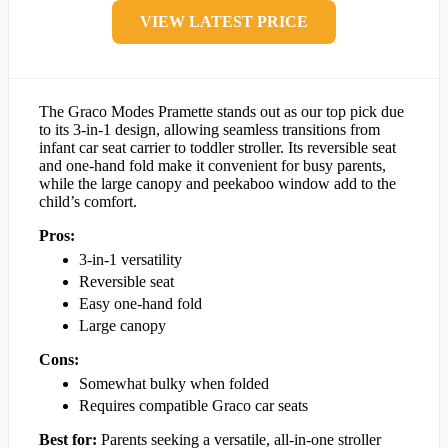
VIEW LATEST PRICE
The Graco Modes Pramette stands out as our top pick due
to its 3-in-1 design, allowing seamless transitions from
infant car seat carrier to toddler stroller. Its reversible seat
and one-hand fold make it convenient for busy parents,
while the large canopy and peekaboo window add to the
child’s comfort.
Pros:
3-in-1 versatility
Reversible seat
Easy one-hand fold
Large canopy
Cons:
Somewhat bulky when folded
Requires compatible Graco car seats
Best for:
Parents seeking a versatile, all-in-one stroller