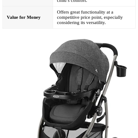
child’s comfort.
Offers great functionality at a
Value for Money
competitive price point, especially
considering its versatility.