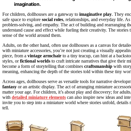
imagination.
For children, dollhouses are a gateway to
imaginative play
. They enc
safe space to explore
social roles
, relationships, and everyday life. A
problem-solving, and empathy. The act of building and rearranging th
understand cause and effect while fueling their creativity. The stories
sense of the world around them.
Adults, on the other hand, often use dollhouses as a canvas for detaile
with miniature accessories, you’re not just creating a visually appeal
piece, from a
vintage armchair
to a tiny teacup, can hint at a backs
styles, or
fictional worlds
to craft intricate narratives that give their 
become a form of storytelling that combines
craftsmanship
with story
meaning, enhancing the depth of the stories told within these tiny wor
Across ages, dollhouses serve as versatile tools for narrative develop
fantasy
or an artistic display. The act of arranging miniature accesso
matter your age. For children, it’s about play and discovery; for adults
with
detailed miniature elements
can also inspire new ideas and inter
invite you to step into a miniature world where stories unfold, details
tell.