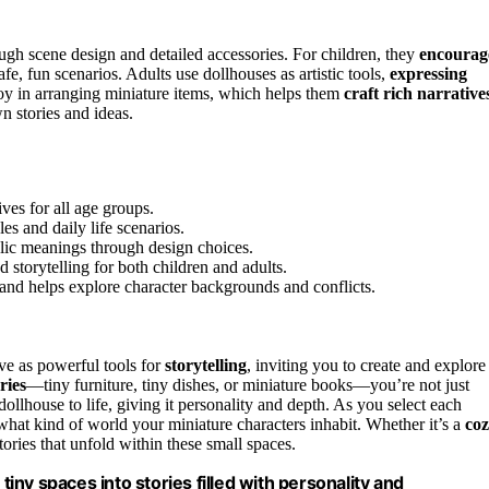
ough scene design and detailed accessories. For children, they
encourag
afe, fun scenarios. Adults use dollhouses as artistic tools,
expressing
oy in arranging miniature items, which helps them
craft rich narrative
n stories and ideas.
ves for all age groups.
es and daily life scenarios.
lic meanings through design choices.
 storytelling for both children and adults.
and helps explore character backgrounds and conflicts.
rve as powerful tools for
storytelling
, inviting you to create and explore
ries
—tiny furniture, tiny dishes, or miniature books—you’re not just
ollhouse to life, giving it personality and depth. As you select each
what kind of world your miniature characters inhabit. Whether it’s a
co
tories that unfold within these small spaces.
tiny spaces into stories filled with personality and