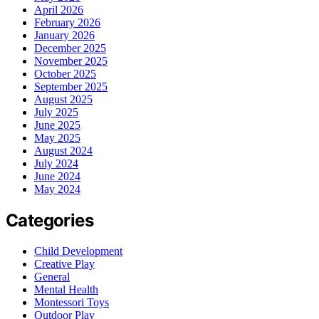
April 2026
February 2026
January 2026
December 2025
November 2025
October 2025
September 2025
August 2025
July 2025
June 2025
May 2025
August 2024
July 2024
June 2024
May 2024
Categories
Child Development
Creative Play
General
Mental Health
Montessori Toys
Outdoor Play