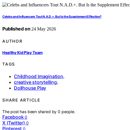
Celebs and Influencers Tout N.A.D.+. But Is the Supplement Effective?
Published on
24 May 2026
AUTHOR
Healthy Kid Play Team
TAGS
Childhood Imagination
,
creative storytelling
,
Dollhouse Play
SHARE ARTICLE
The post has been shared by
0
people.
Facebook
0
X (Twitter)
0
Pinterest
0