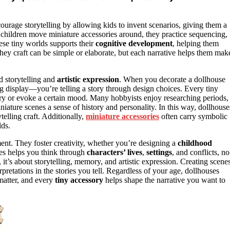
ourage storytelling by allowing kids to invent scenarios, giving them a
s children move miniature accessories around, they practice sequencing,
ese tiny worlds supports their
cognitive development
, helping them
 they craft can be simple or elaborate, but each narrative helps them mak
d storytelling and
artistic expression
. When you decorate a dollhouse
ing display—you’re telling a story through design choices. Every tiny
tory or evoke a certain mood. Many hobbyists enjoy researching periods,
miniature scenes a sense of history and personality. In this way, dollhouse
telling craft. Additionally,
miniature accessories
often carry symbolic
lds.
ment. They foster creativity, whether you’re designing a
childhood
ries helps you think through
characters’ lives
,
settings
, and conflicts, no
, it’s about storytelling, memory, and artistic expression. Creating scene
pretations in the stories you tell. Regardless of your age, dollhouses
 matter, and every
tiny accessory
helps shape the narrative you want to