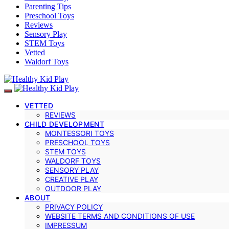
Parenting Tips
Preschool Toys
Reviews
Sensory Play
STEM Toys
Vetted
Waldorf Toys
VETTED
REVIEWS
CHILD DEVELOPMENT
MONTESSORI TOYS
PRESCHOOL TOYS
STEM TOYS
WALDORF TOYS
SENSORY PLAY
CREATIVE PLAY
OUTDOOR PLAY
ABOUT
PRIVACY POLICY
WEBSITE TERMS AND CONDITIONS OF USE
IMPRESSUM