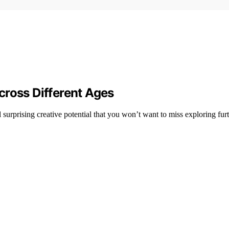
cross Different Ages
 surprising creative potential that you won’t want to miss exploring furt