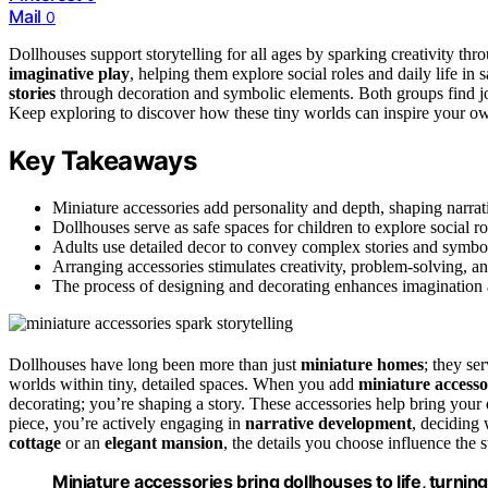
Mail
0
Dollhouses support storytelling for all ages by sparking creativity thr
imaginative play
, helping them explore social roles and daily life in s
stories
through decoration and symbolic elements. Both groups find j
Keep exploring to discover how these tiny worlds can inspire your ow
Key Takeaways
Miniature accessories add personality and depth, shaping narrati
Dollhouses serve as safe spaces for children to explore social rol
Adults use detailed decor to convey complex stories and symbo
Arranging accessories stimulates creativity, problem-solving, and
The process of designing and decorating enhances imagination 
Dollhouses have long been more than just
miniature homes
; they se
worlds within tiny, detailed spaces. When you add
miniature accesso
decorating; you’re shaping a story. These accessories help bring your d
piece, you’re actively engaging in
narrative development
, deciding 
cottage
or an
elegant mansion
, the details you choose influence the s
Miniature accessories bring dollhouses to life, turning 