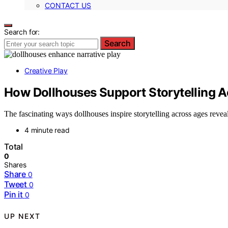
CONTACT US
Search for:
Search
Creative Play
How Dollhouses Support Storytelling A
The fascinating ways dollhouses inspire storytelling across ages reveal
4 minute read
Total
0
Shares
Share
0
Tweet
0
Pin it
0
UP NEXT