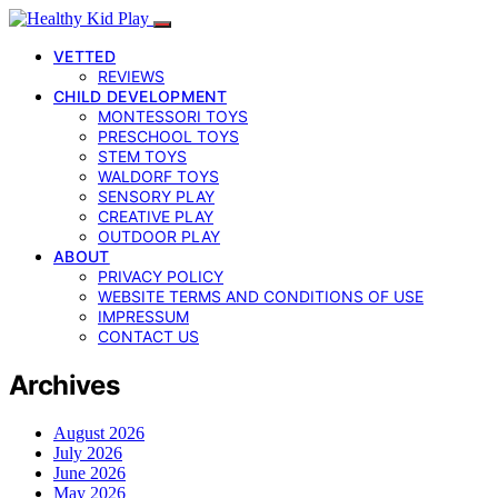
VETTED
REVIEWS
CHILD DEVELOPMENT
MONTESSORI TOYS
PRESCHOOL TOYS
STEM TOYS
WALDORF TOYS
SENSORY PLAY
CREATIVE PLAY
OUTDOOR PLAY
ABOUT
PRIVACY POLICY
WEBSITE TERMS AND CONDITIONS OF USE
IMPRESSUM
CONTACT US
Archives
August 2026
July 2026
June 2026
May 2026