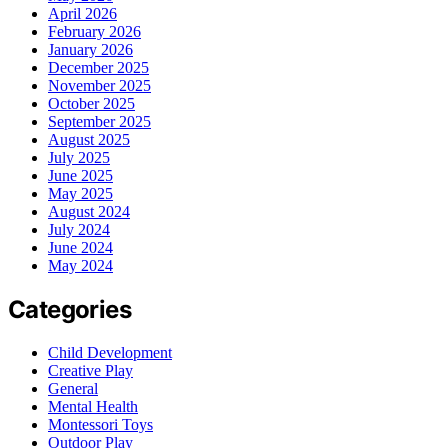
April 2026
February 2026
January 2026
December 2025
November 2025
October 2025
September 2025
August 2025
July 2025
June 2025
May 2025
August 2024
July 2024
June 2024
May 2024
Categories
Child Development
Creative Play
General
Mental Health
Montessori Toys
Outdoor Play