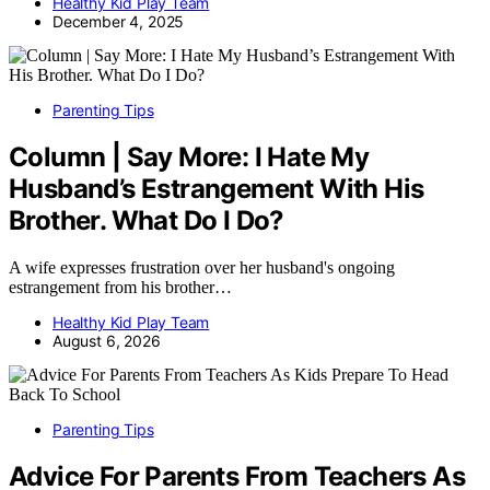
Healthy Kid Play Team
December 4, 2025
Parenting Tips
Column | Say More: I Hate My
Husband’s Estrangement With His
Brother. What Do I Do?
A wife expresses frustration over her husband's ongoing
estrangement from his brother…
Healthy Kid Play Team
August 6, 2026
Parenting Tips
Advice For Parents From Teachers As