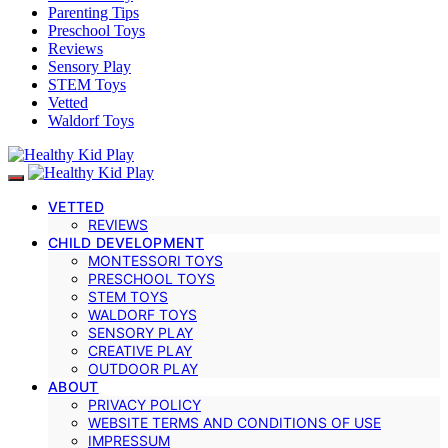
Parenting Tips
Preschool Toys
Reviews
Sensory Play
STEM Toys
Vetted
Waldorf Toys
VETTED
REVIEWS
CHILD DEVELOPMENT
MONTESSORI TOYS
PRESCHOOL TOYS
STEM TOYS
WALDORF TOYS
SENSORY PLAY
CREATIVE PLAY
OUTDOOR PLAY
ABOUT
PRIVACY POLICY
WEBSITE TERMS AND CONDITIONS OF USE
IMPRESSUM