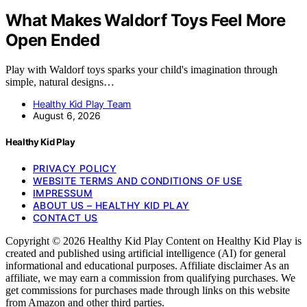
What Makes Waldorf Toys Feel More
Open Ended
Play with Waldorf toys sparks your child's imagination through
simple, natural designs…
Healthy Kid Play Team
August 6, 2026
Healthy Kid Play
PRIVACY POLICY
WEBSITE TERMS AND CONDITIONS OF USE
IMPRESSUM
ABOUT US – HEALTHY KID PLAY
CONTACT US
Copyright © 2026 Healthy Kid Play Content on Healthy Kid Play is
created and published using artificial intelligence (AI) for general
informational and educational purposes. Affiliate disclaimer As an
affiliate, we may earn a commission from qualifying purchases. We
get commissions for purchases made through links on this website
from Amazon and other third parties.