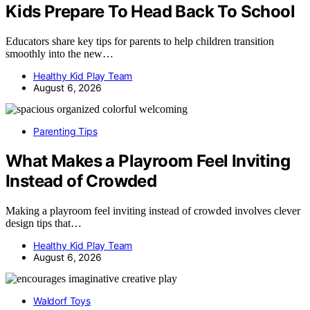
Kids Prepare To Head Back To School
Educators share key tips for parents to help children transition
smoothly into the new…
Healthy Kid Play Team
August 6, 2026
Parenting Tips
What Makes a Playroom Feel Inviting
Instead of Crowded
Making a playroom feel inviting instead of crowded involves clever
design tips that…
Healthy Kid Play Team
August 6, 2026
Waldorf Toys