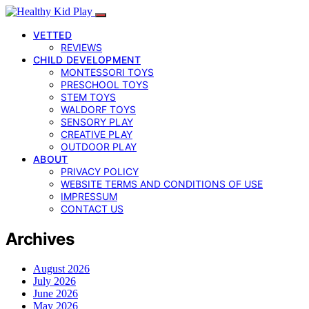
VETTED
REVIEWS
CHILD DEVELOPMENT
MONTESSORI TOYS
PRESCHOOL TOYS
STEM TOYS
WALDORF TOYS
SENSORY PLAY
CREATIVE PLAY
OUTDOOR PLAY
ABOUT
PRIVACY POLICY
WEBSITE TERMS AND CONDITIONS OF USE
IMPRESSUM
CONTACT US
Archives
August 2026
July 2026
June 2026
May 2026