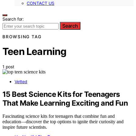
CONTACT US
Search for:
Search
BROWSING TAG
Teen Learning
1 post
Vetted
15 Best Science Kits for Teenagers
That Make Learning Exciting and Fun
Fascinating science kits for teenagers that combine fun and
education—discover the top options to ignite their curiosity and
inspire future scientists.