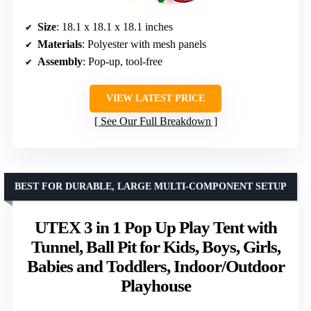
Size
: 18.1 x 18.1 x 18.1 inches
Materials
: Polyester with mesh panels
Assembly
: Pop-up, tool-free
VIEW LATEST PRICE
See Our Full Breakdown
BEST FOR DURABLE, LARGE MULTI-COMPONENT SETUP
UTEX 3 in 1 Pop Up Play Tent with
Tunnel, Ball Pit for Kids, Boys, Girls,
Babies and Toddlers, Indoor/Outdoor
Playhouse