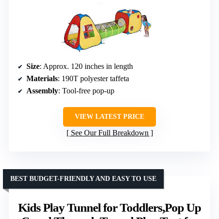
Size
: Approx. 120 inches in length
Materials
: 190T polyester taffeta
Assembly
: Tool-free pop-up
VIEW LATEST PRICE
See Our Full Breakdown
BEST BUDGET-FRIENDLY AND EASY TO USE
Kids Play Tunnel for Toddlers,Pop Up