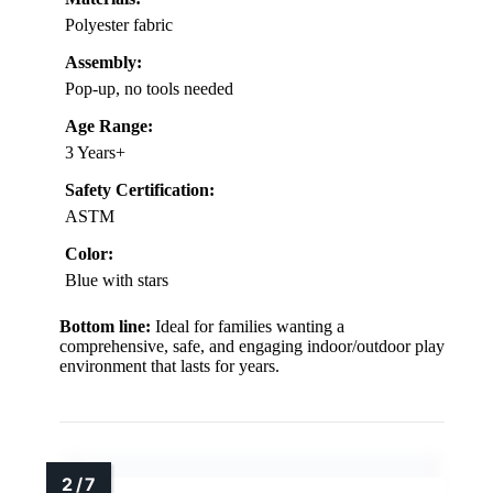
Polyester fabric
Assembly:
Pop-up, no tools needed
Age Range:
3 Years+
Safety Certification:
ASTM
Color:
Blue with stars
Bottom line:
Ideal for families wanting a
comprehensive, safe, and engaging indoor/outdoor play
environment that lasts for years.