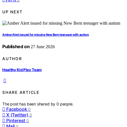
UP NEXT
Amber Alert issued for missing New Bern teenager with autism
Published on
27 June 2026
AUTHOR
Healthy Kid Play Team
SHARE ARTICLE
The post has been shared by
0
people.
Facebook
0
X (Twitter)
0
Pinterest
0
Mail
0