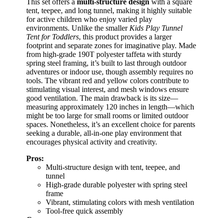
This set offers a
multi-structure design
with a square
tent, teepee, and long tunnel, making it highly suitable
for active children who enjoy varied play
environments. Unlike the smaller
Kids Play Tunnel
Tent for Toddlers
, this product provides a larger
footprint and separate zones for imaginative play. Made
from high-grade 190T polyester taffeta with sturdy
spring steel framing, it’s built to last through outdoor
adventures or indoor use, though assembly requires no
tools. The vibrant red and yellow colors contribute to
stimulating visual interest, and mesh windows ensure
good ventilation. The main drawback is its size—
measuring approximately 120 inches in length—which
might be too large for small rooms or limited outdoor
spaces. Nonetheless, it’s an excellent choice for parents
seeking a durable, all-in-one play environment that
encourages physical activity and creativity.
Pros:
Multi-structure design with tent, teepee, and
tunnel
High-grade durable polyester with spring steel
frame
Vibrant, stimulating colors with mesh ventilation
Tool-free quick assembly