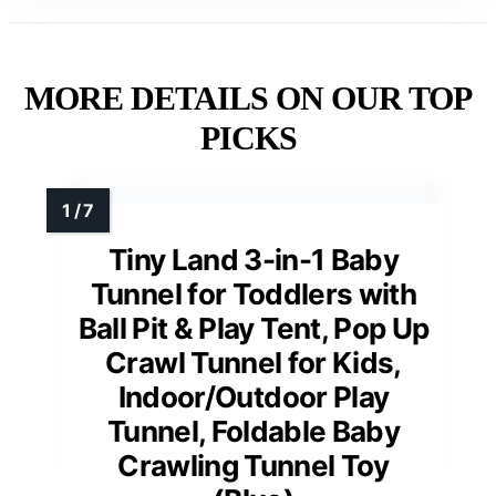
MORE DETAILS ON OUR TOP
PICKS
Tiny Land 3-in-1 Baby
Tunnel for Toddlers with
Ball Pit & Play Tent, Pop Up
Crawl Tunnel for Kids,
Indoor/Outdoor Play
Tunnel, Foldable Baby
Crawling Tunnel Toy