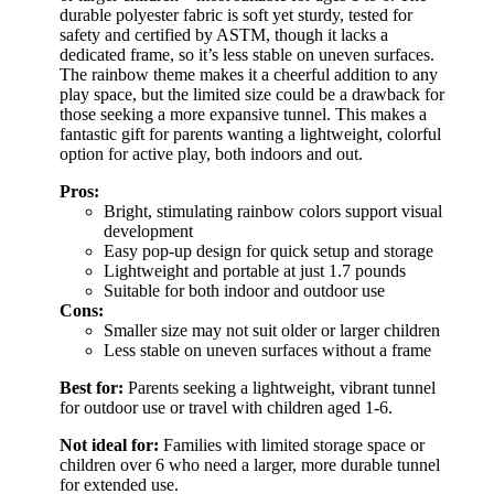
durable polyester fabric is soft yet sturdy, tested for
safety and certified by ASTM, though it lacks a
dedicated frame, so it’s less stable on uneven surfaces.
The rainbow theme makes it a cheerful addition to any
play space, but the limited size could be a drawback for
those seeking a more expansive tunnel. This makes a
fantastic gift for parents wanting a lightweight, colorful
option for active play, both indoors and out.
Pros:
Bright, stimulating rainbow colors support visual
development
Easy pop-up design for quick setup and storage
Lightweight and portable at just 1.7 pounds
Suitable for both indoor and outdoor use
Cons:
Smaller size may not suit older or larger children
Less stable on uneven surfaces without a frame
Best for:
Parents seeking a lightweight, vibrant tunnel
for outdoor use or travel with children aged 1-6.
Not ideal for:
Families with limited storage space or
children over 6 who need a larger, more durable tunnel
for extended use.