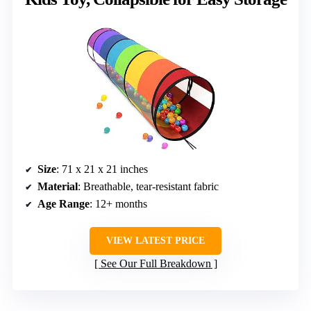
Size
: 71 x 21 x 21 inches
Material
: Breathable, tear-resistant fabric
Age Range
: 12+ months
VIEW LATEST PRICE
See Our Full Breakdown