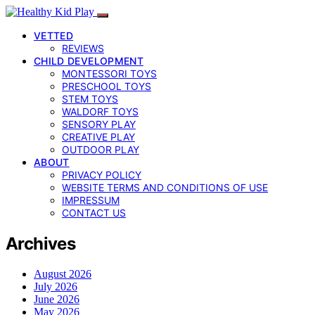
VETTED
REVIEWS
CHILD DEVELOPMENT
MONTESSORI TOYS
PRESCHOOL TOYS
STEM TOYS
WALDORF TOYS
SENSORY PLAY
CREATIVE PLAY
OUTDOOR PLAY
ABOUT
PRIVACY POLICY
WEBSITE TERMS AND CONDITIONS OF USE
IMPRESSUM
CONTACT US
Archives
August 2026
July 2026
June 2026
May 2026