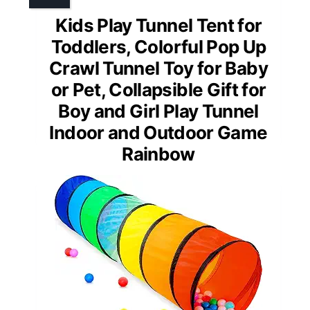
Kids Play Tunnel Tent for
Toddlers, Colorful Pop Up
Crawl Tunnel Toy for Baby
or Pet, Collapsible Gift for
Boy and Girl Play Tunnel
Indoor and Outdoor Game
Rainbow