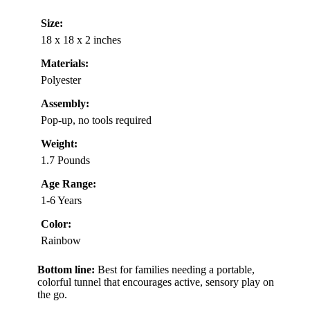
Size:
18 x 18 x 2 inches
Materials:
Polyester
Assembly:
Pop-up, no tools required
Weight:
1.7 Pounds
Age Range:
1-6 Years
Color:
Rainbow
Bottom line:
Best for families needing a portable,
colorful tunnel that encourages active, sensory play on
the go.