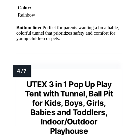
Color:
Rainbow
Bottom line:
Perfect for parents wanting a breathable,
colorful tunnel that prioritizes safety and comfort for
young children or pets.
UTEX 3 in 1 Pop Up Play
Tent with Tunnel, Ball Pit
for Kids, Boys, Girls,
Babies and Toddlers,
Indoor/Outdoor
Playhouse