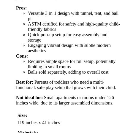
Pros:
Versatile 3-in-1 design with tunnel, tent, and ball
pit
ASTM certified for safety and high-quality child-
friendly fabrics
Quick pop-up setup for easy assembly and
storage
Engaging vibrant design with subtle modern
aesthetics
Cons:
Requires ample space for full setup, potentially
limiting in small rooms
Balls sold separately, adding to overall cost
Best for:
Parents of toddlers who need a multi-
functional, safe play setup that grows with their child.
Not ideal for:
Small apartments or rooms under 126
inches wide, due to its larger assembled dimensions.
Size:
119 inches x 41 inches
Materials: