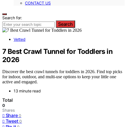
CONTACT US
Search for:
Search
Vetted
7 Best Crawl Tunnel for Toddlers in
2026
Discover the best crawl tunnels for toddlers in 2026. Find top picks
for indoor, outdoor, and multi-use options to keep your little one
active and engaged.
13 minute read
Total
0
Shares
Share
0
Tweet
0
Pin it
0