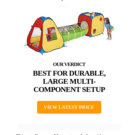
BEST FOR DURABLE,
LARGE MULTI-
COMPONENT SETUP
VIEW LATEST PRICE