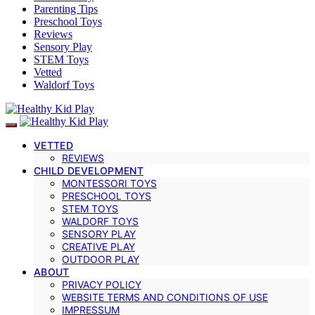
Parenting Tips
Preschool Toys
Reviews
Sensory Play
STEM Toys
Vetted
Waldorf Toys
VETTED
REVIEWS
CHILD DEVELOPMENT
MONTESSORI TOYS
PRESCHOOL TOYS
STEM TOYS
WALDORF TOYS
SENSORY PLAY
CREATIVE PLAY
OUTDOOR PLAY
ABOUT
PRIVACY POLICY
WEBSITE TERMS AND CONDITIONS OF USE
IMPRESSUM