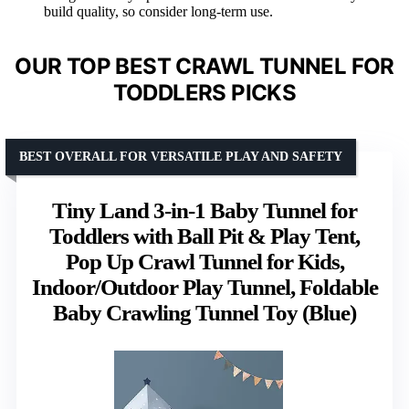
build quality, so consider long-term use.
OUR TOP BEST CRAWL TUNNEL FOR
TODDLERS PICKS
BEST OVERALL FOR VERSATILE PLAY AND SAFETY
Tiny Land 3-in-1 Baby Tunnel for
Toddlers with Ball Pit & Play Tent,
Pop Up Crawl Tunnel for Kids,
Indoor/Outdoor Play Tunnel, Foldable
Baby Crawling Tunnel Toy (Blue)