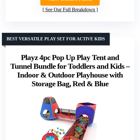
See Our Full Breakdown
BEST VERSATILE PLAY SET FOR ACTIVE KIDS
Playz 4pc Pop Up Play Tent and
Tunnel Bundle for Toddlers and Kids –
Indoor & Outdoor Playhouse with
Storage Bag, Red & Blue