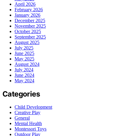
April 2026
February 2026
January 2026
December 2025
November 2025
October 2025
September 2025
August 2025
July 2025
June 2025
May 2025
August 2024
July 2024
June 2024
May 2024
Categories
Child Development
Creative Play
General
Mental Health
Montessori Toys
Outdoor Play