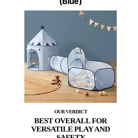
(Blue)
BEST OVERALL FOR
VERSATILE PLAY AND
SAFETY