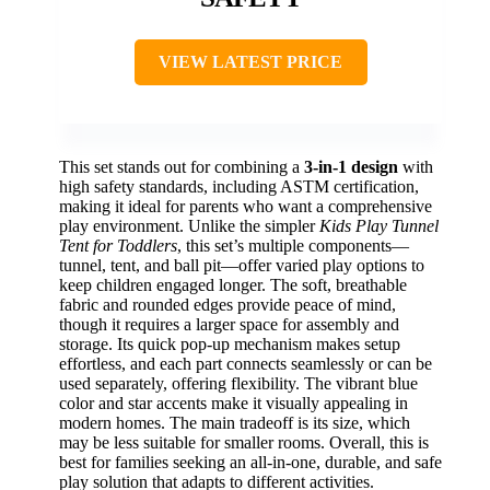
VIEW LATEST PRICE
This set stands out for combining a
3-in-1 design
with
high safety standards, including ASTM certification,
making it ideal for parents who want a comprehensive
play environment. Unlike the simpler
Kids Play Tunnel
Tent for Toddlers
, this set’s multiple components—
tunnel, tent, and ball pit—offer varied play options to
keep children engaged longer. The soft, breathable
fabric and rounded edges provide peace of mind,
though it requires a larger space for assembly and
storage. Its quick pop-up mechanism makes setup
effortless, and each part connects seamlessly or can be
used separately, offering flexibility. The vibrant blue
color and star accents make it visually appealing in
modern homes. The main tradeoff is its size, which
may be less suitable for smaller rooms. Overall, this is
best for families seeking an all-in-one, durable, and safe
play solution that adapts to different activities.