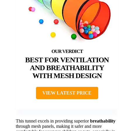
BEST FOR VENTILATION
AND BREATHABILITY
WITH MESH DESIGN
VIEW LATEST PRICE
This tunnel excels in providing superior
breathability
through mesh panels, making it safer and more