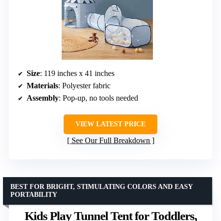
Size
: 119 inches x 41 inches
Materials
: Polyester fabric
Assembly
: Pop-up, no tools needed
VIEW LATEST PRICE
See Our Full Breakdown
BEST FOR BRIGHT, STIMULATING COLORS AND EASY
PORTABILITY
Kids Play Tunnel Tent for Toddlers,