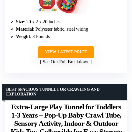
Size
: 20 x 2 x 20 inches
Material
: Polyester fabric, steel wiring
Weight
: 3 Pounds
VIEW LATEST PRICE
See Our Full Breakdown
BEST SPACIOUS TUNNEL FOR CRAWLING AND
EXPLORATION
Extra-Large Play Tunnel for Toddlers
1-3 Years – Pop-Up Baby Crawl Tube,
Sensory Activity, Indoor & Outdoor
Kids Toy, Collapsible for Easy Storage