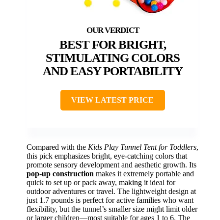
BEST FOR BRIGHT,
STIMULATING COLORS
AND EASY PORTABILITY
VIEW LATEST PRICE
Compared with the
Kids Play Tunnel Tent for Toddlers
,
this pick emphasizes bright, eye-catching colors that
promote sensory development and aesthetic growth. Its
pop-up construction
makes it extremely portable and
quick to set up or pack away, making it ideal for
outdoor adventures or travel. The lightweight design at
just 1.7 pounds is perfect for active families who want
flexibility, but the tunnel’s smaller size might limit older
or larger children—most suitable for ages 1 to 6. The