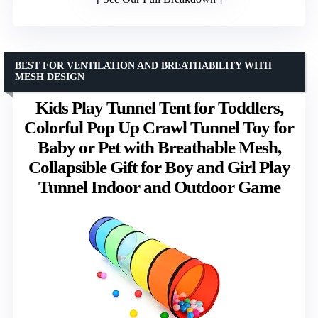
BEST FOR VENTILATION AND BREATHABILITY WITH
MESH DESIGN
Kids Play Tunnel Tent for Toddlers,
Colorful Pop Up Crawl Tunnel Toy for
Baby or Pet with Breathable Mesh,
Collapsible Gift for Boy and Girl Play
Tunnel Indoor and Outdoor Game