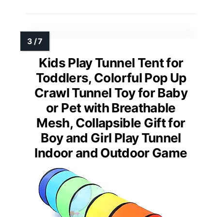
Kids Play Tunnel Tent for
Toddlers, Colorful Pop Up
Crawl Tunnel Toy for Baby
or Pet with Breathable
Mesh, Collapsible Gift for
Boy and Girl Play Tunnel
Indoor and Outdoor Game