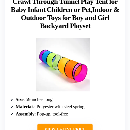
Crawl Through Tunnel Play Tent for
Baby Infant Children or Pet,Indoor &
Outdoor Toys for Boy and Girl
Backyard Playset
Size
: 59 inches long
Materials
: Polyester with steel spring
Assembly
: Pop-up, tool-free
VIEW LATEST PRICE