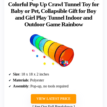
Colorful Pop Up Crawl Tunnel Toy for
Baby or Pet, Collapsible Gift for Boy
and Girl Play Tunnel Indoor and
Outdoor Game Rainbow
Size
: 18 x 18 x 2 inches
Materials
: Polyester
Assembly
: Pop-up, no tools required
VIEW LATEST PRICE
See Our Full Breakdown