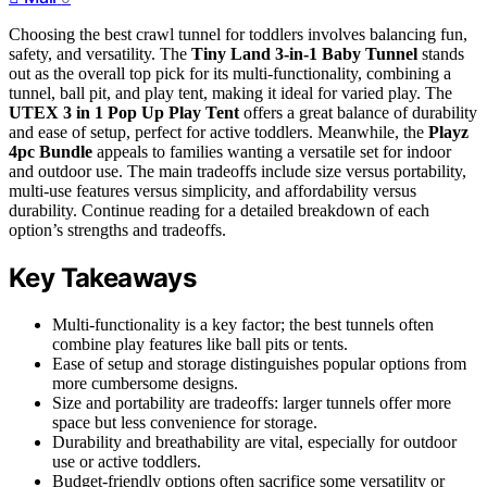
Choosing the best crawl tunnel for toddlers involves balancing fun,
safety, and versatility. The
Tiny Land 3-in-1 Baby Tunnel
stands
out as the overall top pick for its multi-functionality, combining a
tunnel, ball pit, and play tent, making it ideal for varied play. The
UTEX 3 in 1 Pop Up Play Tent
offers a great balance of durability
and ease of setup, perfect for active toddlers. Meanwhile, the
Playz
4pc Bundle
appeals to families wanting a versatile set for indoor
and outdoor use. The main tradeoffs include size versus portability,
multi-use features versus simplicity, and affordability versus
durability. Continue reading for a detailed breakdown of each
option’s strengths and tradeoffs.
Key Takeaways
Multi-functionality is a key factor; the best tunnels often
combine play features like ball pits or tents.
Ease of setup and storage distinguishes popular options from
more cumbersome designs.
Size and portability are tradeoffs: larger tunnels offer more
space but less convenience for storage.
Durability and breathability are vital, especially for outdoor
use or active toddlers.
Budget-friendly options often sacrifice some versatility or