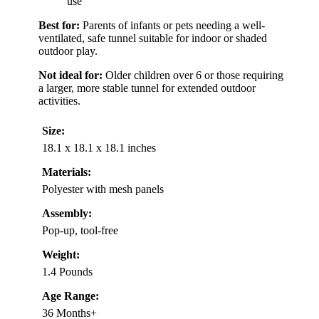
use
Best for:
Parents of infants or pets needing a well-
ventilated, safe tunnel suitable for indoor or shaded
outdoor play.
Not ideal for:
Older children over 6 or those requiring
a larger, more stable tunnel for extended outdoor
activities.
Size:
18.1 x 18.1 x 18.1 inches
Materials:
Polyester with mesh panels
Assembly:
Pop-up, tool-free
Weight:
1.4 Pounds
Age Range:
36 Months+