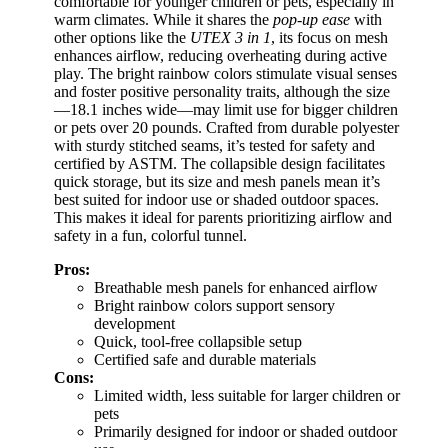
comfortable for younger children or pets, especially in
warm climates. While it shares the
pop-up ease
with
other options like the
UTEX 3 in 1
, its focus on mesh
enhances airflow, reducing overheating during active
play. The bright rainbow colors stimulate visual senses
and foster positive personality traits, although the size
—18.1 inches wide—may limit use for bigger children
or pets over 20 pounds. Crafted from durable polyester
with sturdy stitched seams, it’s tested for safety and
certified by ASTM. The collapsible design facilitates
quick storage, but its size and mesh panels mean it’s
best suited for indoor use or shaded outdoor spaces.
This makes it ideal for parents prioritizing airflow and
safety in a fun, colorful tunnel.
Pros:
Breathable mesh panels for enhanced airflow
Bright rainbow colors support sensory
development
Quick, tool-free collapsible setup
Certified safe and durable materials
Cons:
Limited width, less suitable for larger children or
pets
Primarily designed for indoor or shaded outdoor