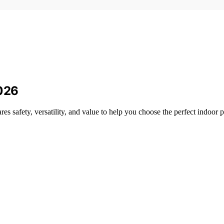
2026
s safety, versatility, and value to help you choose the perfect indoor p