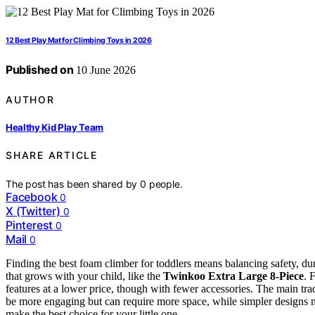
12 Best Play Mat for Climbing Toys in 2026
Published on
10 June 2026
AUTHOR
Healthy Kid Play Team
SHARE ARTICLE
The post has been shared by
0
people.
Facebook
0
X (Twitter)
0
Pinterest
0
Mail
0
Finding the best foam climber for toddlers means balancing safety, du
that grows with your child, like the
Twinkoo Extra Large 8-Piece
. 
features at a lower price, though with fewer accessories. The main tra
be more engaging but can require more space, while simpler designs m
make the best choice for your little one.