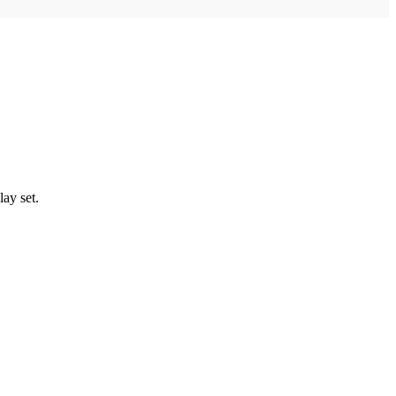
lay set.