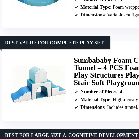
Material Type
: Foam wrappe
Dimensions
: Variable configu
BEST VALUE FOR COMPLETE PLAY SET
Sumbababy Foam Cli
Tunnel – 4 PCS Foa
Play Structures Pla
Stair Soft Playgrou
Number of Pieces
: 4
Material Type
: High-density
Dimensions
: Includes tunnel, 
BEST FOR LARGE SIZE & COGNITIVE DEVELOPMENT