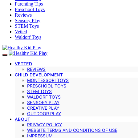
Parenting Tips
Preschool Toys
Reviews
Sensory Play
STEM Toys
Vetted
Waldorf Toys
VETTED
REVIEWS
CHILD DEVELOPMENT
MONTESSORI TOYS
PRESCHOOL TOYS
STEM TOYS
WALDORF TOYS
SENSORY PLAY
CREATIVE PLAY
OUTDOOR PLAY
ABOUT
PRIVACY POLICY
WEBSITE TERMS AND CONDITIONS OF USE
IMPRESSUM