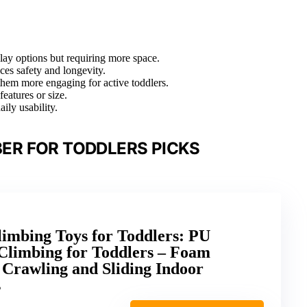
play options but requiring more space.
nces safety and longevity.
 them more engaging for active toddlers.
features or size.
ily usability.
ER FOR TODDLERS PICKS
imbing Toys for Toddlers: PU
 Climbing for Toddlers – Foam
 Crawling and Sliding Indoor
s