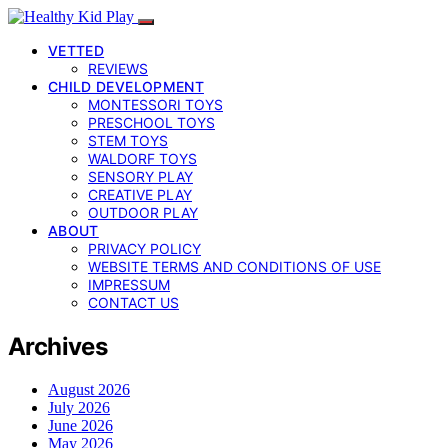
VETTED
REVIEWS
CHILD DEVELOPMENT
MONTESSORI TOYS
PRESCHOOL TOYS
STEM TOYS
WALDORF TOYS
SENSORY PLAY
CREATIVE PLAY
OUTDOOR PLAY
ABOUT
PRIVACY POLICY
WEBSITE TERMS AND CONDITIONS OF USE
IMPRESSUM
CONTACT US
Archives
August 2026
July 2026
June 2026
May 2026