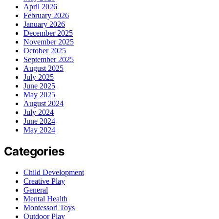
April 2026
February 2026
January 2026
December 2025
November 2025
October 2025
September 2025
August 2025
July 2025
June 2025
May 2025
August 2024
July 2024
June 2024
May 2024
Categories
Child Development
Creative Play
General
Mental Health
Montessori Toys
Outdoor Play