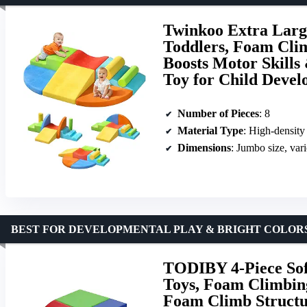
Twinkoo Extra Large
Toddlers, Foam Clim
Boosts Motor Skills
Toy for Child Deve
Number of Pieces
: 8
Material Type
: High-density
Dimensions
: Jumbo size, var
BEST FOR DEVELOPMENTAL PLAY & BRIGHT COLOR
TODIBY 4-Piece Sof
Toys, Foam Climbing
Foam Climb Structur