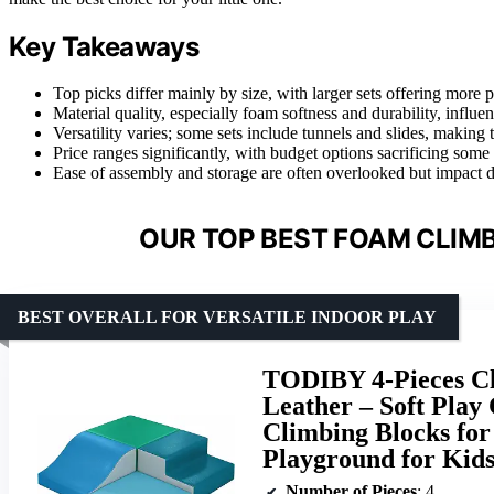
Key Takeaways
Top picks differ mainly by size, with larger sets offering more 
Material quality, especially foam softness and durability, influe
Versatility varies; some sets include tunnels and slides, making
Price ranges significantly, with budget options sacrificing some 
Ease of assembly and storage are often overlooked but impact da
OUR TOP BEST FOAM CLIMB
BEST OVERALL FOR VERSATILE INDOOR PLAY
TODIBY 4-Pieces Cl
Leather – Soft Play
Climbing Blocks for
Playground for Kid
Number of Pieces
: 4