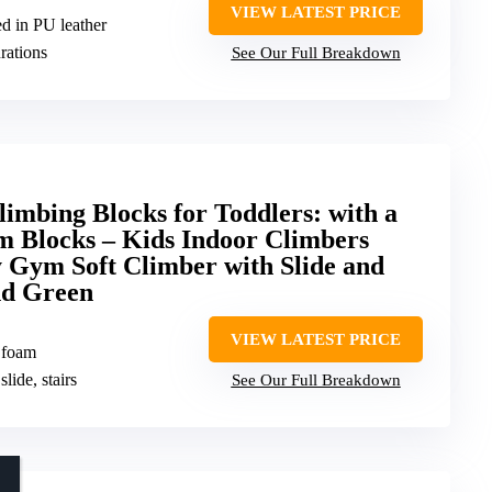
VIEW LATEST PRICE
d in PU leather
rations
See Our Full Breakdown
mbing Blocks for Toddlers: with a
m Blocks – Kids Indoor Climbers
y Gym Soft Climber with Slide and
nd Green
VIEW LATEST PRICE
 foam
slide, stairs
See Our Full Breakdown