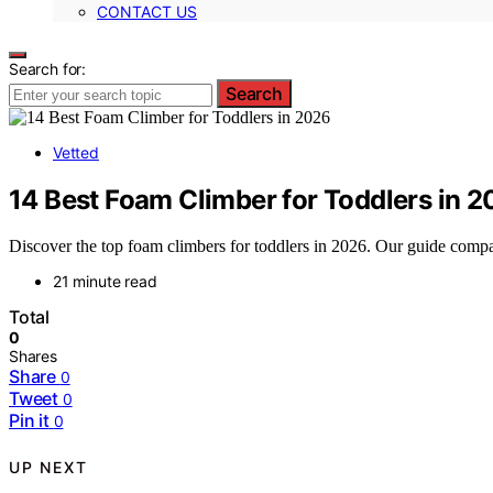
CONTACT US
Search for:
Search
Vetted
14 Best Foam Climber for Toddlers in 
Discover the top foam climbers for toddlers in 2026. Our guide compare
21 minute read
Total
0
Shares
Share
0
Tweet
0
Pin it
0
UP NEXT