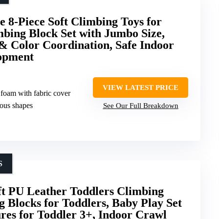
 8-Piece Soft Climbing Toys for
bing Block Set with Jumbo Size,
 & Color Coordination, Safe Indoor
lopment
VIEW LATEST PRICE
 foam with fabric cover
ious shapes
See Our Full Breakdown
S
t PU Leather Toddlers Climbing
 Blocks for Toddlers, Baby Play Set
es for Toddler 3+, Indoor Crawl