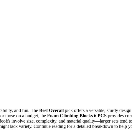
rability, and fun. The
Best Overall
pick offers a versatile, sturdy design
For those on a budget, the
Foam Climbing Blocks 6 PCS
provides cor
deoffs involve size, complexity, and material quality—larger sets tend t
ight lack variety. Continue reading for a detailed breakdown to help y