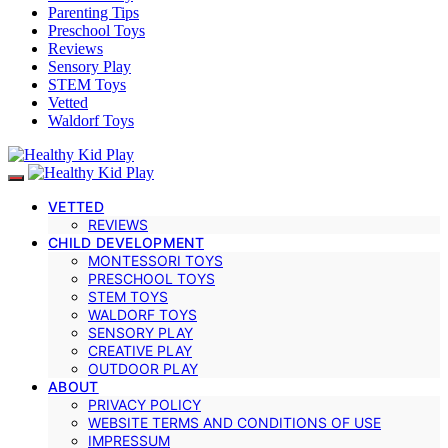
Parenting Tips
Preschool Toys
Reviews
Sensory Play
STEM Toys
Vetted
Waldorf Toys
VETTED
REVIEWS
CHILD DEVELOPMENT
MONTESSORI TOYS
PRESCHOOL TOYS
STEM TOYS
WALDORF TOYS
SENSORY PLAY
CREATIVE PLAY
OUTDOOR PLAY
ABOUT
PRIVACY POLICY
WEBSITE TERMS AND CONDITIONS OF USE
IMPRESSUM