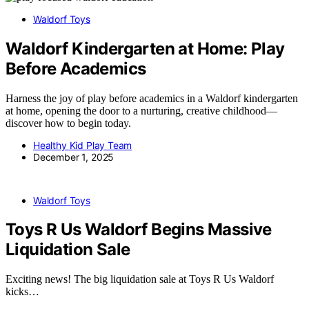
Waldorf Toys
Waldorf Kindergarten at Home: Play
Before Academics
Harness the joy of play before academics in a Waldorf kindergarten
at home, opening the door to a nurturing, creative childhood—
discover how to begin today.
Healthy Kid Play Team
December 1, 2025
Waldorf Toys
Toys R Us Waldorf Begins Massive
Liquidation Sale
Exciting news! The big liquidation sale at Toys R Us Waldorf
kicks…