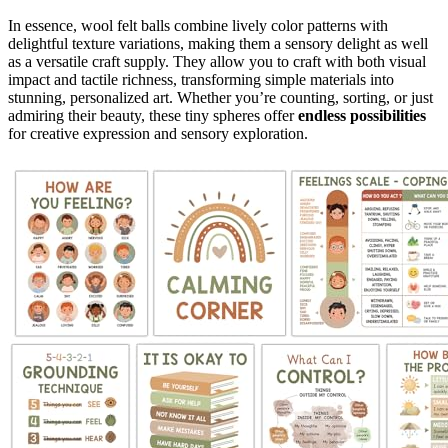
In essence, wool felt balls combine lively color patterns with
delightful texture variations, making them a sensory delight as well
as a versatile craft supply. They allow you to craft with both visual
impact and tactile richness, transforming simple materials into
stunning, personalized art. Whether you’re counting, sorting, or just
admiring their beauty, these tiny spheres offer
endless possibilities
for creative expression and sensory exploration.