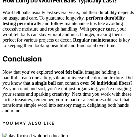
How Long Do Wool Felt Balls Typically Last?
Wool felt balls usually last several years, but their durability depends
on usage and care. To guarantee longevity,
perform durability
testing periodically
and follow maintenance tips like avoiding
excessive moisture and rough handling. With
proper care
, your
wool felt balls can stay vibrant and intact longer, making them
perfect for various projects or decor.
Regular maintenance
is key
to keeping them looking beautiful and functional over time.
Conclusion
Now that you’ve explored
wool felt balls
, imagine holding a
handful—each one a tiny, vibrant universe of color and texture. Did
you know that
a single ball
can contain
over 50 individual fibers
?
As you count and sort, you’re not just organizing; you’re engaging
your senses and sparking creativity. Next time you work with these
tactile treasures, remember, you’re part of a centuries-old craft that
transforms simple wool into sensory magic, delighting both hands
and mind.
YOU MAY ALSO LIKE