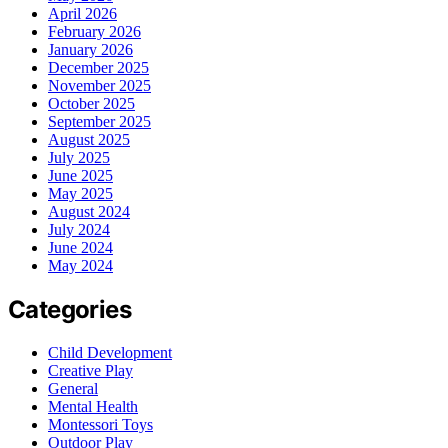
April 2026
February 2026
January 2026
December 2025
November 2025
October 2025
September 2025
August 2025
July 2025
June 2025
May 2025
August 2024
July 2024
June 2024
May 2024
Categories
Child Development
Creative Play
General
Mental Health
Montessori Toys
Outdoor Play