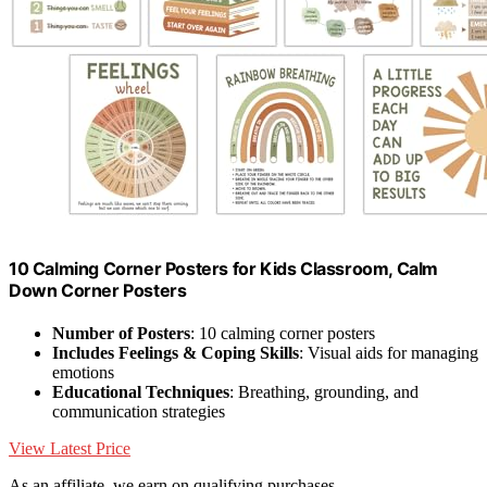
10 Calming Corner Posters for Kids Classroom, Calm
Down Corner Posters
Number of Posters
: 10 calming corner posters
Includes Feelings & Coping Skills
: Visual aids for managing
emotions
Educational Techniques
: Breathing, grounding, and
communication strategies
View Latest Price
As an affiliate, we earn on qualifying purchases.