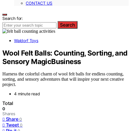
CONTACT US
Search for:
Search
Waldorf Toys
Wool Felt Balls: Counting, Sorting, and
Sensory MagicBusiness
Harness the colorful charm of wool felt balls for endless counting,
sorting, and sensory adventures that will inspire your next creative
project.
4 minute read
Total
0
Shares
Share
0
Tweet
0
Pin it
0