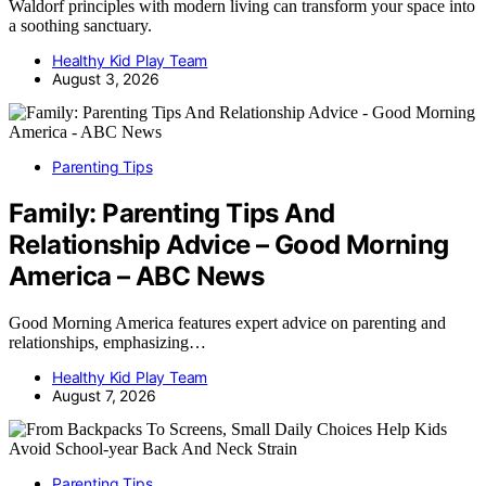
Waldorf principles with modern living can transform your space into
a soothing sanctuary.
Healthy Kid Play Team
August 3, 2026
Parenting Tips
Family: Parenting Tips And
Relationship Advice – Good Morning
America – ABC News
Good Morning America features expert advice on parenting and
relationships, emphasizing…
Healthy Kid Play Team
August 7, 2026
Parenting Tips