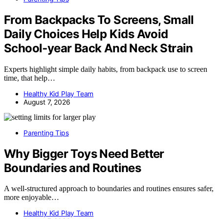
From Backpacks To Screens, Small
Daily Choices Help Kids Avoid
School‑year Back And Neck Strain
Experts highlight simple daily habits, from backpack use to screen
time, that help…
Healthy Kid Play Team
August 7, 2026
Parenting Tips
Why Bigger Toys Need Better
Boundaries and Routines
A well-structured approach to boundaries and routines ensures safer,
more enjoyable…
Healthy Kid Play Team