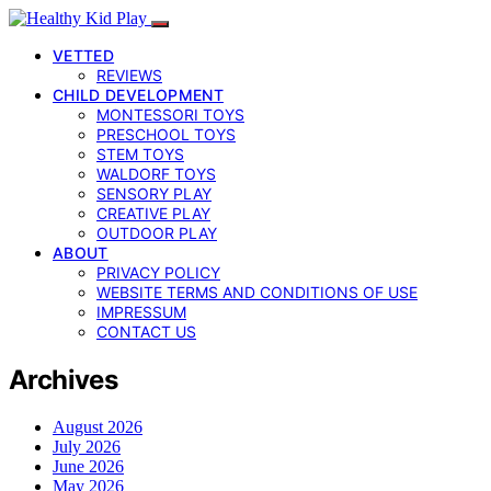
VETTED
REVIEWS
CHILD DEVELOPMENT
MONTESSORI TOYS
PRESCHOOL TOYS
STEM TOYS
WALDORF TOYS
SENSORY PLAY
CREATIVE PLAY
OUTDOOR PLAY
ABOUT
PRIVACY POLICY
WEBSITE TERMS AND CONDITIONS OF USE
IMPRESSUM
CONTACT US
Archives
August 2026
July 2026
June 2026
May 2026