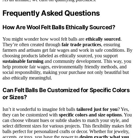
Frequently Asked Questions
How Are Wool Felt Balls Ethically Sourced?
You might wonder how wool felt balls are
ethically sourced
.
They’re often created through
fair trade practices
, ensuring
farmers and artisans get fair wages and work in safe conditions. By
choosing products labeled as ethically sourced, you support
sustainable farming
and community development. This way, you
help promote fair wages, environmentally friendly methods, and
social responsibility, making your purchase not only beautiful but
also ethically meaningful.
Can Felt Balls Be Customized for Specific Colors
or Sizes?
Isn’t it wonderful to imagine felt balls
tailored just for you
? Yes,
they can be customized with
specific colors and size options
. You
can choose vibrant hues or subtle shades to match your style, and
select different sizes for various projects. This flexibility makes felt
balls perfect for personalized crafts or decor. Whether for jewelry,
accents, or toys, you have the power to
design exactly what you