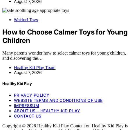
August 7, 2026
Waldorf Toys
How to Choose Calmer Toys for Young
Children
Many parents wonder how to select calmer toys for young children,
and discovering the…
Healthy Kid Play Team
August 7, 2026
Healthy Kid Play
PRIVACY POLICY
WEBSITE TERMS AND CONDITIONS OF USE
IMPRESSUM
ABOUT US – HEALTHY KID PLAY
CONTACT US
Copyright © 2026 Healthy Kid Play Content on Healthy Kid Play is