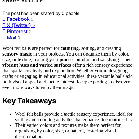
SHARE ARTICLE
The post has been shared by
0
people.
Facebook
0
X (Twitter)
0
Pinterest
0
Mail
0
Wool felt balls are perfect for
counting
, sorting, and creating
sensory magic
in your projects. You can organize them by color,
size, or texture, making your process mindful and satisfying. Their
vibrant hues and varied surfaces
offer a rich sensory experience
that sparks creativity and exploration. Whether you’re designing
crafts or engaging in educational activities, these versatile balls add
both visual appeal and tactile interest. Keep exploring to discover
even more ways to enjoy their magic.
Key Takeaways
Wool felt balls provide a tactile sensory experience, ideal for
sorting and counting activities that enhance fine motor skills.
Their varied colors and textures make them perfect for
organizing by color, size, or pattern, fostering visual
discrimination.