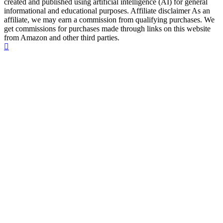
created and published using artificial intelligence (AI) for general
informational and educational purposes. Affiliate disclaimer As an
affiliate, we may earn a commission from qualifying purchases. We
get commissions for purchases made through links on this website
from Amazon and other third parties.