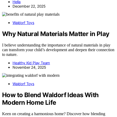
Hella
December 22, 2025
Waldorf Toys
Why Natural Materials Matter in Play
I believe understanding the importance of natural materials in play
can transform your child’s development and deepen their connection
to nature.
Healthy Kid Play Team
November 24, 2025
Waldorf Toys
How to Blend Waldorf Ideas With
Modern Home Life
Keen on creating a harmonious home? Discover how blending