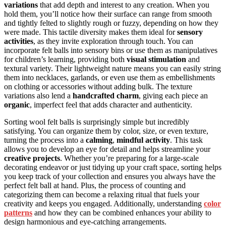
variations
that add depth and interest to any creation. When you
hold them, you’ll notice how their surface can range from smooth
and tightly felted to slightly rough or fuzzy, depending on how they
were made. This tactile diversity makes them ideal for
sensory
activities
, as they invite exploration through touch. You can
incorporate felt balls into sensory bins or use them as manipulatives
for children’s learning, providing both
visual stimulation
and
textural variety. Their lightweight nature means you can easily string
them into necklaces, garlands, or even use them as embellishments
on clothing or accessories without adding bulk. The texture
variations also lend a
handcrafted charm
, giving each piece an
organic
, imperfect feel that adds character and authenticity.
Sorting wool felt balls is surprisingly simple but incredibly
satisfying. You can organize them by color, size, or even texture,
turning the process into a
calming
,
mindful activity
. This task
allows you to develop an eye for detail and helps streamline your
creative projects
. Whether you’re preparing for a large-scale
decorating endeavor or just tidying up your craft space, sorting helps
you keep track of your collection and ensures you always have the
perfect felt ball at hand. Plus, the process of counting and
categorizing them can become a relaxing ritual that fuels your
creativity and keeps you engaged. Additionally, understanding
color
patterns
and how they can be combined enhances your ability to
design harmonious and eye-catching arrangements.