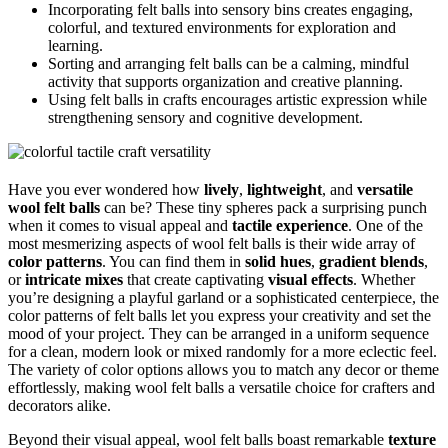
Incorporating felt balls into sensory bins creates engaging,
colorful, and textured environments for exploration and
learning.
Sorting and arranging felt balls can be a calming, mindful
activity that supports organization and creative planning.
Using felt balls in crafts encourages artistic expression while
strengthening sensory and cognitive development.
Have you ever wondered how
lively
,
lightweight
, and
versatile
wool felt balls
can be? These tiny spheres pack a surprising punch
when it comes to visual appeal and
tactile experience
. One of the
most mesmerizing aspects of wool felt balls is their wide array of
color patterns
. You can find them in
solid hues
,
gradient blends
,
or
intricate mixes
that create captivating
visual effects
. Whether
you’re designing a playful garland or a sophisticated centerpiece, the
color patterns of felt balls let you express your creativity and set the
mood of your project. They can be arranged in a uniform sequence
for a clean, modern look or mixed randomly for a more eclectic feel.
The variety of color options allows you to match any decor or theme
effortlessly, making wool felt balls a versatile choice for crafters and
decorators alike.
Beyond their visual appeal, wool felt balls boast remarkable
texture