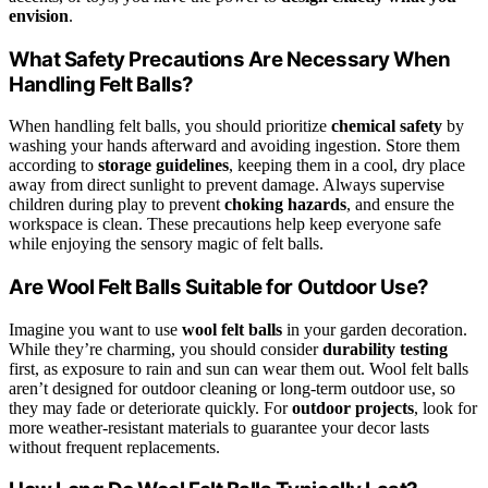
envision
.
What Safety Precautions Are Necessary When
Handling Felt Balls?
When handling felt balls, you should prioritize
chemical safety
by
washing your hands afterward and avoiding ingestion. Store them
according to
storage guidelines
, keeping them in a cool, dry place
away from direct sunlight to prevent damage. Always supervise
children during play to prevent
choking hazards
, and ensure the
workspace is clean. These precautions help keep everyone safe
while enjoying the sensory magic of felt balls.
Are Wool Felt Balls Suitable for Outdoor Use?
Imagine you want to use
wool felt balls
in your garden decoration.
While they’re charming, you should consider
durability testing
first, as exposure to rain and sun can wear them out. Wool felt balls
aren’t designed for outdoor cleaning or long-term outdoor use, so
they may fade or deteriorate quickly. For
outdoor projects
, look for
more weather-resistant materials to guarantee your decor lasts
without frequent replacements.