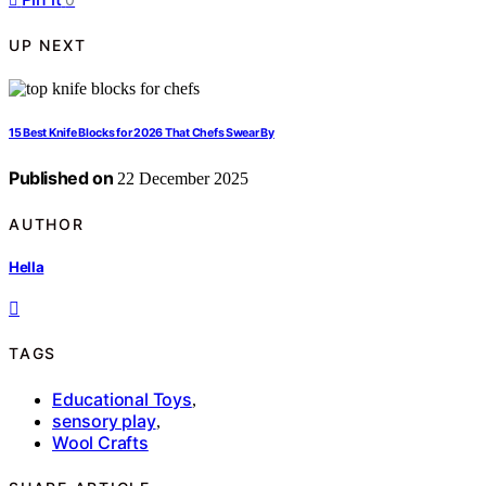
UP NEXT
15 Best Knife Blocks for 2026 That Chefs Swear By
Published on
22 December 2025
AUTHOR
Hella
TAGS
Educational Toys
,
sensory play
,
Wool Crafts