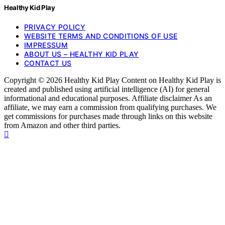
Healthy Kid Play
PRIVACY POLICY
WEBSITE TERMS AND CONDITIONS OF USE
IMPRESSUM
ABOUT US – HEALTHY KID PLAY
CONTACT US
Copyright © 2026 Healthy Kid Play Content on Healthy Kid Play is
created and published using artificial intelligence (AI) for general
informational and educational purposes. Affiliate disclaimer As an
affiliate, we may earn a commission from qualifying purchases. We
get commissions for purchases made through links on this website
from Amazon and other third parties.