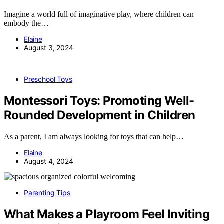
Imagine a world full of imaginative play, where children can
embody the…
Elaine
August 3, 2024
Preschool Toys
Montessori Toys: Promoting Well-
Rounded Development in Children
As a parent, I am always looking for toys that can help…
Elaine
August 4, 2024
Parenting Tips
What Makes a Playroom Feel Inviting