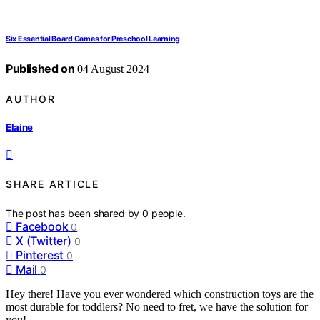
Six Essential Board Games for Preschool Learning
Published on
04 August 2024
AUTHOR
Elaine
SHARE ARTICLE
The post has been shared by
0
people.
Facebook
0
X (Twitter)
0
Pinterest
0
Mail
0
Hey there! Have you ever wondered which construction toys are the
most durable for toddlers? No need to fret, we have the solution for
you!