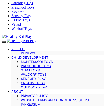
Parenting Tips
Preschool Toys
Reviews
Sensory Play
STEM Toys
Vetted
Waldorf Toys
VETTED
REVIEWS
CHILD DEVELOPMENT
MONTESSORI TOYS
PRESCHOOL TOYS
STEM TOYS
WALDORF TOYS
SENSORY PLAY
CREATIVE PLAY
OUTDOOR PLAY
ABOUT
PRIVACY POLICY
WEBSITE TERMS AND CONDITIONS OF USE
IMPRESSUM