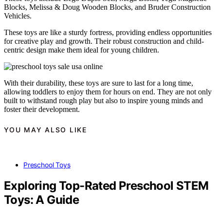
Blocks, Melissa & Doug Wooden Blocks, and Bruder Construction
Vehicles.
These toys are like a sturdy fortress, providing endless opportunities
for creative play and growth. Their robust construction and child-
centric design make them ideal for young children.
With their durability, these toys are sure to last for a long time,
allowing toddlers to enjoy them for hours on end. They are not only
built to withstand rough play but also to inspire young minds and
foster their development.
YOU MAY ALSO LIKE
Preschool Toys
Exploring Top-Rated Preschool STEM
Toys: A Guide