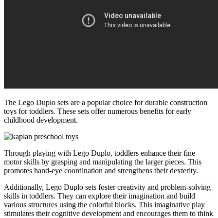
The Lego Duplo sets are a popular choice for durable construction
toys for toddlers. These sets offer numerous benefits for early
childhood development.
Through playing with Lego Duplo, toddlers enhance their fine
motor skills by grasping and manipulating the larger pieces. This
promotes hand-eye coordination and strengthens their dexterity.
Additionally, Lego Duplo sets foster creativity and problem-solving
skills in toddlers. They can explore their imagination and build
various structures using the colorful blocks. This imaginative play
stimulates their cognitive development and encourages them to think