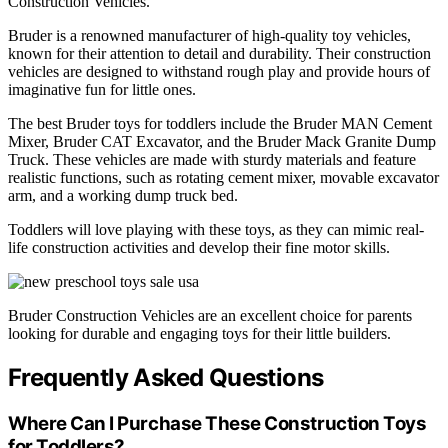
Construction Vehicles.
Bruder is a renowned manufacturer of high-quality toy vehicles,
known for their attention to detail and durability. Their construction
vehicles are designed to withstand rough play and provide hours of
imaginative fun for little ones.
The best Bruder toys for toddlers include the Bruder MAN Cement
Mixer, Bruder CAT Excavator, and the Bruder Mack Granite Dump
Truck. These vehicles are made with sturdy materials and feature
realistic functions, such as rotating cement mixer, movable excavator
arm, and a working dump truck bed.
Toddlers will love playing with these toys, as they can mimic real-
life construction activities and develop their fine motor skills.
Bruder Construction Vehicles are an excellent choice for parents
looking for durable and engaging toys for their little builders.
Frequently Asked Questions
Where Can I Purchase These Construction Toys
for Toddlers?