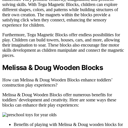
solving skills. With Tegu Magnetic Blocks, children can explore
different shapes, colors, and patterns while building structures of
their own creation. The magnets within the blocks provide a
satisfying click when they connect, enhancing the sensory
experience for children.
Furthermore, Tegu Magnetic Blocks offer endless possibilities for
play. Children can build towers, houses, cars, and more, allowing
their imagination to soar. These blocks also encourage fine motor
skills development as children manipulate and connect the magnetic
pieces.
Melissa & Doug Wooden Blocks
How can Melissa & Doug Wooden Blocks enhance toddlers’
construction play experiences?
Melissa & Doug Wooden Blocks offer numerous benefits for
toddlers’ development and creativity. Here are some ways these
blocks can enhance their play experiences:
Benefits of playing with Melissa & Doug wooden blocks for