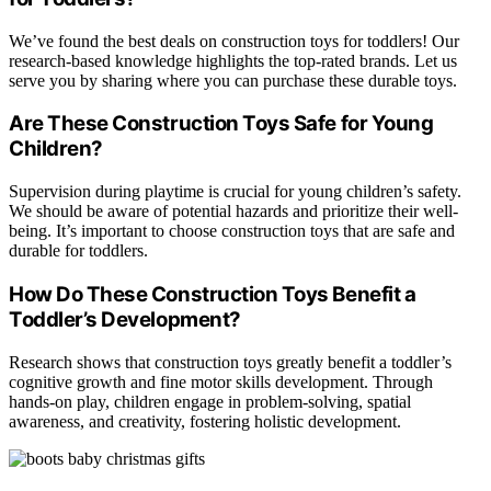
We’ve found the best deals on construction toys for toddlers! Our
research-based knowledge highlights the top-rated brands. Let us
serve you by sharing where you can purchase these durable toys.
Are These Construction Toys Safe for Young
Children?
Supervision during playtime is crucial for young children’s safety.
We should be aware of potential hazards and prioritize their well-
being. It’s important to choose construction toys that are safe and
durable for toddlers.
How Do These Construction Toys Benefit a
Toddler’s Development?
Research shows that construction toys greatly benefit a toddler’s
cognitive growth and fine motor skills development. Through
hands-on play, children engage in problem-solving, spatial
awareness, and creativity, fostering holistic development.