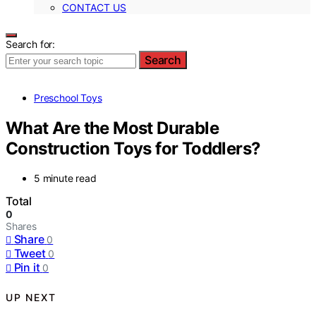
CONTACT US
Search for:
Search
Preschool Toys
What Are the Most Durable
Construction Toys for Toddlers?
5 minute read
Total
0
Shares
Share
0
Tweet
0
Pin it
0
UP NEXT