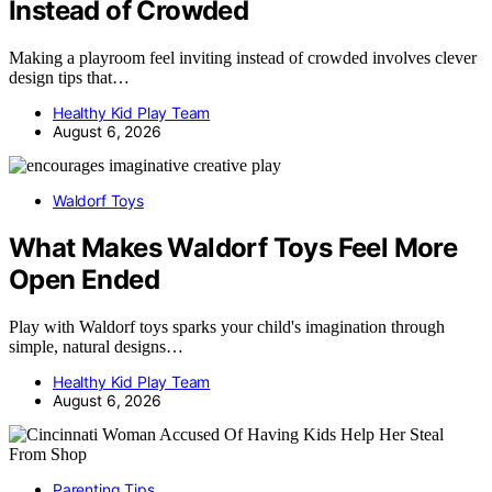
Instead of Crowded
Making a playroom feel inviting instead of crowded involves clever
design tips that…
Healthy Kid Play Team
August 6, 2026
Waldorf Toys
What Makes Waldorf Toys Feel More
Open Ended
Play with Waldorf toys sparks your child's imagination through
simple, natural designs…
Healthy Kid Play Team
August 6, 2026
Parenting Tips