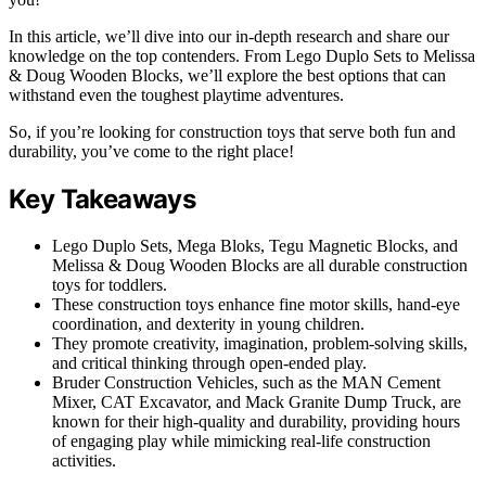
In this article, we’ll dive into our in-depth research and share our
knowledge on the top contenders. From Lego Duplo Sets to Melissa
& Doug Wooden Blocks, we’ll explore the best options that can
withstand even the toughest playtime adventures.
So, if you’re looking for construction toys that serve both fun and
durability, you’ve come to the right place!
Key Takeaways
Lego Duplo Sets, Mega Bloks, Tegu Magnetic Blocks, and
Melissa & Doug Wooden Blocks are all durable construction
toys for toddlers.
These construction toys enhance fine motor skills, hand-eye
coordination, and dexterity in young children.
They promote creativity, imagination, problem-solving skills,
and critical thinking through open-ended play.
Bruder Construction Vehicles, such as the MAN Cement
Mixer, CAT Excavator, and Mack Granite Dump Truck, are
known for their high-quality and durability, providing hours
of engaging play while mimicking real-life construction
activities.