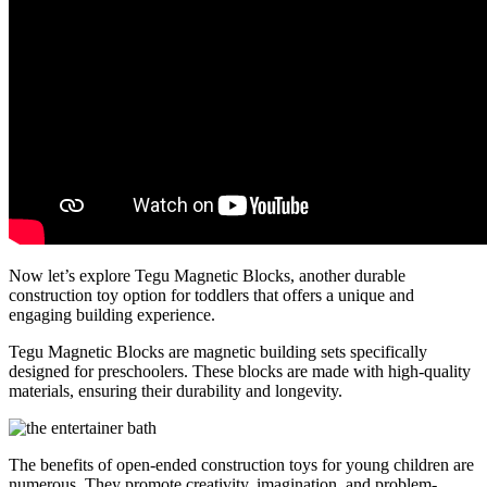
Now let’s explore Tegu Magnetic Blocks, another durable
construction toy option for toddlers that offers a unique and
engaging building experience.
Tegu Magnetic Blocks are magnetic building sets specifically
designed for preschoolers. These blocks are made with high-quality
materials, ensuring their durability and longevity.
The benefits of open-ended construction toys for young children are
numerous. They promote creativity, imagination, and problem-