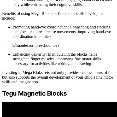
play while enhancing their cognitive skills.
Benefits of using Mega Bloks for fine motor skills development
include:
Promoting hand-eye coordination: Connecting and stacking
the blocks requires precise movements, improving hand-eye
coordination in toddlers.
Enhancing dexterity: Manipulating the blocks helps
strengthen finger muscles, improving fine motor skills
necessary for activities like writing and drawing.
Investing in Mega Bloks sets not only provides endless hours of fun
but also supports the overall development of your child’s fine motor
skills and imagination.
Tegu Magnetic Blocks