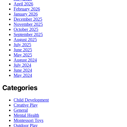
April 2026
February 2026
January 2026
December 2025
November 2025
October 2025
September 2025
August 2025
July 2025
June 2025
May 2025
August 2024
July 2024
June 2024
May 2024
Categories
Child Development
Creative Play
General
Mental Health
Montessori Toys
Outdoor Play