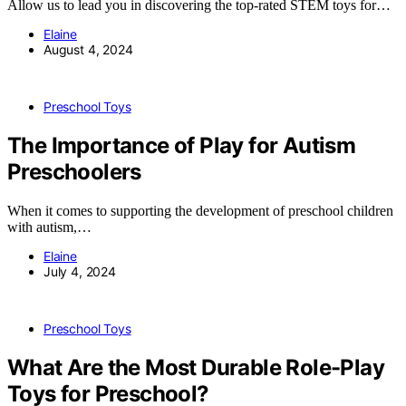
Allow us to lead you in discovering the top-rated STEM toys for…
Elaine
August 4, 2024
Preschool Toys
The Importance of Play for Autism
Preschoolers
When it comes to supporting the development of preschool children
with autism,…
Elaine
July 4, 2024
Preschool Toys
What Are the Most Durable Role-Play
Toys for Preschool?