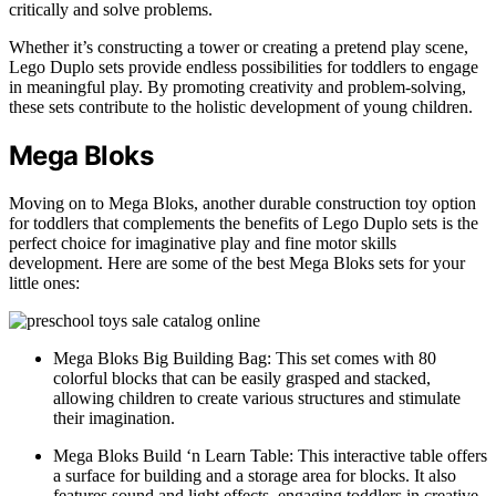
critically and solve problems.
Whether it’s constructing a tower or creating a pretend play scene,
Lego Duplo sets provide endless possibilities for toddlers to engage
in meaningful play. By promoting creativity and problem-solving,
these sets contribute to the holistic development of young children.
Mega Bloks
Moving on to Mega Bloks, another durable construction toy option
for toddlers that complements the benefits of Lego Duplo sets is the
perfect choice for imaginative play and fine motor skills
development. Here are some of the best Mega Bloks sets for your
little ones:
Mega Bloks Big Building Bag: This set comes with 80
colorful blocks that can be easily grasped and stacked,
allowing children to create various structures and stimulate
their imagination.
Mega Bloks Build ‘n Learn Table: This interactive table offers
a surface for building and a storage area for blocks. It also
features sound and light effects, engaging toddlers in creative