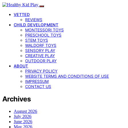
VETTED
REVIEWS
CHILD DEVELOPMENT
MONTESSORI TOYS
PRESCHOOL TOYS
STEM TOYS
WALDORF TOYS
SENSORY PLAY
CREATIVE PLAY
OUTDOOR PLAY
ABOUT
PRIVACY POLICY
WEBSITE TERMS AND CONDITIONS OF USE
IMPRESSUM
CONTACT US
Archives
August 2026
July 2026
June 2026
May 2026