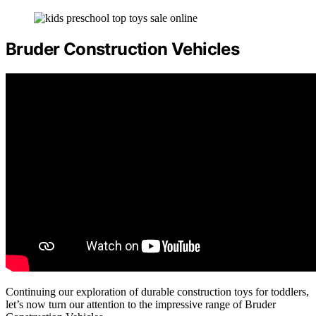
Bruder Construction Vehicles
Continuing our exploration of durable construction toys for toddlers,
let’s now turn our attention to the impressive range of Bruder