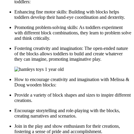
toddlers:
Enhancing fine motor skills: Building with blocks helps
toddlers develop their hand-eye coordination and dexterity.
Promoting problem-solving skills: As toddlers experiment
with different block combinations, they learn to problem solve
and think critically.
Fostering creativity and imagination: The open-ended nature
of the blocks allows toddlers to build and create whatever
they can imagine, promoting imaginative play.
How to encourage creativity and imagination with Melissa &
Doug wooden blocks:
Provide a variety of block shapes and sizes to inspire different
creations.
Encourage storytelling and role-playing with the blocks,
creating narratives and scenarios.
Join in the play and show enthusiasm for their creations,
fostering a sense of pride and accomplishment.