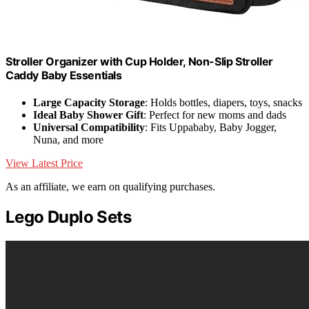
Stroller Organizer with Cup Holder, Non-Slip Stroller
Caddy Baby Essentials
Large Capacity Storage
: Holds bottles, diapers, toys, snacks
Ideal Baby Shower Gift
: Perfect for new moms and dads
Universal Compatibility
: Fits Uppababy, Baby Jogger,
Nuna, and more
View Latest Price
As an affiliate, we earn on qualifying purchases.
Lego Duplo Sets