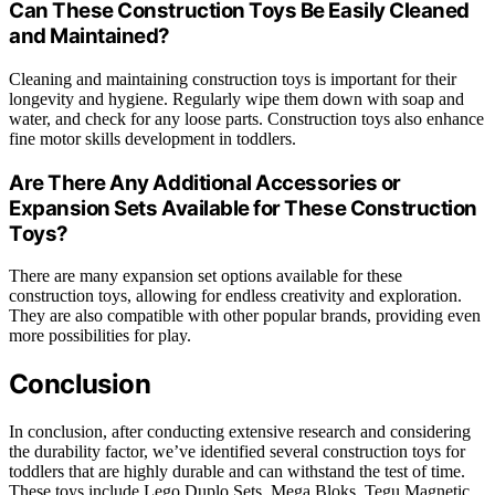
Can These Construction Toys Be Easily Cleaned
and Maintained?
Cleaning and maintaining construction toys is important for their
longevity and hygiene. Regularly wipe them down with soap and
water, and check for any loose parts. Construction toys also enhance
fine motor skills development in toddlers.
Are There Any Additional Accessories or
Expansion Sets Available for These Construction
Toys?
There are many expansion set options available for these
construction toys, allowing for endless creativity and exploration.
They are also compatible with other popular brands, providing even
more possibilities for play.
Conclusion
In conclusion, after conducting extensive research and considering
the durability factor, we’ve identified several construction toys for
toddlers that are highly durable and can withstand the test of time.
These toys include Lego Duplo Sets, Mega Bloks, Tegu Magnetic