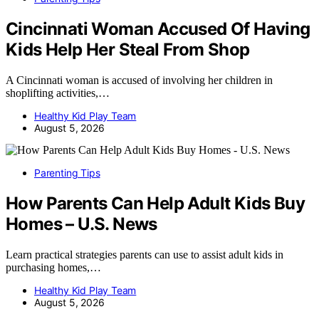
Cincinnati Woman Accused Of Having
Kids Help Her Steal From Shop
A Cincinnati woman is accused of involving her children in
shoplifting activities,…
Healthy Kid Play Team
August 5, 2026
Parenting Tips
How Parents Can Help Adult Kids Buy
Homes – U.S. News
Learn practical strategies parents can use to assist adult kids in
purchasing homes,…
Healthy Kid Play Team
August 5, 2026