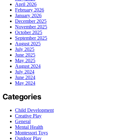
April 2026
February 2026
January 2026
December 2025
November 2025
October 2025
September 2025
August 2025
July 2025
June 2025
May 2025
August 2024
July 2024
June 2024
May 2024
Categories
Child Development
Creative Play
General
Mental Health
Montessori Toys
Outdoor Play