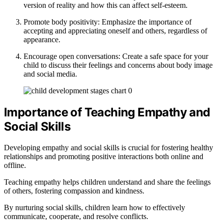
version of reality and how this can affect self-esteem.
Promote body positivity: Emphasize the importance of
accepting and appreciating oneself and others, regardless of
appearance.
Encourage open conversations: Create a safe space for your
child to discuss their feelings and concerns about body image
and social media.
Importance of Teaching Empathy and
Social Skills
Developing empathy and social skills is crucial for fostering healthy
relationships and promoting positive interactions both online and
offline.
Teaching empathy helps children understand and share the feelings
of others, fostering compassion and kindness.
By nurturing social skills, children learn how to effectively
communicate, cooperate, and resolve conflicts.