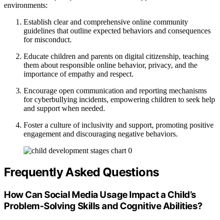
environments:
Establish clear and comprehensive online community
guidelines that outline expected behaviors and consequences
for misconduct.
Educate children and parents on digital citizenship, teaching
them about responsible online behavior, privacy, and the
importance of empathy and respect.
Encourage open communication and reporting mechanisms
for cyberbullying incidents, empowering children to seek help
and support when needed.
Foster a culture of inclusivity and support, promoting positive
engagement and discouraging negative behaviors.
Frequently Asked Questions
How Can Social Media Usage Impact a Child’s
Problem-Solving Skills and Cognitive Abilities?