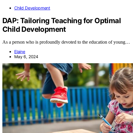
Child Development
DAP: Tailoring Teaching for Optimal
Child Development
As a person who is profoundly devoted to the education of young…
Elaine
May 6, 2024