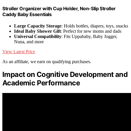
Stroller Organizer with Cup Holder, Non-Slip Stroller
Caddy Baby Essentials
Large Capacity Storage
: Holds bottles, diapers, toys, snacks
Ideal Baby Shower Gift
: Perfect for new moms and dads
Universal Compatibility
: Fits Uppababy, Baby Jogger,
Nuna, and more
View Latest Price
As an affiliate, we earn on qualifying purchases.
Impact on Cognitive Development and
Academic Performance