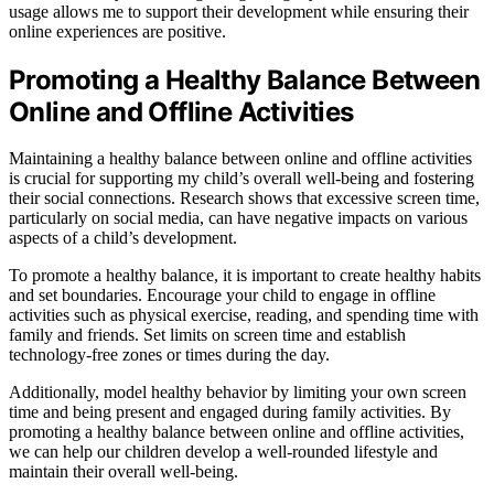
usage allows me to support their development while ensuring their
online experiences are positive.
Promoting a Healthy Balance Between
Online and Offline Activities
Maintaining a healthy balance between online and offline activities
is crucial for supporting my child’s overall well-being and fostering
their social connections. Research shows that excessive screen time,
particularly on social media, can have negative impacts on various
aspects of a child’s development.
To promote a healthy balance, it is important to create healthy habits
and set boundaries. Encourage your child to engage in offline
activities such as physical exercise, reading, and spending time with
family and friends. Set limits on screen time and establish
technology-free zones or times during the day.
Additionally, model healthy behavior by limiting your own screen
time and being present and engaged during family activities. By
promoting a healthy balance between online and offline activities,
we can help our children develop a well-rounded lifestyle and
maintain their overall well-being.