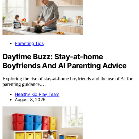
Parenting Tips
Daytime Buzz: Stay-at-home
Boyfriends And AI Parenting Advice
Exploring the rise of stay-at-home boyfriends and the use of AI for
parenting guidance,…
Healthy Kid Play Team
August 8, 2026