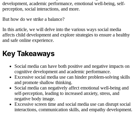
development, academic performance, emotional well-being, self-
perception, social interactions, and more.
But how do we strike a balance?
In this article, we will delve into the various ways social media
affects child development and explore strategies to ensure a healthy
and safe online experience.
Key Takeaways
Social media can have both positive and negative impacts on
cognitive development and academic performance.
Excessive social media use can hinder problem-solving skills
and promote shallow thinking.
Social media can negatively affect emotional well-being and
self-perception, leading to increased anxiety, stress, and
negative body image.
Excessive screen time and social media use can disrupt social
interactions, communication skills, and empathy development.