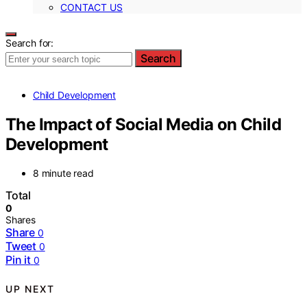
CONTACT US
Search for:
Search
Child Development
The Impact of Social Media on Child
Development
8 minute read
Total
0
Shares
Share
0
Tweet
0
Pin it
0
UP NEXT