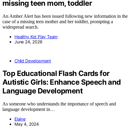
missing teen mom, toddler
An Amber Alert has been issued following new information in the
case of a missing teen mother and her toddler, prompting a
widespread search.
Healthy Kid Play Team
June 24, 2026
Child Development
Top Educational Flash Cards for
Autistic Girls: Enhance Speech and
Language Development
As someone who understands the importance of speech and
language development in…
Elaine
May 4, 2024