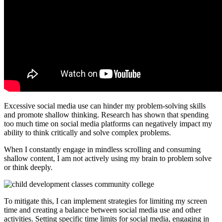
Excessive social media use can hinder my problem-solving skills
and promote shallow thinking. Research has shown that spending
too much time on social media platforms can negatively impact my
ability to think critically and solve complex problems.
When I constantly engage in mindless scrolling and consuming
shallow content, I am not actively using my brain to problem solve
or think deeply.
To mitigate this, I can implement strategies for limiting my screen
time and creating a balance between social media use and other
activities. Setting specific time limits for social media, engaging in