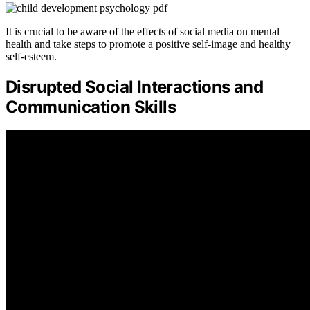
It is crucial to be aware of the effects of social media on mental
health and take steps to promote a positive self-image and healthy
self-esteem.
Disrupted Social Interactions and
Communication Skills