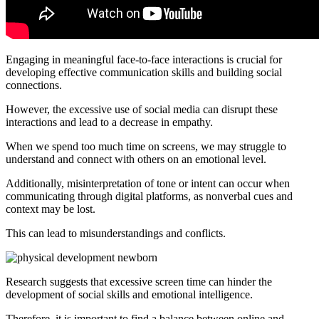
Engaging in meaningful face-to-face interactions is crucial for
developing effective communication skills and building social
connections.
However, the excessive use of social media can disrupt these
interactions and lead to a decrease in empathy.
When we spend too much time on screens, we may struggle to
understand and connect with others on an emotional level.
Additionally, misinterpretation of tone or intent can occur when
communicating through digital platforms, as nonverbal cues and
context may be lost.
This can lead to misunderstandings and conflicts.
Research suggests that excessive screen time can hinder the
development of social skills and emotional intelligence.
Therefore, it is important to find a balance between online and