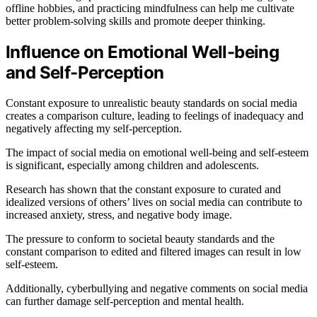
offline hobbies, and practicing mindfulness can help me cultivate
better problem-solving skills and promote deeper thinking.
Influence on Emotional Well-being
and Self-Perception
Constant exposure to unrealistic beauty standards on social media
creates a comparison culture, leading to feelings of inadequacy and
negatively affecting my self-perception.
The impact of social media on emotional well-being and self-esteem
is significant, especially among children and adolescents.
Research has shown that the constant exposure to curated and
idealized versions of others’ lives on social media can contribute to
increased anxiety, stress, and negative body image.
The pressure to conform to societal beauty standards and the
constant comparison to edited and filtered images can result in low
self-esteem.
Additionally, cyberbullying and negative comments on social media
can further damage self-perception and mental health.