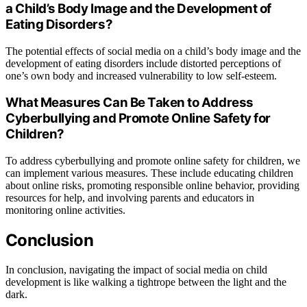
a Child’s Body Image and the Development of
Eating Disorders?
The potential effects of social media on a child’s body image and the
development of eating disorders include distorted perceptions of
one’s own body and increased vulnerability to low self-esteem.
What Measures Can Be Taken to Address
Cyberbullying and Promote Online Safety for
Children?
To address cyberbullying and promote online safety for children, we
can implement various measures. These include educating children
about online risks, promoting responsible online behavior, providing
resources for help, and involving parents and educators in
monitoring online activities.
Conclusion
In conclusion, navigating the impact of social media on child
development is like walking a tightrope between the light and the
dark.