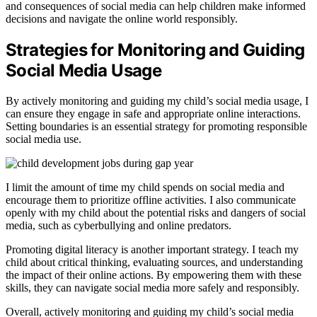
and consequences of social media can help children make informed
decisions and navigate the online world responsibly.
Strategies for Monitoring and Guiding
Social Media Usage
By actively monitoring and guiding my child’s social media usage, I
can ensure they engage in safe and appropriate online interactions.
Setting boundaries is an essential strategy for promoting responsible
social media use.
I limit the amount of time my child spends on social media and
encourage them to prioritize offline activities. I also communicate
openly with my child about the potential risks and dangers of social
media, such as cyberbullying and online predators.
Promoting digital literacy is another important strategy. I teach my
child about critical thinking, evaluating sources, and understanding
the impact of their online actions. By empowering them with these
skills, they can navigate social media more safely and responsibly.
Overall, actively monitoring and guiding my child’s social media