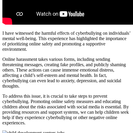
I have witnessed the harmful effects of cyberbullying on individuals’
mental well-being. This experience has highlighted the importance
of prioritizing online safety and promoting a supportive
environment.
Online harassment takes various forms, including sending
threatening messages, creating fake profiles, and publicly shaming
others. These actions can cause immense emotional distress,
affecting a child’s self-esteem and mental health. In fact,
cyberbullying can even lead to anxiety, depression, and suicidal
thoughts.
To address this issue, it is crucial to take steps to prevent
cyberbullying. Promoting online safety measures and educating
children about the risks associated with social media is essential. By
providing resources and support systems, we can help children seek
help if they experience cyberbullying or other negative online
experiences.