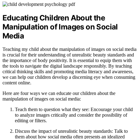
Educating Children About the
Manipulation of Images on Social
Media
Teaching my child about the manipulation of images on social media
is crucial for their understanding of unrealistic beauty standards and
the importance of body positivity. It is essential to equip them with
the tools to navigate the digital landscape responsibly. By teaching
critical thinking skills and promoting media literacy and awareness,
we can help our children develop a discerning eye when consuming
content online.
Here are four ways we can educate our children about the
manipulation of images on social media:
Teach them to question what they see: Encourage your child
to analyze images critically and consider the possibility of
editing or filters.
Discuss the impact of unrealistic beauty standards: Talk to
them about how social media often presents an idealized