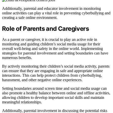
Additionally, parental and educator involvement in monitoring
online activities can play a vital role in preventing cyberbullying and
creating a safe online environment.
Role of Parents and Caregivers
As a parent or caregiver, it is crucial to play an active role in
monitoring and guiding children’s social media usage for their
overall well-being and safety in the online world. Implementing
strategies for parental involvement and setting boundaries can have
numerous benefits.
By actively monitoring their children’s social media activity, parents
can ensure that they are engaging in safe and appropriate online
interactions. This can help protect children from cyberbullying,
harassment, and other negative online experiences.
Setting boundaries around screen time and social media usage can
also promote a healthy balance between online and offline activities,
allowing children to develop important social skills and maintain
meaningful relationships.
Additionally, parental involvement in discussing the potential risks