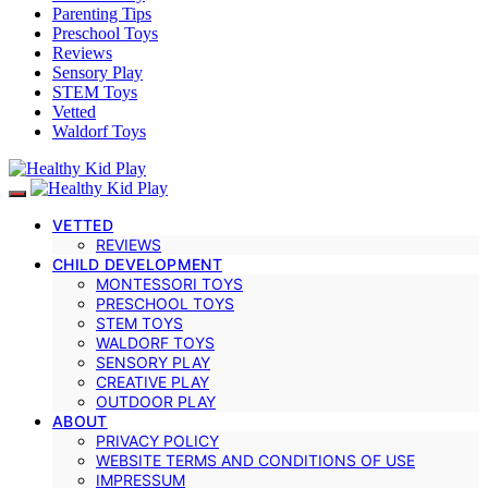
Parenting Tips
Preschool Toys
Reviews
Sensory Play
STEM Toys
Vetted
Waldorf Toys
VETTED
REVIEWS
CHILD DEVELOPMENT
MONTESSORI TOYS
PRESCHOOL TOYS
STEM TOYS
WALDORF TOYS
SENSORY PLAY
CREATIVE PLAY
OUTDOOR PLAY
ABOUT
PRIVACY POLICY
WEBSITE TERMS AND CONDITIONS OF USE
IMPRESSUM