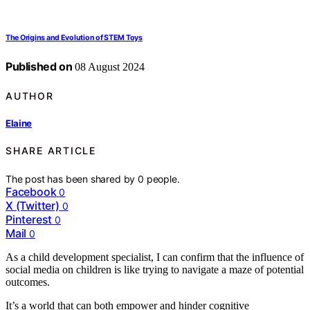
The Origins and Evolution of STEM Toys
Published on
08 August 2024
AUTHOR
Elaine
SHARE ARTICLE
The post has been shared by
0
people.
Facebook
0
X (Twitter)
0
Pinterest
0
Mail
0
As a child development specialist, I can confirm that the influence of
social media on children is like trying to navigate a maze of potential
outcomes.
It’s a world that can both empower and hinder cognitive