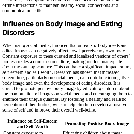
offline interactions to maintain healthy social connections and
communication skills.
Influence on Body Image and Eating
Disorders
When using social media, I noticed that unrealistic body ideals and
edited images can negatively affect how I perceive my own body.
Constant exposure to these curated and idealized versions of others’
bodies creates a comparison culture, making me feel inadequate
about my own appearance. This can have a significant impact on my
self-esteem and self-worth. Research has shown that increased
screen time, particularly on social media, can contribute to negative
body image and even the development of eating disorders. It is
crucial to promote positive body image by educating children about
the manipulation of images on social media and encouraging them to
embrace their unique qualities. By fostering a healthy and realistic
perception of their bodies, we can help children develop a positive
sense of self and improve their overall well-being.
Influence on Self-Esteem
Promoting Positive Body Image
and Self-Worth
Constant exposure to
Educating children about image