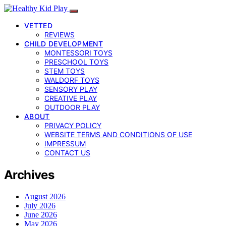
VETTED
REVIEWS
CHILD DEVELOPMENT
MONTESSORI TOYS
PRESCHOOL TOYS
STEM TOYS
WALDORF TOYS
SENSORY PLAY
CREATIVE PLAY
OUTDOOR PLAY
ABOUT
PRIVACY POLICY
WEBSITE TERMS AND CONDITIONS OF USE
IMPRESSUM
CONTACT US
Archives
August 2026
July 2026
June 2026
May 2026