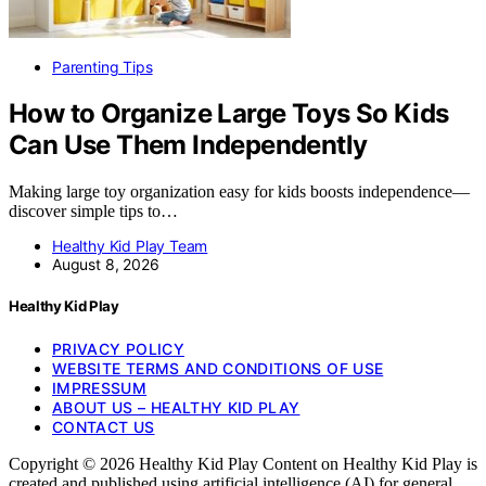
Parenting Tips
How to Organize Large Toys So Kids
Can Use Them Independently
Making large toy organization easy for kids boosts independence—
discover simple tips to…
Healthy Kid Play Team
August 8, 2026
Healthy Kid Play
PRIVACY POLICY
WEBSITE TERMS AND CONDITIONS OF USE
IMPRESSUM
ABOUT US – HEALTHY KID PLAY
CONTACT US
Copyright © 2026 Healthy Kid Play Content on Healthy Kid Play is
created and published using artificial intelligence (AI) for general