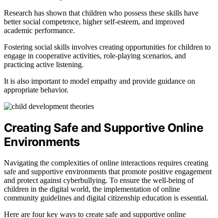
Research has shown that children who possess these skills have
better social competence, higher self-esteem, and improved
academic performance.
Fostering social skills involves creating opportunities for children to
engage in cooperative activities, role-playing scenarios, and
practicing active listening.
It is also important to model empathy and provide guidance on
appropriate behavior.
Creating Safe and Supportive Online
Environments
Navigating the complexities of online interactions requires creating
safe and supportive environments that promote positive engagement
and protect against cyberbullying. To ensure the well-being of
children in the digital world, the implementation of online
community guidelines and digital citizenship education is essential.
Here are four key ways to create safe and supportive online