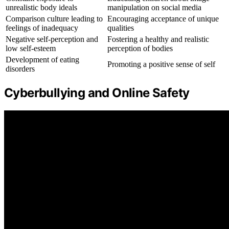
unrealistic body ideals
manipulation on social media
Comparison culture leading to
Encouraging acceptance of unique
feelings of inadequacy
qualities
Negative self-perception and
Fostering a healthy and realistic
low self-esteem
perception of bodies
Development of eating
Promoting a positive sense of self
disorders
Cyberbullying and Online Safety