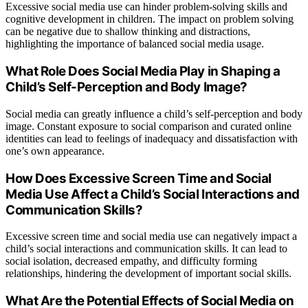
Excessive social media use can hinder problem-solving skills and
cognitive development in children. The impact on problem solving
can be negative due to shallow thinking and distractions,
highlighting the importance of balanced social media usage.
What Role Does Social Media Play in Shaping a
Child’s Self-Perception and Body Image?
Social media can greatly influence a child’s self-perception and body
image. Constant exposure to social comparison and curated online
identities can lead to feelings of inadequacy and dissatisfaction with
one’s own appearance.
How Does Excessive Screen Time and Social
Media Use Affect a Child’s Social Interactions and
Communication Skills?
Excessive screen time and social media use can negatively impact a
child’s social interactions and communication skills. It can lead to
social isolation, decreased empathy, and difficulty forming
relationships, hindering the development of important social skills.
What Are the Potential Effects of Social Media on