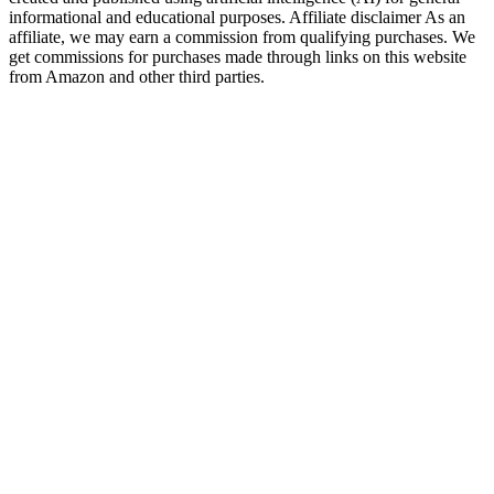
informational and educational purposes. Affiliate disclaimer As an
affiliate, we may earn a commission from qualifying purchases. We
get commissions for purchases made through links on this website
from Amazon and other third parties.