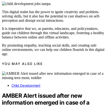
This digital realm has the power to ignite creativity and problem-
solving skills, but it also has the potential to cast shadows on self-
perception and disrupt social interactions.
It is imperative that we, as parents, educators, and policymakers,
guide our children through this virtual landscape, fostering a healthy
balance between online and offline activities.
By promoting empathy, teaching social skills, and creating safe
online environments, we can help our children flourish in this digital
age.
YOU MAY ALSO LIKE
Child Development
AMBER Alert issued after new
information emerged in case of a