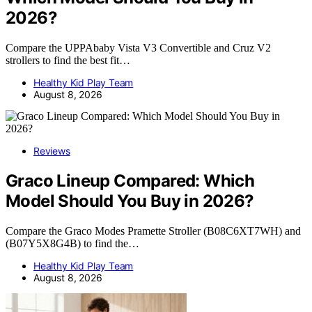
2026?
Compare the UPPAbaby Vista V3 Convertible and Cruz V2
strollers to find the best fit…
Healthy Kid Play Team
August 8, 2026
Reviews
Graco Lineup Compared: Which
Model Should You Buy in 2026?
Compare the Graco Modes Pramette Stroller (B08C6XT7WH) and
(B07Y5X8G4B) to find the…
Healthy Kid Play Team
August 8, 2026