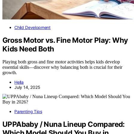
Child Development
Gross Motor vs. Fine Motor Play: Why
Kids Need Both
Playing both gross and fine motor activities helps kids develop
essential skills—discover why balancing both is crucial for their
growth.
Hella
July 14, 2025
Parenting Tips
UPPAbaby / Nuna Lineup Compared:
Which Model Should You Buy in