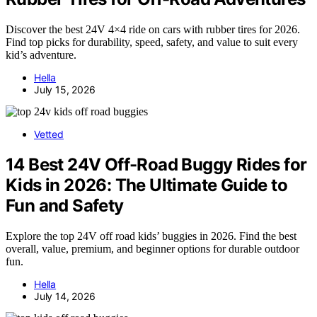
Discover the best 24V 4×4 ride on cars with rubber tires for 2026.
Find top picks for durability, speed, safety, and value to suit every
kid’s adventure.
Hella
July 15, 2026
Vetted
14 Best 24V Off-Road Buggy Rides for
Kids in 2026: The Ultimate Guide to
Fun and Safety
Explore the top 24V off road kids’ buggies in 2026. Find the best
overall, value, premium, and beginner options for durable outdoor
fun.
Hella
July 14, 2026