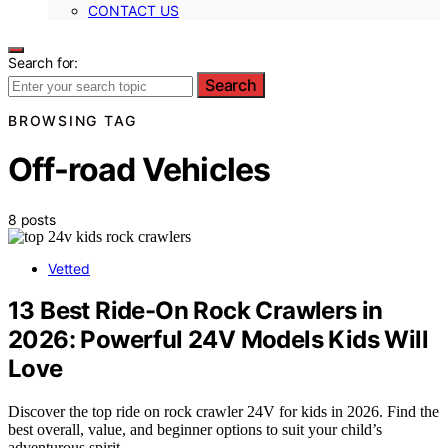
CONTACT US
Search for:
Search
BROWSING TAG
Off-road Vehicles
8 posts
Vetted
13 Best Ride-On Rock Crawlers in
2026: Powerful 24V Models Kids Will
Love
Discover the top ride on rock crawler 24V for kids in 2026. Find the
best overall, value, and beginner options to suit your child’s
adventurous spirit.