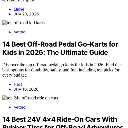
Elaine
July 20, 2026
Vetted
14 Best Off-Road Pedal Go-Karts for
Kids in 2026: The Ultimate Guide
Discover the top off road pedal go karts for kids in 2026. Find the
best options for durability, safety, and fun, including top picks for
every budget.
Hella
July 16, 2026
Vetted
14 Best 24V 4×4 Ride-On Cars With
Rubber Tires for Off-Road Adventures