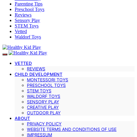
Parenting Tips
Preschool Toys
Reviews
Sensory Play
STEM Toys
Vetted
Waldorf Toys
VETTED
REVIEWS
CHILD DEVELOPMENT
MONTESSORI TOYS
PRESCHOOL TOYS
STEM TOYS
WALDORF TOYS
SENSORY PLAY
CREATIVE PLAY
OUTDOOR PLAY
ABOUT
PRIVACY POLICY
WEBSITE TERMS AND CONDITIONS OF USE
IMPRESSUM