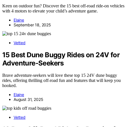
Keen on outdoor fun? Discover the 15 best off-road ride-on vehicles
with 4 motors to elevate your child’s adventure game.
Elaine
September 18, 2025
Vetted
15 Best Dune Buggy Rides on 24V for
Adventure-Seekers
Brave adventure-seekers will love these top 15 24V dune buggy
rides, offering thrilling off-road fun and features that will keep you
hooked.
Elaine
August 31, 2025
Vetted