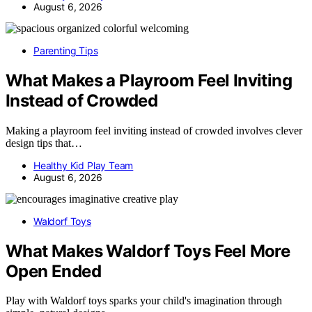
August 6, 2026
Parenting Tips
What Makes a Playroom Feel Inviting
Instead of Crowded
Making a playroom feel inviting instead of crowded involves clever
design tips that…
Healthy Kid Play Team
August 6, 2026
Waldorf Toys
What Makes Waldorf Toys Feel More
Open Ended
Play with Waldorf toys sparks your child's imagination through