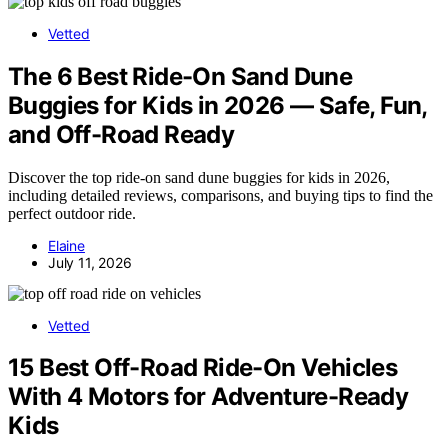
Vetted
The 6 Best Ride-On Sand Dune
Buggies for Kids in 2026 — Safe, Fun,
and Off-Road Ready
Discover the top ride-on sand dune buggies for kids in 2026,
including detailed reviews, comparisons, and buying tips to find the
perfect outdoor ride.
Elaine
July 11, 2026
Vetted
15 Best Off-Road Ride-On Vehicles
With 4 Motors for Adventure-Ready
Kids