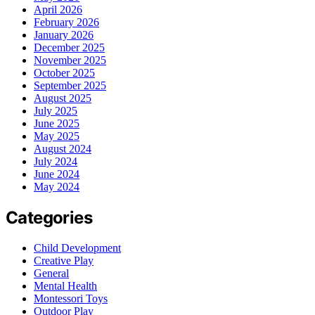
April 2026
February 2026
January 2026
December 2025
November 2025
October 2025
September 2025
August 2025
July 2025
June 2025
May 2025
August 2024
July 2024
June 2024
May 2024
Categories
Child Development
Creative Play
General
Mental Health
Montessori Toys
Outdoor Play