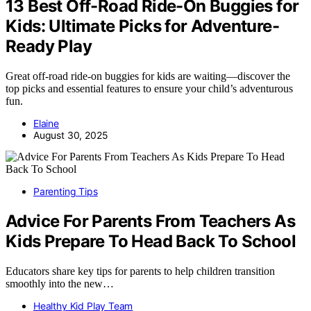
13 Best Off-Road Ride-On Buggies for
Kids: Ultimate Picks for Adventure-
Ready Play
Great off-road ride-on buggies for kids are waiting—discover the
top picks and essential features to ensure your child’s adventurous
fun.
Elaine
August 30, 2025
Parenting Tips
Advice For Parents From Teachers As
Kids Prepare To Head Back To School
Educators share key tips for parents to help children transition
smoothly into the new…
Healthy Kid Play Team