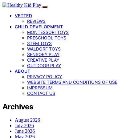
VETTED
REVIEWS
CHILD DEVELOPMENT
MONTESSORI TOYS
PRESCHOOL TOYS
STEM TOYS
WALDORF TOYS
SENSORY PLAY
CREATIVE PLAY
OUTDOOR PLAY
ABOUT
PRIVACY POLICY
WEBSITE TERMS AND CONDITIONS OF USE
IMPRESSUM
CONTACT US
Archives
August 2026
July 2026
June 2026
May 2026