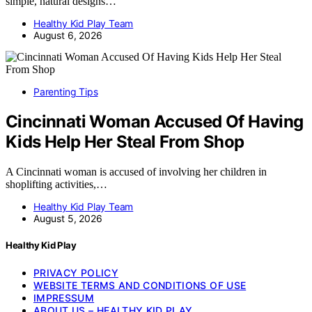
simple, natural designs…
Healthy Kid Play Team
August 6, 2026
Parenting Tips
Cincinnati Woman Accused Of Having
Kids Help Her Steal From Shop
A Cincinnati woman is accused of involving her children in
shoplifting activities,…
Healthy Kid Play Team
August 5, 2026
Healthy Kid Play
PRIVACY POLICY
WEBSITE TERMS AND CONDITIONS OF USE
IMPRESSUM
ABOUT US – HEALTHY KID PLAY