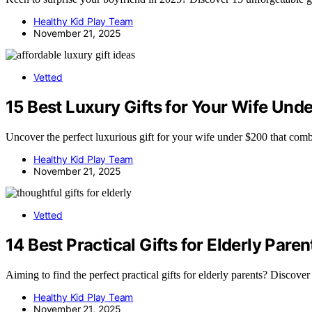
Healthy Kid Play Team
November 21, 2025
Vetted
15 Best Luxury Gifts for Your Wife Un
Uncover the perfect luxurious gift for your wife under $200 that comb
Healthy Kid Play Team
November 21, 2025
Vetted
14 Best Practical Gifts for Elderly Par
Aiming to find the perfect practical gifts for elderly parents? Discover
Healthy Kid Play Team
November 21, 2025