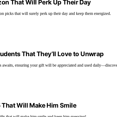
zon That Will Perk Up Their Day
n picks that will surely perk up their day and keep them energized.
Students That They’ll Love to Unwrap
nts awaits, ensuring your gift will be appreciated and used daily—disco
5 That Will Make Him Smile
ifts that will make him smile and keep him guessing!