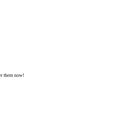
ver them now!