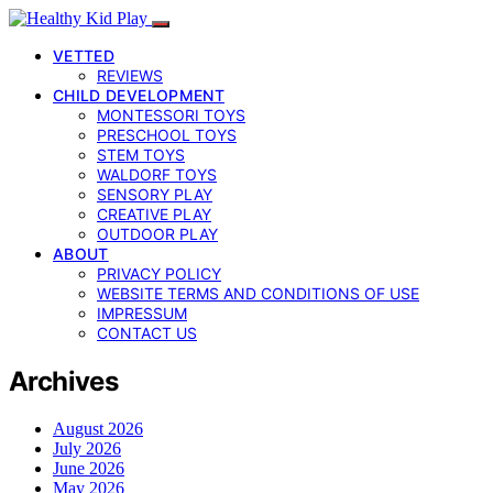
VETTED
REVIEWS
CHILD DEVELOPMENT
MONTESSORI TOYS
PRESCHOOL TOYS
STEM TOYS
WALDORF TOYS
SENSORY PLAY
CREATIVE PLAY
OUTDOOR PLAY
ABOUT
PRIVACY POLICY
WEBSITE TERMS AND CONDITIONS OF USE
IMPRESSUM
CONTACT US
Archives
August 2026
July 2026
June 2026
May 2026