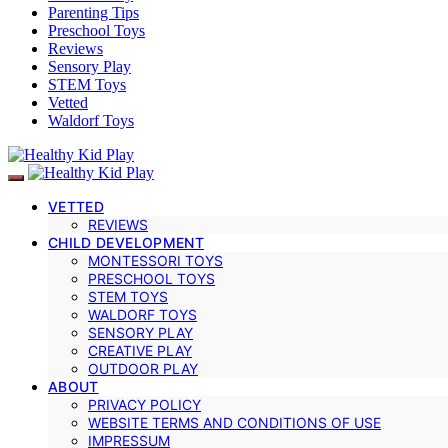
Parenting Tips
Preschool Toys
Reviews
Sensory Play
STEM Toys
Vetted
Waldorf Toys
VETTED
REVIEWS
CHILD DEVELOPMENT
MONTESSORI TOYS
PRESCHOOL TOYS
STEM TOYS
WALDORF TOYS
SENSORY PLAY
CREATIVE PLAY
OUTDOOR PLAY
ABOUT
PRIVACY POLICY
WEBSITE TERMS AND CONDITIONS OF USE
IMPRESSUM