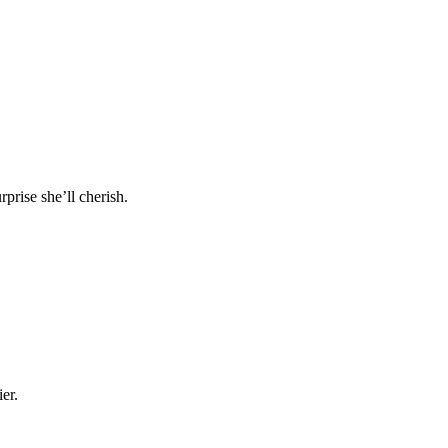
prise she’ll cherish.
er.