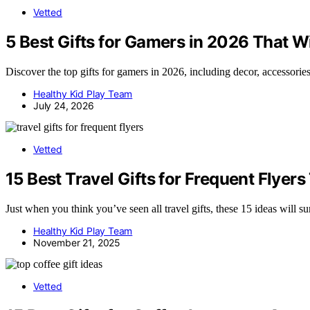
Vetted
5 Best Gifts for Gamers in 2026 That Wi
Discover the top gifts for gamers in 2026, including decor, accessorie
Healthy Kid Play Team
July 24, 2026
Vetted
15 Best Travel Gifts for Frequent Flyer
Just when you think you’ve seen all travel gifts, these 15 ideas will 
Healthy Kid Play Team
November 21, 2025
Vetted