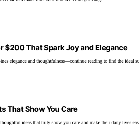
der $200 That Spark Joy and Elegance
ines elegance and thoughtfulness—continue reading to find the ideal sur
ents That Show You Care
 thoughtful ideas that truly show you care and make their daily lives easi