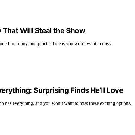
 That Will Steal the Show
lude fun, funny, and practical ideas you won’t want to miss.
erything: Surprising Finds He’ll Love
who has everything, and you won’t want to miss these exciting options.