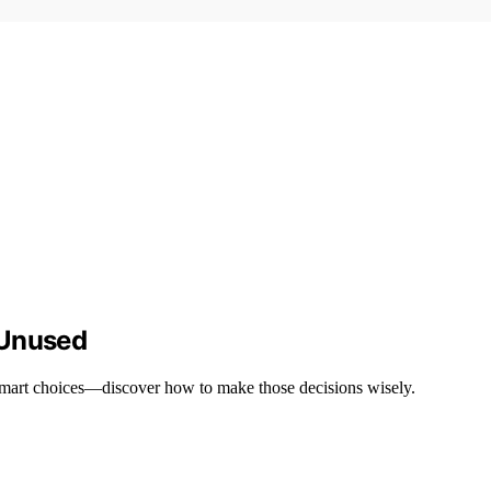
 Unused
 smart choices—discover how to make those decisions wisely.