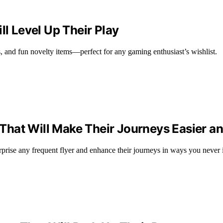
ll Level Up Their Play
s, and fun novelty items—perfect for any gaming enthusiast’s wishlist.
s That Will Make Their Journeys Easier 
surprise any frequent flyer and enhance their journeys in ways you never