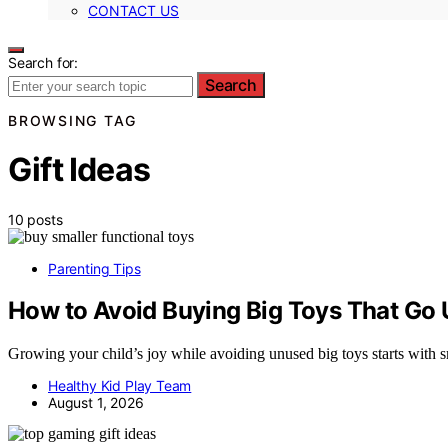
CONTACT US
Search for:
Search
BROWSING TAG
Gift Ideas
10 posts
Parenting Tips
How to Avoid Buying Big Toys That Go
Growing your child’s joy while avoiding unused big toys starts with
Healthy Kid Play Team
August 1, 2026