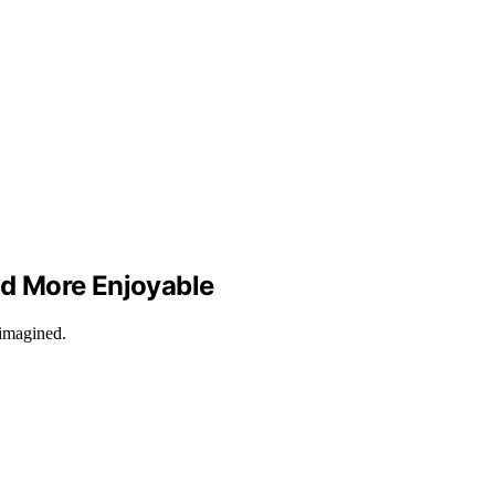
and More Enjoyable
 imagined.