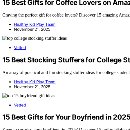
15 Best Gifts for Coffee Lovers on Ama
Craving the perfect gift for coffee lovers? Discover 15 amazing Amazo
Healthy Kid Play Team
November 21, 2025
Vetted
15 Best Stocking Stuffers for College 
An array of practical and fun stocking stuffer ideas for college stude
Healthy Kid Play Team
November 21, 2025
Vetted
15 Best Gifts for Your Boyfriend in 202
Keen to surprise your boyfriend in 2025? Discover 15 unforgettable g