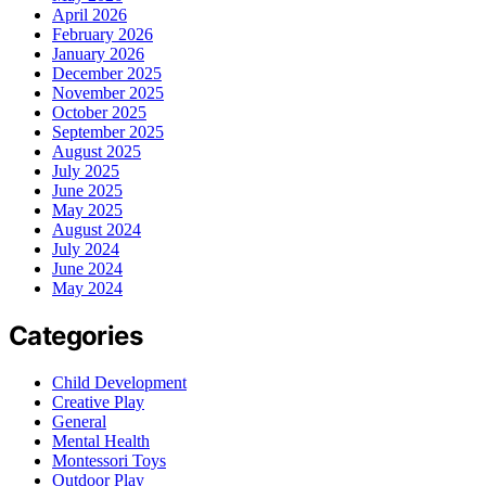
April 2026
February 2026
January 2026
December 2025
November 2025
October 2025
September 2025
August 2025
July 2025
June 2025
May 2025
August 2024
July 2024
June 2024
May 2024
Categories
Child Development
Creative Play
General
Mental Health
Montessori Toys
Outdoor Play