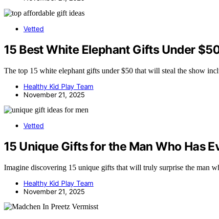
Vetted
15 Best White Elephant Gifts Under $50
The top 15 white elephant gifts under $50 that will steal the show inc
Healthy Kid Play Team
November 21, 2025
Vetted
15 Unique Gifts for the Man Who Has Ev
Imagine discovering 15 unique gifts that will truly surprise the man 
Healthy Kid Play Team
November 21, 2025