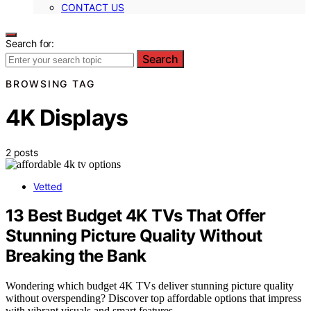
CONTACT US
Search for:
Search
BROWSING TAG
4K Displays
2 posts
Vetted
13 Best Budget 4K TVs That Offer
Stunning Picture Quality Without
Breaking the Bank
Wondering which budget 4K TVs deliver stunning picture quality
without overspending? Discover top affordable options that impress
with vibrant visuals and smart features.