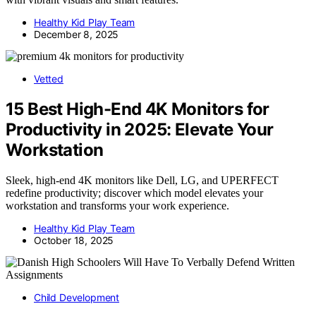
Healthy Kid Play Team
December 8, 2025
Vetted
15 Best High-End 4K Monitors for
Productivity in 2025: Elevate Your
Workstation
Sleek, high-end 4K monitors like Dell, LG, and UPERFECT
redefine productivity; discover which model elevates your
workstation and transforms your work experience.
Healthy Kid Play Team
October 18, 2025
Child Development