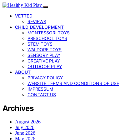
VETTED
REVIEWS
CHILD DEVELOPMENT
MONTESSORI TOYS
PRESCHOOL TOYS
STEM TOYS
WALDORF TOYS
SENSORY PLAY
CREATIVE PLAY
OUTDOOR PLAY
ABOUT
PRIVACY POLICY
WEBSITE TERMS AND CONDITIONS OF USE
IMPRESSUM
CONTACT US
Archives
August 2026
July 2026
June 2026
May 2026