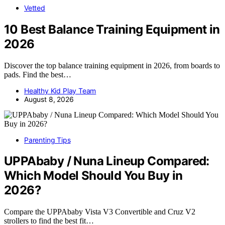
Vetted
10 Best Balance Training Equipment in
2026
Discover the top balance training equipment in 2026, from boards to
pads. Find the best…
Healthy Kid Play Team
August 8, 2026
Parenting Tips
UPPAbaby / Nuna Lineup Compared:
Which Model Should You Buy in
2026?
Compare the UPPAbaby Vista V3 Convertible and Cruz V2
strollers to find the best fit…