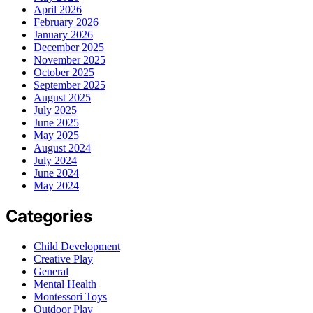
April 2026
February 2026
January 2026
December 2025
November 2025
October 2025
September 2025
August 2025
July 2025
June 2025
May 2025
August 2024
July 2024
June 2024
May 2024
Categories
Child Development
Creative Play
General
Mental Health
Montessori Toys
Outdoor Play