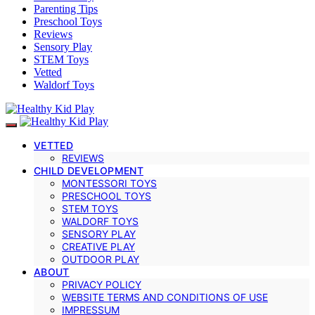
Parenting Tips
Preschool Toys
Reviews
Sensory Play
STEM Toys
Vetted
Waldorf Toys
VETTED
REVIEWS
CHILD DEVELOPMENT
MONTESSORI TOYS
PRESCHOOL TOYS
STEM TOYS
WALDORF TOYS
SENSORY PLAY
CREATIVE PLAY
OUTDOOR PLAY
ABOUT
PRIVACY POLICY
WEBSITE TERMS AND CONDITIONS OF USE
IMPRESSUM