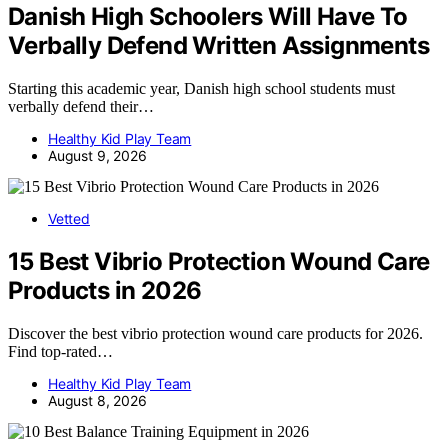
Danish High Schoolers Will Have To
Verbally Defend Written Assignments
Starting this academic year, Danish high school students must
verbally defend their…
Healthy Kid Play Team
August 9, 2026
Vetted
15 Best Vibrio Protection Wound Care
Products in 2026
Discover the best vibrio protection wound care products for 2026.
Find top-rated…
Healthy Kid Play Team
August 8, 2026