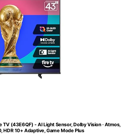
TV (43E6QF) - AI Light Sensor, Dolby Vision · Atmos,
20, HDR 10+ Adaptive, Game Mode Plus