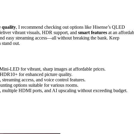
 quality
, I recommend checking out options like Hisense’s QLED
deliver vibrant visuals, HDR support, and
smart features
at an affordab
 and easy streaming access—all without breaking the bank. Keep
 stand out.
ni-LED for vibrant, sharp images at affordable prices.
HDR10+ for enhanced picture quality.
streaming access, and voice control features.
unting options suitable for various rooms.
, multiple HDMI ports, and AI upscaling without exceeding budget.