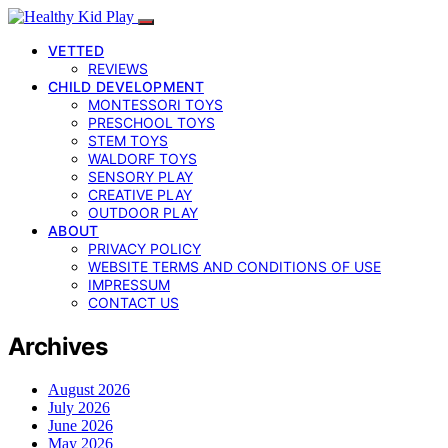
VETTED
REVIEWS
CHILD DEVELOPMENT
MONTESSORI TOYS
PRESCHOOL TOYS
STEM TOYS
WALDORF TOYS
SENSORY PLAY
CREATIVE PLAY
OUTDOOR PLAY
ABOUT
PRIVACY POLICY
WEBSITE TERMS AND CONDITIONS OF USE
IMPRESSUM
CONTACT US
Archives
August 2026
July 2026
June 2026
May 2026