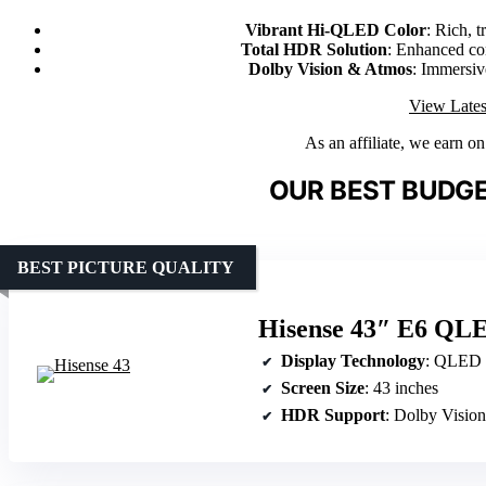
Vibrant Hi-QLED Color
: Rich, t
Total HDR Solution
: Enhanced con
Dolby Vision & Atmos
: Immersi
View Lates
As an affiliate, we earn o
OUR BEST BUDGE
BEST PICTURE QUALITY
Hisense 43″ E6 QL
Display Technology
: QLED
Screen Size
: 43 inches
HDR Support
: Dolby Visi