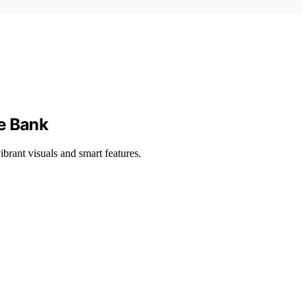
he Bank
brant visuals and smart features.