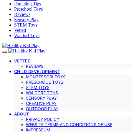
Parenting Tips
Preschool Toys
Reviews
Sensory Play
STEM Toys
Vetted
Waldorf Toys
VETTED
REVIEWS
CHILD DEVELOPMENT
MONTESSORI TOYS
PRESCHOOL TOYS
STEM TOYS
WALDORF TOYS
SENSORY PLAY
CREATIVE PLAY
OUTDOOR PLAY
ABOUT
PRIVACY POLICY
WEBSITE TERMS AND CONDITIONS OF USE
IMPRESSUM