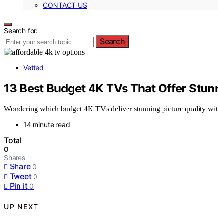
CONTACT US
Search for:
Search
Vetted
13 Best Budget 4K TVs That Offer Stunn
Wondering which budget 4K TVs deliver stunning picture quality witho
14 minute read
Total
0
Shares
Share
0
Tweet
0
Pin it
0
UP NEXT