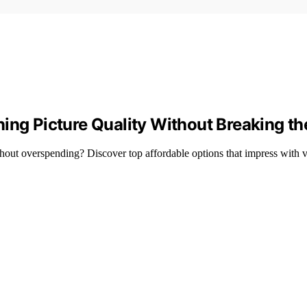
ing Picture Quality Without Breaking t
ut overspending? Discover top affordable options that impress with vi