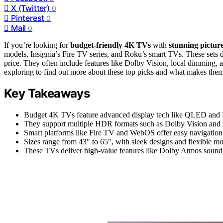
X (Twitter)
0
Pinterest
0
Mail
0
If you’re looking for
budget-friendly 4K TVs
with
stunning picture
models, Insignia’s Fire TV series, and Roku’s smart TVs. These sets 
price. They often include features like Dolby Vision, local dimming,
exploring to find out more about these top picks and what makes them
Key Takeaways
Budget 4K TVs feature advanced display tech like QLED and Mi
They support multiple HDR formats such as Dolby Vision and 
Smart platforms like Fire TV and WebOS offer easy navigation, 
Sizes range from 43″ to 65″, with sleek designs and flexible mo
These TVs deliver high-value features like Dolby Atmos sound