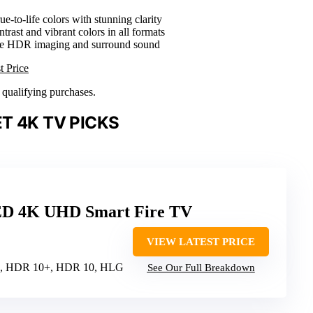
rue-to-life colors with stunning clarity
trast and vibrant colors in all formats
ve HDR imaging and surround sound
t Price
n qualifying purchases.
T 4K TV PICKS
ED 4K UHD Smart Fire TV
VIEW LATEST PRICE
on, HDR 10+, HDR 10, HLG
See Our Full Breakdown