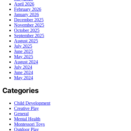
April 2026
February 2026
January 2026
December 2025
November 2025
October 2025
September 2025
August 2025
July 2025
June 2025
May 2025
August 2024
July 2024
June 2024
May 2024
Categories
Child Development
Creative Play
General
Mental Health
Montessori Toys
Outdoor Play