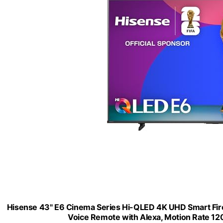
Hisense 43" E6 Cinema Series Hi-QLED 4K UHD Smart Fire 
Voice Remote with Alexa, Motion Rate 1