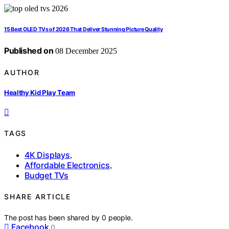
15 Best OLED TVs of 2026 That Deliver Stunning Picture Quality
Published on
08 December 2025
AUTHOR
Healthy Kid Play Team
TAGS
4K Displays
,
Affordable Electronics
,
Budget TVs
SHARE ARTICLE
The post has been shared by
0
people.
Facebook
0