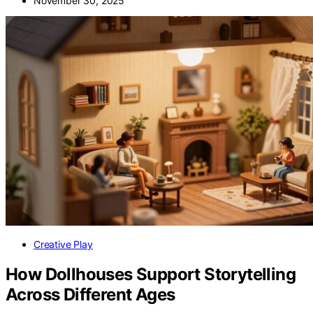
November 30, 2025
Creative Play
How Dollhouses Support Storytelling
Across Different Ages