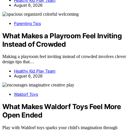
Healthy Kid Play Team
August 6, 2026
Parenting Tips
What Makes a Playroom Feel Inviting
Instead of Crowded
Making a playroom feel inviting instead of crowded involves clever
design tips that…
Healthy Kid Play Team
August 6, 2026
Waldorf Toys
What Makes Waldorf Toys Feel More
Open Ended
Play with Waldorf toys sparks your child's imagination through