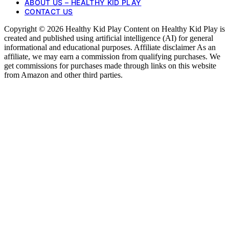
ABOUT US – HEALTHY KID PLAY
CONTACT US
Copyright © 2026 Healthy Kid Play Content on Healthy Kid Play is
created and published using artificial intelligence (AI) for general
informational and educational purposes. Affiliate disclaimer As an
affiliate, we may earn a commission from qualifying purchases. We
get commissions for purchases made through links on this website
from Amazon and other third parties.