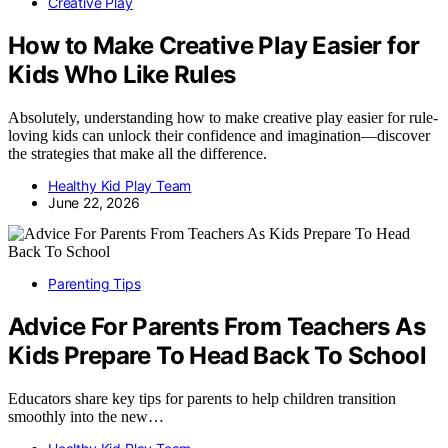
Creative Play
How to Make Creative Play Easier for
Kids Who Like Rules
Absolutely, understanding how to make creative play easier for rule-
loving kids can unlock their confidence and imagination—discover
the strategies that make all the difference.
Healthy Kid Play Team
June 22, 2026
Parenting Tips
Advice For Parents From Teachers As
Kids Prepare To Head Back To School
Educators share key tips for parents to help children transition
smoothly into the new…