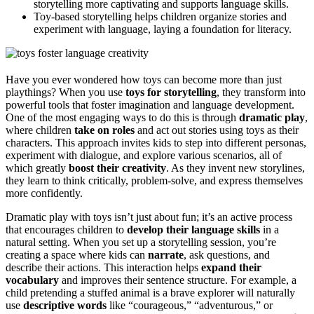
storytelling more captivating and supports language skills.
Toy-based storytelling helps children organize stories and
experiment with language, laying a foundation for literacy.
Have you ever wondered how toys can become more than just
playthings? When you use
toys for storytelling
, they transform into
powerful tools that foster imagination and language development.
One of the most engaging ways to do this is through
dramatic play
,
where children
take on roles
and act out stories using toys as their
characters. This approach invites kids to step into different personas,
experiment with dialogue, and explore various scenarios, all of
which greatly
boost their creativity
. As they invent new storylines,
they learn to think critically, problem-solve, and express themselves
more confidently.
Dramatic play with toys isn’t just about fun; it’s an active process
that encourages children to
develop their language skills
in a
natural setting. When you set up a storytelling session, you’re
creating a space where kids can
narrate
, ask questions, and
describe their actions. This interaction helps
expand their
vocabulary
and improves their sentence structure. For example, a
child pretending a stuffed animal is a brave explorer will naturally
use
descriptive words
like “courageous,” “adventurous,” or