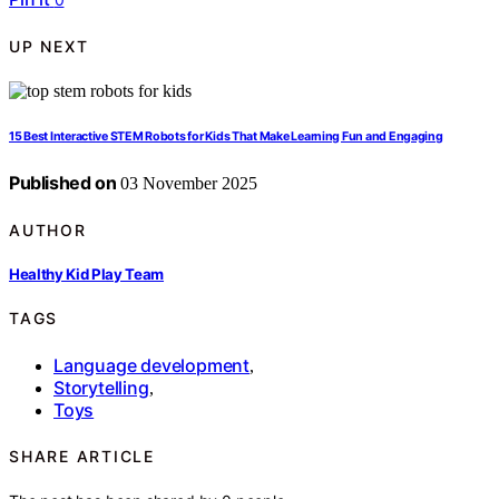
UP NEXT
15 Best Interactive STEM Robots for Kids That Make Learning Fun and Engaging
Published on
03 November 2025
AUTHOR
Healthy Kid Play Team
TAGS
Language development
,
Storytelling
,
Toys
SHARE ARTICLE