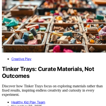
Creative Play
Tinker Trays: Curate Materials, Not
Outcomes
Discover how Tinker Trays focus on exploring materials rather than
fixed results, inspiring endless creativity and curiosity in every
experiment.
Healthy Kid Play Team