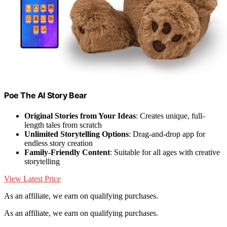
Poe The AI Story Bear
Original Stories from Your Ideas
: Creates unique, full-
length tales from scratch
Unlimited Storytelling Options
: Drag-and-drop app for
endless story creation
Family-Friendly Content
: Suitable for all ages with creative
storytelling
View Latest Price
As an affiliate, we earn on qualifying purchases.
As an affiliate, we earn on qualifying purchases.