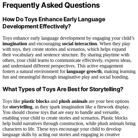
Frequently Asked Questions
How Do Toys Enhance Early Language
Development Effectively?
Toys enhance early language development by engaging your child’s
imagination
and encouraging
social interaction
. When they play
with toys, they create stories and scenarios, which helps expand
their vocabulary and sentence structure. By sharing playtime with
others, your child learns to communicate effectively, express ideas,
and understand different perspectives. This active engagement
fosters a natural environment for
language growth
, making learning
fun and meaningful through imaginative play and social bonding.
What Types of Toys Are Best for Storytelling?
Toys like
plastic blocks
and
plush animals
are your best options
for
storytelling
, as they spark imagination like a firework display.
You should choose toys that are easy to handle and versatile,
enabling your child to create stories and scenarios. Plastic blocks
help build narratives through construction, while plush animals bring
characters to life. These toys encourage your child to develop
language skills by acting out stories and engaging in creative