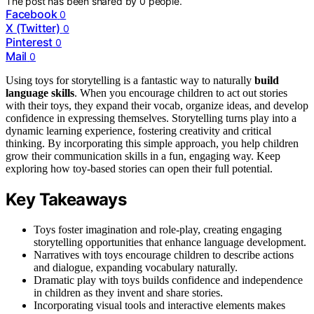
The post has been shared by
0
people.
Facebook
0
X (Twitter)
0
Pinterest
0
Mail
0
Using toys for storytelling is a fantastic way to naturally
build
language skills
. When you encourage children to act out stories
with their toys, they expand their vocab, organize ideas, and develop
confidence in expressing themselves. Storytelling turns play into a
dynamic learning experience, fostering creativity and critical
thinking. By incorporating this simple approach, you help children
grow their communication skills in a fun, engaging way. Keep
exploring how toy-based stories can open their full potential.
Key Takeaways
Toys foster imagination and role-play, creating engaging
storytelling opportunities that enhance language development.
Narratives with toys encourage children to describe actions
and dialogue, expanding vocabulary naturally.
Dramatic play with toys builds confidence and independence
in children as they invent and share stories.
Incorporating visual tools and interactive elements makes