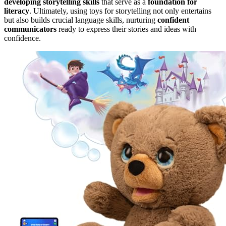
developing storytelling skills
that serve as a
foundation for
literacy
. Ultimately, using toys for storytelling not only entertains
but also builds crucial language skills, nurturing
confident
communicators
ready to express their stories and ideas with
confidence.