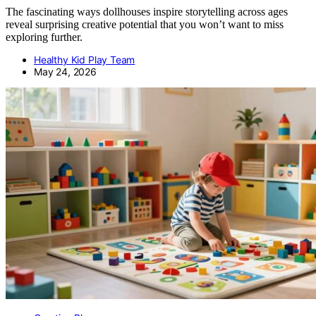
The fascinating ways dollhouses inspire storytelling across ages
reveal surprising creative potential that you won’t want to miss
exploring further.
Healthy Kid Play Team
May 24, 2026