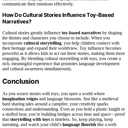
communicate their emotions effectively.
How Do Cultural Stories Influence Toy-Based
Narratives?
Cultural stories greatly influence
toy-based narratives
by shaping
the themes and characters you choose to include. When you
incorporate
cultural storytelling
, you help children connect with
their heritage and expand their worldview. Toy influence becomes
powerful as it allows kids to act out these stories, making them more
engaging. By blending cultural storytelling with toys, you create a
rich, meaningful experience that promotes language development
and cultural awareness simultaneously.
Conclusion
As you weave stories with toys, you open a world where
imagination reigns
and language blossoms. Just like a medieval
bard sharing tales around a campfire, your creativity sparks
connections and understanding. Even as you hold a plastic knight or
a stuffed bear, you’re building bridges across time and space—proof
that
storytelling with toys
is timeless. So, keep playing, keep
narrating, and watch your child’s
language flourish
like a well-