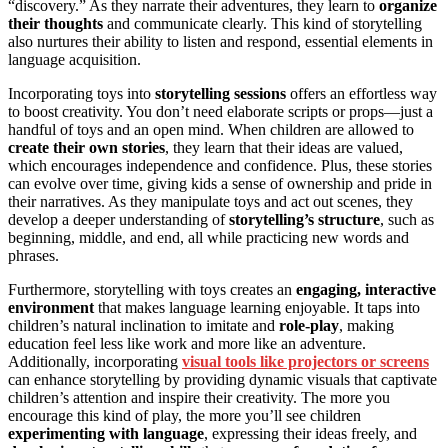
“discovery.” As they narrate their adventures, they learn to
organize
their thoughts
and communicate clearly. This kind of storytelling
also nurtures their ability to listen and respond, essential elements in
language acquisition.
Incorporating toys into
storytelling sessions
offers an effortless way
to boost creativity. You don’t need elaborate scripts or props—just a
handful of toys and an open mind. When children are allowed to
create their own stories
, they learn that their ideas are valued,
which encourages independence and confidence. Plus, these stories
can evolve over time, giving kids a sense of ownership and pride in
their narratives. As they manipulate toys and act out scenes, they
develop a deeper understanding of
storytelling’s structure
, such as
beginning, middle, and end, all while practicing new words and
phrases.
Furthermore, storytelling with toys creates an
engaging, interactive
environment
that makes language learning enjoyable. It taps into
children’s natural inclination to imitate and
role-play
, making
education feel less like work and more like an adventure.
Additionally, incorporating
visual tools like projectors or screens
can enhance storytelling by providing dynamic visuals that captivate
children’s attention and inspire their creativity. The more you
encourage this kind of play, the more you’ll see children
experimenting with language
, expressing their ideas freely, and