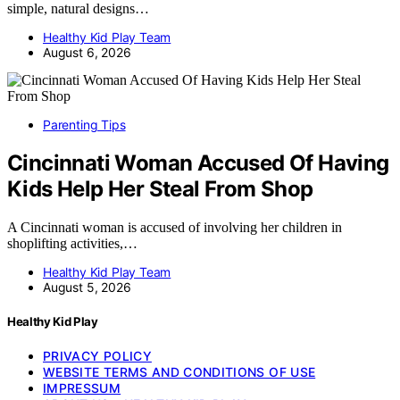
simple, natural designs…
Healthy Kid Play Team
August 6, 2026
Parenting Tips
Cincinnati Woman Accused Of Having
Kids Help Her Steal From Shop
A Cincinnati woman is accused of involving her children in
shoplifting activities,…
Healthy Kid Play Team
August 5, 2026
Healthy Kid Play
PRIVACY POLICY
WEBSITE TERMS AND CONDITIONS OF USE
IMPRESSUM