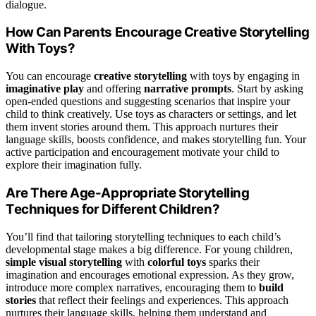
dialogue.
How Can Parents Encourage Creative Storytelling
With Toys?
You can encourage
creative storytelling
with toys by engaging in
imaginative play
and offering
narrative prompts
. Start by asking
open-ended questions and suggesting scenarios that inspire your
child to think creatively. Use toys as characters or settings, and let
them invent stories around them. This approach nurtures their
language skills, boosts confidence, and makes storytelling fun. Your
active participation and encouragement motivate your child to
explore their imagination fully.
Are There Age-Appropriate Storytelling
Techniques for Different Children?
You’ll find that tailoring storytelling techniques to each child’s
developmental stage makes a big difference. For young children,
simple visual storytelling
with
colorful toys
sparks their
imagination and encourages emotional expression. As they grow,
introduce more complex narratives, encouraging them to
build
stories
that reflect their feelings and experiences. This approach
nurtures their language skills, helping them understand and