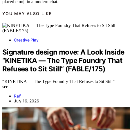
placed emoji in a modern chat.
YOU MAY ALSO LIKE
Creative Play
Signature design move: A Look Inside
“KINETIKA — The Type Foundry That
Refuses to Sit Still” (FABLE/175)
“KINETIKA — The Type Foundry That Refuses to Sit Still” —
see…
Ralf
July 16, 2026