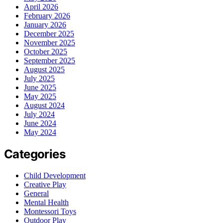
April 2026
February 2026
January 2026
December 2025
November 2025
October 2025
September 2025
August 2025
July 2025
June 2025
May 2025
August 2024
July 2024
June 2024
May 2024
Categories
Child Development
Creative Play
General
Mental Health
Montessori Toys
Outdoor Play