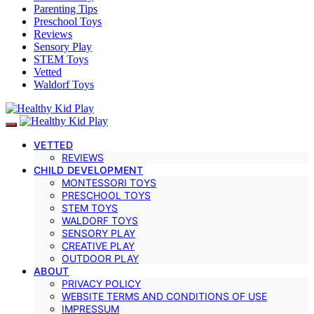
Parenting Tips
Preschool Toys
Reviews
Sensory Play
STEM Toys
Vetted
Waldorf Toys
VETTED
REVIEWS
CHILD DEVELOPMENT
MONTESSORI TOYS
PRESCHOOL TOYS
STEM TOYS
WALDORF TOYS
SENSORY PLAY
CREATIVE PLAY
OUTDOOR PLAY
ABOUT
PRIVACY POLICY
WEBSITE TERMS AND CONDITIONS OF USE
IMPRESSUM