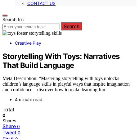
CONTACT US
Search for:
Search
Creative Play
Storytelling With Toys: Narratives
That Build Language
Meta Description: “Mastering storytelling with toys unlocks
children’s language skills in playful ways that inspire imagination
and confidence—discover how to make learning fun.
4 minute read
Total
0
Shares
Share
0
Tweet
0
Pin it
0