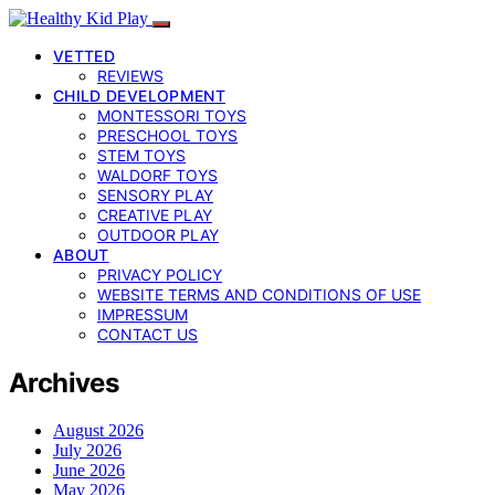
VETTED
REVIEWS
CHILD DEVELOPMENT
MONTESSORI TOYS
PRESCHOOL TOYS
STEM TOYS
WALDORF TOYS
SENSORY PLAY
CREATIVE PLAY
OUTDOOR PLAY
ABOUT
PRIVACY POLICY
WEBSITE TERMS AND CONDITIONS OF USE
IMPRESSUM
CONTACT US
Archives
August 2026
July 2026
June 2026
May 2026