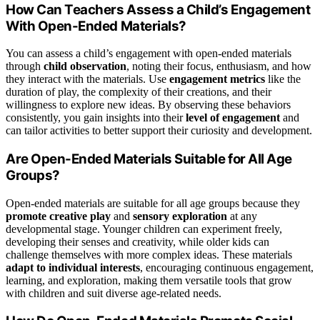
How Can Teachers Assess a Child’s Engagement
With Open-Ended Materials?
You can assess a child’s engagement with open-ended materials
through
child observation
, noting their focus, enthusiasm, and how
they interact with the materials. Use
engagement metrics
like the
duration of play, the complexity of their creations, and their
willingness to explore new ideas. By observing these behaviors
consistently, you gain insights into their
level of engagement
and
can tailor activities to better support their curiosity and development.
Are Open-Ended Materials Suitable for All Age
Groups?
Open-ended materials are suitable for all age groups because they
promote creative play
and
sensory exploration
at any
developmental stage. Younger children can experiment freely,
developing their senses and creativity, while older kids can
challenge themselves with more complex ideas. These materials
adapt to individual interests
, encouraging continuous engagement,
learning, and exploration, making them versatile tools that grow
with children and suit diverse age-related needs.