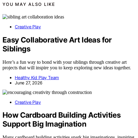
YOU MAY ALSO LIKE
Creative Play
Easy Collaborative Art Ideas for
Siblings
Here’s a fun way to bond with your siblings through creative art
projects that will inspire you to keep exploring new ideas together.
Healthy Kid Play Team
June 27, 2026
Creative Play
How Cardboard Building Activities
Support Big Imagination
Many cardboard building activities spark big imaginations, inspiring