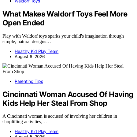
Waldorf Toys
What Makes Waldorf Toys Feel More
Open Ended
Play with Waldorf toys sparks your child's imagination through
simple, natural designs…
Healthy Kid Play Team
August 6, 2026
Parenting Tips
Cincinnati Woman Accused Of Having
Kids Help Her Steal From Shop
A Cincinnati woman is accused of involving her children in
shoplifting activities,…
Healthy Kid Play Team
August 5, 2026