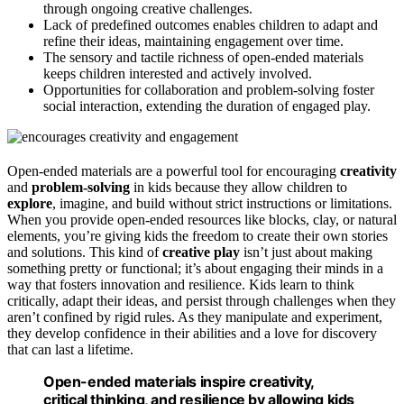
through ongoing creative challenges.
Lack of predefined outcomes enables children to adapt and
refine their ideas, maintaining engagement over time.
The sensory and tactile richness of open-ended materials
keeps children interested and actively involved.
Opportunities for collaboration and problem-solving foster
social interaction, extending the duration of engaged play.
Open-ended materials are a powerful tool for encouraging
creativity
and
problem-solving
in kids because they allow children to
explore
, imagine, and build without strict instructions or limitations.
When you provide open-ended resources like blocks, clay, or natural
elements, you’re giving kids the freedom to create their own stories
and solutions. This kind of
creative play
isn’t just about making
something pretty or functional; it’s about engaging their minds in a
way that fosters innovation and resilience. Kids learn to think
critically, adapt their ideas, and persist through challenges when they
aren’t confined by rigid rules. As they manipulate and experiment,
they develop confidence in their abilities and a love for discovery
that can last a lifetime.
Open-ended materials inspire creativity,
critical thinking, and resilience by allowing kids