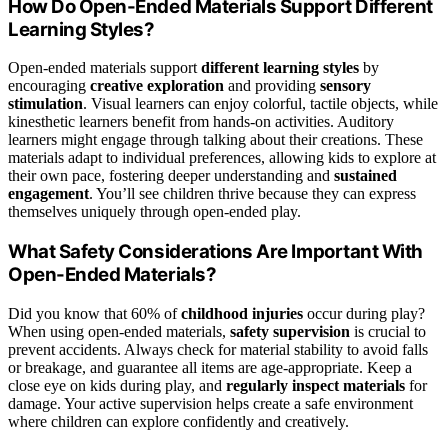
How Do Open-Ended Materials Support Different
Learning Styles?
Open-ended materials support
different learning styles
by
encouraging
creative exploration
and providing
sensory
stimulation
. Visual learners can enjoy colorful, tactile objects, while
kinesthetic learners benefit from hands-on activities. Auditory
learners might engage through talking about their creations. These
materials adapt to individual preferences, allowing kids to explore at
their own pace, fostering deeper understanding and
sustained
engagement
. You’ll see children thrive because they can express
themselves uniquely through open-ended play.
What Safety Considerations Are Important With
Open-Ended Materials?
Did you know that 60% of
childhood injuries
occur during play?
When using open-ended materials,
safety supervision
is crucial to
prevent accidents. Always check for material stability to avoid falls
or breakage, and guarantee all items are age-appropriate. Keep a
close eye on kids during play, and
regularly inspect materials
for
damage. Your active supervision helps create a safe environment
where children can explore confidently and creatively.