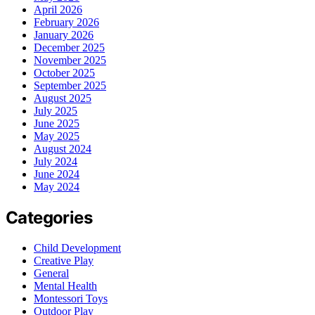
April 2026
February 2026
January 2026
December 2025
November 2025
October 2025
September 2025
August 2025
July 2025
June 2025
May 2025
August 2024
July 2024
June 2024
May 2024
Categories
Child Development
Creative Play
General
Mental Health
Montessori Toys
Outdoor Play