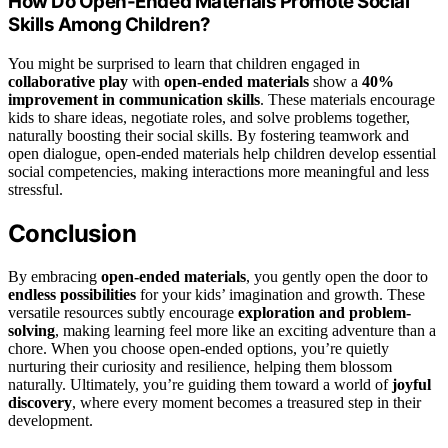
How Do Open-Ended Materials Promote Social
Skills Among Children?
You might be surprised to learn that children engaged in
collaborative play
with
open-ended materials
show a
40%
improvement in communication skills
. These materials encourage
kids to share ideas, negotiate roles, and solve problems together,
naturally boosting their social skills. By fostering teamwork and
open dialogue, open-ended materials help children develop essential
social competencies, making interactions more meaningful and less
stressful.
Conclusion
By embracing
open-ended materials
, you gently open the door to
endless possibilities
for your kids’ imagination and growth. These
versatile resources subtly encourage
exploration and problem-
solving
, making learning feel more like an exciting adventure than a
chore. When you choose open-ended options, you’re quietly
nurturing their curiosity and resilience, helping them blossom
naturally. Ultimately, you’re guiding them toward a world of
joyful
discovery
, where every moment becomes a treasured step in their
development.