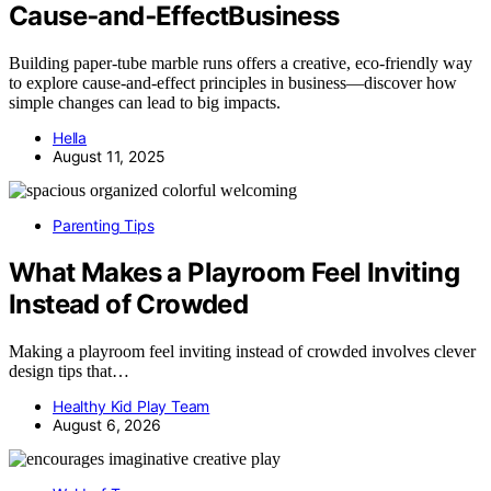
Cause‑and‑EffectBusiness
Building paper-tube marble runs offers a creative, eco-friendly way
to explore cause-and-effect principles in business—discover how
simple changes can lead to big impacts.
Hella
August 11, 2025
Parenting Tips
What Makes a Playroom Feel Inviting
Instead of Crowded
Making a playroom feel inviting instead of crowded involves clever
design tips that…
Healthy Kid Play Team
August 6, 2026