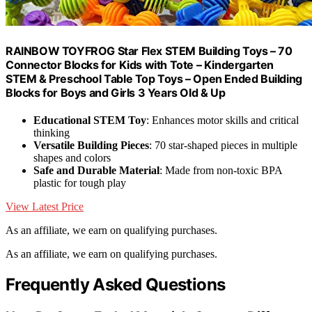
RAINBOW TOYFROG Star Flex STEM Building Toys – 70
Connector Blocks for Kids with Tote – Kindergarten
STEM & Preschool Table Top Toys – Open Ended Building
Blocks for Boys and Girls 3 Years Old & Up
Educational STEM Toy
: Enhances motor skills and critical
thinking
Versatile Building Pieces
: 70 star-shaped pieces in multiple
shapes and colors
Safe and Durable Material
: Made from non-toxic BPA
plastic for tough play
View Latest Price
As an affiliate, we earn on qualifying purchases.
As an affiliate, we earn on qualifying purchases.
Frequently Asked Questions