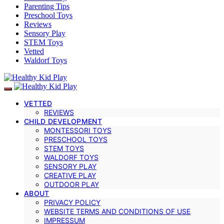
Parenting Tips
Preschool Toys
Reviews
Sensory Play
STEM Toys
Vetted
Waldorf Toys
VETTED
REVIEWS
CHILD DEVELOPMENT
MONTESSORI TOYS
PRESCHOOL TOYS
STEM TOYS
WALDORF TOYS
SENSORY PLAY
CREATIVE PLAY
OUTDOOR PLAY
ABOUT
PRIVACY POLICY
WEBSITE TERMS AND CONDITIONS OF USE
IMPRESSUM