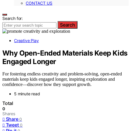
CONTACT US
Search for:
Search
Creative Play
Why Open-Ended Materials Keep Kids
Engaged Longer
For fostering endless creativity and problem-solving, open-ended
materials keep kids engaged longer, inspiring exploration and
confidence—discover how they support growth.
5 minute read
Total
0
Shares
Share
0
Tweet
0
Pin it
0