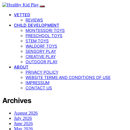
VETTED
REVIEWS
CHILD DEVELOPMENT
MONTESSORI TOYS
PRESCHOOL TOYS
STEM TOYS
WALDORF TOYS
SENSORY PLAY
CREATIVE PLAY
OUTDOOR PLAY
ABOUT
PRIVACY POLICY
WEBSITE TERMS AND CONDITIONS OF USE
IMPRESSUM
CONTACT US
Archives
August 2026
July 2026
June 2026
May 2026