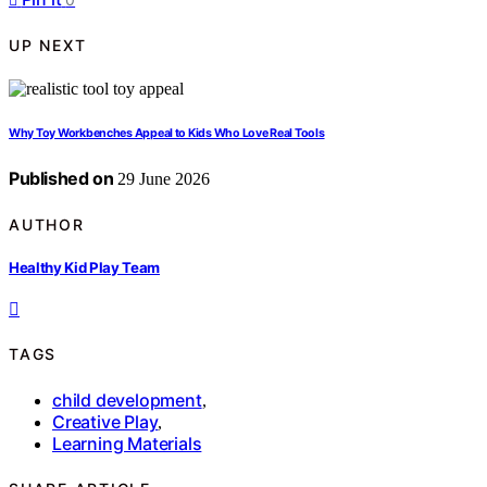
UP NEXT
Why Toy Workbenches Appeal to Kids Who Love Real Tools
Published on
29 June 2026
AUTHOR
Healthy Kid Play Team
TAGS
child development
,
Creative Play
,
Learning Materials