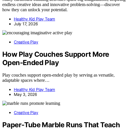
endless creative ideas and innovative problem-solving—discover
how they can unlock your potential.
Healthy Kid Play Team
July 17, 2026
Creative Play
How Play Couches Support More
Open-Ended Play
Play couches support open-ended play by serving as versatile,
adaptable spaces where…
Healthy Kid Play Team
May 3, 2026
Creative Play
Paper‑Tube Marble Runs That Teach