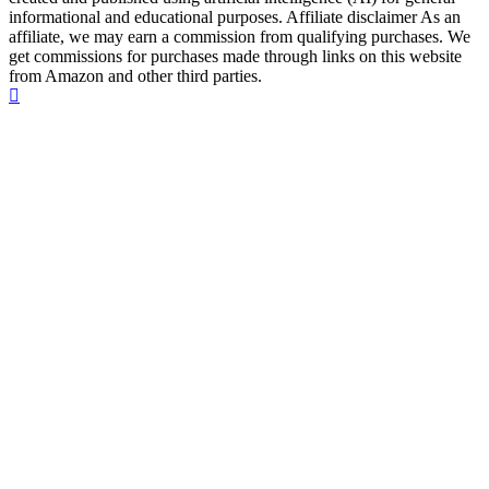
informational and educational purposes. Affiliate disclaimer As an
affiliate, we may earn a commission from qualifying purchases. We
get commissions for purchases made through links on this website
from Amazon and other third parties.