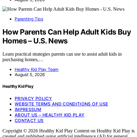
Parenting Tips
How Parents Can Help Adult Kids Buy
Homes – U.S. News
Learn practical strategies parents can use to assist adult kids in
purchasing homes,…
Healthy Kid Play Team
August 5, 2026
Healthy Kid Play
PRIVACY POLICY
WEBSITE TERMS AND CONDITIONS OF USE
IMPRESSUM
ABOUT US – HEALTHY KID PLAY
CONTACT US
Copyright © 2026 Healthy Kid Play Content on Healthy Kid Play is
created and published using artificial intelligence (AI) for general