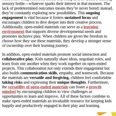
sensory bottle—whatever sparks their interest in that moment. The
lack of predetermined outcomes means they’re never bored; instead,
they’re constantly exploring new possibilities. This
ongoing
engagement
is vital because it fosters
sustained focus
and
encourages children to dive deeper into their creative process.
Additionally, open-ended materials can serve as a
learning
environment
that supports diverse developmental needs and
promotes inclusive play. When children are given the freedom to
choose how they use these materials, they develop a stronger sense
of ownership over their learning journey.
In addition, open-ended materials promote social interaction and
collaborative play
. Kids naturally share ideas, negotiate roles, and
learn from one another when they work together on open-ended
projects. This collaboration not only extends their engagement but
also builds
communication skills
, empathy, and teamwork. Because
the materials are
versatile and forgiving
, children feel comfortable
taking risks
and expressing their
unique thoughts
. Furthermore,
the
versatility of open-ended materials
can foster a
growth
mindset
by encouraging children to view challenges as
opportunities to learn and improve. All of these factors combine to
make open-ended materials an invaluable resource for keeping kids
happily and productively engaged in their play and learning.