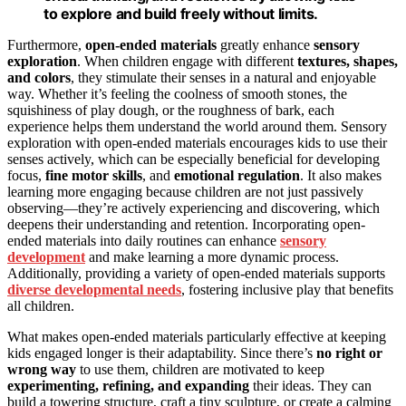
to explore and build freely without limits.
Furthermore,
open-ended materials
greatly enhance
sensory
exploration
. When children engage with different
textures, shapes,
and colors
, they stimulate their senses in a natural and enjoyable
way. Whether it’s feeling the coolness of smooth stones, the
squishiness of play dough, or the roughness of bark, each
experience helps them understand the world around them. Sensory
exploration with open-ended materials encourages kids to use their
senses actively, which can be especially beneficial for developing
focus,
fine motor skills
, and
emotional regulation
. It also makes
learning more engaging because children are not just passively
observing—they’re actively experiencing and discovering, which
deepens their understanding and retention. Incorporating open-
ended materials into daily routines can enhance
sensory
development
and make learning a more dynamic process.
Additionally, providing a variety of open-ended materials supports
diverse developmental needs
, fostering inclusive play that benefits
all children.
What makes open-ended materials particularly effective at keeping
kids engaged longer is their adaptability. Since there’s
no right or
wrong way
to use them, children are motivated to keep
experimenting, refining, and expanding
their ideas. They can
build a towering structure, craft a tiny sculpture, or create a calming