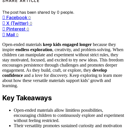
SHARE ARTICLE
The post has been shared by
0
people.
Facebook
0
X (Twitter)
0
Pinterest
0
Mail
0
Open-ended materials
keep kids engaged longer
because they
inspire
endless exploration
, creativity, and problem-solving. When
children can manipulate and experiment without strict rules, they
stay motivated, focused, and excited to try new ideas. This freedom
encourages persistence through challenges and promotes deeper
engagement. As they build, craft, or explore, they
develop
confidence
and a love for discovery. Keep exploring to learn more
about how these versatile materials support kids’ growth and
learning.
Key Takeaways
Open-ended materials allow limitless possibilities,
encouraging children to continuously explore and experiment
without feeling restricted.
Their versatility promotes sustained curiosity and motivation