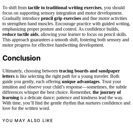
To shift from
tactile to traditional writing exercises
, you should
focus on supporting sensory integration and motor development.
Gradually introduce
pencil grip exercises
and fine motor activities
to strengthen hand muscles. Encourage practice with guided writing,
emphasizing proper posture and control. As confidence builds,
reduce tactile aids
, allowing your learner to focus on pencil skills.
This approach guarantees a smooth shift, fostering both sensory and
motor progress for effective handwriting development.
Conclusion
Ultimately, choosing between
tracing boards and sandpaper
letters
is like selecting the right path for a young traveler. Both
guide you gently, each offering
unique advantages
. Trust your
intuition and observe your child’s response—sometimes, the subtle
differences whisper the best choice. Remember,
the journey of
learning
is a delicate dance; patience and kindness lead the way.
With time, you’ll find the gentle rhythm that nurtures confidence and
love for the written word.
YOU MAY ALSO LIKE