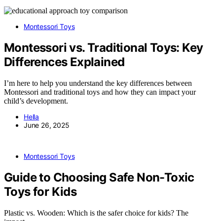
Montessori Toys
Montessori vs. Traditional Toys: Key
Differences Explained
I’m here to help you understand the key differences between
Montessori and traditional toys and how they can impact your
child’s development.
Hella
June 26, 2025
Montessori Toys
Guide to Choosing Safe Non-Toxic
Toys for Kids
Plastic vs. Wooden: Which is the safer choice for kids? The