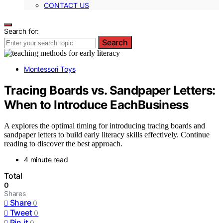
CONTACT US
Search for:
Search
Montessori Toys
Tracing Boards vs. Sandpaper Letters:
When to Introduce EachBusiness
A explores the optimal timing for introducing tracing boards and
sandpaper letters to build early literacy skills effectively. Continue
reading to discover the best approach.
4 minute read
Total
0
Shares
Share
0
Tweet
0
Pin it
0