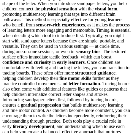
shape of the letter. When you introduce sandpaper letters, you help
children connect the
physical sensation
with the
visual form
,
promoting multisensory learning that taps into different brain
pathways. This method is especially effective for young learners
who benefit from
sensory-rich experiences
, as it makes the process
of learning letters more engaging and memorable. Timing is essential
when deciding which tool to introduce first. Typically, you might
start with sandpaper letters because they are simple, portable, and
versatile. They can be used in various settings — at circle time,
during one-on-one sessions, or even in
sensory bins
. The textured
surface offers immediate tactile feedback, which can boost
confidence and curiosity
in
early learners
. Once children are
comfortable with feeling and tracing the letters, you can transition to
tracing boards. These often offer more
structured guidance
,
helping children develop their
fine motor skills
further as they
practice controlled movements and
letter formation
. Tracing boards
also often come with additional features like guides or patterns that
help children internalize correct letter shapes and strokes.
Introducing sandpaper letters first, followed by tracing boards,
ensures a
gradual progression
that builds multisensory learning
and fine motor control. As children become more confident, you can
encourage them to write the letters independently, reinforcing their
understanding through practice. Both tools play a crucial role in
early
literacy development
, and understanding when to use each
can help you create a balanced, effective approach that nurtures