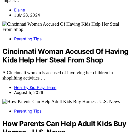
impact…
Elaine
July 28, 2024
Parenting Tips
Cincinnati Woman Accused Of Having
Kids Help Her Steal From Shop
A Cincinnati woman is accused of involving her children in
shoplifting activities,…
Healthy Kid Play Team
August 5, 2026
Parenting Tips
How Parents Can Help Adult Kids Buy