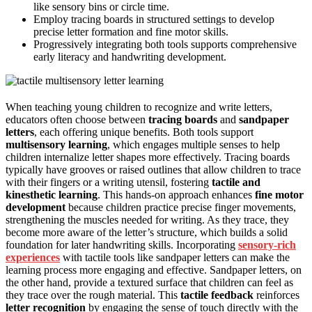
like sensory bins or circle time.
Employ tracing boards in structured settings to develop
precise letter formation and fine motor skills.
Progressively integrating both tools supports comprehensive
early literacy and handwriting development.
When teaching young children to recognize and write letters,
educators often choose between
tracing boards
and
sandpaper
letters
, each offering unique benefits. Both tools support
multisensory learning
, which engages multiple senses to help
children internalize letter shapes more effectively. Tracing boards
typically have grooves or raised outlines that allow children to trace
with their fingers or a writing utensil, fostering
tactile and
kinesthetic learning
. This hands-on approach enhances
fine motor
development
because children practice precise finger movements,
strengthening the muscles needed for writing. As they trace, they
become more aware of the letter’s structure, which builds a solid
foundation for later handwriting skills. Incorporating
sensory-rich
experiences
with tactile tools like sandpaper letters can make the
learning process more engaging and effective. Sandpaper letters, on
the other hand, provide a textured surface that children can feel as
they trace over the rough material. This
tactile feedback
reinforces
letter recognition
by engaging the sense of touch directly with the