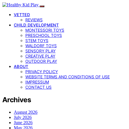
VETTED
REVIEWS
CHILD DEVELOPMENT
MONTESSORI TOYS
PRESCHOOL TOYS
STEM TOYS
WALDORF TOYS
SENSORY PLAY
CREATIVE PLAY
OUTDOOR PLAY
ABOUT
PRIVACY POLICY
WEBSITE TERMS AND CONDITIONS OF USE
IMPRESSUM
CONTACT US
Archives
August 2026
July 2026
June 2026
May 2026