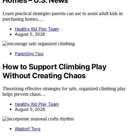
Homes – U.S. News
Learn practical strategies parents can use to assist adult kids in
purchasing homes,…
Healthy Kid Play Team
August 5, 2026
Parenting Tips
How to Support Climbing Play
Without Creating Chaos
Theorizing effective strategies for safe, organized climbing play
helps prevent chaos…
Healthy Kid Play Team
August 5, 2026
Waldorf Toys