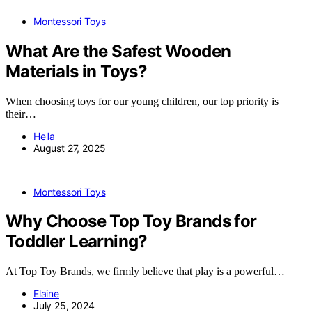
Montessori Toys
What Are the Safest Wooden
Materials in Toys?
When choosing toys for our young children, our top priority is
their…
Hella
August 27, 2025
Montessori Toys
Why Choose Top Toy Brands for
Toddler Learning?
At Top Toy Brands, we firmly believe that play is a powerful…
Elaine
July 25, 2024