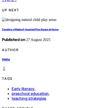
UP NEXT
Creating a Waldorf-Inspired Play Space at Home
Published on
27 August 2025
AUTHOR
Hella
TAGS
Early literacy
,
preschool education
,
teaching strategies