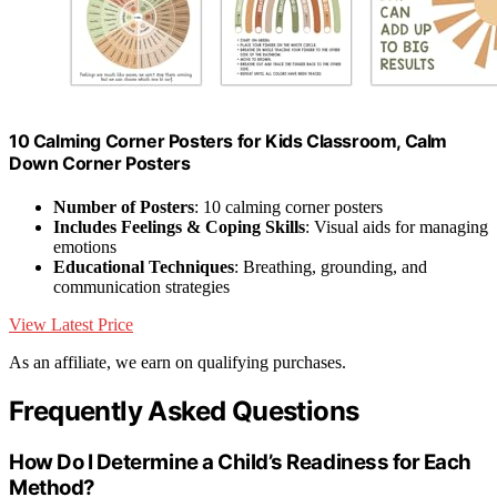
10 Calming Corner Posters for Kids Classroom, Calm
Down Corner Posters
Number of Posters
: 10 calming corner posters
Includes Feelings & Coping Skills
: Visual aids for managing
emotions
Educational Techniques
: Breathing, grounding, and
communication strategies
View Latest Price
As an affiliate, we earn on qualifying purchases.
Frequently Asked Questions
How Do I Determine a Child’s Readiness for Each
Method?