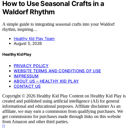
How to Use Seasonal Crafts in a
Waldorf Rhythm
A simple guide to integrating seasonal crafts into your Waldorf
rhythm, inspiring…
Healthy Kid Play Team
August 5, 2026
Healthy Kid Play
PRIVACY POLICY
WEBSITE TERMS AND CONDITIONS OF USE
IMPRESSUM
ABOUT US – HEALTHY KID PLAY
CONTACT US
Copyright © 2026 Healthy Kid Play Content on Healthy Kid Play is
created and published using artificial intelligence (AI) for general
informational and educational purposes. Affiliate disclaimer As an
affiliate, we may earn a commission from qualifying purchases. We
get commissions for purchases made through links on this website
from Amazon and other third parties.