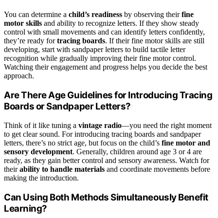
You can determine a
child’s readiness
by observing their
fine
motor skills
and ability to recognize letters. If they show steady
control with small movements and can identify letters confidently,
they’re ready for
tracing boards
. If their fine motor skills are still
developing, start with sandpaper letters to build tactile letter
recognition while gradually improving their fine motor control.
Watching their engagement and progress helps you decide the best
approach.
Are There Age Guidelines for Introducing Tracing
Boards or Sandpaper Letters?
Think of it like tuning a
vintage radio
—you need the right moment
to get clear sound. For introducing tracing boards and sandpaper
letters, there’s no strict age, but focus on the child’s
fine motor and
sensory development
. Generally, children around age 3 or 4 are
ready, as they gain better control and sensory awareness. Watch for
their
ability to handle materials
and coordinate movements before
making the introduction.
Can Using Both Methods Simultaneously Benefit
Learning?