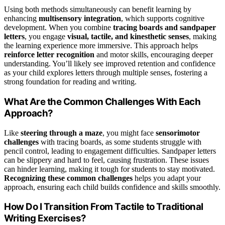
Using both methods simultaneously can benefit learning by
enhancing
multisensory integration
, which supports cognitive
development. When you combine
tracing boards and sandpaper
letters
, you engage
visual, tactile, and kinesthetic senses
, making
the learning experience more immersive. This approach helps
reinforce letter recognition
and motor skills, encouraging deeper
understanding. You’ll likely see improved retention and confidence
as your child explores letters through multiple senses, fostering a
strong foundation for reading and writing.
What Are the Common Challenges With Each
Approach?
Like
steering through a maze
, you might face
sensorimotor
challenges
with tracing boards, as some students struggle with
pencil control, leading to engagement difficulties. Sandpaper letters
can be slippery and hard to feel, causing frustration. These issues
can hinder learning, making it tough for students to stay motivated.
Recognizing these common challenges
helps you adapt your
approach, ensuring each child builds confidence and skills smoothly.
How Do I Transition From Tactile to Traditional
Writing Exercises?