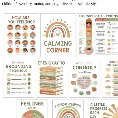
children’s sensory, motor, and cognitive skills seamlessly.