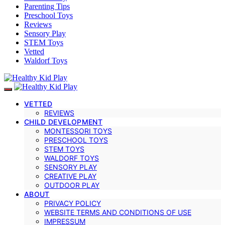
Parenting Tips
Preschool Toys
Reviews
Sensory Play
STEM Toys
Vetted
Waldorf Toys
VETTED
REVIEWS
CHILD DEVELOPMENT
MONTESSORI TOYS
PRESCHOOL TOYS
STEM TOYS
WALDORF TOYS
SENSORY PLAY
CREATIVE PLAY
OUTDOOR PLAY
ABOUT
PRIVACY POLICY
WEBSITE TERMS AND CONDITIONS OF USE
IMPRESSUM