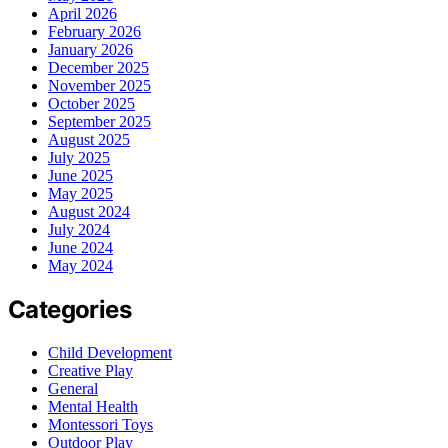
April 2026
February 2026
January 2026
December 2025
November 2025
October 2025
September 2025
August 2025
July 2025
June 2025
May 2025
August 2024
July 2024
June 2024
May 2024
Categories
Child Development
Creative Play
General
Mental Health
Montessori Toys
Outdoor Play