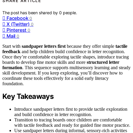
SHARE ARTICLE
The post has been shared by
0
people.
Facebook
0
X (Twitter)
0
Pinterest
0
Mail
0
Start with
sandpaper letters first
because they offer simple
tactile
feedback
and help children build confidence in letter recognition.
Once they’re comfortable exploring tactile shapes, introduce tracing
boards to develop fine motor skills and more
structured letter
formation
. This sequence supports multisensory learning and steady
skill development. If you keep exploring, you’ll discover how to
coordinate these tools effectively for a solid early literacy
foundation.
Key Takeaways
Introduce sandpaper letters first to provide tactile exploration
and build confidence in letter recognition.
Transition to tracing boards once children are comfortable
with tactile feedback and ready for guided fine motor practice.
Use sandpaper letters during informal, sensory-rich activities