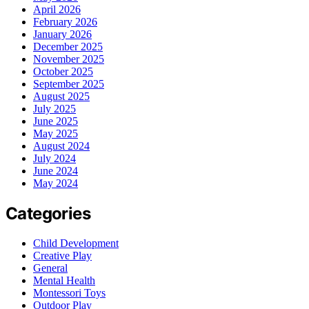
April 2026
February 2026
January 2026
December 2025
November 2025
October 2025
September 2025
August 2025
July 2025
June 2025
May 2025
August 2024
July 2024
June 2024
May 2024
Categories
Child Development
Creative Play
General
Mental Health
Montessori Toys
Outdoor Play