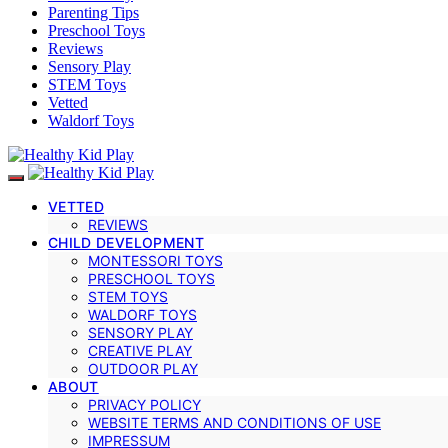
Parenting Tips
Preschool Toys
Reviews
Sensory Play
STEM Toys
Vetted
Waldorf Toys
VETTED
REVIEWS
CHILD DEVELOPMENT
MONTESSORI TOYS
PRESCHOOL TOYS
STEM TOYS
WALDORF TOYS
SENSORY PLAY
CREATIVE PLAY
OUTDOOR PLAY
ABOUT
PRIVACY POLICY
WEBSITE TERMS AND CONDITIONS OF USE
IMPRESSUM