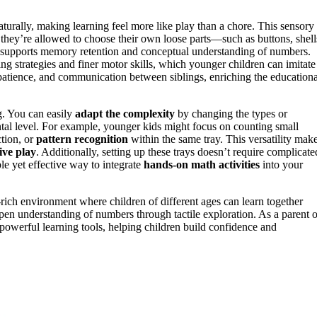
aturally, making learning feel more like play than a chore. This sensory
they’re allowed to choose their own loose parts—such as buttons, shell
supports memory retention and conceptual understanding of numbers.
ng strategies and finer motor skills, which younger children can imitate
patience, and communication between siblings, enriching the educationa
ng. You can easily
adapt the complexity
by changing the types or
mental level. For example, younger kids might focus on counting small
ction, or
pattern recognition
within the same tray. This versatility mak
ive play
. Additionally, setting up these trays doesn’t require complicate
le yet effective way to integrate
hands-on math activities
into your
-rich environment where children of different ages can learn together
pen understanding of numbers through tactile exploration. As a parent o
 powerful learning tools, helping children build confidence and