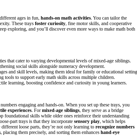
different ages in fun,
hands-on math activities
. You can tailor the
lexity. These trays
foster curiosity
, fine motor skills, and cooperative
. Keep exploring, and you’ll discover even more ways to make math both
ties that cater to varying developmental levels of mixed-age siblings.
thening social skills alongside numeracy development.
ges and skill levels, making them ideal for family or educational setting
g tools to support early math skills across multiple children.
tile learning, boosting confidence and curiosity in young learners.
 numbers engaging and hands-on. When you set up these trays, you
ctile experiences
. For
mixed-age siblings
, they serve as a bridge
p foundational skills while older ones reinforce their understanding
oose-part trays is that they incorporate
sensory play
, which helps
different loose parts, they’re not only learning to
recognize numbers
s
, placing them precisely, and sorting them enhances
hand-eye