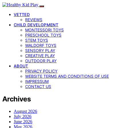
VETTED
REVIEWS
CHILD DEVELOPMENT
MONTESSORI TOYS
PRESCHOOL TOYS
STEM TOYS
WALDORF TOYS
SENSORY PLAY
CREATIVE PLAY
OUTDOOR PLAY
ABOUT
PRIVACY POLICY
WEBSITE TERMS AND CONDITIONS OF USE
IMPRESSUM
CONTACT US
Archives
August 2026
July 2026
June 2026
May 2026