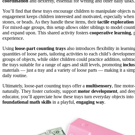
coordination
and dexterity, essential for writing and other daily tasks.
You’ll find that these trays encourage children to manipulate objects n
engagement keeps children interested and motivated, especially when 
stones, or beads. As they handle these items, their
tactile exploration
For mixed-age groups, this setup allows older siblings to model counti
and expand upon. This shared activity fosters
cooperative learning
, 
experience.
Using
loose-part counting trays
also introduces flexibility in learni
quantities of loose parts, tailoring activities to each child’s develop
groups of objects, while older children could practice addition, subtra
the trays suitable for a range of ages and skill levels, promoting
inclus
materials — just a tray and a variety of loose parts — making it a simp
daily routine.
Ultimately, loose-part counting trays offer a
multisensory
, fine motor
naturally. They foster curiosity, support
motor development
, and dee
educator, you’ll appreciate how these trays turn everyday objects into
foundational math skills
in a playful,
engaging way
.