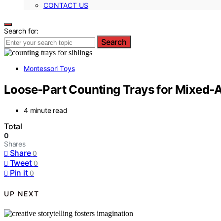
CONTACT US
Search for:
Search
Montessori Toys
Loose‑Part Counting Trays for Mixed‑
4 minute read
Total
0
Shares
Share
0
Tweet
0
Pin it
0
UP NEXT