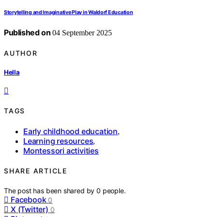
Storytelling and Imaginative Play in Waldorf Education
Published on
04 September 2025
AUTHOR
Hella
TAGS
Early childhood education
,
Learning resources
,
Montessori activities
SHARE ARTICLE
The post has been shared by
0
people.
Facebook
0
X (Twitter)
0