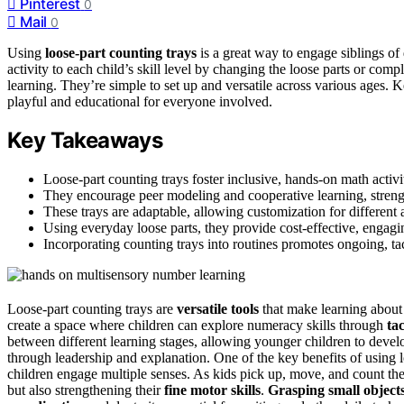
Pinterest
0
Mail
0
Using
loose-part counting trays
is a great way to engage siblings of 
activity to each child’s skill level by changing the loose parts or comp
learning. They’re simple to set up and versatile across various ages
playful and educational for everyone involved.
Key Takeaways
Loose-part counting trays foster inclusive, hands-on math activi
They encourage peer modeling and cooperative learning, streng
These trays are adaptable, allowing customization for different a
Using everyday loose parts, they provide cost-effective, engagin
Incorporating counting trays into routines promotes ongoing, tac
Loose-part counting trays are
versatile tools
that make learning about
create a space where children can explore numeracy skills through
ta
between different learning stages, allowing younger children to develo
through leadership and explanation. One of the key benefits of using l
children engage multiple senses. As kids pick up, move, and count the 
but also strengthening their
fine motor skills
.
Grasping small object