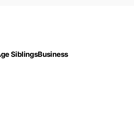
Age SiblingsBusiness