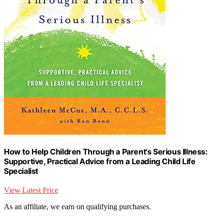
How to Help Children Through a Parent's Serious Illness:
Supportive, Practical Advice from a Leading Child Life
Specialist
View Latest Price
As an affiliate, we earn on qualifying purchases.