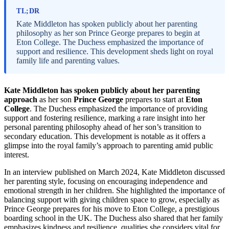
TL;DR
Kate Middleton has spoken publicly about her parenting
philosophy as her son Prince George prepares to begin at
Eton College. The Duchess emphasized the importance of
support and resilience. This development sheds light on royal
family life and parenting values.
Kate Middleton has spoken publicly about her parenting
approach
as her son
Prince George
prepares to start at
Eton
College
. The Duchess emphasized the importance of providing
support and fostering resilience, marking a rare insight into her
personal parenting philosophy ahead of her son’s transition to
secondary education. This development is notable as it offers a
glimpse into the royal family’s approach to parenting amid public
interest.
In an interview published on March 2024, Kate Middleton discussed
her parenting style, focusing on encouraging independence and
emotional strength in her children. She highlighted the importance of
balancing support with giving children space to grow, especially as
Prince George prepares for his move to Eton College, a prestigious
boarding school in the UK. The Duchess also shared that her family
emphasizes kindness and resilience, qualities she considers vital for