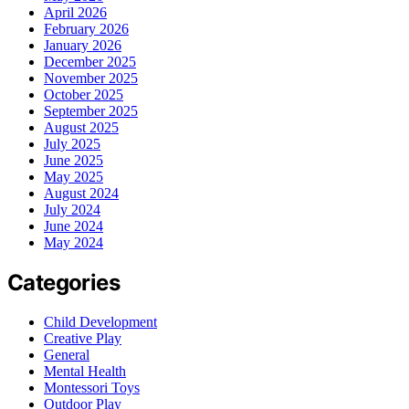
April 2026
February 2026
January 2026
December 2025
November 2025
October 2025
September 2025
August 2025
July 2025
June 2025
May 2025
August 2024
July 2024
June 2024
May 2024
Categories
Child Development
Creative Play
General
Mental Health
Montessori Toys
Outdoor Play