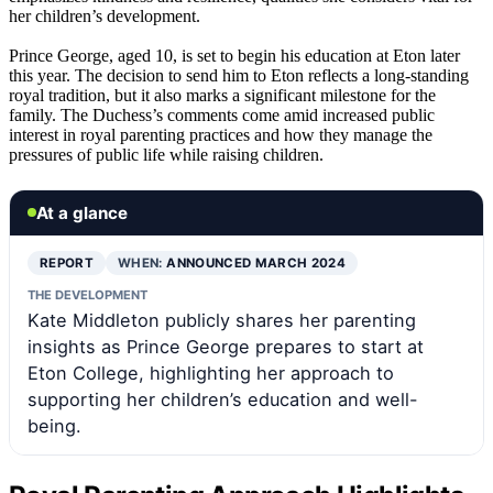
her children’s development.
Prince George, aged 10, is set to begin his education at Eton later
this year. The decision to send him to Eton reflects a long-standing
royal tradition, but it also marks a significant milestone for the
family. The Duchess’s comments come amid increased public
interest in royal parenting practices and how they manage the
pressures of public life while raising children.
At a glance
REPORT
WHEN:
ANNOUNCED MARCH 2024
THE DEVELOPMENT
Kate Middleton publicly shares her parenting
insights as Prince George prepares to start at
Eton College, highlighting her approach to
supporting her children’s education and well-
being.