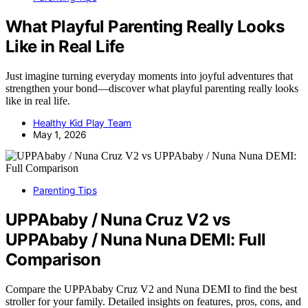
What Playful Parenting Really Looks
Like in Real Life
Just imagine turning everyday moments into joyful adventures that
strengthen your bond—discover what playful parenting really looks
like in real life.
Healthy Kid Play Team
May 1, 2026
Parenting Tips
UPPAbaby / Nuna Cruz V2 vs
UPPAbaby / Nuna Nuna DEMI: Full
Comparison
Compare the UPPAbaby Cruz V2 and Nuna DEMI to find the best
stroller for your family. Detailed insights on features, pros, cons, and