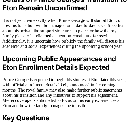
Eton Remain Unconfirmed
It is not yet clear exactly when Prince George will start at Eton, or
how his transition will be managed on a day-to-day basis. Specifics
about his arrival, the support structures in place, or how the royal
family plans to handle media attention remain undisclosed.
Additionally, it is uncertain how publicly the family will discuss his
academic and social experiences during the upcoming school year.
Upcoming Public Appearances and
Eton Enrollment Details Expected
Prince George is expected to begin his studies at Eton later this year,
with official enrollment details likely announced in the coming
months. The royal family may also make further public statements
about his transition and any initiatives to support his adjustment.
Media coverage is anticipated to focus on his early experiences at
Eton and how the family manages the transition.
Key Questions