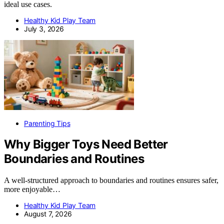
ideal use cases.
Healthy Kid Play Team
July 3, 2026
Parenting Tips
Why Bigger Toys Need Better
Boundaries and Routines
A well-structured approach to boundaries and routines ensures safer,
more enjoyable…
Healthy Kid Play Team
August 7, 2026