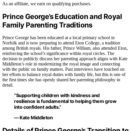
As an affiliate, we earn on qualifying purchases.
Prince George’s Education and Royal
Family Parenting Traditions
Prince George has been educated at a local primary school in
Norfolk and is now preparing to attend Eton College, a tradition
among British royals. His father, Prince William, also attended Eton,
reinforcing the school’s significance within royal circles. The
decision to publicly discuss her parenting approach aligns with Kate
Middleton’s role in modernizing the royal image and connecting
with the public on family matters. Past interviews have touched on
her efforts to balance royal duties with family life, but this is one of
the first times she has openly shared her parenting philosophy in
detail.
“Supporting children with kindness and
resilience is fundamental to helping them grow
into confident adults.”
— Kate Middleton
Details of Prince George’s Transition to