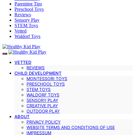
Parenting Tips
Preschool Toys
Reviews
Sensory Play
STEM Toys
Vetted
Waldorf Toys
VETTED
REVIEWS
CHILD DEVELOPMENT
MONTESSORI TOYS
PRESCHOOL TOYS
STEM TOYS
WALDORF TOYS
SENSORY PLAY
CREATIVE PLAY
OUTDOOR PLAY
ABOUT
PRIVACY POLICY
WEBSITE TERMS AND CONDITIONS OF USE
IMPRESSUM