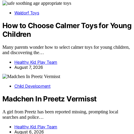
Waldorf Toys
How to Choose Calmer Toys for Young
Children
Many parents wonder how to select calmer toys for young children,
and discovering the…
Healthy Kid Play Team
August 7, 2026
Child Development
Madchen In Preetz Vermisst
A girl from Preetz has been reported missing, prompting local
searches and police…
Healthy Kid Play Team
August 6, 2026