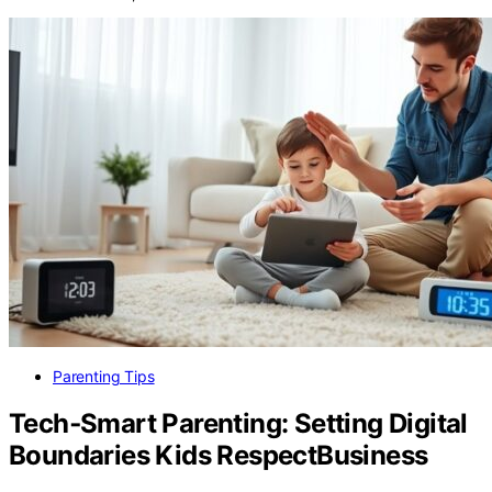
Parenting Tips
Tech‑Smart Parenting: Setting Digital
Boundaries Kids RespectBusiness