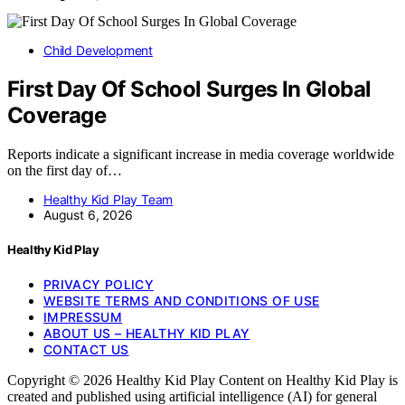
Child Development
First Day Of School Surges In Global
Coverage
Reports indicate a significant increase in media coverage worldwide
on the first day of…
Healthy Kid Play Team
August 6, 2026
Healthy Kid Play
PRIVACY POLICY
WEBSITE TERMS AND CONDITIONS OF USE
IMPRESSUM
ABOUT US – HEALTHY KID PLAY
CONTACT US
Copyright © 2026 Healthy Kid Play Content on Healthy Kid Play is
created and published using artificial intelligence (AI) for general