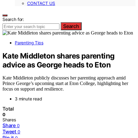
CONTACT US
Search for:
Search
Parenting Tips
Kate Middleton shares parenting
advice as George heads to Eton
Kate Middleton publicly discusses her parenting approach amid
Prince George’s upcoming start at Eton College, highlighting her
focus on support and resilience.
3 minute read
Total
0
Shares
Share
0
Tweet
0
Pin it
0