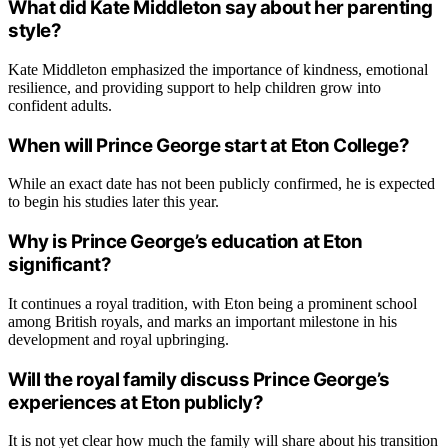
What did Kate Middleton say about her parenting
style?
Kate Middleton emphasized the importance of kindness, emotional
resilience, and providing support to help children grow into
confident adults.
When will Prince George start at Eton College?
While an exact date has not been publicly confirmed, he is expected
to begin his studies later this year.
Why is Prince George’s education at Eton
significant?
It continues a royal tradition, with Eton being a prominent school
among British royals, and marks an important milestone in his
development and royal upbringing.
Will the royal family discuss Prince George’s
experiences at Eton publicly?
It is not yet clear how much the family will share about his transition