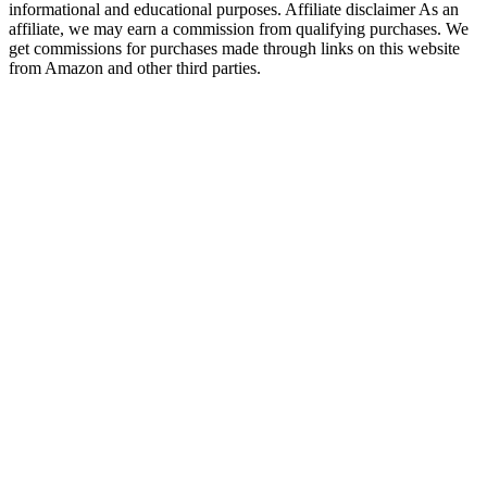
informational and educational purposes. Affiliate disclaimer As an
affiliate, we may earn a commission from qualifying purchases. We
get commissions for purchases made through links on this website
from Amazon and other third parties.