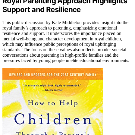
Royal Parenting Approach Highlights
Support and Resilience
This public discussion by Kate Middleton provides insight into the
royal family’s approach to parenting, emphasizing emotional
resilience and support. It underscores the importance placed on
mental well-being and character development in royal children,
which may influence public perceptions of royal upbringing
standards. The focus on these values also reflects broader societal
conversations about parenting in high-profile families and the
pressures faced by young people in elite educational environments.