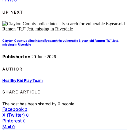
UP NEXT
Clayton County police intensify search for vulnerable 6-year-old Ramon “RJ” Jett,
missing in Riverdale
Published on
29 June 2026
AUTHOR
Healthy Kid Play Team
SHARE ARTICLE
The post has been shared by
0
people.
Facebook
0
X (Twitter)
0
Pinterest
0
Mail
0