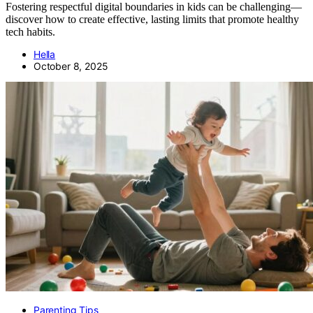
Fostering respectful digital boundaries in kids can be challenging—
discover how to create effective, lasting limits that promote healthy
tech habits.
Hella
October 8, 2025
Parenting Tips