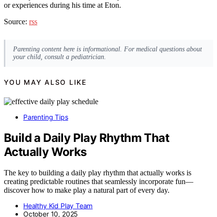
or experiences during his time at Eton.
Source:
rss
Parenting content here is informational. For medical questions about
your child, consult a pediatrician.
YOU MAY ALSO LIKE
Parenting Tips
Build a Daily Play Rhythm That
Actually Works
The key to building a daily play rhythm that actually works is
creating predictable routines that seamlessly incorporate fun—
discover how to make play a natural part of every day.
Healthy Kid Play Team
October 10, 2025