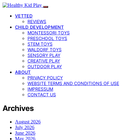
VETTED
REVIEWS
CHILD DEVELOPMENT
MONTESSORI TOYS
PRESCHOOL TOYS
STEM TOYS
WALDORF TOYS
SENSORY PLAY
CREATIVE PLAY
OUTDOOR PLAY
ABOUT
PRIVACY POLICY
WEBSITE TERMS AND CONDITIONS OF USE
IMPRESSUM
CONTACT US
Archives
August 2026
July 2026
June 2026
May 2026