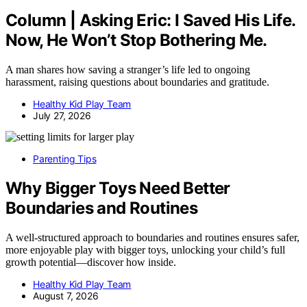
Column | Asking Eric: I Saved His Life.
Now, He Won’t Stop Bothering Me.
A man shares how saving a stranger’s life led to ongoing
harassment, raising questions about boundaries and gratitude.
Healthy Kid Play Team
July 27, 2026
Parenting Tips
Why Bigger Toys Need Better
Boundaries and Routines
A well-structured approach to boundaries and routines ensures safer,
more enjoyable play with bigger toys, unlocking your child’s full
growth potential—discover how inside.
Healthy Kid Play Team
August 7, 2026