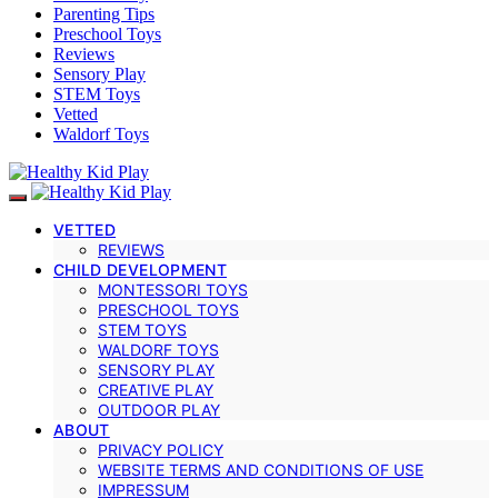
Parenting Tips
Preschool Toys
Reviews
Sensory Play
STEM Toys
Vetted
Waldorf Toys
VETTED
REVIEWS
CHILD DEVELOPMENT
MONTESSORI TOYS
PRESCHOOL TOYS
STEM TOYS
WALDORF TOYS
SENSORY PLAY
CREATIVE PLAY
OUTDOOR PLAY
ABOUT
PRIVACY POLICY
WEBSITE TERMS AND CONDITIONS OF USE
IMPRESSUM