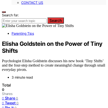
CONTACT US
Search for:
Search
Parenting Tips
Elisha Goldstein on the Power of Tiny
Shifts
Psychologist Elisha Goldstein discusses his new book ‘Tiny Shifts’
and the four-step method to create meaningful change through small
everyday pivots.
3 minute read
Total
0
Shares
Share
0
Tweet
0
Pin it
0