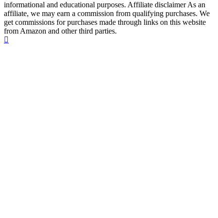
informational and educational purposes. Affiliate disclaimer As an
affiliate, we may earn a commission from qualifying purchases. We
get commissions for purchases made through links on this website
from Amazon and other third parties.