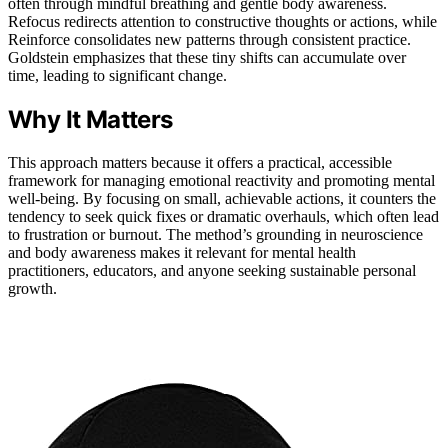
often through mindful breathing and gentle body awareness.
Refocus redirects attention to constructive thoughts or actions, while
Reinforce consolidates new patterns through consistent practice.
Goldstein emphasizes that these tiny shifts can accumulate over
time, leading to significant change.
Why It Matters
This approach matters because it offers a practical, accessible
framework for managing emotional reactivity and promoting mental
well-being. By focusing on small, achievable actions, it counters the
tendency to seek quick fixes or dramatic overhauls, which often lead
to frustration or burnout. The method’s grounding in neuroscience
and body awareness makes it relevant for mental health
practitioners, educators, and anyone seeking sustainable personal
growth.