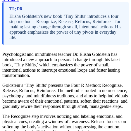
TL;DR
Elisha Goldstein’s new book ‘Tiny Shifts’ introduces a four-
step method—Recognize, Release, Refocus, Reinforce—for
making lasting change through small, intentional actions. His
approach emphasizes the power of tiny pivots in everyday
life.
Psychologist and mindfulness teacher Dr. Elisha Goldstein has
introduced a new approach to personal change through his latest
book, ‘Tiny Shifts,’ which emphasizes the power of small,
intentional actions to interrupt emotional loops and foster lasting
transformation.
Goldstein’s ‘Tiny Shifts’ presents the Four R Method: Recognize,
Release, Refocus, Reinforce. The method is rooted in neuroscience,
psychology, and mindfulness traditions, and aims to help individuals
become aware of their emotional patterns, soften their reactions, and
gradually rewire their responses through small, manageable steps.
The Recognize step involves noticing and labeling emotional and
physical cues, creating a window of awareness. Release focuses on
softening the body’s activation without suppressing the emotion,