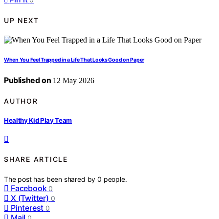
UP NEXT
When You Feel Trapped in a Life That Looks Good on Paper
Published on
12 May 2026
AUTHOR
Healthy Kid Play Team
SHARE ARTICLE
The post has been shared by
0
people.
Facebook
0
X (Twitter)
0
Pinterest
0
Mail
0