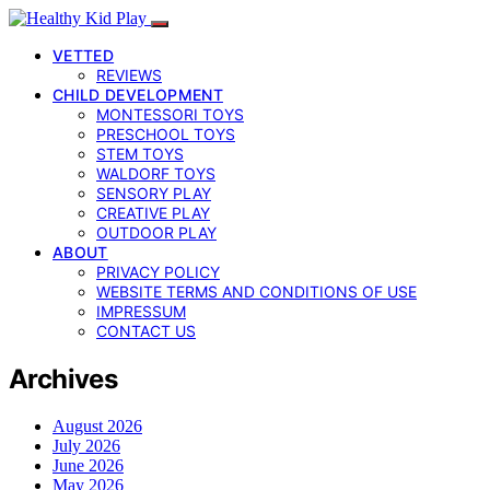
VETTED
REVIEWS
CHILD DEVELOPMENT
MONTESSORI TOYS
PRESCHOOL TOYS
STEM TOYS
WALDORF TOYS
SENSORY PLAY
CREATIVE PLAY
OUTDOOR PLAY
ABOUT
PRIVACY POLICY
WEBSITE TERMS AND CONDITIONS OF USE
IMPRESSUM
CONTACT US
Archives
August 2026
July 2026
June 2026
May 2026