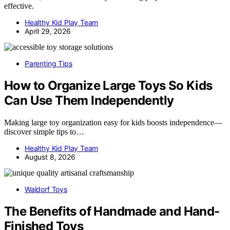
effective.
Healthy Kid Play Team
April 29, 2026
Parenting Tips
How to Organize Large Toys So Kids
Can Use Them Independently
Making large toy organization easy for kids boosts independence—
discover simple tips to…
Healthy Kid Play Team
August 8, 2026
Waldorf Toys
The Benefits of Handmade and Hand-
Finished Toys