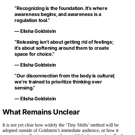
“Recognizing is the foundation. It’s where
awareness begins, and awareness is a
regulation tool.”
— Elisha Goldstein
“Releasing isn’t about getting rid of feelings;
it’s about softening around them to create
space for choice.”
— Elisha Goldstein
“Our disconnection from the body is cultural;
we’re trained to prioritize thinking over
sensing.”
— Elisha Goldstein
What Remains Unclear
It is not yet clear how widely the ‘Tiny Shifts’ method will be
adopted outside of Goldstein’s immediate audience, or how it