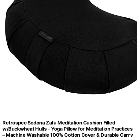
Retrospec Sedona Zafu Meditation Cushion Filled
w/Buckwheat Hulls – Yoga Pillow for Meditation Practices
– Machine Washable 100% Cotton Cover & Durable Carry