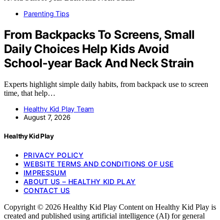
Parenting Tips
From Backpacks To Screens, Small
Daily Choices Help Kids Avoid
School‑year Back And Neck Strain
Experts highlight simple daily habits, from backpack use to screen
time, that help…
Healthy Kid Play Team
August 7, 2026
Healthy Kid Play
PRIVACY POLICY
WEBSITE TERMS AND CONDITIONS OF USE
IMPRESSUM
ABOUT US – HEALTHY KID PLAY
CONTACT US
Copyright © 2026 Healthy Kid Play Content on Healthy Kid Play is
created and published using artificial intelligence (AI) for general