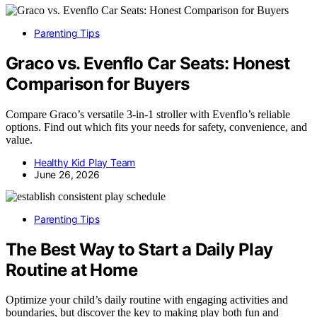
Parenting Tips
Graco vs. Evenflo Car Seats: Honest
Comparison for Buyers
Compare Graco’s versatile 3-in-1 stroller with Evenflo’s reliable
options. Find out which fits your needs for safety, convenience, and
value.
Healthy Kid Play Team
June 26, 2026
Parenting Tips
The Best Way to Start a Daily Play
Routine at Home
Optimize your child’s daily routine with engaging activities and
boundaries, but discover the key to making play both fun and