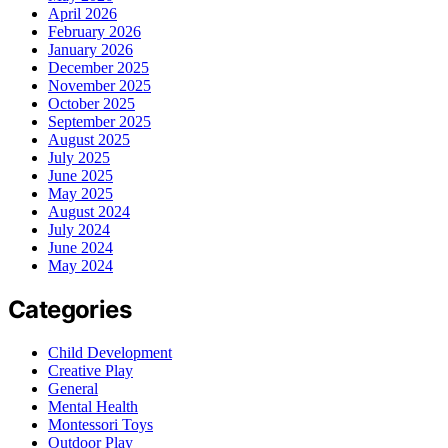
April 2026
February 2026
January 2026
December 2025
November 2025
October 2025
September 2025
August 2025
July 2025
June 2025
May 2025
August 2024
July 2024
June 2024
May 2024
Categories
Child Development
Creative Play
General
Mental Health
Montessori Toys
Outdoor Play