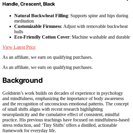
Handle, Crescent, Black
Natural Buckwheat Filling
: Supports spine and hips during
meditation
Customizable Firmness
: Adjust with removable buckwheat
hulls
Eco-Friendly Cotton Cover
: Machine washable and durable
View Latest Price
As an affiliate, we earn on qualifying purchases.
As an affiliate, we earn on qualifying purchases.
Background
Goldstein’s work builds on decades of experience in psychology
and mindfulness, emphasizing the importance of body awareness
and the recognition of unconscious emotional patterns. The concept
of small shifts aligns with recent research highlighting
neuroplasticity and the cumulative effect of consistent, mindful
practice. His previous teachings have focused on mindfulness-based
stress reduction, and ‘Tiny Shifts’ offers a distilled, actionable
framework for everyday life.