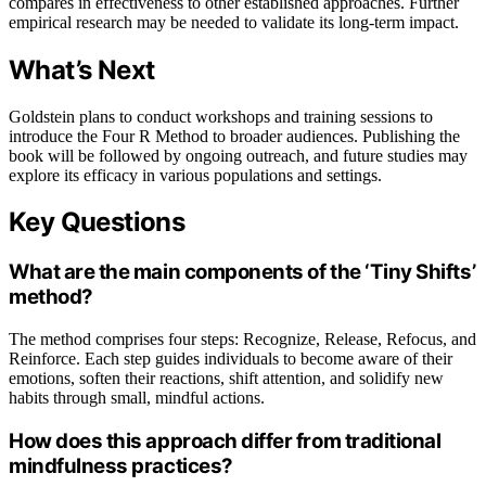
compares in effectiveness to other established approaches. Further
empirical research may be needed to validate its long-term impact.
What’s Next
Goldstein plans to conduct workshops and training sessions to
introduce the Four R Method to broader audiences. Publishing the
book will be followed by ongoing outreach, and future studies may
explore its efficacy in various populations and settings.
Key Questions
What are the main components of the ‘Tiny Shifts’
method?
The method comprises four steps: Recognize, Release, Refocus, and
Reinforce. Each step guides individuals to become aware of their
emotions, soften their reactions, shift attention, and solidify new
habits through small, mindful actions.
How does this approach differ from traditional
mindfulness practices?