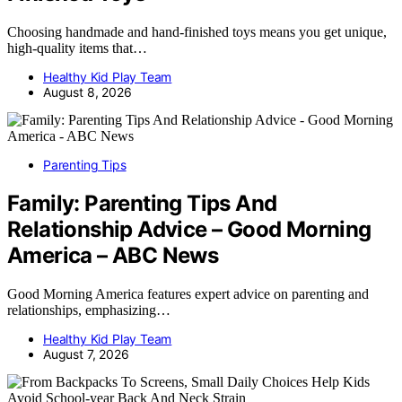
Choosing handmade and hand-finished toys means you get unique,
high-quality items that…
Healthy Kid Play Team
August 8, 2026
Parenting Tips
Family: Parenting Tips And
Relationship Advice – Good Morning
America – ABC News
Good Morning America features expert advice on parenting and
relationships, emphasizing…
Healthy Kid Play Team
August 7, 2026