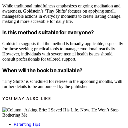
While traditional mindfulness emphasizes ongoing meditation and
awareness, Goldstein’s ‘Tiny Shifts’ focuses on applying small,
manageable actions in everyday moments to create lasting change,
making it more accessible for daily life.
Is this method suitable for everyone?
Goldstein suggests that the method is broadly applicable, especially
for those seeking practical tools to manage emotional reactivity.
However, individuals with severe mental health issues should
consult professionals for tailored support.
When will the book be available?
‘Tiny Shifts’ is scheduled for release in the upcoming months, with
further details to be announced by the publisher.
YOU MAY ALSO LIKE
Parenting Tips