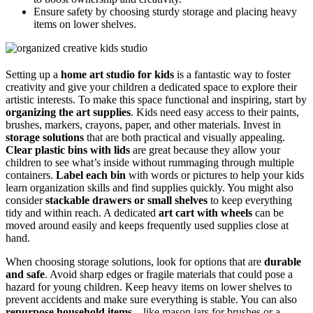
Ensure safety by choosing sturdy storage and placing heavy
items on lower shelves.
Setting up a
home art studio for kids
is a fantastic way to foster
creativity and give your children a dedicated space to explore their
artistic interests. To make this space functional and inspiring, start by
organizing the art supplies
. Kids need easy access to their paints,
brushes, markers, crayons, paper, and other materials. Invest in
storage solutions
that are both practical and visually appealing.
Clear plastic bins with lids
are great because they allow your
children to see what’s inside without rummaging through multiple
containers.
Label each bin
with words or pictures to help your kids
learn organization skills and find supplies quickly. You might also
consider
stackable drawers or small shelves
to keep everything
tidy and within reach. A dedicated
art cart with wheels
can be
moved around easily and keeps frequently used supplies close at
hand.
When choosing storage solutions, look for options that are
durable
and safe
. Avoid sharp edges or fragile materials that could pose a
hazard for young children. Keep heavy items on lower shelves to
prevent accidents and make sure everything is stable. You can also
repurpose household items
—like mason jars for brushes or a