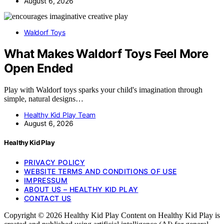
August 6, 2026
Waldorf Toys
What Makes Waldorf Toys Feel More
Open Ended
Play with Waldorf toys sparks your child's imagination through
simple, natural designs…
Healthy Kid Play Team
August 6, 2026
Healthy Kid Play
PRIVACY POLICY
WEBSITE TERMS AND CONDITIONS OF USE
IMPRESSUM
ABOUT US – HEALTHY KID PLAY
CONTACT US
Copyright © 2026 Healthy Kid Play Content on Healthy Kid Play is