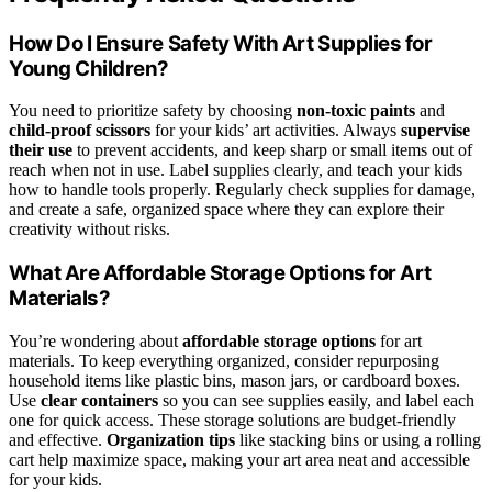
How Do I Ensure Safety With Art Supplies for
Young Children?
You need to prioritize safety by choosing
non-toxic paints
and
child-proof scissors
for your kids’ art activities. Always
supervise
their use
to prevent accidents, and keep sharp or small items out of
reach when not in use. Label supplies clearly, and teach your kids
how to handle tools properly. Regularly check supplies for damage,
and create a safe, organized space where they can explore their
creativity without risks.
What Are Affordable Storage Options for Art
Materials?
You’re wondering about
affordable storage options
for art
materials. To keep everything organized, consider repurposing
household items like plastic bins, mason jars, or cardboard boxes.
Use
clear containers
so you can see supplies easily, and label each
one for quick access. These storage solutions are budget-friendly
and effective.
Organization tips
like stacking bins or using a rolling
cart help maximize space, making your art area neat and accessible
for your kids.