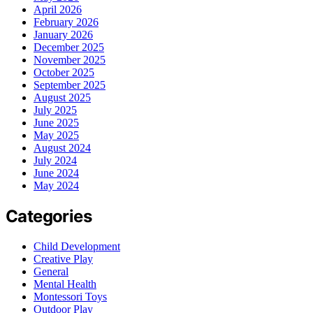
April 2026
February 2026
January 2026
December 2025
November 2025
October 2025
September 2025
August 2025
July 2025
June 2025
May 2025
August 2024
July 2024
June 2024
May 2024
Categories
Child Development
Creative Play
General
Mental Health
Montessori Toys
Outdoor Play