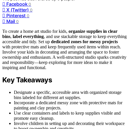
Facebook
0
X (Twitter)
0
Pinterest
0
Mail
0
To create a home art studio for kids,
organize supplies in clear
bins
,
label everything
, and use stackable storage to keep everything
accessible and tidy. Set up
dedicated zones for messy projects
with protective mats and keep frequently used items within reach.
Involve your kids in decorating and arranging the space to foster
ownership and enthusiasm. A well-structured studio sparks creativity
and responsibility—keep exploring for more ideas to make it
inspiring and functional.
Key Takeaways
Designate a specific, accessible area with organized storage
bins labeled for different art supplies.
Incorporate a dedicated messy zone with protective mats for
painting and clay projects.
Use clear containers and labels to keep supplies visible and
promote easy cleanup.
Involve children in setting up and decorating their workspace
to boost ownership and creativity.