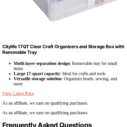
Citylife 17QT Clear Craft Organizers and Storage Box with
Removable Tray
Multi-layer separation design
: Removable tray for small
items
Large 17-quart capacity
: Ideal for crafts and tools
Versatile storage solution
: Organizes beads, sewing, and
more
View Latest Price
As an affiliate, we earn on qualifying purchases.
As an affiliate, we earn on qualifying purchases.
Frequently Asked Questions