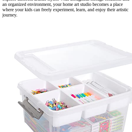
an organized environment, your home art studio becomes a place
where your kids can freely experiment, learn, and enjoy their artistic
journey.