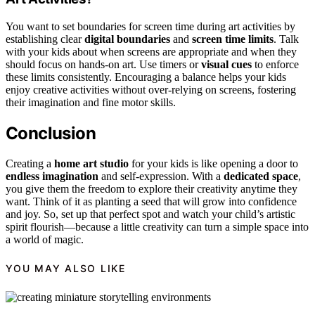
You want to set boundaries for screen time during art activities by
establishing clear
digital boundaries
and
screen time limits
. Talk
with your kids about when screens are appropriate and when they
should focus on hands-on art. Use timers or
visual cues
to enforce
these limits consistently. Encouraging a balance helps your kids
enjoy creative activities without over-relying on screens, fostering
their imagination and fine motor skills.
Conclusion
Creating a
home art studio
for your kids is like opening a door to
endless imagination
and self-expression. With a
dedicated space
,
you give them the freedom to explore their creativity anytime they
want. Think of it as planting a seed that will grow into confidence
and joy. So, set up that perfect spot and watch your child’s artistic
spirit flourish—because a little creativity can turn a simple space into
a world of magic.
YOU MAY ALSO LIKE