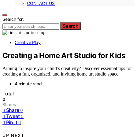
CONTACT US
Search for:
Search
Creative Play
Creating a Home Art Studio for Kids
Aiming to inspire your child’s creativity? Discover essential tips for
creating a fun, organized, and inviting home art studio space.
4 minute read
Total
0
Shares
Share
0
Tweet
0
Pin it
0
UP NEXT