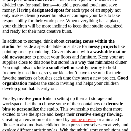
divided tray for small items—to add a personal touch and save
money. Having
designated spots
for each type of art supply not
only makes cleanup easier but also encourages your kids to take
responsibility for their workspace. When everything has a place,
your children will be more inclined to keep their studio organized
and ready for their next creative burst.
In addition to storage, think about
creating zones within the
studio
. Set aside a specific table or surface for
messy projects
like
painting or clay modeling. Cover this area with a
washable mat or
old newspaper
to protect your floors and furniture. Keep your art
supplies close to this zone but stored in a way that minimizes clutter.
You might also include a
small shelf or caddy
nearby to hold
frequently used items, so your kids don’t have to search for their
favorite markers or brushes each time they start a new project.
Good
organization
makes the studio inviting and helps your children
develop good habits early on.
Finally,
involve your kids
in setting up their art storage and
workspace. Let them choose some of their containers or
decorate
bins to personalize
the studio. This ownership makes them more
excited to use the space and keeps their
creative energy flowing
.
Creating an environment inspired by
anime movies
or animated
films can also motivate children to express themselves creatively and
explore different artistic styles. With thoughtful storage solutions and