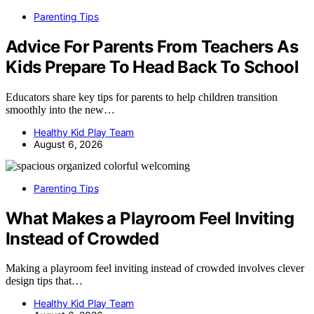
Parenting Tips
Advice For Parents From Teachers As
Kids Prepare To Head Back To School
Educators share key tips for parents to help children transition
smoothly into the new…
Healthy Kid Play Team
August 6, 2026
Parenting Tips
What Makes a Playroom Feel Inviting
Instead of Crowded
Making a playroom feel inviting instead of crowded involves clever
design tips that…
Healthy Kid Play Team