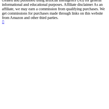
created and published using artificial intelligence (AI) for general
informational and educational purposes. Affiliate disclaimer As an
affiliate, we may earn a commission from qualifying purchases. We
get commissions for purchases made through links on this website
from Amazon and other third parties.