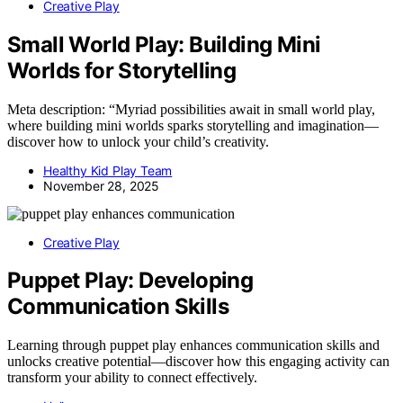
Creative Play
Small World Play: Building Mini
Worlds for Storytelling
Meta description: “Myriad possibilities await in small world play,
where building mini worlds sparks storytelling and imagination—
discover how to unlock your child’s creativity.
Healthy Kid Play Team
November 28, 2025
Creative Play
Puppet Play: Developing
Communication Skills
Learning through puppet play enhances communication skills and
unlocks creative potential—discover how this engaging activity can
transform your ability to connect effectively.