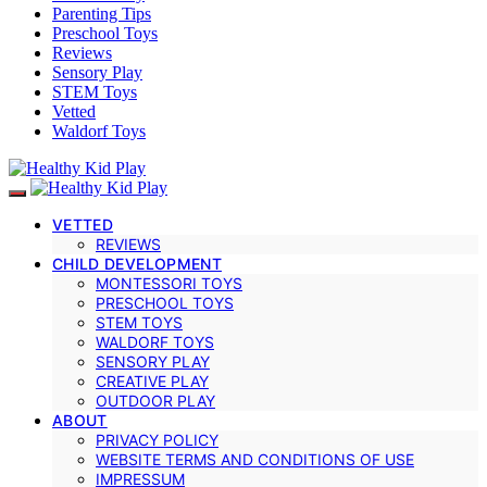
Parenting Tips
Preschool Toys
Reviews
Sensory Play
STEM Toys
Vetted
Waldorf Toys
VETTED
REVIEWS
CHILD DEVELOPMENT
MONTESSORI TOYS
PRESCHOOL TOYS
STEM TOYS
WALDORF TOYS
SENSORY PLAY
CREATIVE PLAY
OUTDOOR PLAY
ABOUT
PRIVACY POLICY
WEBSITE TERMS AND CONDITIONS OF USE
IMPRESSUM