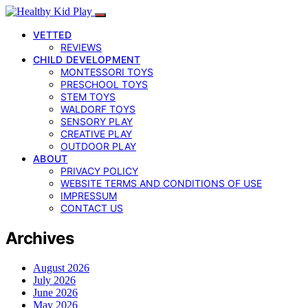
VETTED
REVIEWS
CHILD DEVELOPMENT
MONTESSORI TOYS
PRESCHOOL TOYS
STEM TOYS
WALDORF TOYS
SENSORY PLAY
CREATIVE PLAY
OUTDOOR PLAY
ABOUT
PRIVACY POLICY
WEBSITE TERMS AND CONDITIONS OF USE
IMPRESSUM
CONTACT US
Archives
August 2026
July 2026
June 2026
May 2026