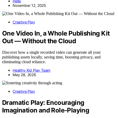
Hella
November 12, 2025
Creative Play
One Video In, a Whole Publishing Kit
Out — Without the Cloud
Discover how a single recorded video can generate all your
publishing assets locally, saving time, boosting privacy, and
eliminating cloud reliance.
Healthy Kid Play Team
May 28, 2026
Creative Play
Dramatic Play: Encouraging
Imagination and Role-Playing