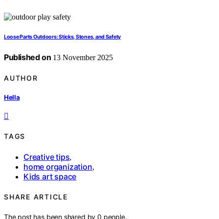
Loose Parts Outdoors: Sticks, Stones, and Safety
Published on
13 November 2025
AUTHOR
Hella
TAGS
Creative tips
,
home organization
,
Kids art space
SHARE ARTICLE
The post has been shared by
0
people.