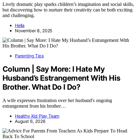
Lively dramatic play sparks children’s imagination and social skills,
but discovering how to nurture their creativity can be both exciting
and challenging.
Hella
November 8, 2025
Parenting Tips
Column | Say More: I Hate My
Husband’s Estrangement With His
Brother. What Do I Do?
A wife expresses frustration over her husband's ongoing
estrangement from his brother…
Healthy Kid Play Team
August 6, 2026