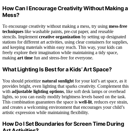
How Can I Encourage Creativity Without Making a
Mess?
To encourage creativity without making a mess, try using
mess-free
techniques
like washable paints, pre-cut paper, and reusable
stencils. Implement
creative organization
by setting up designated
stations for different art activities, using clear containers for supplies,
and keeping materials within easy reach. This way, your kids can
freely explore their imagination while maintaining a tidy space,
making
art time
fun and stress-free for everyone.
What Lighting Is Best for a Kids’ Art Space?
You should prioritize
natural sunlight
for your kid’s art space, as it
provides bright, even lighting that sparks creativity. Complement this
with
adjustable lighting options
, like soft desk lamps or overhead
lights, so you can easily modify brightness levels based on the task.
This combination guarantees the space is
well-lit
, reduces eye strain,
and creates a welcoming environment that encourages your child’s
artistic expression while maintaining flexibility.
How Do I Set Boundaries for Screen Time During
Art Activities?