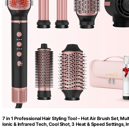
7 in 1 Professional Hair Styling Tool – Hot Air Brush Set, M
Ionic & Infrared Tech, Cool Shot, 3 Heat & Speed Settings, 