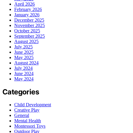
April 2026
February 2026
January 2026
December 2025
November 2025
October 2025
September 2025
August 2025
July 2025
June 2025
May 2025
August 2024
July 2024
June 2024
May 2024
Categories
Child Development
Creative Play
General
Mental Health
Montessori Toys
Outdoor Play