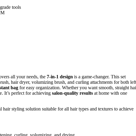
-grade tools
RPM
covers all your needs, the
7-in-1 design
is a game-changer. This set
brush, hair dryer, volumizing brush, and curling attachments for both lef
stant bag
for easy organization. Whether you want smooth, straight hai
e. It’s perfect for achieving
salon-quality results
at home with one
hair styling solution suitable for all hair types and textures to achieve
htening, curling, volumizing, and drying