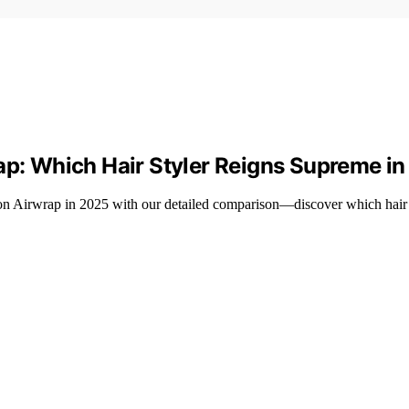
ap: Which Hair Styler Reigns Supreme i
n Airwrap in 2025 with our detailed comparison—discover which hair s