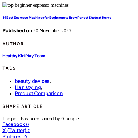
14 Best Espresso Machines for Beginners to Brew Perfect Shots at Home
Published on
20 November 2025
AUTHOR
Healthy Kid Play Team
TAGS
beauty devices
,
Hair styling
,
Product Comparison
SHARE ARTICLE
The post has been shared by
0
people.
Facebook
0
X (Twitter)
0
Pinterest
0