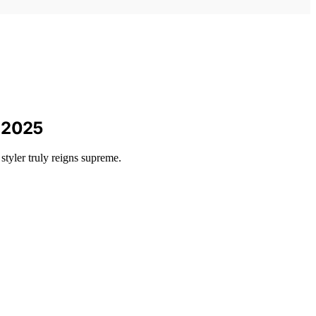
n 2025
tyler truly reigns supreme.