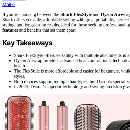
Mail
0
If you’re choosing between the
Shark FlexStyle
and
Dyson Airwra
Shark offers versatile, affordable styling with great portability, per
styling, and long-lasting results, ideal for those seeking professional 
features
and benefits that set them apart.
Key Takeaways
Shark FlexStyle offers versatility with multiple attachments in a
Dyson Airwrap provides advanced heat control, ionic technology, 
health.
The FlexStyle is more affordable and easier for beginners, whil
styles.
Both devices support multiple hair types, but Dyson’s specializ
In 2025, Dyson’s superior technology and styling precision give i