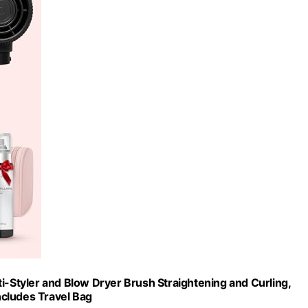
ulti-Styler and Blow Dryer Brush Straightening and Curling,
Includes Travel Bag