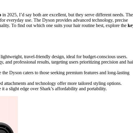
p
in 2025, I’d say both are excellent, but they serve different needs. The
fect for everyday use. The Dyson provides advanced technology, precise
quality. To find out which one suits your hair routine best, explore the
ke
 lightweight, travel-friendly design, ideal for budget-conscious users.
and professional results, targeting users prioritizing precision and hai
e the Dyson caters to those seeking premium features and long-lasting
ed attachments and technology offer more tailored styling options.
t a slight edge over Shark’s affordability and portability.