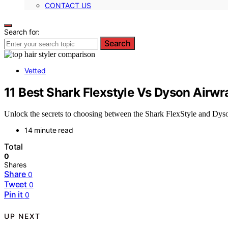
CONTACT US
Search for:
Search
Vetted
11 Best Shark Flexstyle Vs Dyson Airwr
Unlock the secrets to choosing between the Shark FlexStyle and Dyso
14 minute read
Total
0
Shares
Share
0
Tweet
0
Pin it
0
UP NEXT