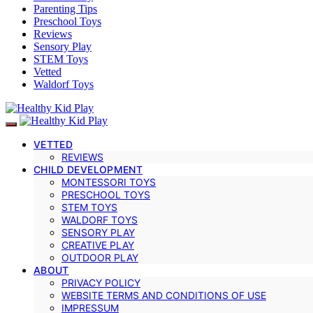
Parenting Tips
Preschool Toys
Reviews
Sensory Play
STEM Toys
Vetted
Waldorf Toys
VETTED
REVIEWS
CHILD DEVELOPMENT
MONTESSORI TOYS
PRESCHOOL TOYS
STEM TOYS
WALDORF TOYS
SENSORY PLAY
CREATIVE PLAY
OUTDOOR PLAY
ABOUT
PRIVACY POLICY
WEBSITE TERMS AND CONDITIONS OF USE
IMPRESSUM