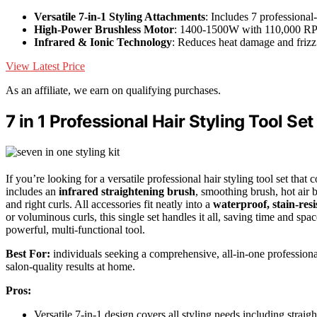
Versatile 7-in-1 Styling Attachments
: Includes 7 professional
High-Power Brushless Motor
: 1400-1500W with 110,000 
Infrared & Ionic Technology
: Reduces heat damage and frizz
View Latest Price
As an affiliate, we earn on qualifying purchases.
7 in 1 Professional Hair Styling Tool Set
If you’re looking for a versatile professional hair styling tool set that 
includes an
infrared straightening brush
, smoothing brush, hot air 
and right curls. All accessories fit neatly into a
waterproof, stain-resi
or voluminous curls, this single set handles it all, saving time and spac
powerful, multi-functional tool.
Best For:
individuals seeking a comprehensive, all-in-one professional 
salon-quality results at home.
Pros:
Versatile 7-in-1 design covers all styling needs including straig