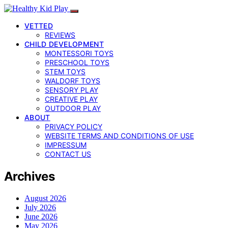
VETTED
REVIEWS
CHILD DEVELOPMENT
MONTESSORI TOYS
PRESCHOOL TOYS
STEM TOYS
WALDORF TOYS
SENSORY PLAY
CREATIVE PLAY
OUTDOOR PLAY
ABOUT
PRIVACY POLICY
WEBSITE TERMS AND CONDITIONS OF USE
IMPRESSUM
CONTACT US
Archives
August 2026
July 2026
June 2026
May 2026