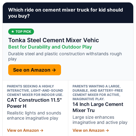
Which ride on cement mixer truck for kid should
you buy?
★ TOP PICK
Tonka Steel Cement Mixer Vehic
Best for Durability and Outdoor Play
Durable steel and plastic construction withstands rough
play
See on Amazon →
PARENTS SEEKING A HIGHLY
PARENTS WANTING A LARGE,
INTERACTIVE, LIGHT-AND-SOUND
DURABLE, AND BATTERY-FREE
CEMENT MIXER FOR INDOOR USE.
CEMENT MIXER FOR ACTIVE,
CAT Construction 11.5"
IMAGINATIVE PLAY.
14 Inch Large Cement
Power H
Mixer Tru
Realistic lights and sounds
Large size enhances
enhance imaginative play
imaginative and active play
View on Amazon →
View on Amazon →