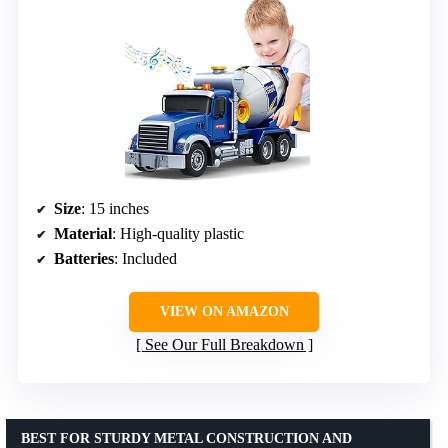
Size
: 15 inches
Material
: High-quality plastic
Batteries
: Included
VIEW ON AMAZON
See Our Full Breakdown
BEST FOR STURDY METAL CONSTRUCTION AND