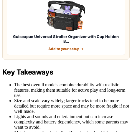
Guiseapue Universal Stroller Organizer with Cup Holder:
B…
Add to your setup →
Key Takeaways
The best overall models combine durability with realistic
features, making them suitable for active play and long-term
use.
Size and scale vary widely; larger trucks tend to be more
detailed but require more space and may be more fragile if not
well-made.
Lights and sounds add entertainment but can increase
complexity and battery dependency, which some parents may
want to avoid.