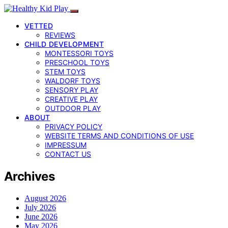
VETTED
REVIEWS
CHILD DEVELOPMENT
MONTESSORI TOYS
PRESCHOOL TOYS
STEM TOYS
WALDORF TOYS
SENSORY PLAY
CREATIVE PLAY
OUTDOOR PLAY
ABOUT
PRIVACY POLICY
WEBSITE TERMS AND CONDITIONS OF USE
IMPRESSUM
CONTACT US
Archives
August 2026
July 2026
June 2026
May 2026