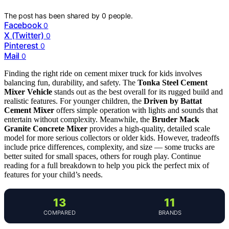
The post has been shared by
0
people.
Facebook
0
X (Twitter)
0
Pinterest
0
Mail
0
Finding the right ride on cement mixer truck for kids involves
balancing fun, durability, and safety. The
Tonka Steel Cement
Mixer Vehicle
stands out as the best overall for its rugged build and
realistic features. For younger children, the
Driven by Battat
Cement Mixer
offers simple operation with lights and sounds that
entertain without complexity. Meanwhile, the
Bruder Mack
Granite Concrete Mixer
provides a high-quality, detailed scale
model for more serious collectors or older kids. However, tradeoffs
include price differences, complexity, and size — some trucks are
better suited for small spaces, others for rough play. Continue
reading for a full breakdown to help you pick the perfect mix of
features for your child’s needs.
13
11
COMPARED
BRANDS