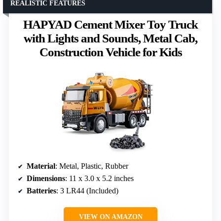
REALISTIC FEATURES
HAPYAD Cement Mixer Toy Truck
with Lights and Sounds, Metal Cab,
Construction Vehicle for Kids
Material
: Metal, Plastic, Rubber
Dimensions
: 11 x 3.0 x 5.2 inches
Batteries
: 3 LR44 (Included)
VIEW ON AMAZON