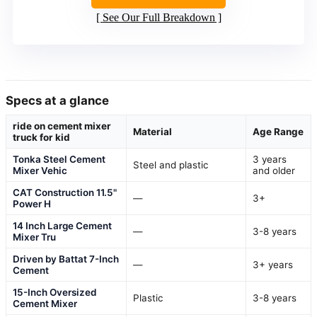
See Our Full Breakdown
Specs at a glance
ride on cement mixer
Material
Age Range
truck for kid
Tonka Steel Cement
3 years
Steel and plastic
Mixer Vehic
and older
CAT Construction 11.5"
—
3+
Power H
14 Inch Large Cement
—
3-8 years
Mixer Tru
Driven by Battat 7-Inch
—
3+ years
Cement
15-Inch Oversized
Plastic
3-8 years
Cement Mixer