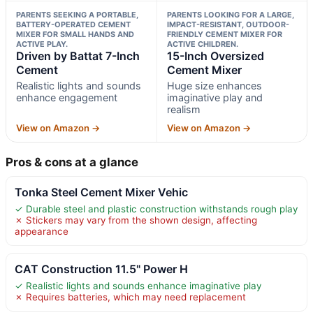
PARENTS SEEKING A PORTABLE,
PARENTS LOOKING FOR A LARGE,
BATTERY-OPERATED CEMENT
IMPACT-RESISTANT, OUTDOOR-
MIXER FOR SMALL HANDS AND
FRIENDLY CEMENT MIXER FOR
ACTIVE PLAY.
ACTIVE CHILDREN.
Driven by Battat 7-Inch
15-Inch Oversized
Cement
Cement Mixer
Realistic lights and sounds
Huge size enhances
enhance engagement
imaginative play and
realism
View on Amazon →
View on Amazon →
Pros & cons at a glance
Tonka Steel Cement Mixer Vehic
✓ Durable steel and plastic construction withstands rough play
✗ Stickers may vary from the shown design, affecting
appearance
CAT Construction 11.5" Power H
✓ Realistic lights and sounds enhance imaginative play
✗ Requires batteries, which may need replacement