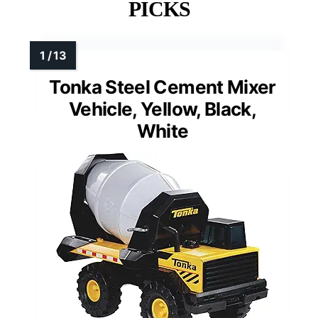
PICKS
Tonka Steel Cement Mixer
Vehicle, Yellow, Black,
White