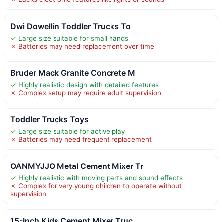
Dwi Dowellin Toddler Trucks To
✓ Large size suitable for small hands
✗ Batteries may need replacement over time
Bruder Mack Granite Concrete M
✓ Highly realistic design with detailed features
✗ Complex setup may require adult supervision
Toddler Trucks Toys
✓ Large size suitable for active play
✗ Batteries may need frequent replacement
OANMYJJO Metal Cement Mixer Tr
✓ Highly realistic with moving parts and sound effects
✗ Complex for very young children to operate without
supervision
15-Inch Kids Cement Mixer Truc