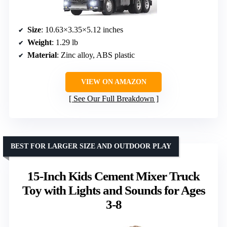
Size
: 10.63×3.35×5.12 inches
Weight
: 1.29 lb
Material
: Zinc alloy, ABS plastic
VIEW ON AMAZON
See Our Full Breakdown
BEST FOR LARGER SIZE AND OUTDOOR PLAY
15-Inch Kids Cement Mixer Truck
Toy with Lights and Sounds for Ages
3-8