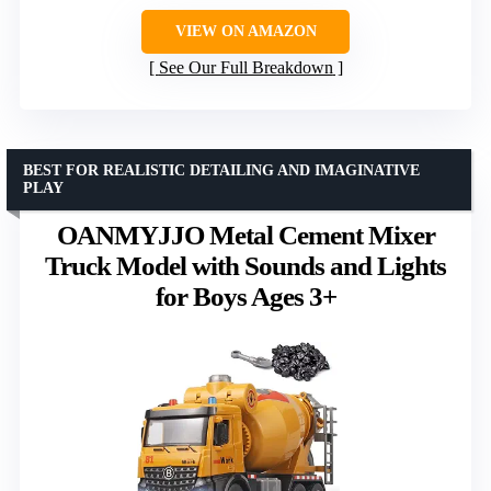
VIEW ON AMAZON
See Our Full Breakdown
BEST FOR REALISTIC DETAILING AND IMAGINATIVE
PLAY
OANMYJJO Metal Cement Mixer
Truck Model with Sounds and Lights
for Boys Ages 3+