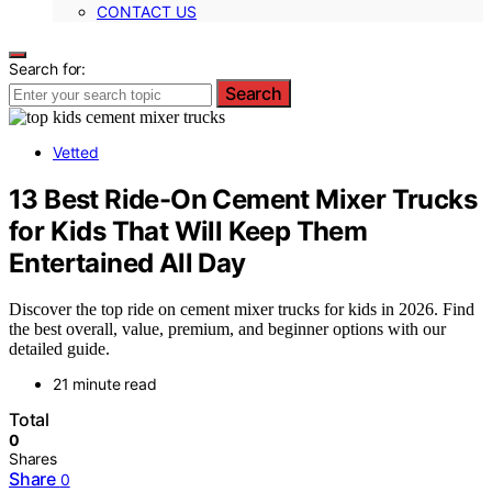
CONTACT US
Search for:
Search
Vetted
13 Best Ride-On Cement Mixer Trucks
for Kids That Will Keep Them
Entertained All Day
Discover the top ride on cement mixer trucks for kids in 2026. Find
the best overall, value, premium, and beginner options with our
detailed guide.
21 minute read
Total
0
Shares
Share
0