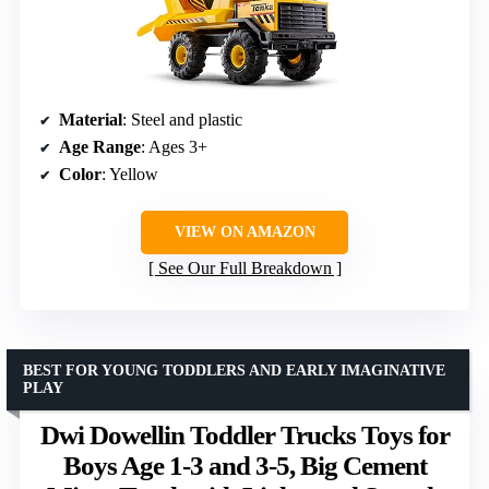
Material
: Steel and plastic
Age Range
: Ages 3+
Color
: Yellow
VIEW ON AMAZON
See Our Full Breakdown
BEST FOR YOUNG TODDLERS AND EARLY IMAGINATIVE
PLAY
Dwi Dowellin Toddler Trucks Toys for
Boys Age 1-3 and 3-5, Big Cement