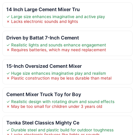
14 Inch Large Cement Mixer Tru
✓ Large size enhances imaginative and active play
✗ Lacks electronic sounds and lights
Driven by Battat 7-Inch Cement
✓ Realistic lights and sounds enhance engagement
✗ Requires batteries, which may need replacement
15-Inch Oversized Cement Mixer
✓ Huge size enhances imaginative play and realism
✗ Plastic construction may be less durable than metal
Cement Mixer Truck Toy for Boy
✓ Realistic design with rotating drum and sound effects
✗ May be too small for children under 3 years old
Tonka Steel Classics Mighty Ce
✓ Durable steel and plastic build for outdoor toughness
✗ Lacks electronic features like lights or sounds