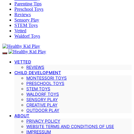
Parenting Tips
Preschool Toys
Reviews
Sensory Play
STEM Toys
Vetted
Waldorf Toys
VETTED
REVIEWS
CHILD DEVELOPMENT
MONTESSORI TOYS
PRESCHOOL TOYS
STEM TOYS
WALDORF TOYS
SENSORY PLAY
CREATIVE PLAY
OUTDOOR PLAY
ABOUT
PRIVACY POLICY
WEBSITE TERMS AND CONDITIONS OF USE
IMPRESSUM