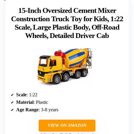
15-Inch Oversized Cement Mixer
Construction Truck Toy for Kids, 1:22
Scale, Large Plastic Body, Off-Road
Wheels, Detailed Driver Cab
Scale
: 1:22
Material
: Plastic
Age Range
: 3-8 years
VIEW ON AMAZON