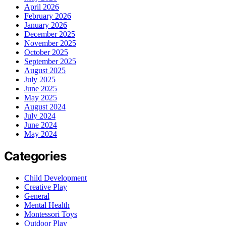
April 2026
February 2026
January 2026
December 2025
November 2025
October 2025
September 2025
August 2025
July 2025
June 2025
May 2025
August 2024
July 2024
June 2024
May 2024
Categories
Child Development
Creative Play
General
Mental Health
Montessori Toys
Outdoor Play