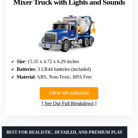
Mixer Truck with Lights and Sounds
Size
: 15.35 x 4.72 x 6.29 inches
Batteries
: 3 LR44 batteries (included)
Material
: ABS, Non-Toxic, BPA Free
VIEW ON AMAZON
See Our Full Breakdown
BEST FOR REALISTIC, DETAILED, AND PREMIUM PLAY