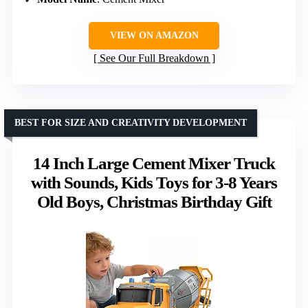
VIEW ON AMAZON
See Our Full Breakdown
BEST FOR SIZE AND CREATIVITY DEVELOPMENT
14 Inch Large Cement Mixer Truck
with Sounds, Kids Toys for 3-8 Years
Old Boys, Christmas Birthday Gift