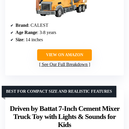
Brand
: CALEST
Age Range
: 3-8 years
Size
: 14 inches
VIEW ON AMAZON
See Our Full Breakdown
BEST FOR COMPACT SIZE AND REALISTIC FEATURES
Driven by Battat 7-Inch Cement Mixer
Truck Toy with Lights & Sounds for
Kids