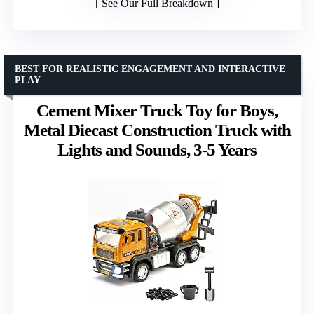
See Our Full Breakdown
BEST FOR REALISTIC ENGAGEMENT AND INTERACTIVE
PLAY
Cement Mixer Truck Toy for Boys,
Metal Diecast Construction Truck with
Lights and Sounds, 3-5 Years