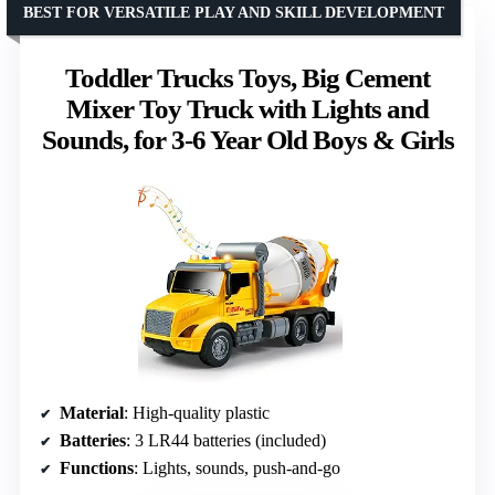
BEST FOR VERSATILE PLAY AND SKILL DEVELOPMENT
Toddler Trucks Toys, Big Cement
Mixer Toy Truck with Lights and
Sounds, for 3-6 Year Old Boys & Girls
Material
: High-quality plastic
Batteries
: 3 LR44 batteries (included)
Functions
: Lights, sounds, push-and-go