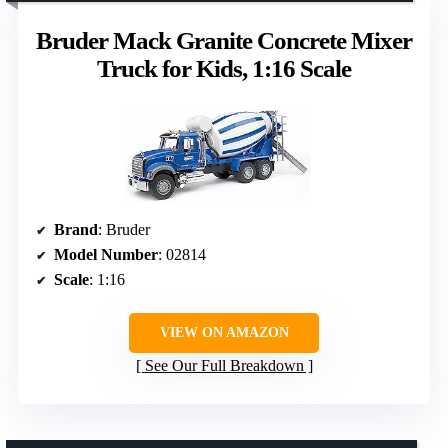
Bruder Mack Granite Concrete Mixer
Truck for Kids, 1:16 Scale
Brand
: Bruder
Model Number
: 02814
Scale
: 1:16
VIEW ON AMAZON
See Our Full Breakdown