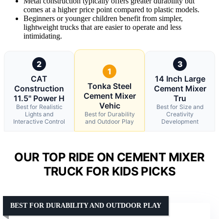
Metal construction typically offers greater durability but
comes at a higher price point compared to plastic models.
Beginners or younger children benefit from simpler,
lightweight trucks that are easier to operate and less
intimidating.
2
3
1
CAT
14 Inch Large
Tonka Steel
Construction
Cement Mixer
Cement Mixer
11.5" Power H
Tru
Vehic
Best for Realistic
Best for Size and
Lights and
Best for Durability
Creativity
Interactive Control
and Outdoor Play
Development
OUR TOP RIDE ON CEMENT MIXER
TRUCK FOR KIDS PICKS
BEST FOR DURABILITY AND OUTDOOR PLAY