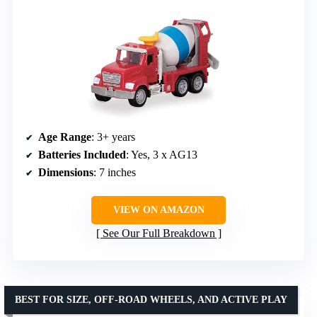
Age Range
: 3+ years
Batteries Included
: Yes, 3 x AG13
Dimensions
: 7 inches
VIEW ON AMAZON
See Our Full Breakdown
BEST FOR SIZE, OFF-ROAD WHEELS, AND ACTIVE PLAY