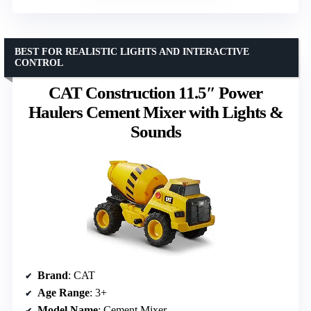
BEST FOR REALISTIC LIGHTS AND INTERACTIVE
CONTROL
CAT Construction 11.5″ Power
Haulers Cement Mixer with Lights &
Sounds
Brand
: CAT
Age Range
: 3+
Model Name
: Cement Mixer