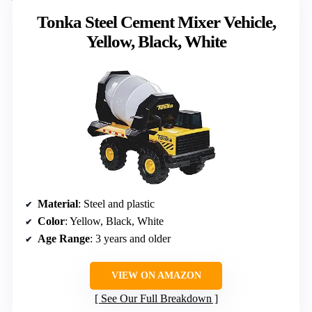
Tonka Steel Cement Mixer Vehicle,
Yellow, Black, White
Material
: Steel and plastic
Color
: Yellow, Black, White
Age Range
: 3 years and older
VIEW ON AMAZON
See Our Full Breakdown