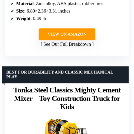
Material
: Zinc alloy, ABS plastic, rubber tires
Size
: 6.89×2.36×3.31 inches
Weight
: 0.49 lb
VIEW ON AMAZON
See Our Full Breakdown
BEST FOR DURABILITY AND CLASSIC MECHANICAL
PLAY
Tonka Steel Classics Mighty Cement
Mixer – Toy Construction Truck for
Kids