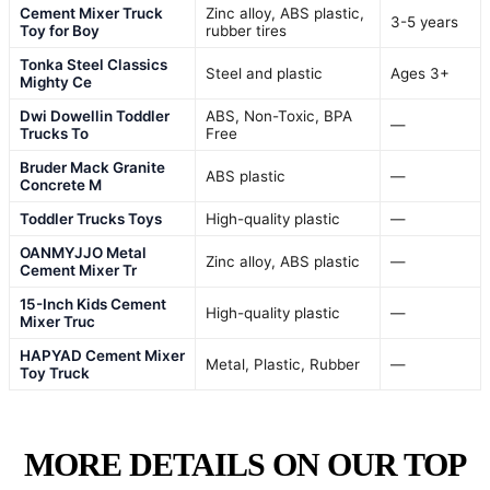
Cement Mixer Truck
Zinc alloy, ABS plastic,
3-5 years
Toy for Boy
rubber tires
Tonka Steel Classics
Steel and plastic
Ages 3+
Mighty Ce
Dwi Dowellin Toddler
ABS, Non-Toxic, BPA
—
Trucks To
Free
Bruder Mack Granite
ABS plastic
—
Concrete M
Toddler Trucks Toys
High-quality plastic
—
OANMYJJO Metal
Zinc alloy, ABS plastic
—
Cement Mixer Tr
15-Inch Kids Cement
High-quality plastic
—
Mixer Truc
HAPYAD Cement Mixer
Metal, Plastic, Rubber
—
Toy Truck
MORE DETAILS ON OUR TOP