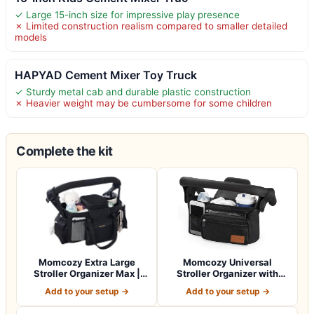
✓ Large 15-inch size for impressive play presence
✗ Limited construction realism compared to smaller detailed
models
HAPYAD Cement Mixer Toy Truck
✓ Sturdy metal cab and durable plastic construction
✗ Heavier weight may be cumbersome for some children
Complete the kit
Momcozy Extra Large
Momcozy Universal
Stroller Organizer Max |
Stroller Organizer with
with Food Gr…
Insulated Cup H…
Add to your setup →
Add to your setup →