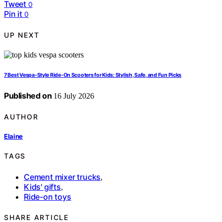
Tweet
0
Pin it
0
UP NEXT
7 Best Vespa-Style Ride-On Scooters for Kids: Stylish, Safe, and Fun Picks
Published on
16 July 2026
AUTHOR
Elaine
TAGS
Cement mixer trucks
,
Kids' gifts
,
Ride-on toys
SHARE ARTICLE