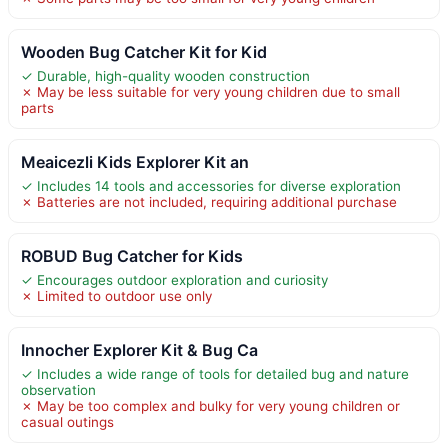
Wooden Bug Catcher Kit for Kid
✓ Durable, high-quality wooden construction
✗ May be less suitable for very young children due to small
parts
Meaicezli Kids Explorer Kit an
✓ Includes 14 tools and accessories for diverse exploration
✗ Batteries are not included, requiring additional purchase
ROBUD Bug Catcher for Kids
✓ Encourages outdoor exploration and curiosity
✗ Limited to outdoor use only
Innocher Explorer Kit & Bug Ca
✓ Includes a wide range of tools for detailed bug and nature
observation
✗ May be too complex and bulky for very young children or
casual outings