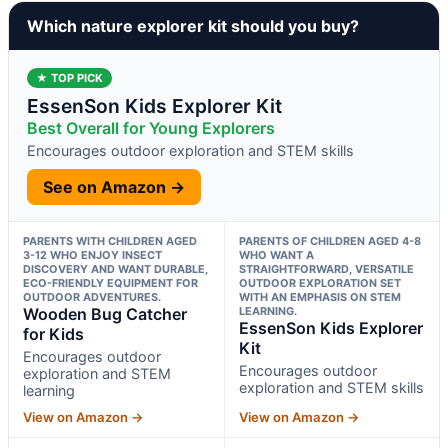
Which nature explorer kit should you buy?
★ TOP PICK
EssenSon Kids Explorer Kit
Best Overall for Young Explorers
Encourages outdoor exploration and STEM skills
See on Amazon →
PARENTS WITH CHILDREN AGED
PARENTS OF CHILDREN AGED 4-8
3-12 WHO ENJOY INSECT
WHO WANT A
DISCOVERY AND WANT DURABLE,
STRAIGHTFORWARD, VERSATILE
ECO-FRIENDLY EQUIPMENT FOR
OUTDOOR EXPLORATION SET
OUTDOOR ADVENTURES.
WITH AN EMPHASIS ON STEM
Wooden Bug Catcher
LEARNING.
EssenSon Kids Explorer
for Kids
Kit
Encourages outdoor
Encourages outdoor
exploration and STEM
exploration and STEM skills
learning
View on Amazon →
View on Amazon →