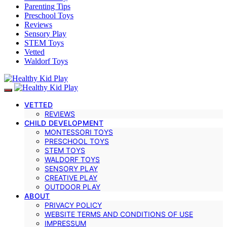
Parenting Tips
Preschool Toys
Reviews
Sensory Play
STEM Toys
Vetted
Waldorf Toys
VETTED
REVIEWS
CHILD DEVELOPMENT
MONTESSORI TOYS
PRESCHOOL TOYS
STEM TOYS
WALDORF TOYS
SENSORY PLAY
CREATIVE PLAY
OUTDOOR PLAY
ABOUT
PRIVACY POLICY
WEBSITE TERMS AND CONDITIONS OF USE
IMPRESSUM