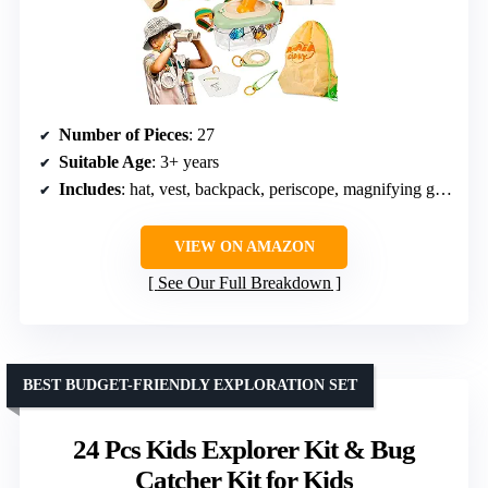
Number of Pieces
: 27
Suitable Age
: 3+ years
Includes
: hat, vest, backpack, periscope, magnifying glass, telescope, flashlight, whistle, trap, goggles, tweezers, lanyards, hanging rings, cards
VIEW ON AMAZON
See Our Full Breakdown
BEST BUDGET-FRIENDLY EXPLORATION SET
24 Pcs Kids Explorer Kit & Bug
Catcher Kit for Kids