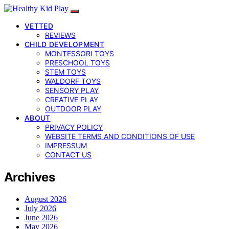
VETTED
REVIEWS
CHILD DEVELOPMENT
MONTESSORI TOYS
PRESCHOOL TOYS
STEM TOYS
WALDORF TOYS
SENSORY PLAY
CREATIVE PLAY
OUTDOOR PLAY
ABOUT
PRIVACY POLICY
WEBSITE TERMS AND CONDITIONS OF USE
IMPRESSUM
CONTACT US
Archives
August 2026
July 2026
June 2026
May 2026