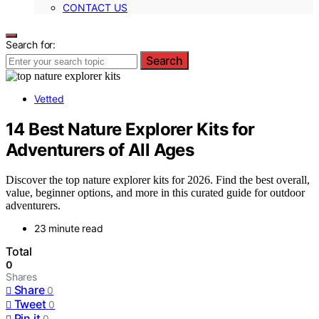
CONTACT US
Search for:
Search
Vetted
14 Best Nature Explorer Kits for
Adventurers of All Ages
Discover the top nature explorer kits for 2026. Find the best overall,
value, beginner options, and more in this curated guide for outdoor
adventurers.
23 minute read
Total
0
Shares
Share
0
Tweet
0
Pin it
0