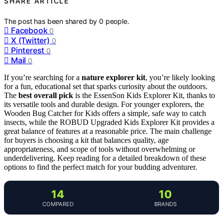
SHARE ARTICLE
The post has been shared by
0
people.
Facebook
0
X (Twitter)
0
Pinterest
0
Mail
0
If you’re searching for a
nature explorer kit
, you’re likely looking
for a fun, educational set that sparks curiosity about the outdoors.
The
best overall pick
is the EssenSon Kids Explorer Kit, thanks to
its versatile tools and durable design. For younger explorers, the
Wooden Bug Catcher for Kids offers a simple, safe way to catch
insects, while the ROBUD Upgraded Kids Explorer Kit provides a
great balance of features at a reasonable price. The main challenge
for buyers is choosing a kit that balances quality, age
appropriateness, and scope of tools without overwhelming or
underdelivering. Keep reading for a detailed breakdown of these
options to find the perfect match for your budding adventurer.
14
10
COMPARED
BRANDS