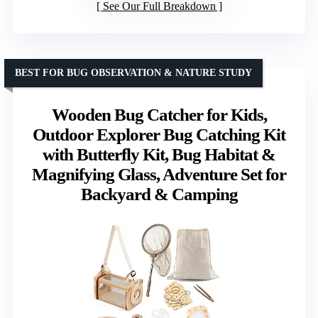
See Our Full Breakdown
BEST FOR BUG OBSERVATION & NATURE STUDY
Wooden Bug Catcher for Kids,
Outdoor Explorer Bug Catching Kit
with Butterfly Kit, Bug Habitat &
Magnifying Glass, Adventure Set for
Backyard & Camping