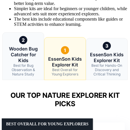
better long-term value.
Simpler kits are ideal for beginners or younger children, while
advanced sets suit more experienced explorers.
The best kits include educational components like guides or
STEM activities to enhance learning.
2
3
Wooden Bug
1
Catcher for
EssenSon Kids
EssenSon Kids
Kids
Explorer Kit
Explorer Kit
Best for Bug
Best for Hands-On
Observation &
Best Overall for
Discovery and
Nature Study
Young Explorers
Critical Thinking
OUR TOP NATURE EXPLORER KIT
PICKS
BEST OVERALL FOR YOUNG EXPLORERS