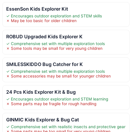
EssenSon Kids Explorer Kit
✓ Encourages outdoor exploration and STEM skills
✗ May be too basic for older children
ROBUD Upgraded Kids Explorer K
✓ Comprehensive set with multiple exploration tools
✗ Some tools may be small for very young children
SMILESSKIDDO Bug Catcher for K
✓ Comprehensive set with multiple exploration tools
✗ Some accessories may be small for younger children
24 Pcs Kids Explorer Kit & Bug
✓ Encourages outdoor exploration and STEM learning
✗ Some parts may be fragile for rough handling
GINMIC Kids Explorer & Bug Cat
✓ Comprehensive set with realistic insects and protective gear
✗ Some parts may be too small for very young children