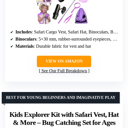
Includes
: Safari Cargo Vest, Safari Hat, Binoculars, Backyard Bugs Book, Telescopic Butterfly Net, Magnifying Glass, 7-in-1 Multi Tool, Bug Collector with Magnifier, Tweezer, Bug Tong, Organization Backpack
Binoculars
: 5×30 mm, rubber-surrounded eyepieces, easy focus, shockproof
Materials
: Durable fabric for vest and hat
VIEW ON AMAZON
See Our Full Breakdown
BEST FOR YOUNG BEGINNERS AND IMAGINATIVE PLAY
Kids Explorer Kit with Safari Vest, Hat
& More – Bug Catching Set for Ages