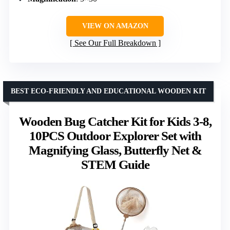
VIEW ON AMAZON
See Our Full Breakdown
BEST ECO-FRIENDLY AND EDUCATIONAL WOODEN KIT
Wooden Bug Catcher Kit for Kids 3-8,
10PCS Outdoor Explorer Set with
Magnifying Glass, Butterfly Net &
STEM Guide