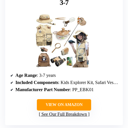
3-7
Age Range
: 3-7 years
Included Components
: Kids Explorer Kit, Safari Vest, Hat
Manufacturer Part Number
: PP_EBK01
VIEW ON AMAZON
See Our Full Breakdown