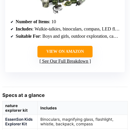
Number of Items
: 10
Includes
: Walkie-talkies, binoculars, compass, LED flashlight, water bottle, backpack
Suitable For
: Boys and girls, outdoor exploration, camping, backyard fun
VIEW ON AMAZON
See Our Full Breakdown
Specs at a glance
nature
Includes
explorer kit
EssenSon Kids
Binoculars, magnifying glass, flashlight,
Explorer Kit
whistle, backpack, compass