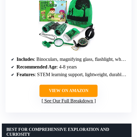
Includes
: Binoculars, magnifying glass, flashlight, whistle, backpack, compass
Recommended Age
: 4-8 years
Features
: STEM learning support, lightweight, durable materials
VIEW ON AMAZON
See Our Full Breakdown
BEST FOR COMPREHENSIVE EXPLORATION AND
CURIOSITY