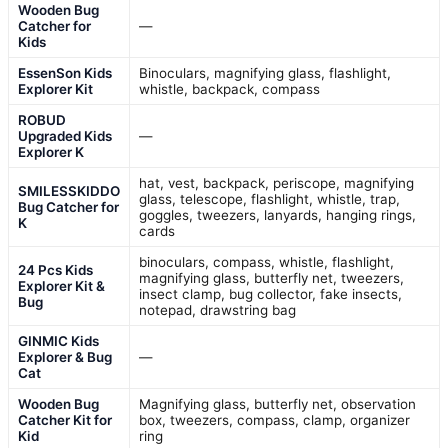
Wooden Bug
Catcher for
—
Kids
EssenSon Kids
Binoculars, magnifying glass, flashlight,
Explorer Kit
whistle, backpack, compass
ROBUD
Upgraded Kids
—
Explorer K
hat, vest, backpack, periscope, magnifying
SMILESSKIDDO
glass, telescope, flashlight, whistle, trap,
Bug Catcher for
goggles, tweezers, lanyards, hanging rings,
K
cards
binoculars, compass, whistle, flashlight,
24 Pcs Kids
magnifying glass, butterfly net, tweezers,
Explorer Kit &
insect clamp, bug collector, fake insects,
Bug
notepad, drawstring bag
GINMIC Kids
Explorer & Bug
—
Cat
Wooden Bug
Magnifying glass, butterfly net, observation
Catcher Kit for
box, tweezers, compass, clamp, organizer
Kid
ring