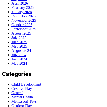
April 2026
February 2026
January 2026
December 2025
November 2025
October 2025
September 2025
August 2025
July 2025
June 2025
May 2025
August 2024
July 2024
June 2024
May 2024
Categories
Child Development
Creative Play
General
Mental Health
Montessori Toys
Outdoor Play