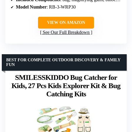
Model Number
: RB-3-WRP30
VIEW ON AMAZON
See Our Full Breakdown
BEST FOR COMPLETE OUTDOOR DISCOVERY & FAMILY
FUN
SMILESSKIDDO Bug Catcher for
Kids, 27 Pcs Kids Explorer Kit & Bug
Catching Kits