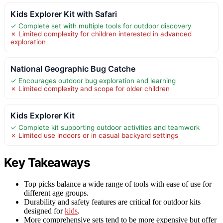
Kids Explorer Kit with Safari
✓ Complete set with multiple tools for outdoor discovery
✗ Limited complexity for children interested in advanced
exploration
National Geographic Bug Catche
✓ Encourages outdoor bug exploration and learning
✗ Limited complexity and scope for older children
Kids Explorer Kit
✓ Complete kit supporting outdoor activities and teamwork
✗ Limited use indoors or in casual backyard settings
Key Takeaways
Top picks balance a wide range of tools with ease of use for
different age groups.
Durability and safety features are critical for outdoor kits
designed for
kids
.
More comprehensive sets tend to be more expensive but offer