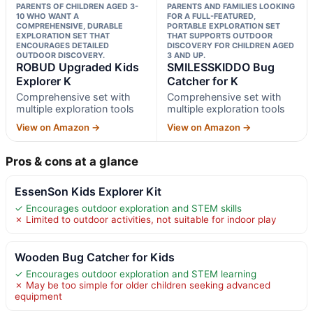
PARENTS OF CHILDREN AGED 3-
PARENTS AND FAMILIES LOOKING
10 WHO WANT A
FOR A FULL-FEATURED,
COMPREHENSIVE, DURABLE
PORTABLE EXPLORATION SET
EXPLORATION SET THAT
THAT SUPPORTS OUTDOOR
ENCOURAGES DETAILED
DISCOVERY FOR CHILDREN AGED
OUTDOOR DISCOVERY.
3 AND UP.
ROBUD Upgraded Kids
SMILESSKIDDO Bug
Explorer K
Catcher for K
Comprehensive set with
Comprehensive set with
multiple exploration tools
multiple exploration tools
View on Amazon →
View on Amazon →
Pros & cons at a glance
EssenSon Kids Explorer Kit
✓ Encourages outdoor exploration and STEM skills
✗ Limited to outdoor activities, not suitable for indoor play
Wooden Bug Catcher for Kids
✓ Encourages outdoor exploration and STEM learning
✗ May be too simple for older children seeking advanced
equipment