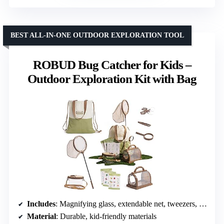
BEST ALL-IN-ONE OUTDOOR EXPLORATION TOOL
ROBUD Bug Catcher for Kids –
Outdoor Exploration Kit with Bag
Includes
: Magnifying glass, extendable net, tweezers, grabber, cage, container, cards, portable bag
Material
: Durable, kid-friendly materials