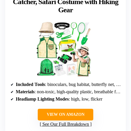
Catcher, Safari Costume with Hiking
Gear
Included Tools
: binoculars, bug habitat, butterfly net, tweezers, magnifying glass, insect scissors, trowel, whistle, compass, storage box, leaf album, storage bag
Materials
: non-toxic, high-quality plastic, breathable fabric
Headlamp Lighting Modes
: high, low, flicker
VIEW ON AMAZON
See Our Full Breakdown