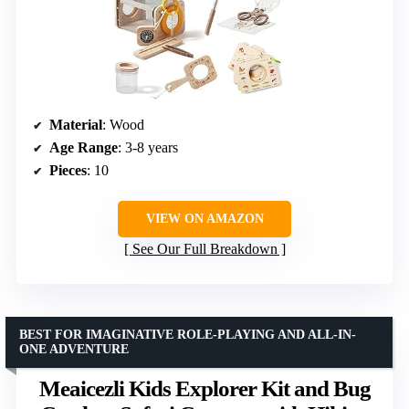
Material
: Wood
Age Range
: 3-8 years
Pieces
: 10
VIEW ON AMAZON
See Our Full Breakdown
BEST FOR IMAGINATIVE ROLE-PLAYING AND ALL-IN-
ONE ADVENTURE
Meaicezli Kids Explorer Kit and Bug