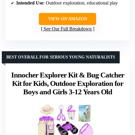
Intended Use
: Outdoor exploration, educational play
VIEW ON AMAZON
See Our Full Breakdown
BEST OVERALL FOR SERIOUS YOUNG NATURALISTS
Innocher Explorer Kit & Bug Catcher
Kit for Kids, Outdoor Exploration for
Boys and Girls 3-12 Years Old