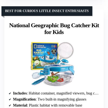
BEST FOR CURIOUS LITTLE INSECT ENTHUSIASTS
National Geographic Bug Catcher Kit
for Kids
Includes
: Habitat container, magnified viewers, bug catcher, net, tweezers, learning guide
Magnification
: Two built-in magnifying glasses
Material
: Plastic habitat with removable base