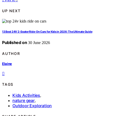
UP NEXT
13 Best 24V 2-Seater Ride-On Cars for Kids in 2026: The Ultimate Guide
Published on
30 June 2026
AUTHOR
Elaine
TAGS
Kids Activities
,
nature gear
,
Outdoor Exploration