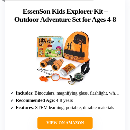
EssenSon Kids Explorer Kit –
Outdoor Adventure Set for Ages 4-8
Includes
: Binoculars, magnifying glass, flashlight, whistle, backpack, compass
Recommended Age
: 4-8 years
Features
: STEM learning, portable, durable materials
VIEW ON AMAZON