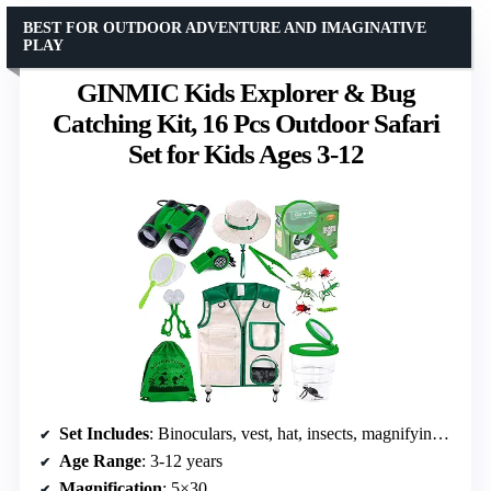
BEST FOR OUTDOOR ADVENTURE AND IMAGINATIVE
PLAY
GINMIC Kids Explorer & Bug
Catching Kit, 16 Pcs Outdoor Safari
Set for Kids Ages 3-12
Set Includes
: Binoculars, vest, hat, insects, magnifying glass, whistle, compass, butterfly net, bug catcher, tweezers, bug container, drawstring bag
Age Range
: 3-12 years
Magnification
: 5×30