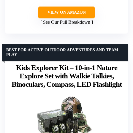
VIEW ON AMAZON
See Our Full Breakdown
BEST FOR ACTIVE OUTDOOR ADVENTURES AND TEAM
PLAY
Kids Explorer Kit – 10-in-1 Nature
Explore Set with Walkie Talkies,
Binoculars, Compass, LED Flashlight