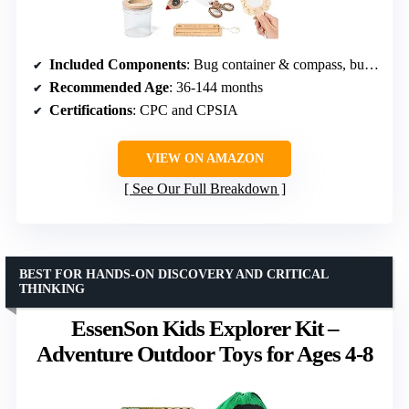
Included Components
: Bug container & compass, bug house, insect clamp, identification cards, backpack, magnifying glass, tweezers, wooden ruler, telescopic butterfly net
Recommended Age
: 36-144 months
Certifications
: CPC and CPSIA
VIEW ON AMAZON
See Our Full Breakdown
BEST FOR HANDS-ON DISCOVERY AND CRITICAL
THINKING
EssenSon Kids Explorer Kit –
Adventure Outdoor Toys for Ages 4-8