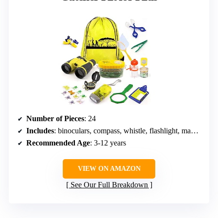
Number of Pieces
: 24
Includes
: binoculars, compass, whistle, flashlight, magnifying glass, butterfly net, tweezers, insect clamp, bug collector, fake insects, notepad, drawstring bag
Recommended Age
: 3-12 years
VIEW ON AMAZON
See Our Full Breakdown