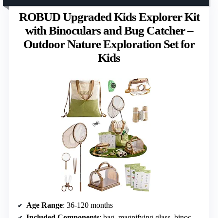
ROBUD Upgraded Kids Explorer Kit
with Binoculars and Bug Catcher –
Outdoor Nature Exploration Set for
Kids
Age Range
: 36-120 months
Included Components
: bag, magnifying glass, binoculars, bug container, guide card set, cage, telescopic net, clamp, tweezers