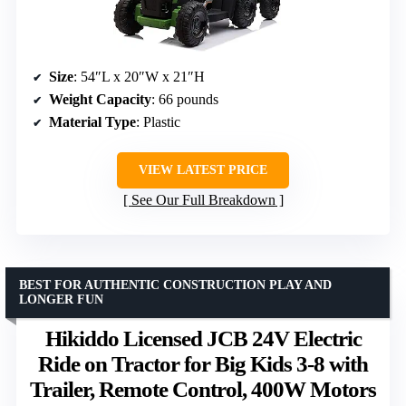
Size
: 54″L x 20″W x 21″H
Weight Capacity
: 66 pounds
Material Type
: Plastic
VIEW LATEST PRICE
See Our Full Breakdown
BEST FOR AUTHENTIC CONSTRUCTION PLAY AND
LONGER FUN
Hikiddo Licensed JCB 24V Electric
Ride on Tractor for Big Kids 3-8 with
Trailer, Remote Control, 400W Motors