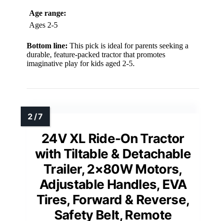
Age range:
Ages 2-5
Bottom line:
This pick is ideal for parents seeking a
durable, feature-packed tractor that promotes
imaginative play for kids aged 2-5.
24V XL Ride-On Tractor
with Tiltable & Detachable
Trailer, 2×80W Motors,
Adjustable Handles, EVA
Tires, Forward & Reverse,
Safety Belt, Remote