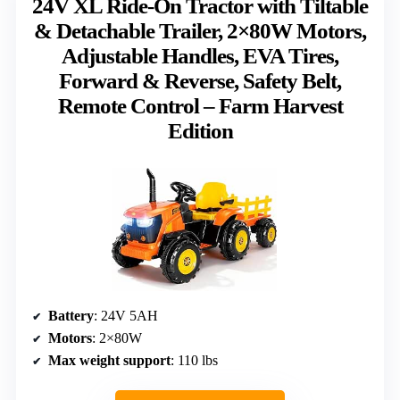
24V XL Ride-On Tractor with Tiltable
& Detachable Trailer, 2×80W Motors,
Adjustable Handles, EVA Tires,
Forward & Reverse, Safety Belt,
Remote Control – Farm Harvest
Edition
Battery
: 24V 5AH
Motors
: 2×80W
Max weight support
: 110 lbs