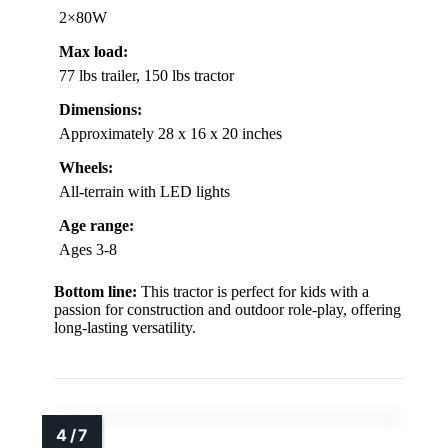
2×80W
Max load:
77 lbs trailer, 150 lbs tractor
Dimensions:
Approximately 28 x 16 x 20 inches
Wheels:
All-terrain with LED lights
Age range:
Ages 3-8
Bottom line:
This tractor is perfect for kids with a
passion for construction and outdoor role-play, offering
long-lasting versatility.