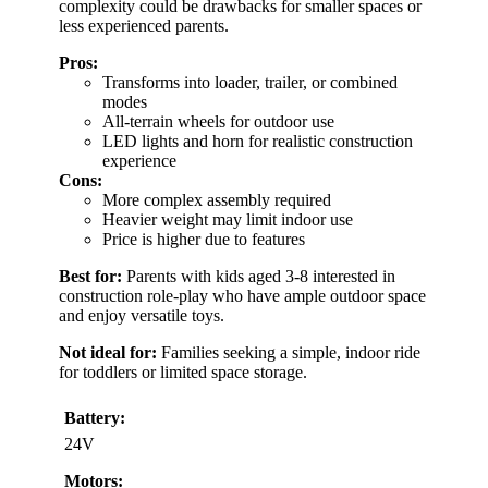
complexity could be drawbacks for smaller spaces or
less experienced parents.
Pros:
Transforms into loader, trailer, or combined
modes
All-terrain wheels for outdoor use
LED lights and horn for realistic construction
experience
Cons:
More complex assembly required
Heavier weight may limit indoor use
Price is higher due to features
Best for:
Parents with kids aged 3-8 interested in
construction role-play who have ample outdoor space
and enjoy versatile toys.
Not ideal for:
Families seeking a simple, indoor ride
for toddlers or limited space storage.
Battery:
24V
Motors: