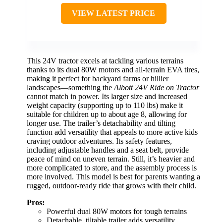
VIEW LATEST PRICE
This 24V tractor excels at tackling various terrains
thanks to its dual 80W motors and all-terrain EVA tires,
making it perfect for backyard farms or hillier
landscapes—something the
Albott 24V Ride on Tractor
cannot match in power. Its larger size and increased
weight capacity (supporting up to 110 lbs) make it
suitable for children up to about age 8, allowing for
longer use. The trailer’s detachability and tilting
function add versatility that appeals to more active kids
craving outdoor adventures. Its safety features,
including adjustable handles and a seat belt, provide
peace of mind on uneven terrain. Still, it’s heavier and
more complicated to store, and the assembly process is
more involved. This model is best for parents wanting a
rugged, outdoor-ready ride that grows with their child.
Pros:
Powerful dual 80W motors for tough terrains
Detachable, tiltable trailer adds versatility