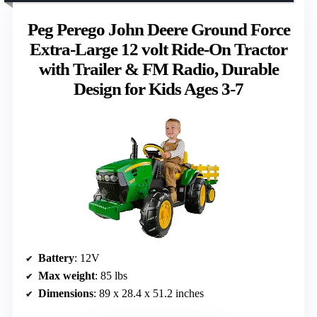
Peg Perego John Deere Ground Force
Extra-Large 12 volt Ride-On Tractor
with Trailer & FM Radio, Durable
Design for Kids Ages 3-7
Battery
: 12V
Max weight
: 85 lbs
Dimensions
: 89 x 28.4 x 51.2 inches