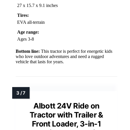
27 x 15.7 x 9.1 inches
Tires:
EVA all-terrain
Age range:
Ages 3-8
Bottom line:
This tractor is perfect for energetic kids
who love outdoor adventures and need a rugged
vehicle that lasts for years.
Albott 24V Ride on
Tractor with Trailer &
Front Loader, 3-in-1