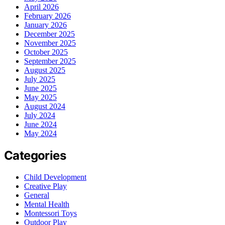
April 2026
February 2026
January 2026
December 2025
November 2025
October 2025
September 2025
August 2025
July 2025
June 2025
May 2025
August 2024
July 2024
June 2024
May 2024
Categories
Child Development
Creative Play
General
Mental Health
Montessori Toys
Outdoor Play