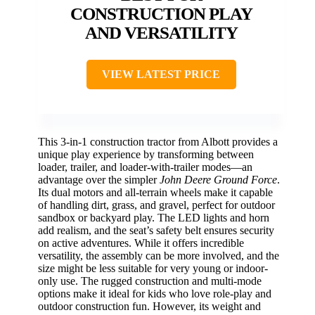
CONSTRUCTION PLAY
AND VERSATILITY
VIEW LATEST PRICE
This 3-in-1 construction tractor from Albott provides a
unique play experience by transforming between
loader, trailer, and loader-with-trailer modes—an
advantage over the simpler
John Deere Ground Force
.
Its dual motors and all-terrain wheels make it capable
of handling dirt, grass, and gravel, perfect for outdoor
sandbox or backyard play. The LED lights and horn
add realism, and the seat’s safety belt ensures security
on active adventures. While it offers incredible
versatility, the assembly can be more involved, and the
size might be less suitable for very young or indoor-
only use. The rugged construction and multi-mode
options make it ideal for kids who love role-play and
outdoor construction fun. However, its weight and