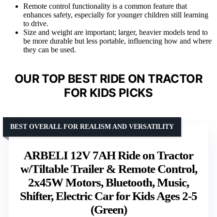
Remote control functionality is a common feature that
enhances safety, especially for younger children still learning
to drive.
Size and weight are important; larger, heavier models tend to
be more durable but less portable, influencing how and where
they can be used.
OUR TOP BEST RIDE ON TRACTOR
FOR KIDS PICKS
BEST OVERALL FOR REALISM AND VERSATILITY
ARBELI 12V 7AH Ride on Tractor
w/Tiltable Trailer & Remote Control,
2x45W Motors, Bluetooth, Music,
Shifter, Electric Car for Kids Ages 2-5
(Green)