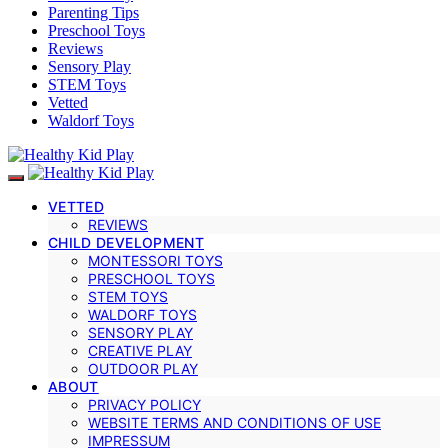
Parenting Tips
Preschool Toys
Reviews
Sensory Play
STEM Toys
Vetted
Waldorf Toys
VETTED
REVIEWS
CHILD DEVELOPMENT
MONTESSORI TOYS
PRESCHOOL TOYS
STEM TOYS
WALDORF TOYS
SENSORY PLAY
CREATIVE PLAY
OUTDOOR PLAY
ABOUT
PRIVACY POLICY
WEBSITE TERMS AND CONDITIONS OF USE
IMPRESSUM