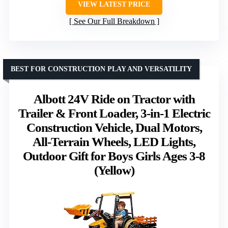
VIEW LATEST PRICE
See Our Full Breakdown
BEST FOR CONSTRUCTION PLAY AND VERSATILITY
Albott 24V Ride on Tractor with
Trailer & Front Loader, 3-in-1 Electric
Construction Vehicle, Dual Motors,
All-Terrain Wheels, LED Lights,
Outdoor Gift for Boys Girls Ages 3-8
(Yellow)