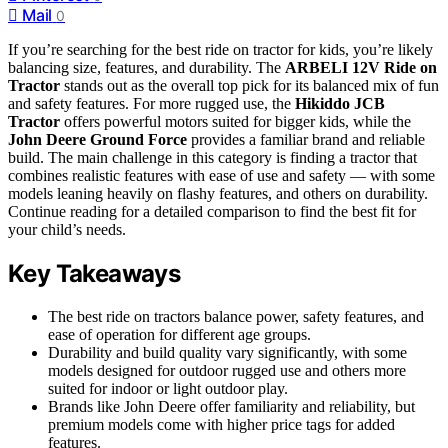
Mail
0
If you’re searching for the best ride on tractor for kids, you’re likely
balancing size, features, and durability. The
ARBELI 12V Ride on
Tractor
stands out as the overall top pick for its balanced mix of fun
and safety features. For more rugged use, the
Hikiddo JCB
Tractor
offers powerful motors suited for bigger kids, while the
John Deere Ground Force
provides a familiar brand and reliable
build. The main challenge in this category is finding a tractor that
combines realistic features with ease of use and safety — with some
models leaning heavily on flashy features, and others on durability.
Continue reading for a detailed comparison to find the best fit for
your child’s needs.
Key Takeaways
The best ride on tractors balance power, safety features, and
ease of operation for different age groups.
Durability and build quality vary significantly, with some
models designed for outdoor rugged use and others more
suited for indoor or light outdoor play.
Brands like John Deere offer familiarity and reliability, but
premium models come with higher price tags for added
features.