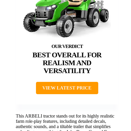
BEST OVERALL FOR
REALISM AND
VERSATILITY
VIEW LATEST PRICE
This ARBELI tractor stands out for its highly realistic
farm role-play features, including detailed decals,
authentic sounds, and a tiltable trailer that simplifies