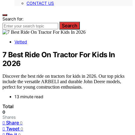
CONTACT US
Search for:
Search
Vetted
7 Best Ride On Tractor For Kids In
2026
Discover the best ride on tractors for kids in 2026. Our top picks
include the versatile ARBELI and durable John Deere models,
perfect for young construction enthusiasts.
13 minute read
Total
0
Shares
Share
0
Tweet
0
Pin it
0