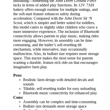
unloading—something the
John Deere Ground Force
lacks in terms of added play functions. Its 12V 7AH
battery offers enough runtime for multiple outings, and
the soft-start feature enhances safety during
acceleration. Compared with the
John Deere Sit ‘N
Scoot
, which is simpler and better suited for toddlers,
this model caters to slightly older children who crave a
more immersive experience. The inclusion of Bluetooth
connectivity allows parents to play music, making rides
more engaging. However, its assembly can be time-
consuming, and the trailer’s self-resetting tilt
mechanism, while innovative, may occasionally
malfunction. Also, its bulkier size requires more storage
space. This tractor makes the most sense for parents
wanting a durable, feature-rich ride-on that encourages
imaginative farm play.
Pros:
Realistic farm design with detailed decals and
sounds
Tiltable, self-resetting trailer for easy unloading
Bluetooth music connectivity for enhanced play
Cons:
Assembly can be complex and time-consuming
Bulkier size demands more storage space