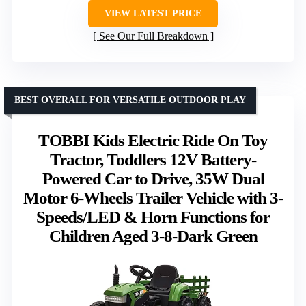
VIEW LATEST PRICE
See Our Full Breakdown
BEST OVERALL FOR VERSATILE OUTDOOR PLAY
TOBBI Kids Electric Ride On Toy
Tractor, Toddlers 12V Battery-
Powered Car to Drive, 35W Dual
Motor 6-Wheels Trailer Vehicle with 3-
Speeds/LED & Horn Functions for
Children Aged 3-8-Dark Green