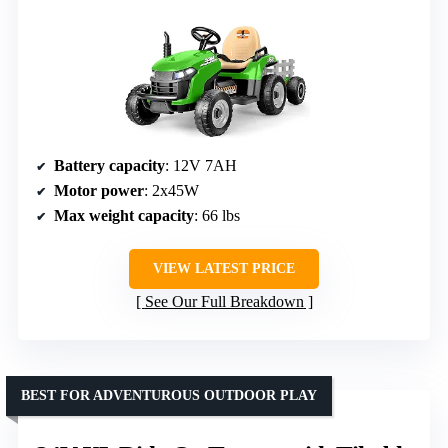
Battery capacity
: 12V 7AH
Motor power
: 2x45W
Max weight capacity
: 66 lbs
VIEW LATEST PRICE
See Our Full Breakdown
BEST FOR ADVENTUROUS OUTDOOR PLAY