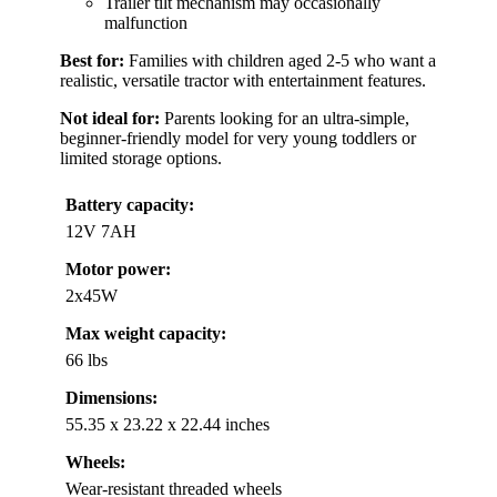
Trailer tilt mechanism may occasionally
malfunction
Best for:
Families with children aged 2-5 who want a
realistic, versatile tractor with entertainment features.
Not ideal for:
Parents looking for an ultra-simple,
beginner-friendly model for very young toddlers or
limited storage options.
Battery capacity:
12V 7AH
Motor power:
2x45W
Max weight capacity:
66 lbs
Dimensions:
55.35 x 23.22 x 22.44 inches
Wheels:
Wear-resistant threaded wheels