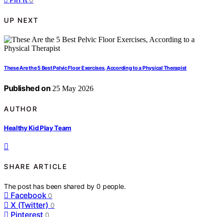
UP NEXT
These Are the 5 Best Pelvic Floor Exercises, According to a Physical Therapist
Published on
25 May 2026
AUTHOR
Healthy Kid Play Team
SHARE ARTICLE
The post has been shared by
0
people.
Facebook
0
X (Twitter)
0
Pinterest
0