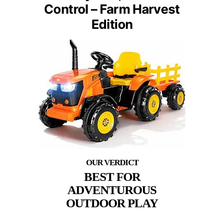
Control – Farm Harvest
Edition
BEST FOR
ADVENTUROUS
OUTDOOR PLAY