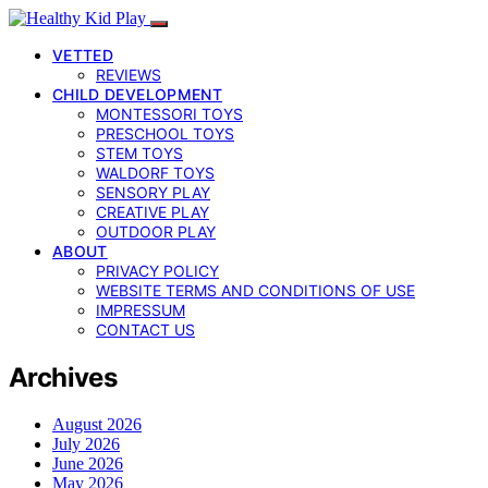
VETTED
REVIEWS
CHILD DEVELOPMENT
MONTESSORI TOYS
PRESCHOOL TOYS
STEM TOYS
WALDORF TOYS
SENSORY PLAY
CREATIVE PLAY
OUTDOOR PLAY
ABOUT
PRIVACY POLICY
WEBSITE TERMS AND CONDITIONS OF USE
IMPRESSUM
CONTACT US
Archives
August 2026
July 2026
June 2026
May 2026