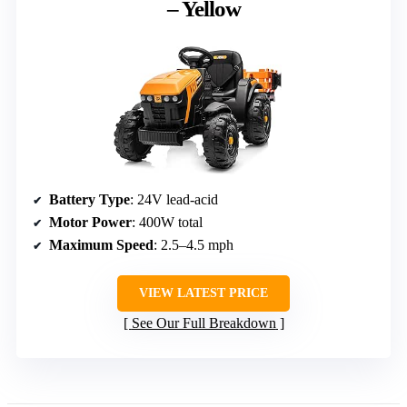
– Yellow
Battery Type
: 24V lead-acid
Motor Power
: 400W total
Maximum Speed
: 2.5–4.5 mph
VIEW LATEST PRICE
See Our Full Breakdown