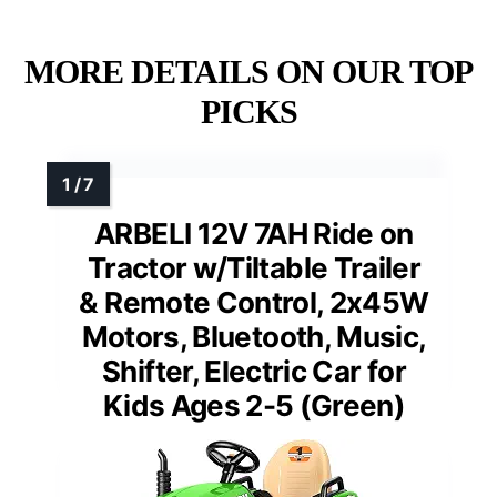
MORE DETAILS ON OUR TOP
PICKS
ARBELI 12V 7AH Ride on
Tractor w/Tiltable Trailer
& Remote Control, 2x45W
Motors, Bluetooth, Music,
Shifter, Electric Car for
Kids Ages 2-5 (Green)