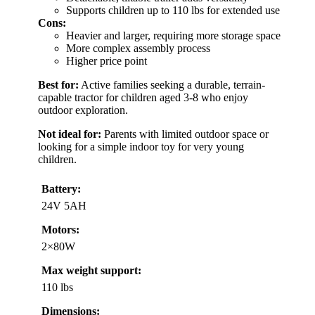
Supports children up to 110 lbs for extended use
Cons:
Heavier and larger, requiring more storage space
More complex assembly process
Higher price point
Best for:
Active families seeking a durable, terrain-
capable tractor for children aged 3-8 who enjoy
outdoor exploration.
Not ideal for:
Parents with limited outdoor space or
looking for a simple indoor toy for very young
children.
Battery:
24V 5AH
Motors:
2×80W
Max weight support:
110 lbs
Dimensions: