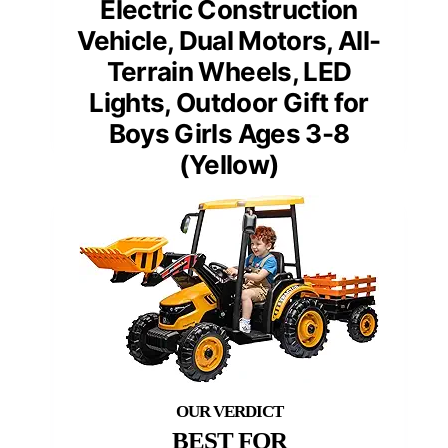
Electric Construction
Vehicle, Dual Motors, All-
Terrain Wheels, LED
Lights, Outdoor Gift for
Boys Girls Ages 3-8
(Yellow)
BEST FOR