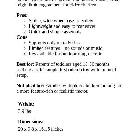
might limit engagement for older children.
Pros:
Stable, wide wheelbase for safety
Lightweight and easy to maneuver
Quick and simple assembly
Cons:
Supports only up to 60 lbs
Limited features—no sounds or music
Less suitable for outdoor rough terrain
Best for:
Parents of toddlers aged 18-36 months
seeking a safe, simple first ride-on toy with minimal
setup.
Not ideal for:
Families with older children looking for
a more feature-rich or realistic tractor.
Weight:
3.9 lbs
Dimensions:
20 x 9.8 x 16.15 inches