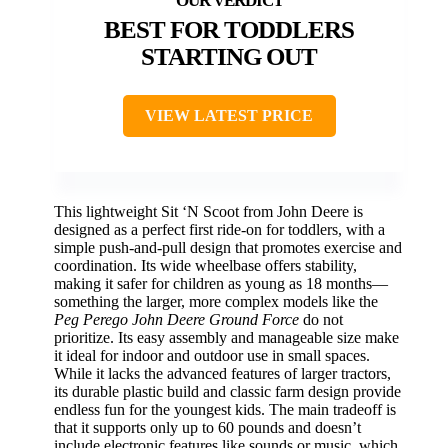
BEST FOR TODDLERS
STARTING OUT
VIEW LATEST PRICE
This lightweight Sit ‘N Scoot from John Deere is
designed as a perfect first ride-on for toddlers, with a
simple push-and-pull design that promotes exercise and
coordination. Its wide wheelbase offers stability,
making it safer for children as young as 18 months—
something the larger, more complex models like the
Peg Perego John Deere Ground Force
do not
prioritize. Its easy assembly and manageable size make
it ideal for indoor and outdoor use in small spaces.
While it lacks the advanced features of larger tractors,
its durable plastic build and classic farm design provide
endless fun for the youngest kids. The main tradeoff is
that it supports only up to 60 pounds and doesn’t
include electronic features like sounds or music, which