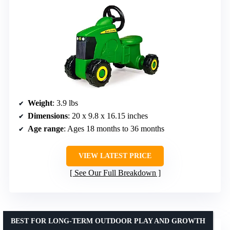
Weight
: 3.9 lbs
Dimensions
: 20 x 9.8 x 16.15 inches
Age range
: Ages 18 months to 36 months
VIEW LATEST PRICE
See Our Full Breakdown
BEST FOR LONG-TERM OUTDOOR PLAY AND GROWTH