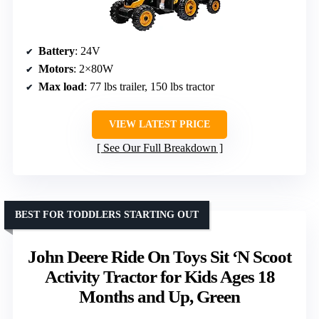
Battery
: 24V
Motors
: 2×80W
Max load
: 77 lbs trailer, 150 lbs tractor
VIEW LATEST PRICE
See Our Full Breakdown
BEST FOR TODDLERS STARTING OUT
John Deere Ride On Toys Sit ‘N Scoot
Activity Tractor for Kids Ages 18
Months and Up, Green