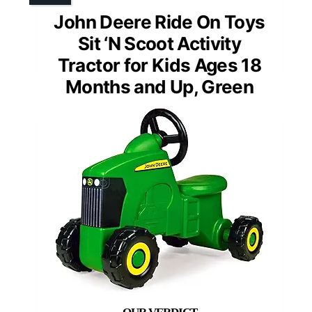
John Deere Ride On Toys
Sit ‘N Scoot Activity
Tractor for Kids Ages 18
Months and Up, Green