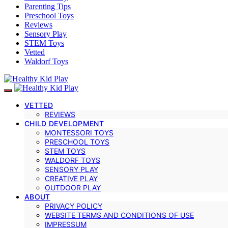
Parenting Tips
Preschool Toys
Reviews
Sensory Play
STEM Toys
Vetted
Waldorf Toys
VETTED
REVIEWS
CHILD DEVELOPMENT
MONTESSORI TOYS
PRESCHOOL TOYS
STEM TOYS
WALDORF TOYS
SENSORY PLAY
CREATIVE PLAY
OUTDOOR PLAY
ABOUT
PRIVACY POLICY
WEBSITE TERMS AND CONDITIONS OF USE
IMPRESSUM