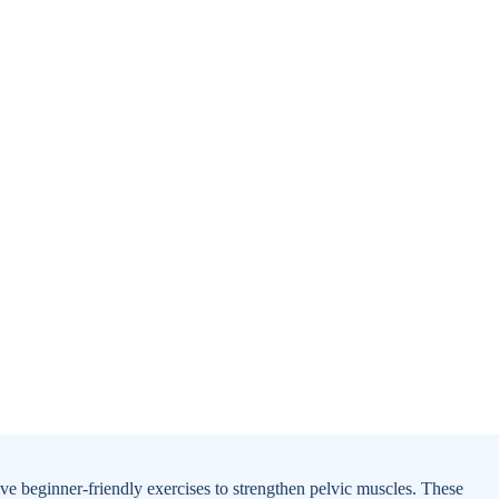
tive beginner-friendly exercises to strengthen pelvic muscles. These