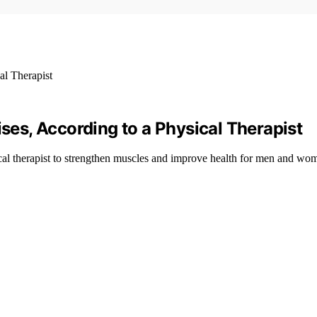
ises, According to a Physical Therapist
cal therapist to strengthen muscles and improve health for men and wo