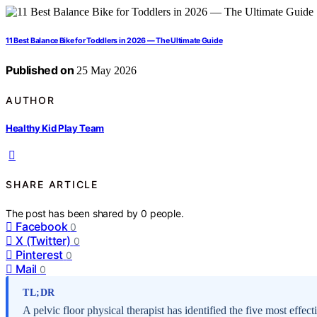
11 Best Balance Bike for Toddlers in 2026 — The Ultimate Guide
Published on
25 May 2026
AUTHOR
Healthy Kid Play Team
SHARE ARTICLE
The post has been shared by
0
people.
Facebook
0
X (Twitter)
0
Pinterest
0
Mail
0
TL;DR
A pelvic floor physical therapist has identified the five most effec