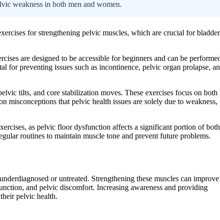
pelvic weakness in both men and women.
 exercises for strengthening pelvic muscles, which are crucial for bladder
ercises are designed to be accessible for beginners and can be performe
tal for preventing issues such as incontinence, pelvic organ prolapse, a
pelvic tilts, and core stabilization moves. These exercises focus on both
n misconceptions that pelvic health issues are solely due to weakness,
cises, as pelvic floor dysfunction affects a significant portion of both
egular routines to maintain muscle tone and prevent future problems.
n underdiagnosed or untreated. Strengthening these muscles can improve
function, and pelvic discomfort. Increasing awareness and providing
their pelvic health.