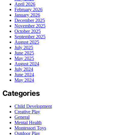
April 2026
February 2026
January 2026
December 2025
November 2025
October 2025
September 2025
August 2025
July 2025
June 2025
May 2025
August 2024
July 2024
June 2024
May 2024
Categories
Child Development
Creative Play
General
Mental Health
Montessori Toys
Outdoor Play