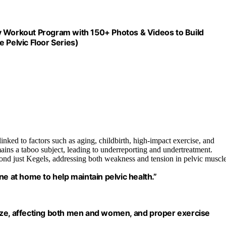
y Workout Program with 150+ Photos & Videos to Build
 Pelvic Floor Series)
nked to factors such as aging, childbirth, high-impact exercise, and
mains a taboo subject, leading to underreporting and undertreatment.
ond just Kegels, addressing both weakness and tension in pelvic muscle
e at home to help maintain pelvic health.”
ize, affecting both men and women, and proper exercise