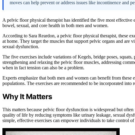
moves can help prevent or address issues like incontinence and 
A pelvic floor physical therapist has identified the five most effective
bowel, sexual, and core health in both men and women.
According to Sara Reardon, a pelvic floor physical therapist, these ex
at home. They target the muscles that support pelvic organs and are vi
sexual dysfunction.
The five exercises include variations of Kegels, bridge poses, squats, 
strengthening and relaxing the pelvic floor muscles, addressing commo
when in fact tension can also be a problem.
Experts emphasize that both men and women can benefit from these exer
populations. The exercises are recommended to be incorporated into r
Why It Matters
This matters because pelvic floor dysfunction is widespread but ofte
quality of life by reducing symptoms like urinary leakage, sexual dys
simple, effective exercises can empower individuals to take control of 