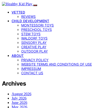
VETTED
REVIEWS
CHILD DEVELOPMENT
MONTESSORI TOYS
PRESCHOOL TOYS
STEM TOYS
WALDORF TOYS
SENSORY PLAY
CREATIVE PLAY
OUTDOOR PLAY
ABOUT
PRIVACY POLICY
WEBSITE TERMS AND CONDITIONS OF USE
IMPRESSUM
CONTACT US
Archives
August 2026
July 2026
June 2026
May 2026