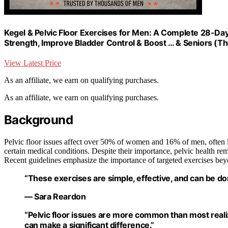
Kegel & Pelvic Floor Exercises for Men: A Complete 28-Da
Strength, Improve Bladder Control & Boost … & Seniors (The
View Latest Price
As an affiliate, we earn on qualifying purchases.
As an affiliate, we earn on qualifying purchases.
Background
Pelvic floor issues affect over 50% of women and 16% of men, often li
certain medical conditions. Despite their importance, pelvic health re
Recent guidelines emphasize the importance of targeted exercises bey
“These exercises are simple, effective, and can be don
— Sara Reardon
“Pelvic floor issues are more common than most real
can make a significant difference.”