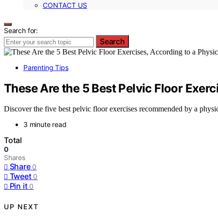
CONTACT US
Search for:
Search
Parenting Tips
These Are the 5 Best Pelvic Floor Exerc
Discover the five best pelvic floor exercises recommended by a physi
3 minute read
Total
0
Shares
Share
0
Tweet
0
Pin it
0
UP NEXT