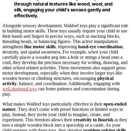
through natural textures like wood, wool, and
silk, engaging your child’s senses gently and
effectively.
Alongside sensory development, Waldorf toys play a significant role
in building motor skills. These toys usually require your child to use
their hands and fingers in precise ways, such as stacking blocks,
threading beads, or balancing figures. This active manipulation
strengthens
fine motor skills
, improving
hand-eye coordination
,
dexterity, and spatial awareness. For example, when your child
carefully places a wooden peg into a hole or strings a bead onto a
cord, they develop the precision necessary for writing, drawing, and
other school-related activities. These movements also support gross
motor development, especially when they involve larger toys like
wooden horses or climbing structures, encouraging
physical
activity
, balance, and coordination. Additionally, engaging with
well-designed toys
can foster patience and concentration during
play.
What makes Waldorf toys particularly effective is their
open-ended
nature
. They don’t come with preset functions or limited ways to
play. Instead, they invite your child to imagine, create, and
experiment. This freedom allows their
creativity to flourish
as they
turn a simple wooden block into a spaceship or a castle. As your
child engages with these toys, they develop
problem-solving skills