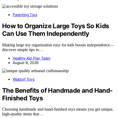
Parenting Tips
How to Organize Large Toys So Kids
Can Use Them Independently
Making large toy organization easy for kids boosts independence—
discover simple tips to…
Healthy Kid Play Team
August 8, 2026
Waldorf Toys
The Benefits of Handmade and Hand-
Finished Toys
Choosing handmade and hand-finished toys means you get unique,
high-quality items that…