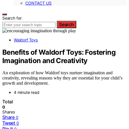
CONTACT US
Search for:
Search
Waldorf Toys
Benefits of Waldorf Toys: Fostering
Imagination and Creativity
An exploration of how Waldorf toys nurture imagination and
creativity, revealing reasons why they are essential for your child’s
growth and development.
4 minute read
Total
0
Shares
Share
0
Tweet
0
Pin it
0