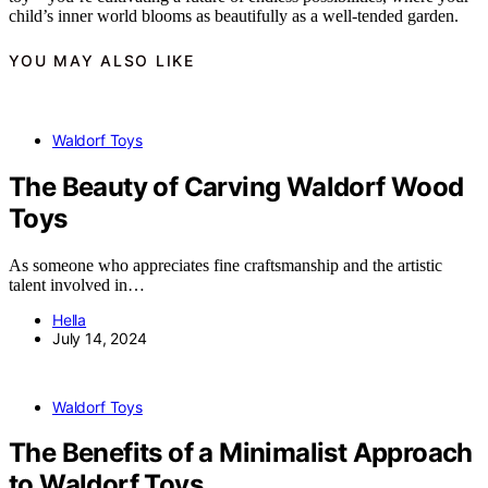
child’s inner world blooms as beautifully as a well-tended garden.
YOU MAY ALSO LIKE
Waldorf Toys
The Beauty of Carving Waldorf Wood
Toys
As someone who appreciates fine craftsmanship and the artistic
talent involved in…
Hella
July 14, 2024
Waldorf Toys
The Benefits of a Minimalist Approach
to Waldorf Toys