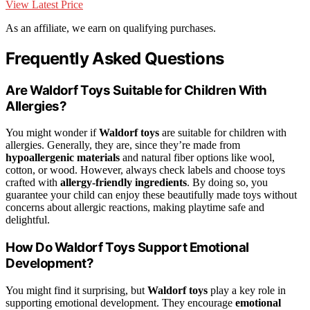
View Latest Price
As an affiliate, we earn on qualifying purchases.
Frequently Asked Questions
Are Waldorf Toys Suitable for Children With
Allergies?
You might wonder if
Waldorf toys
are suitable for children with
allergies. Generally, they are, since they’re made from
hypoallergenic materials
and natural fiber options like wool,
cotton, or wood. However, always check labels and choose toys
crafted with
allergy-friendly ingredients
. By doing so, you
guarantee your child can enjoy these beautifully made toys without
concerns about allergic reactions, making playtime safe and
delightful.
How Do Waldorf Toys Support Emotional
Development?
You might find it surprising, but
Waldorf toys
play a key role in
supporting emotional development. They encourage
emotional