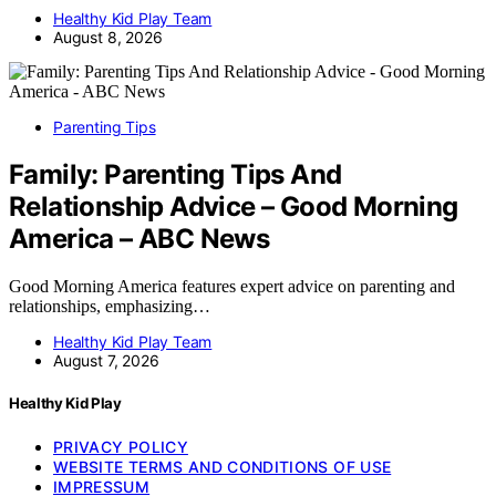
Healthy Kid Play Team
August 8, 2026
Parenting Tips
Family: Parenting Tips And
Relationship Advice – Good Morning
America – ABC News
Good Morning America features expert advice on parenting and
relationships, emphasizing…
Healthy Kid Play Team
August 7, 2026
Healthy Kid Play
PRIVACY POLICY
WEBSITE TERMS AND CONDITIONS OF USE
IMPRESSUM