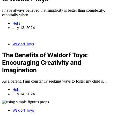
I have always believed that simplicity is better than complexity,
especially when…
Hella
July 13, 2024
Waldorf Toys
The Benefits of Waldorf Toys:
Encouraging Creativity and
Imagination
As a parent, I am constantly seeking ways to foster my child’s…
Hella
July 14, 2024
Waldorf Toys