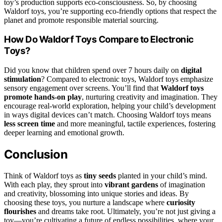
toy’s production supports eco-consciousness. So, by choosing
Waldorf toys, you’re supporting eco-friendly options that respect the
planet and promote responsible material sourcing.
How Do Waldorf Toys Compare to Electronic
Toys?
Did you know that children spend over 7 hours daily on
digital
stimulation
? Compared to electronic toys, Waldorf toys emphasize
sensory engagement over screens. You’ll find that
Waldorf toys
promote hands-on play
, nurturing creativity and imagination. They
encourage real-world exploration, helping your child’s development
in ways digital devices can’t match. Choosing Waldorf toys means
less screen time
and more meaningful, tactile experiences, fostering
deeper learning and emotional growth.
Conclusion
Think of Waldorf toys as
tiny seeds
planted in your child’s mind.
With each play, they sprout into
vibrant gardens
of imagination
and creativity, blossoming into unique stories and ideas. By
choosing these toys, you nurture a landscape where
curiosity
flourishes
and dreams take root. Ultimately, you’re not just giving a
toy—you’re cultivating a future of endless possibilities, where your