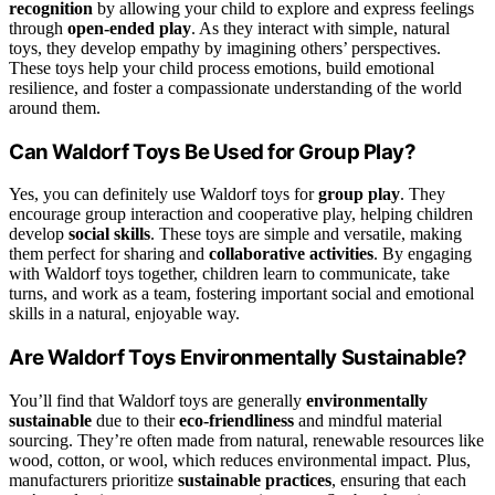
recognition
by allowing your child to explore and express feelings
through
open-ended play
. As they interact with simple, natural
toys, they develop empathy by imagining others’ perspectives.
These toys help your child process emotions, build emotional
resilience, and foster a compassionate understanding of the world
around them.
Can Waldorf Toys Be Used for Group Play?
Yes, you can definitely use Waldorf toys for
group play
. They
encourage group interaction and cooperative play, helping children
develop
social skills
. These toys are simple and versatile, making
them perfect for sharing and
collaborative activities
. By engaging
with Waldorf toys together, children learn to communicate, take
turns, and work as a team, fostering important social and emotional
skills in a natural, enjoyable way.
Are Waldorf Toys Environmentally Sustainable?
You’ll find that Waldorf toys are generally
environmentally
sustainable
due to their
eco-friendliness
and mindful material
sourcing. They’re often made from natural, renewable resources like
wood, cotton, or wool, which reduces environmental impact. Plus,
manufacturers prioritize
sustainable practices
, ensuring that each