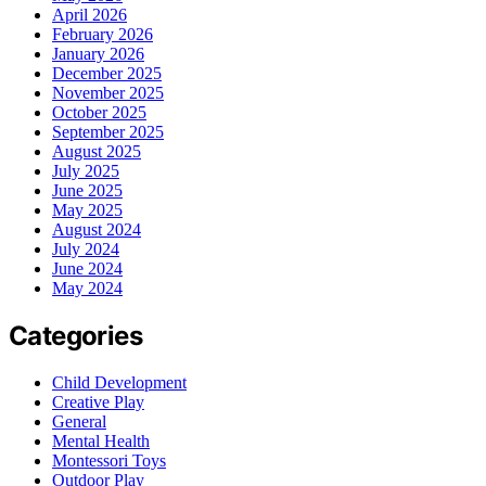
April 2026
February 2026
January 2026
December 2025
November 2025
October 2025
September 2025
August 2025
July 2025
June 2025
May 2025
August 2024
July 2024
June 2024
May 2024
Categories
Child Development
Creative Play
General
Mental Health
Montessori Toys
Outdoor Play