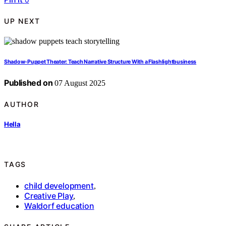
UP NEXT
Shadow‑Puppet Theater: Teach Narrative Structure With a Flashlightbusiness
Published on
07 August 2025
AUTHOR
Hella
TAGS
child development
,
Creative Play
,
Waldorf education