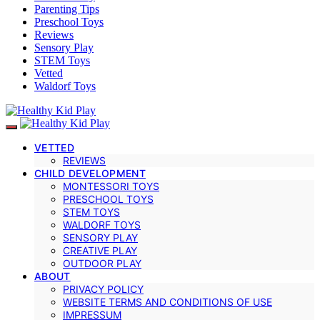
Parenting Tips
Preschool Toys
Reviews
Sensory Play
STEM Toys
Vetted
Waldorf Toys
VETTED
REVIEWS
CHILD DEVELOPMENT
MONTESSORI TOYS
PRESCHOOL TOYS
STEM TOYS
WALDORF TOYS
SENSORY PLAY
CREATIVE PLAY
OUTDOOR PLAY
ABOUT
PRIVACY POLICY
WEBSITE TERMS AND CONDITIONS OF USE
IMPRESSUM