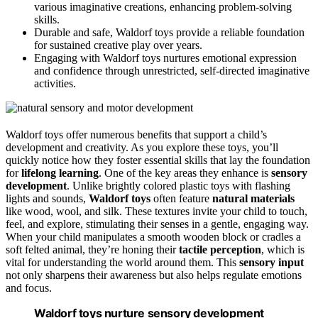
various imaginative creations, enhancing problem-solving
skills.
Durable and safe, Waldorf toys provide a reliable foundation
for sustained creative play over years.
Engaging with Waldorf toys nurtures emotional expression
and confidence through unrestricted, self-directed imaginative
activities.
Waldorf toys offer numerous benefits that support a child’s
development and creativity. As you explore these toys, you’ll
quickly notice how they foster essential skills that lay the foundation
for
lifelong learning
. One of the key areas they enhance is
sensory
development
. Unlike brightly colored plastic toys with flashing
lights and sounds,
Waldorf toys
often feature
natural materials
like wood, wool, and silk. These textures invite your child to touch,
feel, and explore, stimulating their senses in a gentle, engaging way.
When your child manipulates a smooth wooden block or cradles a
soft felted animal, they’re honing their
tactile perception
, which is
vital for understanding the world around them. This
sensory input
not only sharpens their awareness but also helps regulate emotions
and focus.
Waldorf toys nurture sensory development