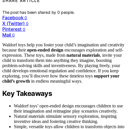
SHARE ARTICLE
The post has been shared by
0
people.
Facebook
0
X (Twitter)
0
Pinterest
0
Mail
0
Waldorf toys help you foster your child’s imagination and creativity
because their
open-ended design
encourages exploration and self-
expression. These toys, made from
natural materials
, invite your
child to transform them into anything they imagine, boosting
problem-solving skills and inventiveness. By playing freely, your
child develops emotional regulation and confidence. If you keep
exploring, you’ll discover how these timeless toys
support your
child’s growth
in endless meaningful ways.
Key Takeaways
Waldorf toys’ open-ended design encourages children to use
their imagination and reimagine play scenarios creatively.
Natural materials stimulate sensory exploration, inspiring
inventive ideas and fostering creative thinking.
Simple, versatile toys allow children to transform objects into