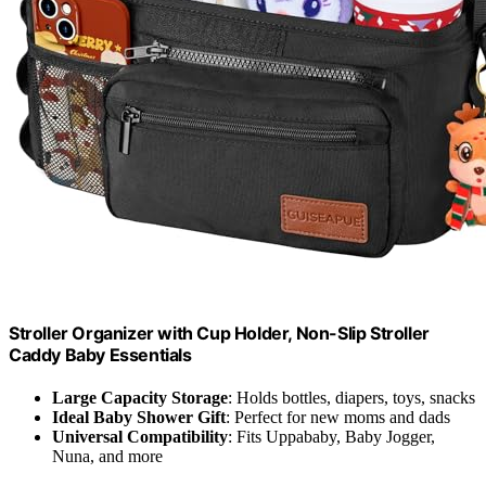
Stroller Organizer with Cup Holder, Non-Slip Stroller
Caddy Baby Essentials
Large Capacity Storage
: Holds bottles, diapers, toys, snacks
Ideal Baby Shower Gift
: Perfect for new moms and dads
Universal Compatibility
: Fits Uppababy, Baby Jogger,
Nuna, and more