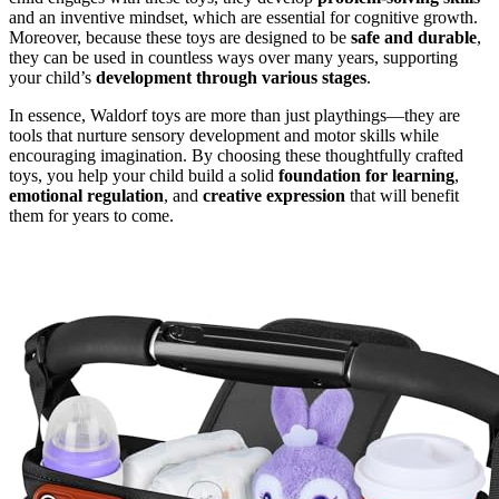
and an inventive mindset, which are essential for cognitive growth.
Moreover, because these toys are designed to be
safe and durable
,
they can be used in countless ways over many years, supporting
your child’s
development through various stages
.
In essence, Waldorf toys are more than just playthings—they are
tools that nurture sensory development and motor skills while
encouraging imagination. By choosing these thoughtfully crafted
toys, you help your child build a solid
foundation for learning
,
emotional regulation
, and
creative expression
that will benefit
them for years to come.