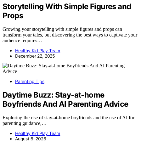
Storytelling With Simple Figures and
Props
Growing your storytelling with simple figures and props can
transform your tales, but discovering the best ways to captivate your
audience requires…
Healthy Kid Play Team
December 22, 2025
Parenting Tips
Daytime Buzz: Stay-at-home
Boyfriends And AI Parenting Advice
Exploring the rise of stay-at-home boyfriends and the use of AI for
parenting guidance,…
Healthy Kid Play Team
August 8, 2026