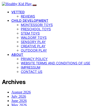
VETTED
REVIEWS
CHILD DEVELOPMENT
MONTESSORI TOYS
PRESCHOOL TOYS
STEM TOYS
WALDORF TOYS
SENSORY PLAY
CREATIVE PLAY
OUTDOOR PLAY
ABOUT
PRIVACY POLICY
WEBSITE TERMS AND CONDITIONS OF USE
IMPRESSUM
CONTACT US
Archives
August 2026
July 2026
June 2026
May 2026