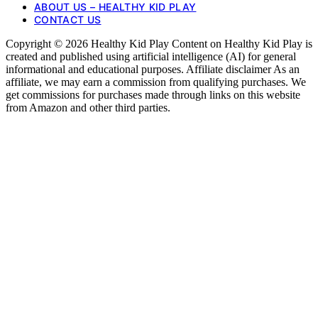
ABOUT US – HEALTHY KID PLAY
CONTACT US
Copyright © 2026 Healthy Kid Play Content on Healthy Kid Play is
created and published using artificial intelligence (AI) for general
informational and educational purposes. Affiliate disclaimer As an
affiliate, we may earn a commission from qualifying purchases. We
get commissions for purchases made through links on this website
from Amazon and other third parties.