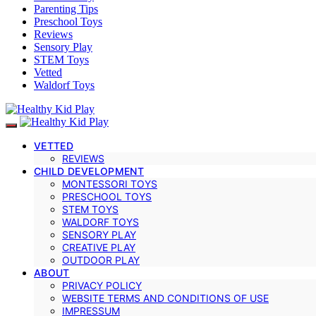
Parenting Tips
Preschool Toys
Reviews
Sensory Play
STEM Toys
Vetted
Waldorf Toys
VETTED
REVIEWS
CHILD DEVELOPMENT
MONTESSORI TOYS
PRESCHOOL TOYS
STEM TOYS
WALDORF TOYS
SENSORY PLAY
CREATIVE PLAY
OUTDOOR PLAY
ABOUT
PRIVACY POLICY
WEBSITE TERMS AND CONDITIONS OF USE
IMPRESSUM