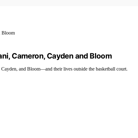
mani, Cameron, Cayden and Bloom
ayden, and Bloom—and their lives outside the basketball court.