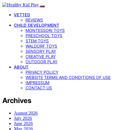
VETTED
REVIEWS
CHILD DEVELOPMENT
MONTESSORI TOYS
PRESCHOOL TOYS
STEM TOYS
WALDORF TOYS
SENSORY PLAY
CREATIVE PLAY
OUTDOOR PLAY
ABOUT
PRIVACY POLICY
WEBSITE TERMS AND CONDITIONS OF USE
IMPRESSUM
CONTACT US
Archives
August 2026
July 2026
June 2026
May 2026