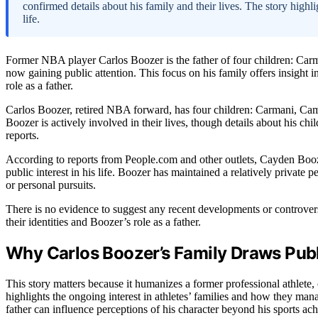
confirmed details about his family and their lives. The story highlig
life.
Former NBA player Carlos Boozer is the father of four children: C
now gaining public attention. This focus on his family offers insight i
role as a father.
Carlos Boozer, retired NBA forward, has four children: Carmani, Cam
Boozer is actively involved in their lives, though details about his ch
reports.
According to reports from People.com and other outlets, Cayden Booze
public interest in his life. Boozer has maintained a relatively private pe
or personal pursuits.
There is no evidence to suggest any recent developments or controver
their identities and Boozer’s role as a father.
Why Carlos Boozer’s Family Draws Publi
This story matters because it humanizes a former professional athlete, o
highlights the ongoing interest in athletes’ families and how they ma
father can influence perceptions of his character beyond his sports ac