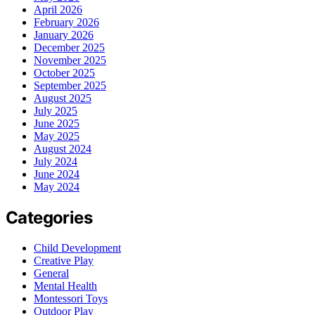
April 2026
February 2026
January 2026
December 2025
November 2025
October 2025
September 2025
August 2025
July 2025
June 2025
May 2025
August 2024
July 2024
June 2024
May 2024
Categories
Child Development
Creative Play
General
Mental Health
Montessori Toys
Outdoor Play