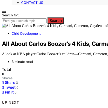
CONTACT US
Search for:
Search
Child Development
All About Carlos Boozer’s 4 Kids, Car
A look at NBA player Carlos Boozer’s children—Carmani, Cameron, C
3 minute read
Total
0
Shares
Share
0
Tweet
0
Pin it
0
UP NEXT