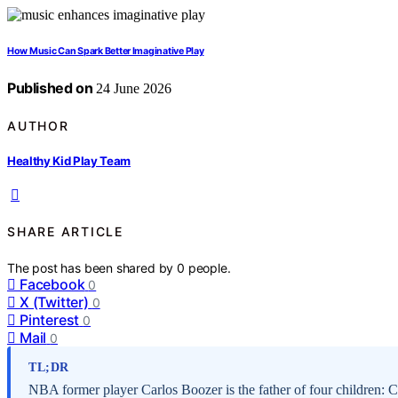
How Music Can Spark Better Imaginative Play
Published on
24 June 2026
AUTHOR
Healthy Kid Play Team
SHARE ARTICLE
The post has been shared by
0
people.
Facebook
0
X (Twitter)
0
Pinterest
0
Mail
0
TL;DR
NBA former player Carlos Boozer is the father of four children: