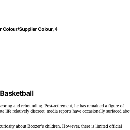
 Colour/Supplier Colour, 4
 Basketball
oring and rebounding. Post-retirement, he has remained a figure of
ate life relatively discreet, media reports have occasionally surfaced abo
uriosity about Boozer’s children. However, there is limited official