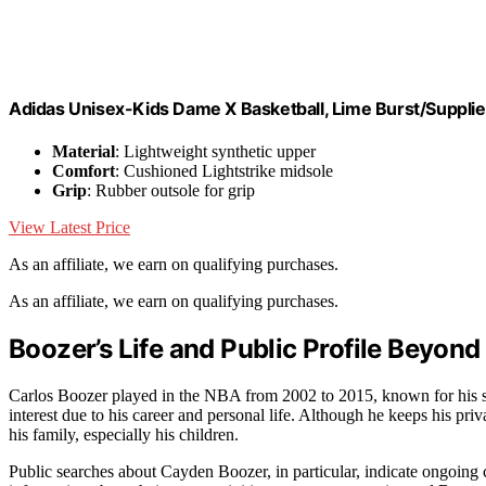
Adidas Unisex-Kids Dame X Basketball, Lime Burst/Supplier
Material
: Lightweight synthetic upper
Comfort
: Cushioned Lightstrike midsole
Grip
: Rubber outsole for grip
View Latest Price
As an affiliate, we earn on qualifying purchases.
As an affiliate, we earn on qualifying purchases.
Boozer’s Life and Public Profile Beyond
Carlos Boozer played in the NBA from 2002 to 2015, known for his sc
interest due to his career and personal life. Although he keeps his priv
his family, especially his children.
Public searches about Cayden Boozer, in particular, indicate ongoing c