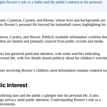
hts Boozer’s role as a father and the public’s interest in his personal
armani, Cameron, Cayden, and Bloom, whose lives and backgrounds are
nto Boozer’s personal life beyond his basketball career, highlighting his
eron, Cayden, and Bloom. Publicly available information confirms tha
ildren are limited and primarily sourced from public records and media
r has garnered particular attention, with some searches indicating
rsonal life, with few details shared publicly about his children’s activiti
sies involving Boozer’s children; most information remains centered on
c Interest
ffering fans and the public a glimpse into his personal life. It also
nage privacy amid public attention. Understanding Boozer’s role as a
hievements.