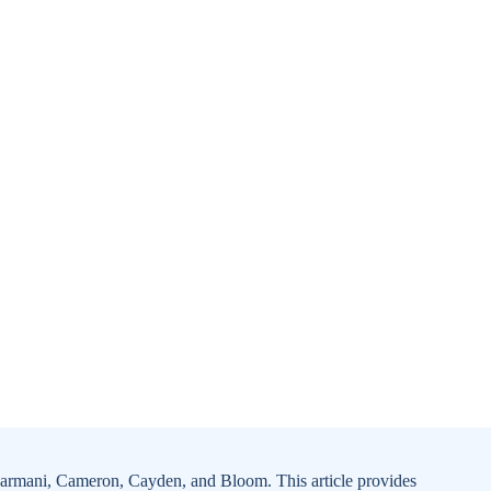
 Carmani, Cameron, Cayden, and Bloom. This article provides