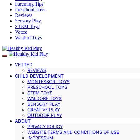
Parenting Tips
Preschool Toys
Reviews
Sensory Play
STEM Toys
Vetted
Waldorf Toys
VETTED
REVIEWS
CHILD DEVELOPMENT
MONTESSORI TOYS
PRESCHOOL TOYS
STEM TOYS
WALDORF TOYS
SENSORY PLAY
CREATIVE PLAY
OUTDOOR PLAY
ABOUT
PRIVACY POLICY
WEBSITE TERMS AND CONDITIONS OF USE
IMPRESSUM