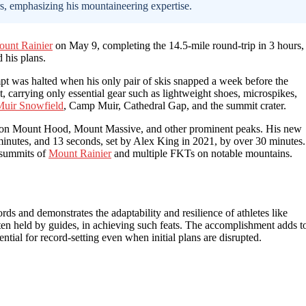
rs, emphasizing his mountaineering expertise.
unt Rainier
on May 9, completing the 14.5-mile round-trip in 3 hours,
 his plans.
mpt was halted when his only pair of skis snapped a week before the
, carrying only essential gear such as lightweight shoes, microspikes,
 Muir Snowfield
, Camp Muir, Cathedral Gap, and the summit crater.
s on Mount Hood, Mount Massive, and other prominent peaks. His new
 minutes, and 13 seconds, set by Alex King in 2021, by over 30 minutes.
 summits of
Mount Rainier
and multiple FKTs on notable mountains.
ds and demonstrates the adaptability and resilience of athletes like
ften held by guides, in achieving such feats. The accomplishment adds t
ial for record-setting even when initial plans are disrupted.