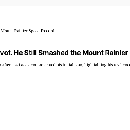
vot. He Still Smashed the Mount Rainier
er a ski accident prevented his initial plan, highlighting his resilience