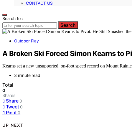
CONTACT US
Search for:
Search
Outdoor Play
A Broken Ski Forced Simon Kearns to Pi
Kearns set a new unsupported, on-foot speed record on Mount Rainier aft
3 minute read
Total
0
Shares
Share
0
Tweet
0
Pin it
0
UP NEXT