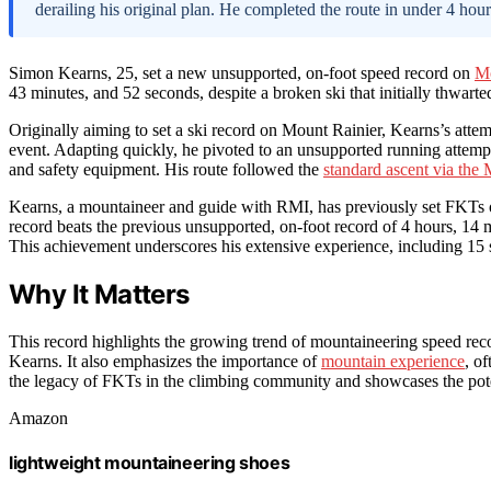
derailing his original plan. He completed the route in under 4 hou
Simon Kearns, 25, set a new unsupported, on-foot speed record on
Mo
43 minutes, and 52 seconds, despite a broken ski that initially thwarted
Originally aiming to set a ski record on Mount Rainier, Kearns’s atte
event. Adapting quickly, he pivoted to an unsupported running attempt
and safety equipment. His route followed the
standard ascent via the
Kearns, a mountaineer and guide with RMI, has previously set FKT
record beats the previous unsupported, on-foot record of 4 hours, 14
This achievement underscores his extensive experience, including 15
Why It Matters
This record highlights the growing trend of mountaineering speed recor
Kearns. It also emphasizes the importance of
mountain experience
, o
the legacy of FKTs in the climbing community and showcases the potent
Amazon
lightweight mountaineering shoes