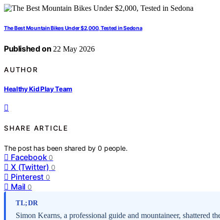
The Best Mountain Bikes Under $2,000, Tested in Sedona
Published on
22 May 2026
AUTHOR
Healthy Kid Play Team
SHARE ARTICLE
The post has been shared by
0
people.
Facebook
0
X (Twitter)
0
Pinterest
0
Mail
0
TL;DR
Simon Kearns, a professional guide and mountaineer, shattered th