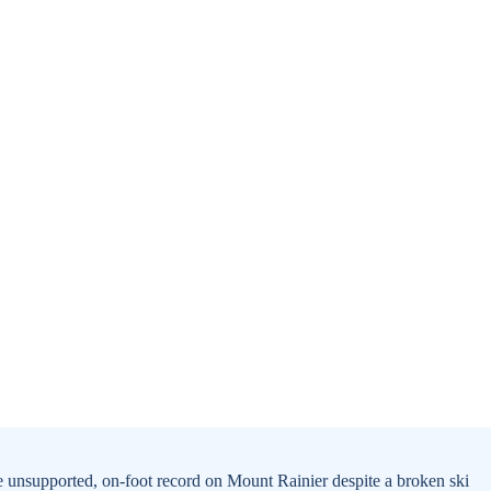
e unsupported, on-foot record on Mount Rainier despite a broken ski