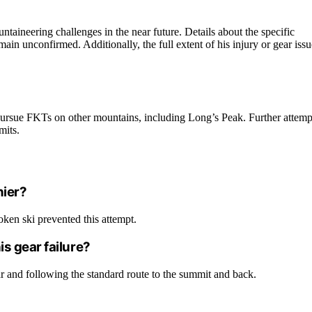
untaineering challenges in the near future. Details about the specific
in unconfirmed. Additionally, the full extent of his injury or gear issu
 pursue FKTs on other mountains, including Long’s Peak. Further attemp
mits.
nier?
oken ski prevented this attempt.
s gear failure?
ar and following the standard route to the summit and back.