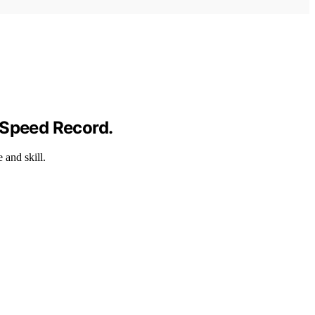
 Speed Record.
 and skill.