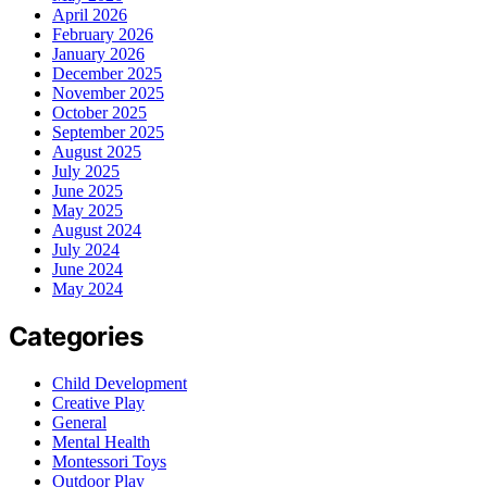
April 2026
February 2026
January 2026
December 2025
November 2025
October 2025
September 2025
August 2025
July 2025
June 2025
May 2025
August 2024
July 2024
June 2024
May 2024
Categories
Child Development
Creative Play
General
Mental Health
Montessori Toys
Outdoor Play