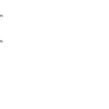
es
ts