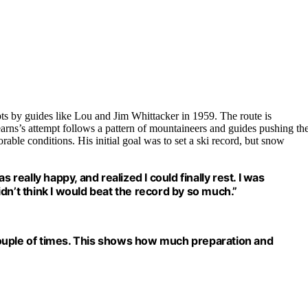
ts by guides like Lou and Jim Whittacker in 1959. The route is
Kearns’s attempt follows a pattern of mountaineers and guides pushing th
ble conditions. His initial goal was to set a ski record, but snow
 really happy, and realized I could finally rest. I was
didn’t think I would beat the record by so much.”
d a couple of times. This shows how much preparation and