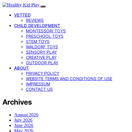
VETTED
REVIEWS
CHILD DEVELOPMENT
MONTESSORI TOYS
PRESCHOOL TOYS
STEM TOYS
WALDORF TOYS
SENSORY PLAY
CREATIVE PLAY
OUTDOOR PLAY
ABOUT
PRIVACY POLICY
WEBSITE TERMS AND CONDITIONS OF USE
IMPRESSUM
CONTACT US
Archives
August 2026
July 2026
June 2026
May 2026