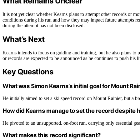
What Remains Unclear
It is not yet clear whether Kearns plans to attempt other records or mo
conditions during his run and how they may impact future attempts rema
during the attempt has not been disclosed.
What’s Next
Kearns intends to focus on guiding and training, but he also plans to
or records are expected to be announced as he continues to push his li
Key Questions
What was Simon Kearns’s initial goal for Mount Rai
He initially aimed to set a ski speed record on Mount Rainier, but a br
How did Kearns manage to set the record despite hi
He pivoted to an unsupported, on-foot run, carrying only essential ge
What makes this record significant?