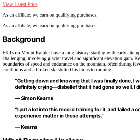
View Latest Price
As an affiliate, we earn on qualifying purchases.
As an affiliate, we earn on qualifying purchases.
Background
FKTs on Mount Rainier have a long history, starting with early attemp
challenging, involving glacier travel and significant elevation gain. 
boundaries of speed and endurance on the mountain, often during favora
conditions and a broken ski shifted his focus to running.
“Getting down and knowing that I was finally done, I was
definitely crying—disbelief that it had gone so well. I 
— Simon Kearns
“I put a lot into this record training for it, and faile
experience matter in these attempts.”
— Kearns