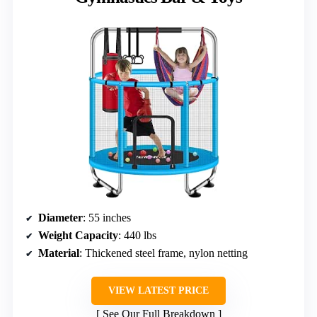
Diameter
: 55 inches
Weight Capacity
: 440 lbs
Material
: Thickened steel frame, nylon netting
VIEW LATEST PRICE
See Our Full Breakdown