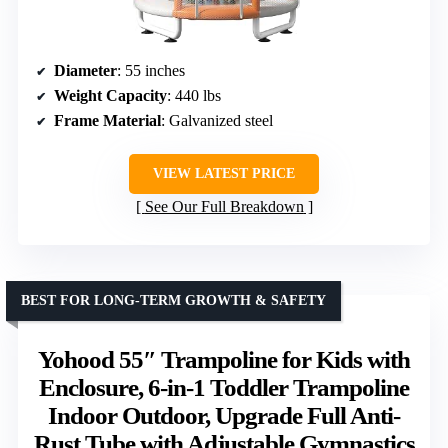
Diameter
: 55 inches
Weight Capacity
: 440 lbs
Frame Material
: Galvanized steel
VIEW LATEST PRICE
See Our Full Breakdown
BEST FOR LONG-TERM GROWTH & SAFETY
Yohood 55″ Trampoline for Kids with
Enclosure, 6-in-1 Toddler Trampoline
Indoor Outdoor, Upgrade Full Anti-
Rust Tube with Adjustable Gymnastics