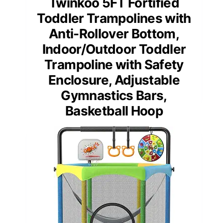
Twinkoo 5FT Fortified
Toddler Trampolines with
Anti-Rollover Bottom,
Indoor/Outdoor Toddler
Trampoline with Safety
Enclosure, Adjustable
Gymnastics Bars,
Basketball Hoop