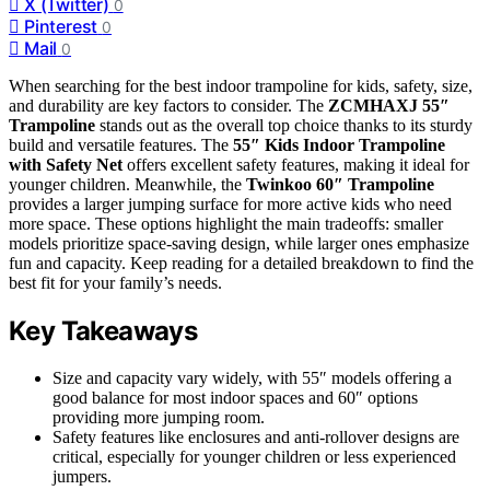
X (Twitter)
0
Pinterest
0
Mail
0
When searching for the best indoor trampoline for kids, safety, size,
and durability are key factors to consider. The
ZCMHAXJ 55″
Trampoline
stands out as the overall top choice thanks to its sturdy
build and versatile features. The
55″ Kids Indoor Trampoline
with Safety Net
offers excellent safety features, making it ideal for
younger children. Meanwhile, the
Twinkoo 60″ Trampoline
provides a larger jumping surface for more active kids who need
more space. These options highlight the main tradeoffs: smaller
models prioritize space-saving design, while larger ones emphasize
fun and capacity. Keep reading for a detailed breakdown to find the
best fit for your family’s needs.
Key Takeaways
Size and capacity vary widely, with 55″ models offering a
good balance for most indoor spaces and 60″ options
providing more jumping room.
Safety features like enclosures and anti-rollover designs are
critical, especially for younger children or less experienced
jumpers.