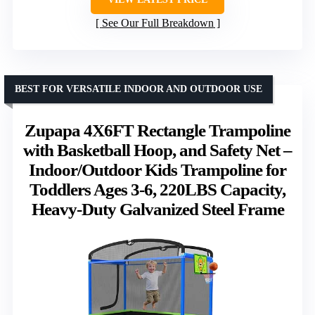
See Our Full Breakdown
BEST FOR VERSATILE INDOOR AND OUTDOOR USE
Zupapa 4X6FT Rectangle Trampoline
with Basketball Hoop, and Safety Net –
Indoor/Outdoor Kids Trampoline for
Toddlers Ages 3-6, 220LBS Capacity,
Heavy-Duty Galvanized Steel Frame