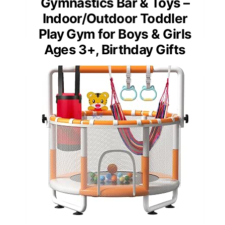
Gymnastics Bar & Toys –
Indoor/Outdoor Toddler
Play Gym for Boys & Girls
Ages 3+, Birthday Gifts