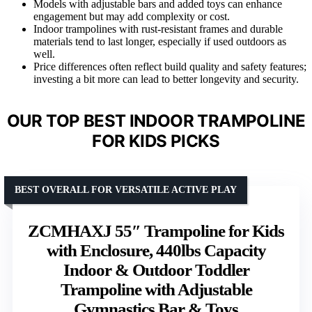
Models with adjustable bars and added toys can enhance
engagement but may add complexity or cost.
Indoor trampolines with rust-resistant frames and durable
materials tend to last longer, especially if used outdoors as
well.
Price differences often reflect build quality and safety features;
investing a bit more can lead to better longevity and security.
OUR TOP BEST INDOOR TRAMPOLINE
FOR KIDS PICKS
BEST OVERALL FOR VERSATILE ACTIVE PLAY
ZCMHAXJ 55″ Trampoline for Kids
with Enclosure, 440lbs Capacity
Indoor & Outdoor Toddler
Trampoline with Adjustable
Gymnastics Bar & Toys