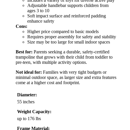
Includes a variety of toys for diverse active play
Adjustable handlebar supports children from
ages 3 to 10
Soft impact surface and reinforced padding
enhance safety
Cons:
Higher price compared to basic models
Requires proper assembly for safety and stability
Size may be too large for small indoor spaces
Best for:
Parents seeking a durable, safety-certified
trampoline that grows with their child from toddler to
pre-teen, with multiple activity options.
Not ideal for:
Families with very tight budgets or
minimal outdoor space, as larger size and extra features
come at a higher cost and footprint.
Diameter:
55 inches
Weight Capacity:
up to 176 lbs
Frame Material: