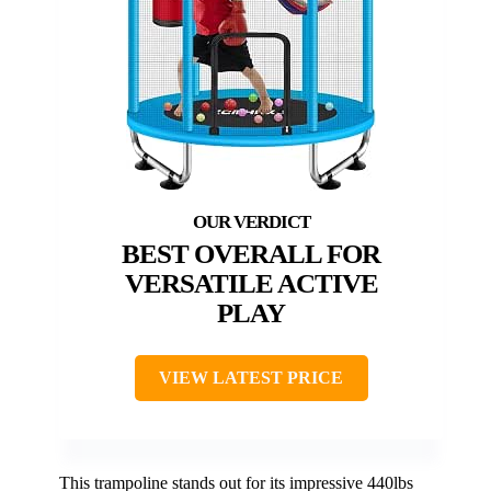
BEST OVERALL FOR
VERSATILE ACTIVE
PLAY
VIEW LATEST PRICE
This trampoline stands out for its impressive 440lbs