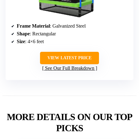
Frame Material
: Galvanized Steel
Shape
: Rectangular
Size
: 4×6 feet
VIEW LATEST PRICE
See Our Full Breakdown
MORE DETAILS ON OUR TOP
PICKS