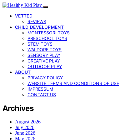
VETTED
REVIEWS
CHILD DEVELOPMENT
MONTESSORI TOYS
PRESCHOOL TOYS
STEM TOYS
WALDORF TOYS
SENSORY PLAY
CREATIVE PLAY
OUTDOOR PLAY
ABOUT
PRIVACY POLICY
WEBSITE TERMS AND CONDITIONS OF USE
IMPRESSUM
CONTACT US
Archives
August 2026
July 2026
June 2026
May 2026