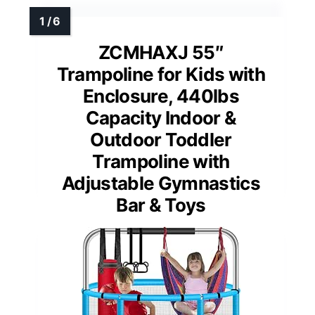
ZCMHAXJ 55″
Trampoline for Kids with
Enclosure, 440lbs
Capacity Indoor &
Outdoor Toddler
Trampoline with
Adjustable Gymnastics
Bar & Toys