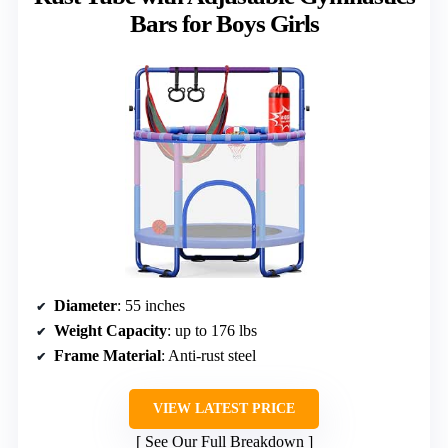
Bars for Boys Girls
Diameter
: 55 inches
Weight Capacity
: up to 176 lbs
Frame Material
: Anti-rust steel
VIEW LATEST PRICE
See Our Full Breakdown