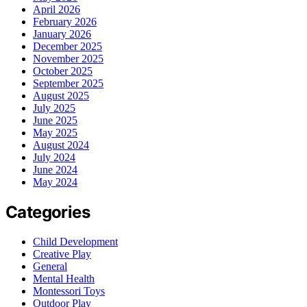
April 2026
February 2026
January 2026
December 2025
November 2025
October 2025
September 2025
August 2025
July 2025
June 2025
May 2025
August 2024
July 2024
June 2024
May 2024
Categories
Child Development
Creative Play
General
Mental Health
Montessori Toys
Outdoor Play