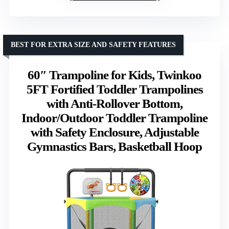
BEST FOR EXTRA SIZE AND SAFETY FEATURES
60″ Trampoline for Kids, Twinkoo
5FT Fortified Toddler Trampolines
with Anti-Rollover Bottom,
Indoor/Outdoor Toddler Trampoline
with Safety Enclosure, Adjustable
Gymnastics Bars, Basketball Hoop