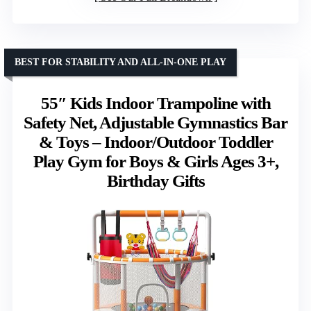
BEST FOR STABILITY AND ALL-IN-ONE PLAY
55″ Kids Indoor Trampoline with
Safety Net, Adjustable Gymnastics Bar
& Toys – Indoor/Outdoor Toddler
Play Gym for Boys & Girls Ages 3+,
Birthday Gifts