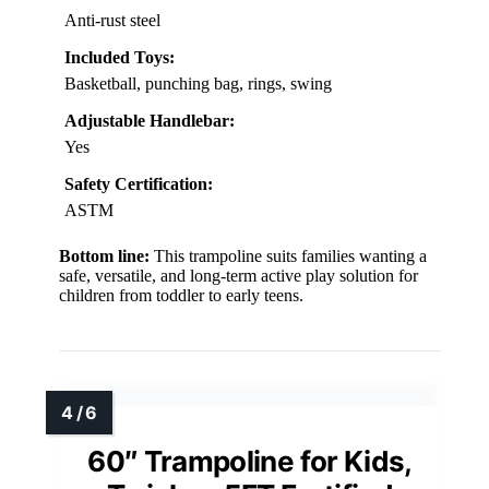
Anti-rust steel
Included Toys:
Basketball, punching bag, rings, swing
Adjustable Handlebar:
Yes
Safety Certification:
ASTM
Bottom line:
This trampoline suits families wanting a
safe, versatile, and long-term active play solution for
children from toddler to early teens.
60″ Trampoline for Kids,