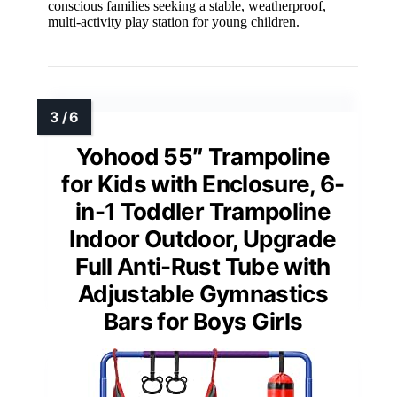
conscious families seeking a stable, weatherproof,
multi-activity play station for young children.
Yohood 55″ Trampoline
for Kids with Enclosure, 6-
in-1 Toddler Trampoline
Indoor Outdoor, Upgrade
Full Anti-Rust Tube with
Adjustable Gymnastics
Bars for Boys Girls