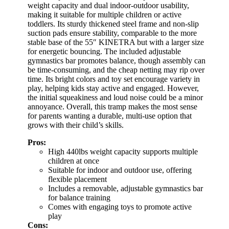
weight capacity and dual indoor-outdoor usability,
making it suitable for multiple children or active
toddlers. Its sturdy thickened steel frame and non-slip
suction pads ensure stability, comparable to the more
stable base of the 55″ KINETRA but with a larger size
for energetic bouncing. The included adjustable
gymnastics bar promotes balance, though assembly can
be time-consuming, and the cheap netting may rip over
time. Its bright colors and toy set encourage variety in
play, helping kids stay active and engaged. However,
the initial squeakiness and loud noise could be a minor
annoyance. Overall, this tramp makes the most sense
for parents wanting a durable, multi-use option that
grows with their child’s skills.
Pros:
High 440lbs weight capacity supports multiple
children at once
Suitable for indoor and outdoor use, offering
flexible placement
Includes a removable, adjustable gymnastics bar
for balance training
Comes with engaging toys to promote active
play
Cons: