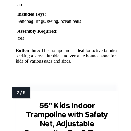
36
Includes Toys:
Sandbag, rings, swing, ocean balls
Assembly Required:
Yes
Bottom line:
This trampoline is ideal for active families
seeking a large, durable, and versatile bounce zone for
kids of various ages and sizes.
55″ Kids Indoor
Trampoline with Safety
Net, Adjustable