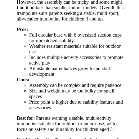
However, the assembly can be tricky, and some might
find it bulkier than smaller indoor models. Overall, this
trampoline suits parents seeking a stable, multi-sport,
all-weather trampoline for children 3 and up.
Pros:
Full circular base with 6 oversized suction cups
for unmatched stability
Weather-resistant materials suitable for outdoor
use
Includes multiple activity accessories to promote
active play
Adjustable bar enhances growth and skill
development
Cons:
Assembly can be complex and require patience
Size and weight may be too bulky for small
spaces
Price point is higher due to stability features and
accessories
Best for:
Parents wanting a stable, multi-activity
trampoline suitable for outdoor or indoor use, with a
focus on safety and durability for children aged 3+.