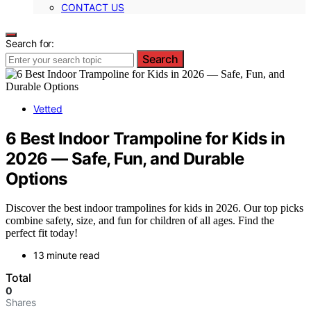
CONTACT US
Search for:
Search
Vetted
6 Best Indoor Trampoline for Kids in
2026 — Safe, Fun, and Durable
Options
Discover the best indoor trampolines for kids in 2026. Our top picks
combine safety, size, and fun for children of all ages. Find the
perfect fit today!
13 minute read
Total
0
Shares