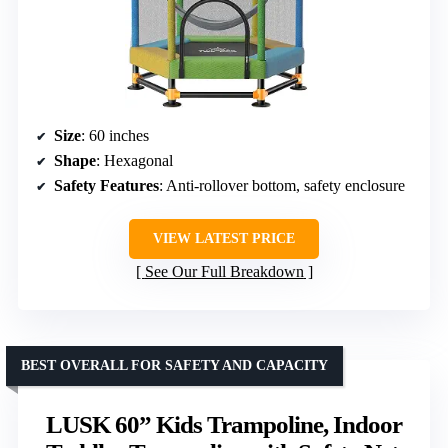
Size
: 60 inches
Shape
: Hexagonal
Safety Features
: Anti-rollover bottom, safety enclosure
VIEW LATEST PRICE
See Our Full Breakdown
BEST OVERALL FOR SAFETY AND CAPACITY
LUSK 60” Kids Trampoline, Indoor