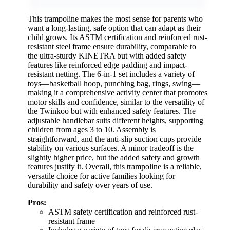
This trampoline makes the most sense for parents who
want a long-lasting, safe option that can adapt as their
child grows. Its ASTM certification and reinforced rust-
resistant steel frame ensure durability, comparable to
the ultra-sturdy KINETRA but with added safety
features like reinforced edge padding and impact-
resistant netting. The 6-in-1 set includes a variety of
toys—basketball hoop, punching bag, rings, swing—
making it a comprehensive activity center that promotes
motor skills and confidence, similar to the versatility of
the Twinkoo but with enhanced safety features. The
adjustable handlebar suits different heights, supporting
children from ages 3 to 10. Assembly is
straightforward, and the anti-slip suction cups provide
stability on various surfaces. A minor tradeoff is the
slightly higher price, but the added safety and growth
features justify it. Overall, this trampoline is a reliable,
versatile choice for active families looking for
durability and safety over years of use.
Pros:
ASTM safety certification and reinforced rust-
resistant frame