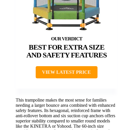
BEST FOR EXTRA SIZE
AND SAFETY FEATURES
VIEW LATEST PRICE
This trampoline makes the most sense for families
needing a larger bounce area combined with enhanced
safety features. Its hexagonal, reinforced frame with
anti-rollover bottom and six suction cup anchors offers
superior stability compared to smaller round models
like the KINETRA or Yohood. The 60-inch size