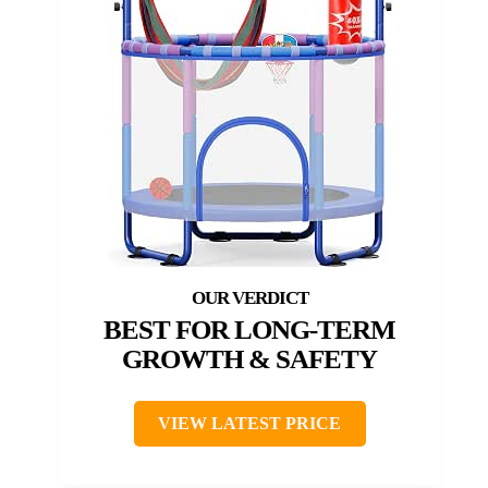
BEST FOR LONG-TERM
GROWTH & SAFETY
VIEW LATEST PRICE