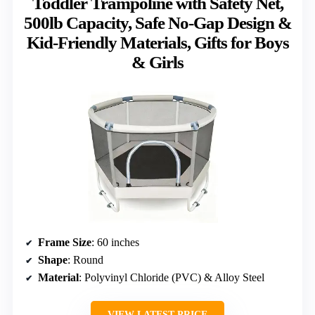
Toddler Trampoline with Safety Net,
500lb Capacity, Safe No-Gap Design &
Kid-Friendly Materials, Gifts for Boys
& Girls
Frame Size
: 60 inches
Shape
: Round
Material
: Polyvinyl Chloride (PVC) & Alloy Steel
VIEW LATEST PRICE