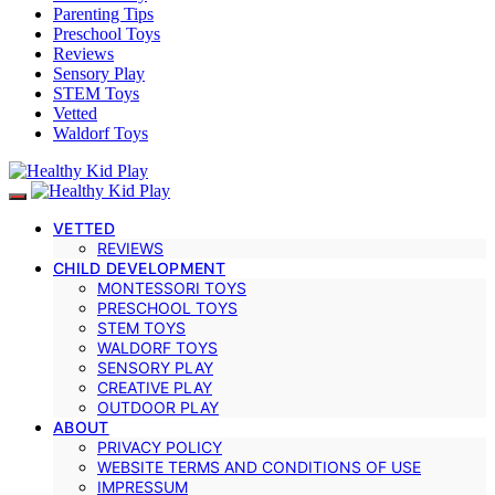
Parenting Tips
Preschool Toys
Reviews
Sensory Play
STEM Toys
Vetted
Waldorf Toys
VETTED
REVIEWS
CHILD DEVELOPMENT
MONTESSORI TOYS
PRESCHOOL TOYS
STEM TOYS
WALDORF TOYS
SENSORY PLAY
CREATIVE PLAY
OUTDOOR PLAY
ABOUT
PRIVACY POLICY
WEBSITE TERMS AND CONDITIONS OF USE
IMPRESSUM