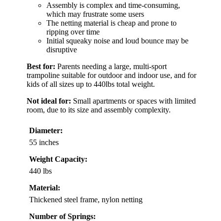
Assembly is complex and time-consuming,
which may frustrate some users
The netting material is cheap and prone to
ripping over time
Initial squeaky noise and loud bounce may be
disruptive
Best for:
Parents needing a large, multi-sport
trampoline suitable for outdoor and indoor use, and for
kids of all sizes up to 440lbs total weight.
Not ideal for:
Small apartments or spaces with limited
room, due to its size and assembly complexity.
Diameter:
55 inches
Weight Capacity:
440 lbs
Material:
Thickened steel frame, nylon netting
Number of Springs: