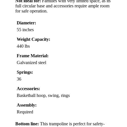
Not ideal for:
Families with very limited space, as its
full circular base and accessories require ample room
for safe operation.
Diameter:
55 inches
Weight Capacity:
440 lbs
Frame Material:
Galvanized steel
Springs:
36
Accessories:
Basketball hoop, swing, rings
Assembly:
Required
Bottom line:
This trampoline is perfect for safety-