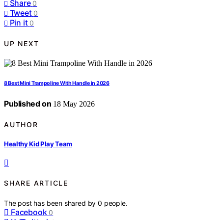
Share
0
Tweet
0
Pin it
0
UP NEXT
8 Best Mini Trampoline With Handle in 2026
Published on
18 May 2026
AUTHOR
Healthy Kid Play Team
SHARE ARTICLE
The post has been shared by
0
people.
Facebook
0