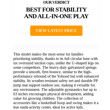
BEST FOR STABILITY
AND ALL-IN-ONE PLAY
VIEW LATEST PRICE
This model makes the most sense for families
prioritizing stability, thanks to its full circular base with
six oversized suction cups, unlike the U-shaped legs on
some competitors. The heavy-duty galvanized springs
provide a smooth, firm bounce, similar to the high-
performance rebound of the Yohood but with enhanced
stability. Its weather-resistant safety net and durable PP
jump mat support outdoor use, making it versatile for
any environment. The adjustable gymnastics bar up to
63 inches encourages physical development, adding
value for growing children. The collection of
accessories like a basketball hoop and swing makes it a
true multi-activity center, ideal for active kids.