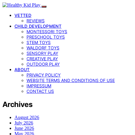
VETTED
REVIEWS
CHILD DEVELOPMENT
MONTESSORI TOYS
PRESCHOOL TOYS
STEM TOYS
WALDORF TOYS
SENSORY PLAY
CREATIVE PLAY
OUTDOOR PLAY
ABOUT
PRIVACY POLICY
WEBSITE TERMS AND CONDITIONS OF USE
IMPRESSUM
CONTACT US
Archives
August 2026
July 2026
June 2026
May 2026