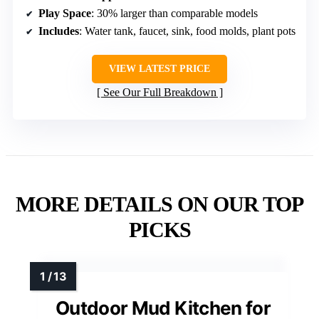
Play Space
: 30% larger than comparable models
Includes
: Water tank, faucet, sink, food molds, plant pots
VIEW LATEST PRICE
See Our Full Breakdown
MORE DETAILS ON OUR TOP
PICKS
Outdoor Mud Kitchen for