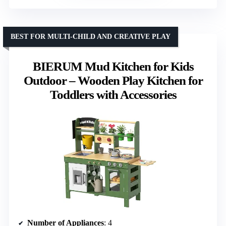
BEST FOR MULTI-CHILD AND CREATIVE PLAY
BIERUM Mud Kitchen for Kids
Outdoor – Wooden Play Kitchen for
Toddlers with Accessories
Number of Appliances
: 4