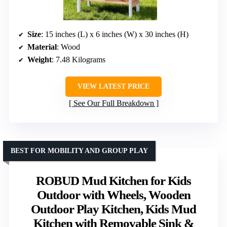
Size
: 15 inches (L) x 6 inches (W) x 30 inches (H)
Material
: Wood
Weight
: 7.48 Kilograms
VIEW LATEST PRICE
See Our Full Breakdown
BEST FOR MOBILITY AND GROUP PLAY
ROBUD Mud Kitchen for Kids
Outdoor with Wheels, Wooden
Outdoor Play Kitchen, Kids Mud
Kitchen with Removable Sink &