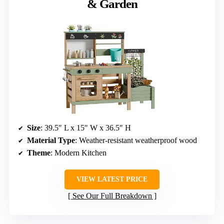
& Garden
Size
: 39.5″ L x 15″ W x 36.5″ H
Material Type
: Weather-resistant weatherproof wood
Theme
: Modern Kitchen
VIEW LATEST PRICE
See Our Full Breakdown