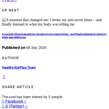
UP NEXT
A moment that changed me: I broke my arm seven times – and finally listened to what my
body was telling me
Published on
08 July 2026
AUTHOR
Healthy Kid Play Team
SHARE ARTICLE
The post has been shared by
0
people.
Facebook
0
X (Twitter)
0