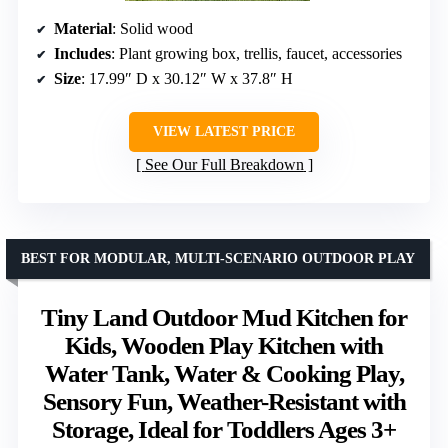
Material
: Solid wood
Includes
: Plant growing box, trellis, faucet, accessories
Size
: 17.99″ D x 30.12″ W x 37.8″ H
VIEW LATEST PRICE
See Our Full Breakdown
BEST FOR MODULAR, MULTI-SCENARIO OUTDOOR PLAY
Tiny Land Outdoor Mud Kitchen for
Kids, Wooden Play Kitchen with
Water Tank, Water & Cooking Play,
Sensory Fun, Weather-Resistant with
Storage, Ideal for Toddlers Ages 3+