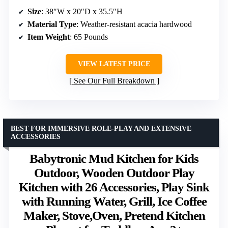
Size
: 38″W x 20″D x 35.5″H
Material Type
: Weather-resistant acacia hardwood
Item Weight
: 65 Pounds
VIEW LATEST PRICE
See Our Full Breakdown
BEST FOR IMMERSIVE ROLE-PLAY AND EXTENSIVE
ACCESSORIES
Babytronic Mud Kitchen for Kids
Outdoor, Wooden Outdoor Play
Kitchen with 26 Accessories, Play Sink
with Running Water, Grill, Ice Coffee
Maker, Stove,Oven, Pretend Kitchen