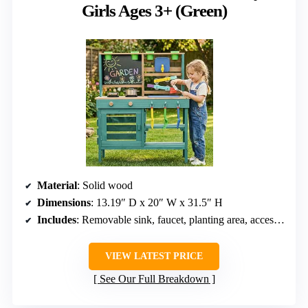
Girls Ages 3+ (Green)
Material
: Solid wood
Dimensions
: 13.19″ D x 20″ W x 31.5″ H
Includes
: Removable sink, faucet, planting area, accessories
VIEW LATEST PRICE
See Our Full Breakdown