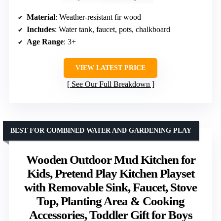
Material
: Weather-resistant fir wood
Includes
: Water tank, faucet, pots, chalkboard
Age Range
: 3+
VIEW LATEST PRICE
See Our Full Breakdown
BEST FOR COMBINED WATER AND GARDENING PLAY
Wooden Outdoor Mud Kitchen for
Kids, Pretend Play Kitchen Playset
with Removable Sink, Faucet, Stove
Top, Planting Area & Cooking
Accessories, Toddler Gift for Boys