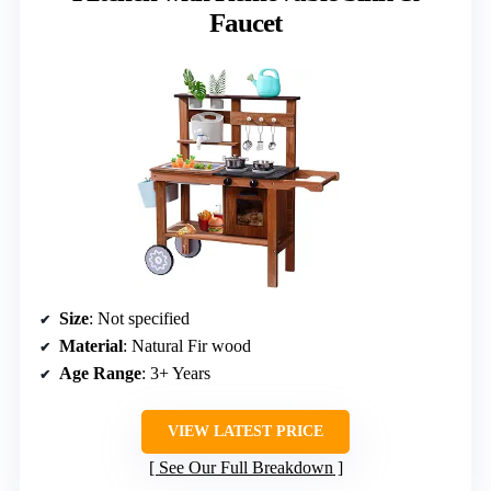
Faucet
Size
: Not specified
Material
: Natural Fir wood
Age Range
: 3+ Years
VIEW LATEST PRICE
See Our Full Breakdown