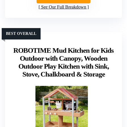
See Our Full Breakdown
BEST OVERALL
ROBOTIME Mud Kitchen for Kids
Outdoor with Canopy, Wooden
Outdoor Play Kitchen with Sink,
Stove, Chalkboard & Storage