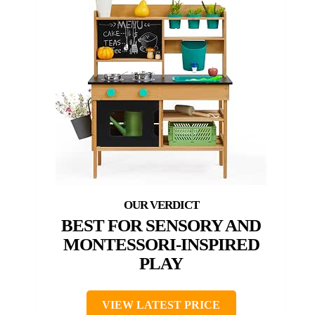
BEST FOR SENSORY AND
MONTESSORI-INSPIRED
PLAY
VIEW LATEST PRICE