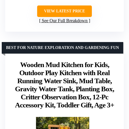
VIEW LATEST PRICE
See Our Full Breakdown
BEST FOR NATURE EXPLORATION AND GARDENING FUN
Wooden Mud Kitchen for Kids,
Outdoor Play Kitchen with Real
Running Water Sink, Mud Table,
Gravity Water Tank, Planting Box,
Critter Observation Box, 12-Pc
Accessory Kit, Toddler Gift, Age 3+