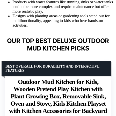
Products with water features like running sinks or water tanks
tend to be more complex and require maintenance but offer
more realistic play.
Designs with planting areas or gardening tools stand out for
multifunctionality, appealing to kids who love hands-on
activities.
OUR TOP BEST DELUXE OUTDOOR
MUD KITCHEN PICKS
BEST OVERALL FOR DURABILITY AND INTERACTIVE
FEATURES
Outdoor Mud Kitchen for Kids,
Wooden Pretend Play Kitchen with
Plant Growing Box, Removable Sink,
Oven and Stove, Kids Kitchen Playset
with Kitchen Accessories for Backyard