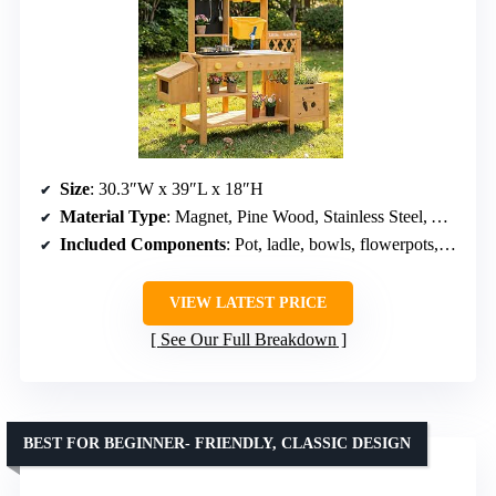
Size
: 30.3″W x 39″L x 18″H
Material Type
: Magnet, Pine Wood, Stainless Steel, Aluminum
Included Components
: Pot, ladle, bowls, flowerpots, sieve, water tank, sink
VIEW LATEST PRICE
See Our Full Breakdown
BEST FOR BEGINNER- FRIENDLY, CLASSIC DESIGN