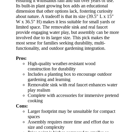
ensuring it withstands rain and sun over years of use.
Its built-in plant growing box adds an educational
dimension that other options lack, fostering curiosity
about nature. A tradeoff is that its size (39.5″ L x 15″
W x 36.5″ H) makes it less suitable for small yards or
limited space. The removable sink and real faucet
provide engaging water play, but assembly can be more
involved due to its larger size. This pick makes the
most sense for families seeking durability, multi-
functionality, and outdoor gardening integration.
Pros:
High-quality weather-resistant wood
construction for durability
Includes a planting box to encourage outdoor
gardening and learning
Removable sink with real faucet enhances water
play realism
Complete with accessories for immersive pretend
cooking
Cons:
Larger footprint may be unsuitable for compact
spaces
Assembly requires more time and effort due to
size and complexity