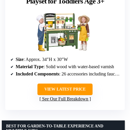
Playset for Toddlers Age 3+
Size
: Approx. 34″H x 30″W
Material Type
: Solid wood with water-based varnish
Included Components
: 26 accessories including faucet, grill, and gardening tools
VIEW LATEST PRICE
See Our Full Breakdown
BEST FOR GARDEN-TO-TABLE EXPERIENCE AND