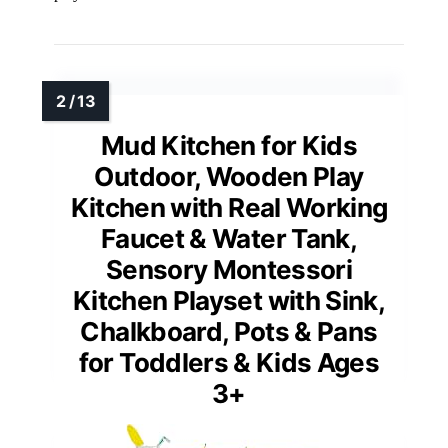
Mud Kitchen for Kids
Outdoor, Wooden Play
Kitchen with Real Working
Faucet & Water Tank,
Sensory Montessori
Kitchen Playset with Sink,
Chalkboard, Pots & Pans
for Toddlers & Kids Ages
3+