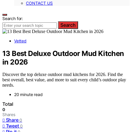
CONTACT US
Search for:
Search
Vetted
13 Best Deluxe Outdoor Mud Kitchen
in 2026
Discover the top deluxe outdoor mud kitchens for 2026. Find the
best overall, best value, and more to suit every child’s outdoor play
needs.
20 minute read
Total
0
Shares
Share
0
Tweet
0
Pin it
0