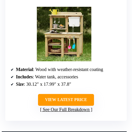
Material
: Wood with weather-resistant coating
Includes
: Water tank, accessories
Size
: 30.12″ x 17.99″ x 37.8″
VIEW LATEST PRICE
See Our Full Breakdown