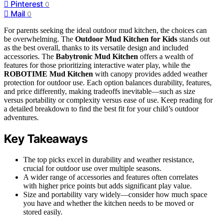
Pinterest
0
Mail
0
For parents seeking the ideal outdoor mud kitchen, the choices can
be overwhelming. The
Outdoor Mud Kitchen for Kids
stands out
as the best overall, thanks to its versatile design and included
accessories. The
Babytronic Mud Kitchen
offers a wealth of
features for those prioritizing interactive water play, while the
ROBOTIME Mud Kitchen
with canopy provides added weather
protection for outdoor use. Each option balances durability, features,
and price differently, making tradeoffs inevitable—such as size
versus portability or complexity versus ease of use. Keep reading for
a detailed breakdown to find the best fit for your child’s outdoor
adventures.
Key Takeaways
The top picks excel in durability and weather resistance,
crucial for outdoor use over multiple seasons.
A wider range of accessories and features often correlates
with higher price points but adds significant play value.
Size and portability vary widely—consider how much space
you have and whether the kitchen needs to be moved or
stored easily.