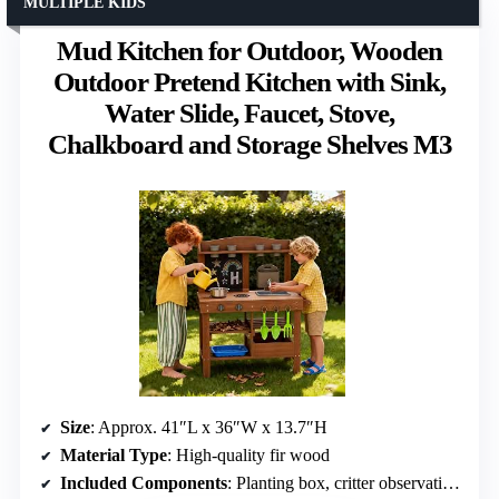
MULTIPLE KIDS
Mud Kitchen for Outdoor, Wooden
Outdoor Pretend Kitchen with Sink,
Water Slide, Faucet, Stove,
Chalkboard and Storage Shelves M3
Size
: Approx. 41″L x 36″W x 13.7″H
Material Type
: High-quality fir wood
Included Components
: Planting box, critter observation, water slide, chalkboard