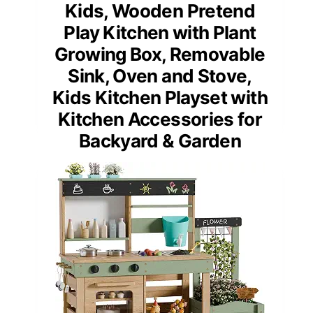
Kids, Wooden Pretend
Play Kitchen with Plant
Growing Box, Removable
Sink, Oven and Stove,
Kids Kitchen Playset with
Kitchen Accessories for
Backyard & Garden