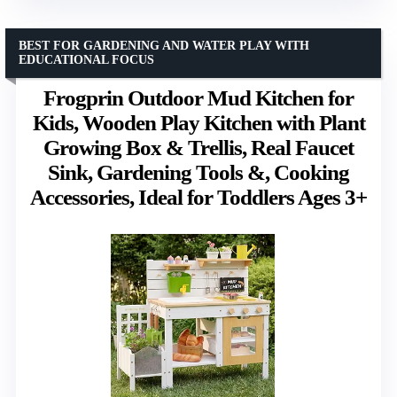
BEST FOR GARDENING AND WATER PLAY WITH
EDUCATIONAL FOCUS
Frogprin Outdoor Mud Kitchen for
Kids, Wooden Play Kitchen with Plant
Growing Box & Trellis, Real Faucet
Sink, Gardening Tools &, Cooking
Accessories, Ideal for Toddlers Ages 3+