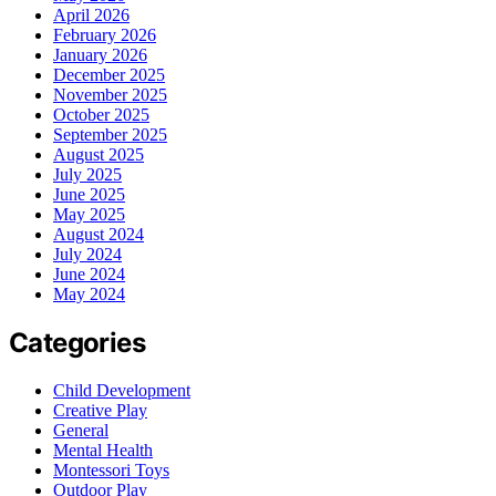
April 2026
February 2026
January 2026
December 2025
November 2025
October 2025
September 2025
August 2025
July 2025
June 2025
May 2025
August 2024
July 2024
June 2024
May 2024
Categories
Child Development
Creative Play
General
Mental Health
Montessori Toys
Outdoor Play