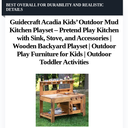
BEST OVERALL FOR DURABILITY AND REALISTIC
DETAILS
Guidecraft Acadia Kids’ Outdoor Mud
Kitchen Playset – Pretend Play Kitchen
with Sink, Stove, and Accessories |
Wooden Backyard Playset | Outdoor
Play Furniture for Kids | Outdoor
Toddler Activities