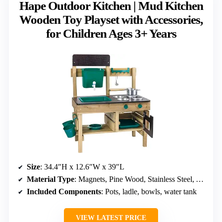
Hape Outdoor Kitchen | Mud Kitchen
Wooden Toy Playset with Accessories,
for Children Ages 3+ Years
Size
: 34.4″H x 12.6″W x 39″L
Material Type
: Magnets, Pine Wood, Stainless Steel, Aluminum
Included Components
: Pots, ladle, bowls, water tank
VIEW LATEST PRICE