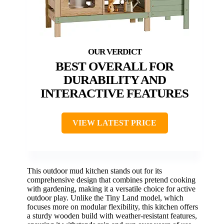
BEST OVERALL FOR
DURABILITY AND
INTERACTIVE FEATURES
VIEW LATEST PRICE
This outdoor mud kitchen stands out for its
comprehensive design that combines pretend cooking
with gardening, making it a versatile choice for active
outdoor play. Unlike the Tiny Land model, which
focuses more on modular flexibility, this kitchen offers
a sturdy wooden build with weather-resistant features,