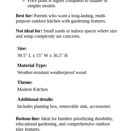
Price point is higher compared to smaller or
simpler models
Best for:
Parents who want a long-lasting, multi-
purpose outdoor kitchen with gardening features.
Not ideal for:
Small yards or indoor spaces where size
and setup complexity are concerns.
Size:
39.5″ L x 15″ W x 36.5″ H
Material Type:
Weather-resistant weatherproof wood
Theme:
Modern Kitchen
Additional details:
Includes planting box, removable sink, accessories
Bottom line:
Ideal for families prioritizing durability,
educational gardening, and comprehensive outdoor
play features.