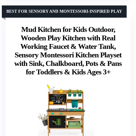
BEST FOR SENSORY AND MONTESSORI-INSPIRED PLAY
Mud Kitchen for Kids Outdoor,
Wooden Play Kitchen with Real
Working Faucet & Water Tank,
Sensory Montessori Kitchen Playset
with Sink, Chalkboard, Pots & Pans
for Toddlers & Kids Ages 3+