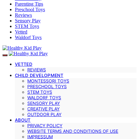
Parenting Tips
Preschool Toys
Reviews
Sensory Play
STEM Toys
Vetted
Waldorf Toys
VETTED
REVIEWS
CHILD DEVELOPMENT
MONTESSORI TOYS
PRESCHOOL TOYS
STEM TOYS
WALDORF TOYS
SENSORY PLAY
CREATIVE PLAY
OUTDOOR PLAY
ABOUT
PRIVACY POLICY
WEBSITE TERMS AND CONDITIONS OF USE
IMPRESSUM