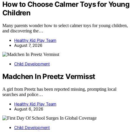
How to Choose Calmer Toys for Young
Children
Many parents wonder how to select calmer toys for young children,
and discovering the…
Healthy Kid Play Team
August 7, 2026
Child Development
Madchen In Preetz Vermisst
A girl from Preetz has been reported missing, prompting local
searches and police…
Healthy Kid Play Team
August 6, 2026
Child Development