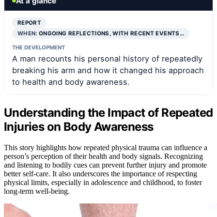
At a glance
REPORT
WHEN:
ONGOING REFLECTIONS, WITH RECENT EVENTS…
THE DEVELOPMENT
A man recounts his personal history of repeatedly
breaking his arm and how it changed his approach
to health and body awareness.
Understanding the Impact of Repeated
Injuries on Body Awareness
This story highlights how repeated physical trauma can influence a
person’s perception of their health and body signals. Recognizing
and listening to bodily cues can prevent further injury and promote
better self-care. It also underscores the importance of respecting
physical limits, especially in adolescence and childhood, to foster
long-term well-being.