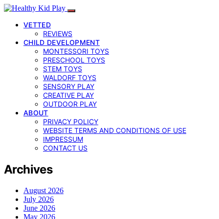
VETTED
REVIEWS
CHILD DEVELOPMENT
MONTESSORI TOYS
PRESCHOOL TOYS
STEM TOYS
WALDORF TOYS
SENSORY PLAY
CREATIVE PLAY
OUTDOOR PLAY
ABOUT
PRIVACY POLICY
WEBSITE TERMS AND CONDITIONS OF USE
IMPRESSUM
CONTACT US
Archives
August 2026
July 2026
June 2026
May 2026