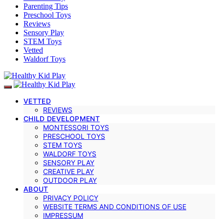
Parenting Tips
Preschool Toys
Reviews
Sensory Play
STEM Toys
Vetted
Waldorf Toys
VETTED
REVIEWS
CHILD DEVELOPMENT
MONTESSORI TOYS
PRESCHOOL TOYS
STEM TOYS
WALDORF TOYS
SENSORY PLAY
CREATIVE PLAY
OUTDOOR PLAY
ABOUT
PRIVACY POLICY
WEBSITE TERMS AND CONDITIONS OF USE
IMPRESSUM