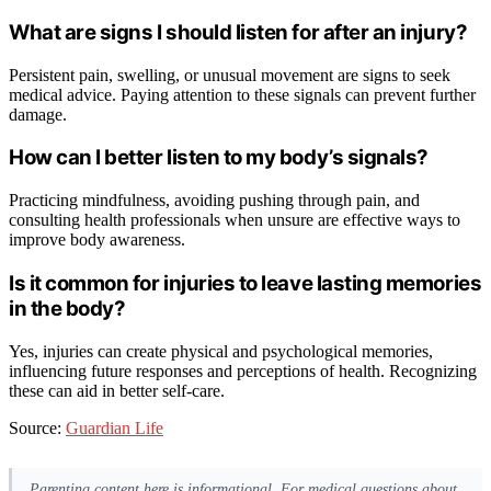
What are signs I should listen for after an injury?
Persistent pain, swelling, or unusual movement are signs to seek
medical advice. Paying attention to these signals can prevent further
damage.
How can I better listen to my body’s signals?
Practicing mindfulness, avoiding pushing through pain, and
consulting health professionals when unsure are effective ways to
improve body awareness.
Is it common for injuries to leave lasting memories
in the body?
Yes, injuries can create physical and psychological memories,
influencing future responses and perceptions of health. Recognizing
these can aid in better self-care.
Source:
Guardian Life
Parenting content here is informational. For medical questions about