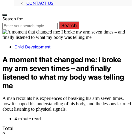
CONTACT US
Search for:
Search
Child Development
A moment that changed me: I broke
my arm seven times – and finally
listened to what my body was telling
me
A man recounts his experiences of breaking his arm seven times,
how it shaped his understanding of his body, and the lessons learned
about listening to physical signals.
4 minute read
Total
0