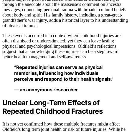
through the anecdote about the masseuse’s comment on ancestral
messages, connecting personal trauma with broader cultural beliefs
about body and spirit. His family history, including a great-great-
grandfather’s war injury, adds a historical layer to his understanding
of physical trauma.
These events occurred in a context where childhood injuries are
often dismissed or underestimated, yet they can leave lasting
physical and psychological impressions. Oldfield’s reflections
suggest that acknowledging these injuries can be a step toward
better health management and self-awareness.
“Repeated injuries can serve as physical
memories, influencing how individuals
perceive and respond to their health signals.”
— an anonymous researcher
Unclear Long-Term Effects of
Repeated Childhood Fractures
It is not yet confirmed how these multiple fractures might affect
Oldfield’s long-term joint health or risk of future injuries. While he