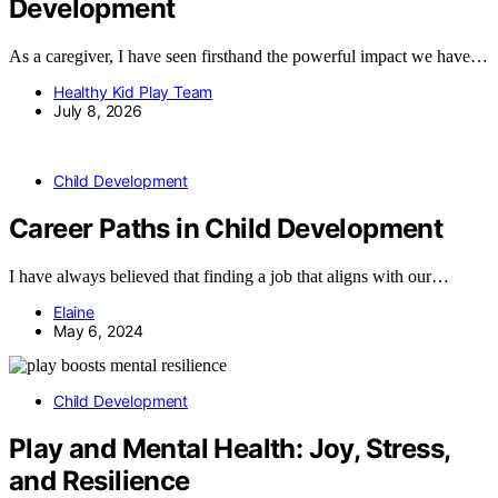
Development
As a caregiver, I have seen firsthand the powerful impact we have…
Healthy Kid Play Team
July 8, 2026
Child Development
Career Paths in Child Development
I have always believed that finding a job that aligns with our…
Elaine
May 6, 2024
Child Development
Play and Mental Health: Joy, Stress,
and Resilience