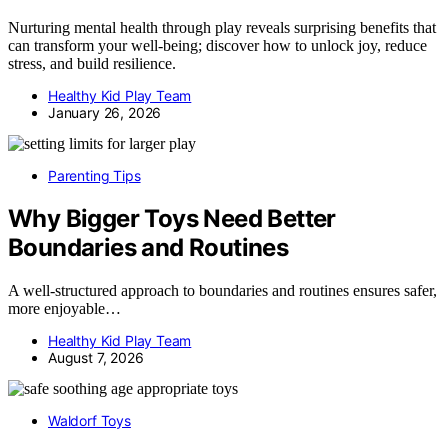
Nurturing mental health through play reveals surprising benefits that
can transform your well-being; discover how to unlock joy, reduce
stress, and build resilience.
Healthy Kid Play Team
January 26, 2026
Parenting Tips
Why Bigger Toys Need Better
Boundaries and Routines
A well-structured approach to boundaries and routines ensures safer,
more enjoyable…
Healthy Kid Play Team
August 7, 2026
Waldorf Toys