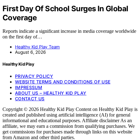
First Day Of School Surges In Global
Coverage
Reports indicate a significant increase in media coverage worldwide
on the first day of…
Healthy Kid Play Team
August 6, 2026
Healthy Kid Play
PRIVACY POLICY
WEBSITE TERMS AND CONDITIONS OF USE
IMPRESSUM
ABOUT US – HEALTHY KID PLAY
CONTACT US
Copyright © 2026 Healthy Kid Play Content on Healthy Kid Play is
created and published using artificial intelligence (AI) for general
informational and educational purposes. Affiliate disclaimer As an
affiliate, we may earn a commission from qualifying purchases. We
get commissions for purchases made through links on this website
from Amazon and other third parties.