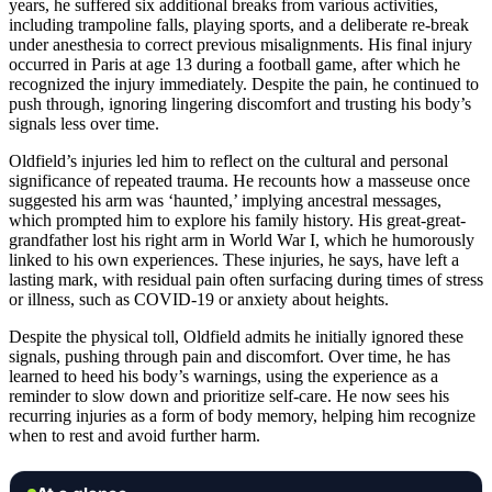
years, he suffered six additional breaks from various activities,
including trampoline falls, playing sports, and a deliberate re-break
under anesthesia to correct previous misalignments. His final injury
occurred in Paris at age 13 during a football game, after which he
recognized the injury immediately. Despite the pain, he continued to
push through, ignoring lingering discomfort and trusting his body’s
signals less over time.
Oldfield’s injuries led him to reflect on the cultural and personal
significance of repeated trauma. He recounts how a masseuse once
suggested his arm was ‘haunted,’ implying ancestral messages,
which prompted him to explore his family history. His great-great-
grandfather lost his right arm in World War I, which he humorously
linked to his own experiences. These injuries, he says, have left a
lasting mark, with residual pain often surfacing during times of stress
or illness, such as COVID-19 or anxiety about heights.
Despite the physical toll, Oldfield admits he initially ignored these
signals, pushing through pain and discomfort. Over time, he has
learned to heed his body’s warnings, using the experience as a
reminder to slow down and prioritize self-care. He now sees his
recurring injuries as a form of body memory, helping him recognize
when to rest and avoid further harm.