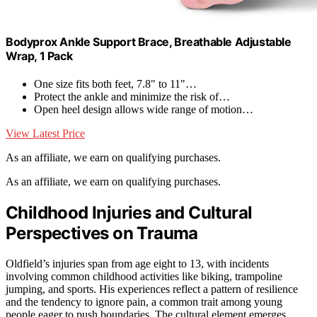
Bodyprox Ankle Support Brace, Breathable Adjustable
Wrap, 1 Pack
One size fits both feet, 7.8" to 11"…
Protect the ankle and minimize the risk of…
Open heel design allows wide range of motion…
View Latest Price
As an affiliate, we earn on qualifying purchases.
As an affiliate, we earn on qualifying purchases.
Childhood Injuries and Cultural
Perspectives on Trauma
Oldfield’s injuries span from age eight to 13, with incidents
involving common childhood activities like biking, trampoline
jumping, and sports. His experiences reflect a pattern of resilience
and the tendency to ignore pain, a common trait among young
people eager to push boundaries. The cultural element emerges