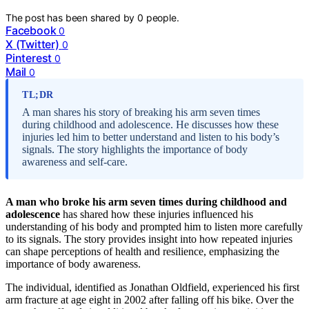
The post has been shared by
0
people.
Facebook
0
X (Twitter)
0
Pinterest
0
Mail
0
TL;DR
A man shares his story of breaking his arm seven times
during childhood and adolescence. He discusses how these
injuries led him to better understand and listen to his body’s
signals. The story highlights the importance of body
awareness and self-care.
A man who broke his arm seven times during childhood and
adolescence
has shared how these injuries influenced his
understanding of his body and prompted him to listen more carefully
to its signals. The story provides insight into how repeated injuries
can shape perceptions of health and resilience, emphasizing the
importance of body awareness.
The individual, identified as Jonathan Oldfield, experienced his first
arm fracture at age eight in 2002 after falling off his bike. Over the