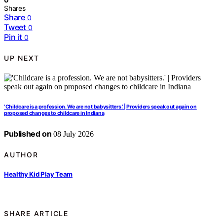
Shares
Share
0
Tweet
0
Pin it
0
UP NEXT
‘Childcare is a profession. We are not babysitters.’ | Providers speak out again on
proposed changes to childcare in Indiana
Published on
08 July 2026
AUTHOR
Healthy Kid Play Team
SHARE ARTICLE