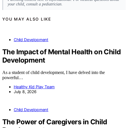
your child, consult a pediatrician.
YOU MAY ALSO LIKE
Child Development
The Impact of Mental Health on Child
Development
As a student of child development, I have delved into the
powerful…
Healthy Kid Play Team
July 8, 2026
Child Development
The Power of Caregivers in Child