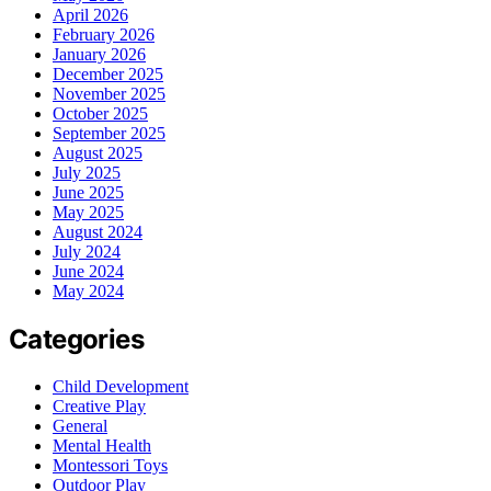
April 2026
February 2026
January 2026
December 2025
November 2025
October 2025
September 2025
August 2025
July 2025
June 2025
May 2025
August 2024
July 2024
June 2024
May 2024
Categories
Child Development
Creative Play
General
Mental Health
Montessori Toys
Outdoor Play