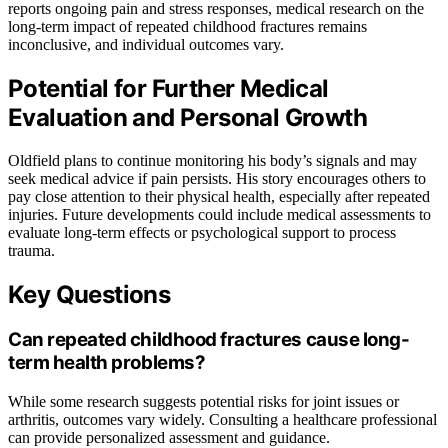
reports ongoing pain and stress responses, medical research on the
long-term impact of repeated childhood fractures remains
inconclusive, and individual outcomes vary.
Potential for Further Medical
Evaluation and Personal Growth
Oldfield plans to continue monitoring his body’s signals and may
seek medical advice if pain persists. His story encourages others to
pay close attention to their physical health, especially after repeated
injuries. Future developments could include medical assessments to
evaluate long-term effects or psychological support to process
trauma.
Key Questions
Can repeated childhood fractures cause long-
term health problems?
While some research suggests potential risks for joint issues or
arthritis, outcomes vary widely. Consulting a healthcare professional
can provide personalized assessment and guidance.