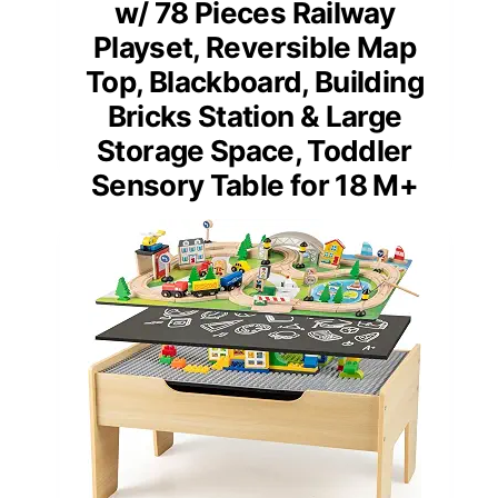
w/ 78 Pieces Railway
Playset, Reversible Map
Top, Blackboard, Building
Bricks Station & Large
Storage Space, Toddler
Sensory Table for 18 M+