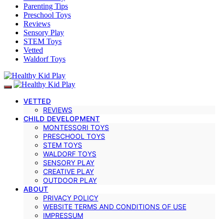
Parenting Tips
Preschool Toys
Reviews
Sensory Play
STEM Toys
Vetted
Waldorf Toys
VETTED
REVIEWS
CHILD DEVELOPMENT
MONTESSORI TOYS
PRESCHOOL TOYS
STEM TOYS
WALDORF TOYS
SENSORY PLAY
CREATIVE PLAY
OUTDOOR PLAY
ABOUT
PRIVACY POLICY
WEBSITE TERMS AND CONDITIONS OF USE
IMPRESSUM