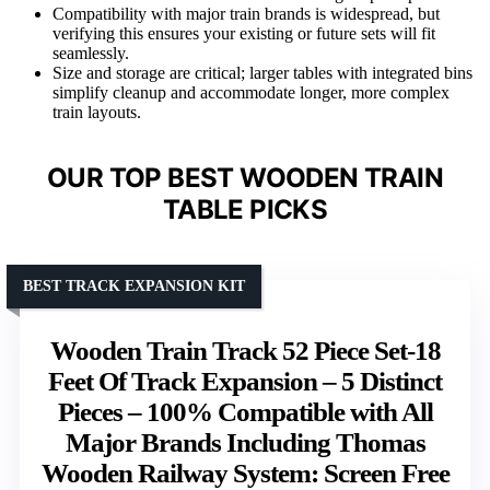
Compatibility with major train brands is widespread, but
verifying this ensures your existing or future sets will fit
seamlessly.
Size and storage are critical; larger tables with integrated bins
simplify cleanup and accommodate longer, more complex
train layouts.
OUR TOP BEST WOODEN TRAIN
TABLE PICKS
BEST TRACK EXPANSION KIT
Wooden Train Track 52 Piece Set-18
Feet Of Track Expansion – 5 Distinct
Pieces – 100% Compatible with All
Major Brands Including Thomas
Wooden Railway System: Screen Free