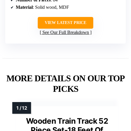
Material
: Solid wood, MDF
VIEW LATEST PRICE
See Our Full Breakdown
MORE DETAILS ON OUR TOP
PICKS
Wooden Train Track 52
Piece Set-18 Feet Of