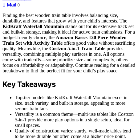
Mail
0
Finding the best wooden train table involves balancing size,
durability, and features that grow with your child’s interests. The
KidKraft Waterfall Mountain
stands out for its extensive track set
and built-in storage, making it ideal for active train enthusiasts. For a
budget-friendly choice, the
Amazon Basics 120 Piece Wooden
Train Set with Activity Table
offers good value without sacrificing
quality. Meanwhile, the
Costzon 5-in-1 Train Table
provides
versatility, combining multiple play surfaces in one. All options
come with tradeoffs—some prioritize size and complexity, others
focus on affordability or adaptability. Continue reading for a detailed
breakdown to find the perfect fit for your child’s play space.
Key Takeaways
Top-tier models like KidKraft Waterfall Mountain excel in
size, track variety, and built-in storage, appealing to more
serious train fans.
Versatility is a common theme—multi-use tables like Costzon
5-in-1 provide more play options in a single setup, ideal for
small spaces.
Quality of construction varies; sturdy, well-made tables tend
to be more durable but often come at a higher price point.