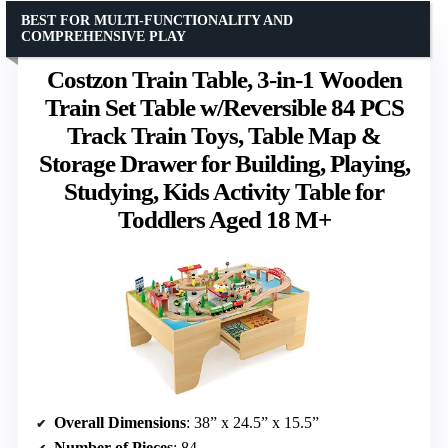
BEST FOR MULTI-FUNCTIONALITY AND
COMPREHENSIVE PLAY
Costzon Train Table, 3-in-1 Wooden
Train Set Table w/Reversible 84 PCS
Track Train Toys, Table Map &
Storage Drawer for Building, Playing,
Studying, Kids Activity Table for
Toddlers Aged 18 M+
Overall Dimensions
: 38” x 24.5” x 15.5”
Number of Pieces
: 84