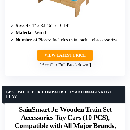
Size
: 47.4” x 33.46” x 16.14”
Material
: Wood
Number of Pieces
: Includes train track and accessories
VIEW LATEST PRICE
See Our Full Breakdown
BEST VALUE FOR COMPATIBILITY AND IMAGINATIVE
PLAY
SainSmart Jr. Wooden Train Set
Accessories Toy Cars (10 PCS),
Compatible with All Major Brands,