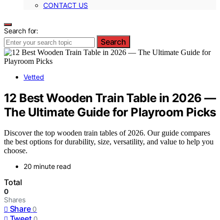
CONTACT US
Search for:
Search
Vetted
12 Best Wooden Train Table in 2026 —
The Ultimate Guide for Playroom Picks
Discover the top wooden train tables of 2026. Our guide compares
the best options for durability, size, versatility, and value to help you
choose.
20 minute read
Total
0
Shares
Share
0
Tweet
0