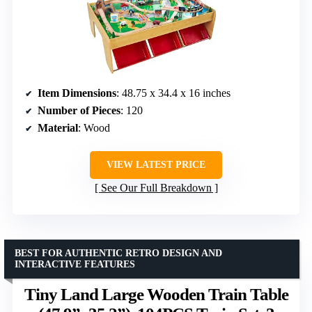
Item Dimensions
: 48.75 x 34.4 x 16 inches
Number of Pieces
: 120
Material
: Wood
VIEW LATEST PRICE
See Our Full Breakdown
BEST FOR AUTHENTIC RETRO DESIGN AND
INTERACTIVE FEATURES
Tiny Land Large Wooden Train Table