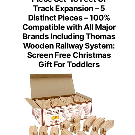
Track Expansion – 5
Distinct Pieces – 100%
Compatible with All Major
Brands Including Thomas
Wooden Railway System:
Screen Free Christmas
Gift For Toddlers