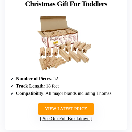
Christmas Gift For Toddlers
Number of Pieces
: 52
Track Length
: 18 feet
Compatibility
: All major brands including Thomas
VIEW LATEST PRICE
See Our Full Breakdown