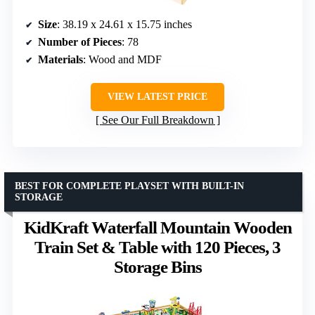
Size
: 38.19 x 24.61 x 15.75 inches
Number of Pieces
: 78
Materials
: Wood and MDF
VIEW LATEST PRICE
See Our Full Breakdown
BEST FOR COMPLETE PLAYSET WITH BUILT-IN
STORAGE
KidKraft Waterfall Mountain Wooden
Train Set & Table with 120 Pieces, 3
Storage Bins