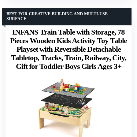
BEST FOR CREATIVE BUILDING AND MULTI-USE
SURFACE
INFANS Train Table with Storage, 78
Pieces Wooden Kids Activity Toy Table
Playset with Reversible Detachable
Tabletop, Tracks, Train, Railway, City,
Gift for Toddler Boys Girls Ages 3+