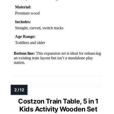
Material:
Premium wood
Includes:
Straight, curved, switch tracks
Age Range:
Toddlers and older
Bottom line:
This expansion set is ideal for enhancing
an existing train layout but isn’t a standalone play
station.
Costzon Train Table, 5 in 1
Kids Activity Wooden Set