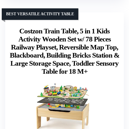
BEST VERSATILE ACTIVITY TABLE
Costzon Train Table, 5 in 1 Kids
Activity Wooden Set w/ 78 Pieces
Railway Playset, Reversible Map Top,
Blackboard, Building Bricks Station &
Large Storage Space, Toddler Sensory
Table for 18 M+