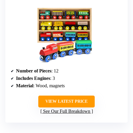
Number of Pieces
: 12
Includes Engines
: 3
Material
: Wood, magnets
VIEW LATEST PRICE
See Our Full Breakdown