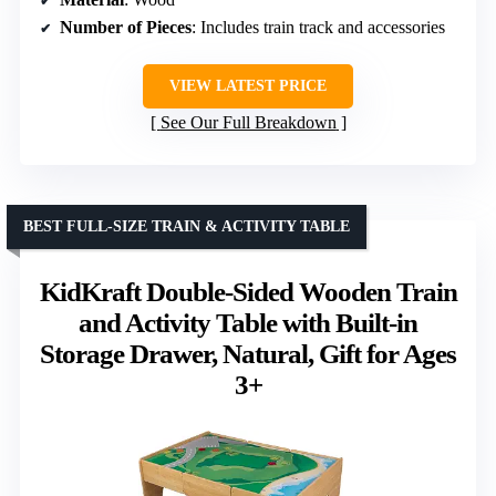
Number of Pieces
: Includes train track and accessories
VIEW LATEST PRICE
See Our Full Breakdown
BEST FULL-SIZE TRAIN & ACTIVITY TABLE
KidKraft Double-Sided Wooden Train
and Activity Table with Built-in
Storage Drawer, Natural, Gift for Ages
3+