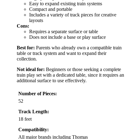
Easy to expand existing train systems
Compact and portable
Includes a variety of track pieces for creative
layouts
Cons:
Requires a separate surface or table
Does not include a base or play surface
Best for:
Parents who already own a compatible train
table or track system and want to expand their
collection.
Not ideal for:
Beginners or those seeking a complete
train play set with a dedicated table, since it requires an
additional surface to use effectively.
Number of Pieces:
52
Track Length:
18 feet
Compatibility:
All major brands including Thomas