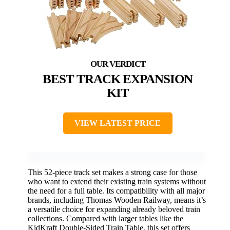
BEST TRACK EXPANSION
KIT
VIEW LATEST PRICE
This 52-piece track set makes a strong case for those
who want to extend their existing train systems without
the need for a full table. Its compatibility with all major
brands, including Thomas Wooden Railway, means it’s
a versatile choice for expanding already beloved train
collections. Compared with larger tables like the
KidKraft Double-Sided Train Table, this set offers