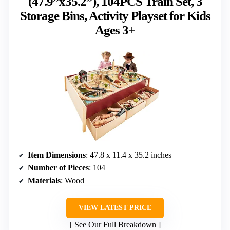
(47.9”x35.2”), 104PCS Train Set, 3
Storage Bins, Activity Playset for Kids
Ages 3+
Item Dimensions
: 47.8 x 11.4 x 35.2 inches
Number of Pieces
: 104
Materials
: Wood
VIEW LATEST PRICE
See Our Full Breakdown