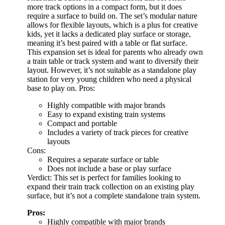
more track options in a compact form, but it does
require a surface to build on. The set’s modular nature
allows for flexible layouts, which is a plus for creative
kids, yet it lacks a dedicated play surface or storage,
meaning it’s best paired with a table or flat surface.
This expansion set is ideal for parents who already own
a train table or track system and want to diversify their
layout. However, it’s not suitable as a standalone play
station for very young children who need a physical
base to play on. Pros:
Highly compatible with major brands
Easy to expand existing train systems
Compact and portable
Includes a variety of track pieces for creative
layouts
Cons:
Requires a separate surface or table
Does not include a base or play surface
Verdict: This set is perfect for families looking to
expand their train track collection on an existing play
surface, but it’s not a complete standalone train system.
Pros:
Highly compatible with major brands