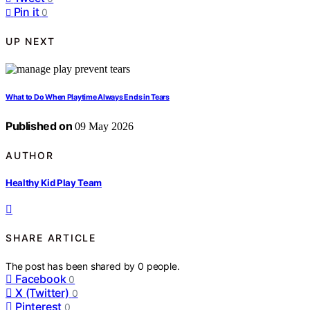
Pin it
0
UP NEXT
What to Do When Playtime Always Ends in Tears
Published on
09 May 2026
AUTHOR
Healthy Kid Play Team
SHARE ARTICLE
The post has been shared by
0
people.
Facebook
0
X (Twitter)
0
Pinterest
0