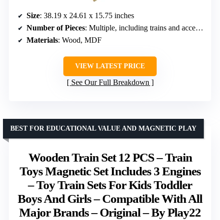
Size
: 38.19 x 24.61 x 15.75 inches
Number of Pieces
: Multiple, including trains and accessories
Materials
: Wood, MDF
VIEW LATEST PRICE
See Our Full Breakdown
BEST FOR EDUCATIONAL VALUE AND MAGNETIC PLAY
Wooden Train Set 12 PCS – Train
Toys Magnetic Set Includes 3 Engines
– Toy Train Sets For Kids Toddler
Boys And Girls – Compatible With All
Major Brands – Original – By Play22