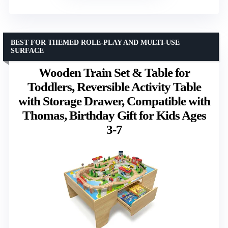
BEST FOR THEMED ROLE-PLAY AND MULTI-USE
SURFACE
Wooden Train Set & Table for
Toddlers, Reversible Activity Table
with Storage Drawer, Compatible with
Thomas, Birthday Gift for Kids Ages
3-7