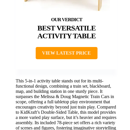
BEST VERSATILE
ACTIVITY TABLE
VIEW LATEST PRICE
This 5-in-1 activity table stands out for its multi-
functional design, combining a train set, blackboard,
map, and building station in one sturdy piece. It
surpasses the Melissa & Doug Magnetic Train Cars in
scope, offering a full tabletop play environment that
encourages creativity beyond just train play. Compared
to KidKraft’s Double-Sided Table, this model provides
a more varied play surface, but it’s heavier and requires
assembly. Its included 78-piece set offers a rich variety
of scenes and figures, fostering imaginative storytelling