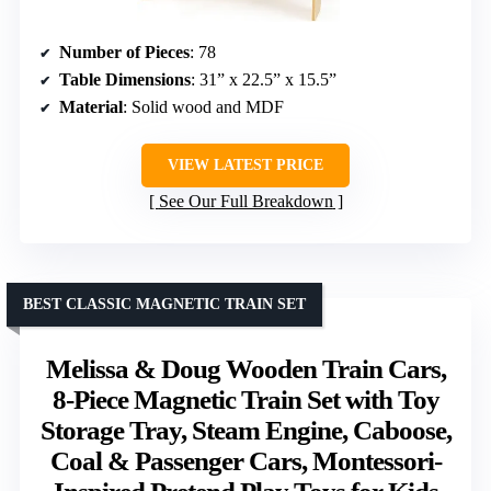
Number of Pieces
: 78
Table Dimensions
: 31” x 22.5” x 15.5”
Material
: Solid wood and MDF
VIEW LATEST PRICE
See Our Full Breakdown
BEST CLASSIC MAGNETIC TRAIN SET
Melissa & Doug Wooden Train Cars,
8-Piece Magnetic Train Set with Toy
Storage Tray, Steam Engine, Caboose,
Coal & Passenger Cars, Montessori-