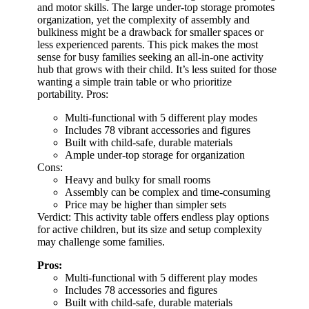
and motor skills. The large under-top storage promotes
organization, yet the complexity of assembly and
bulkiness might be a drawback for smaller spaces or
less experienced parents. This pick makes the most
sense for busy families seeking an all-in-one activity
hub that grows with their child. It’s less suited for those
wanting a simple train table or who prioritize
portability. Pros:
Multi-functional with 5 different play modes
Includes 78 vibrant accessories and figures
Built with child-safe, durable materials
Ample under-top storage for organization
Cons:
Heavy and bulky for small rooms
Assembly can be complex and time-consuming
Price may be higher than simpler sets
Verdict: This activity table offers endless play options
for active children, but its size and setup complexity
may challenge some families.
Pros:
Multi-functional with 5 different play modes
Includes 78 accessories and figures
Built with child-safe, durable materials