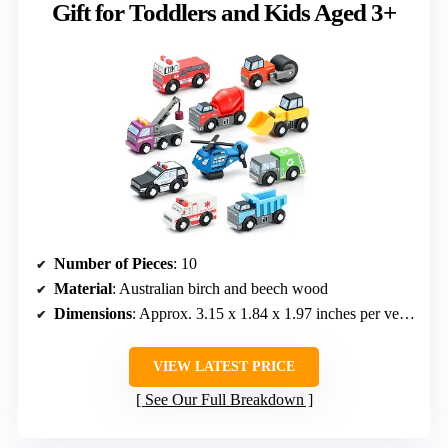
Gift for Toddlers and Kids Aged 3+
Number of Pieces
: 10
Material
: Australian birch and beech wood
Dimensions
: Approx. 3.15 x 1.84 x 1.97 inches per vehicle
VIEW LATEST PRICE
See Our Full Breakdown