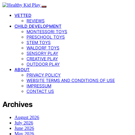
VETTED
REVIEWS
CHILD DEVELOPMENT
MONTESSORI TOYS
PRESCHOOL TOYS
STEM TOYS
WALDORF TOYS
SENSORY PLAY
CREATIVE PLAY
OUTDOOR PLAY
ABOUT
PRIVACY POLICY
WEBSITE TERMS AND CONDITIONS OF USE
IMPRESSUM
CONTACT US
Archives
August 2026
July 2026
June 2026
May 2026