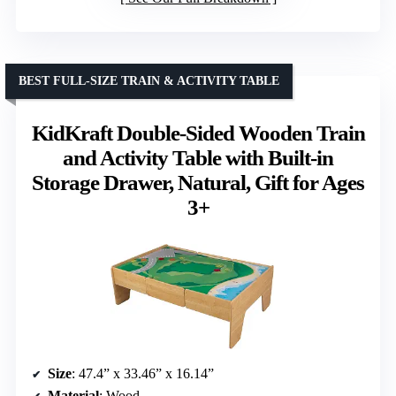
BEST FULL-SIZE TRAIN & ACTIVITY TABLE
KidKraft Double-Sided Wooden Train
and Activity Table with Built-in
Storage Drawer, Natural, Gift for Ages
3+
Size
: 47.4” x 33.46” x 16.14”
Material
: Wood