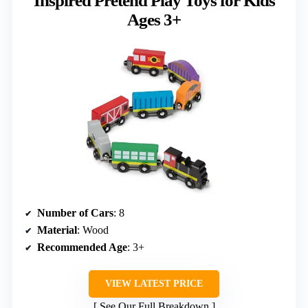
Inspired Pretend Play Toys for Kids
Ages 3+
Number of Cars
: 8
Material
: Wood
Recommended Age
: 3+
VIEW LATEST PRICE
See Our Full Breakdown