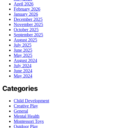
April 2026
February 2026
January 2026
December 2025
November 2025
October 2025
September 2025
August 2025
July 2025
June 2025
May 2025
August 2024
July 2024
June 2024
May 2024
Categories
Child Development
Creative Play
General
Mental Health
Montessori Toys
Outdoor Play