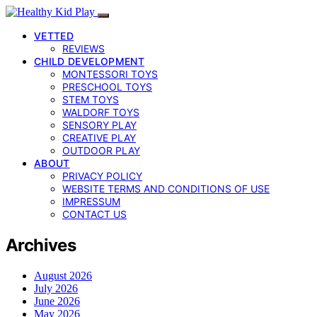
VETTED
REVIEWS
CHILD DEVELOPMENT
MONTESSORI TOYS
PRESCHOOL TOYS
STEM TOYS
WALDORF TOYS
SENSORY PLAY
CREATIVE PLAY
OUTDOOR PLAY
ABOUT
PRIVACY POLICY
WEBSITE TERMS AND CONDITIONS OF USE
IMPRESSUM
CONTACT US
Archives
August 2026
July 2026
June 2026
May 2026