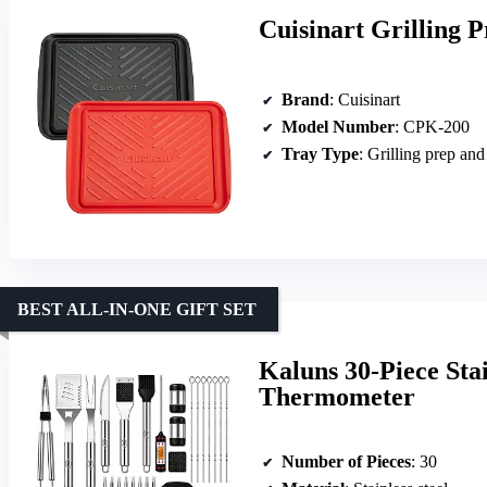
Cuisinart Grilling 
Brand
: Cuisinart
Model Number
: CPK-200
Tray Type
: Grilling prep and
BEST ALL-IN-ONE GIFT SET
Kaluns 30-Piece Stai
Thermometer
Number of Pieces
: 30