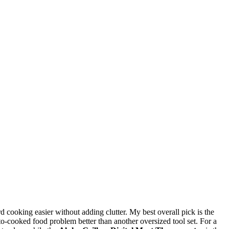
 cooking easier without adding clutter. My best overall pick is the
o-cooked food problem better than another oversized tool set. For a