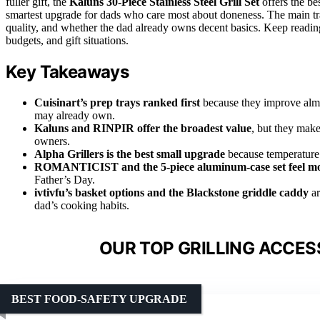
fuller gift, the
Kaluns 30-Piece Stainless Steel Grill Set
offers the be
smartest upgrade for dads who care most about doneness. The main t
quality, and whether the dad already owns decent basics. Keep reading f
budgets, and gift situations.
Key Takeaways
Cuisinart’s prep trays ranked first
because they improve almo
may already own.
Kaluns and RINPIR offer the broadest value
, but they make
owners.
Alpha Grillers is the best small upgrade
because temperature 
ROMANTICIST and the 5-piece aluminum-case set feel mor
Father’s Day.
ivtivfu’s basket options and the Blackstone griddle caddy
ar
dad’s cooking habits.
OUR TOP GRILLING ACCES
BEST FOOD-SAFETY UPGRADE