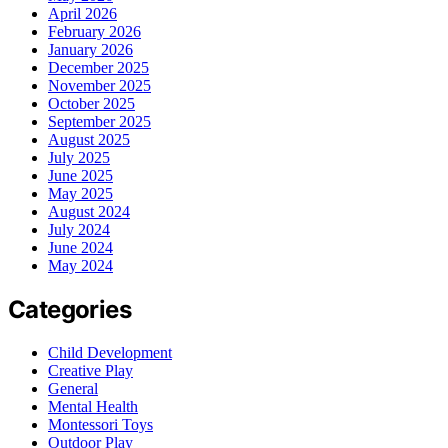
April 2026
February 2026
January 2026
December 2025
November 2025
October 2025
September 2025
August 2025
July 2025
June 2025
May 2025
August 2024
July 2024
June 2024
May 2024
Categories
Child Development
Creative Play
General
Mental Health
Montessori Toys
Outdoor Play