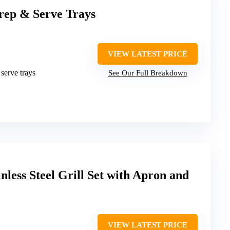
Prep & Serve Trays
VIEW LATEST PRICE
 serve trays
See Our Full Breakdown
nless Steel Grill Set with Apron and
VIEW LATEST PRICE