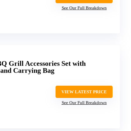
See Our Full Breakdown
 Grill Accessories Set with
s and Carrying Bag
VIEW LATEST PRICE
See Our Full Breakdown