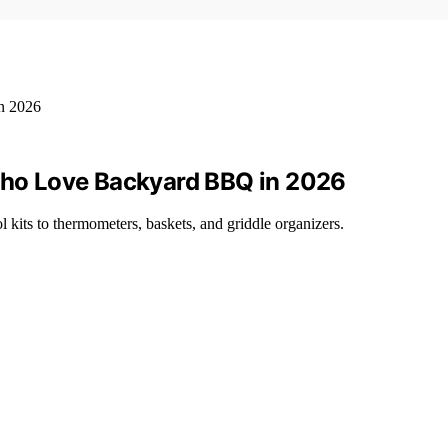
 Who Love Backyard BBQ in 2026
l kits to thermometers, baskets, and griddle organizers.