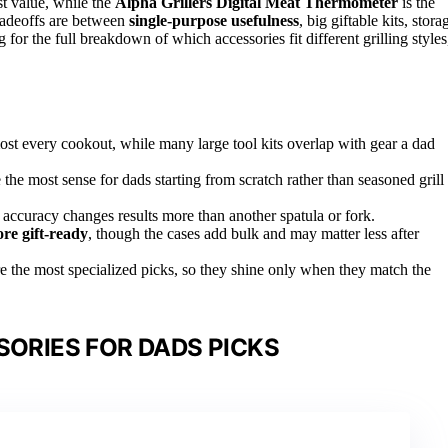
st value, while the
Alpha Grillers Digital Meat Thermometer
is the
radeoffs are between
single-purpose usefulness
, big giftable kits, stora
or the full breakdown of which accessories fit different grilling styles
st every cookout, while many large tool kits overlap with gear a dad
 the most sense for dads starting from scratch rather than seasoned grill
accuracy changes results more than another spatula or fork.
e gift-ready
, though the cases add bulk and may matter less after
e the most specialized picks, so they shine only when they match the
SORIES FOR DADS PICKS