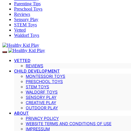
Parenting Tips
Preschool Toys
Reviews
Sensory Play
STEM Toys
Vetted
Waldorf Toys
VETTED
REVIEWS
CHILD DEVELOPMENT
MONTESSORI TOYS
PRESCHOOL TOYS
STEM TOYS
WALDORF TOYS
SENSORY PLAY
CREATIVE PLAY
OUTDOOR PLAY
ABOUT
PRIVACY POLICY
WEBSITE TERMS AND CONDITIONS OF USE
IMPRESSUM