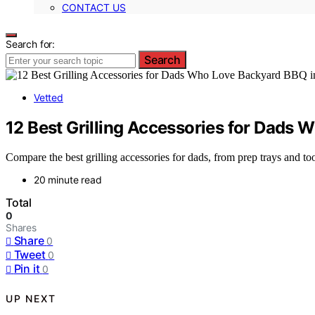
CONTACT US
Search for:
Search
Vetted
12 Best Grilling Accessories for Dads
Compare the best grilling accessories for dads, from prep trays and too
20 minute read
Total
0
Shares
Share
0
Tweet
0
Pin it
0
UP NEXT