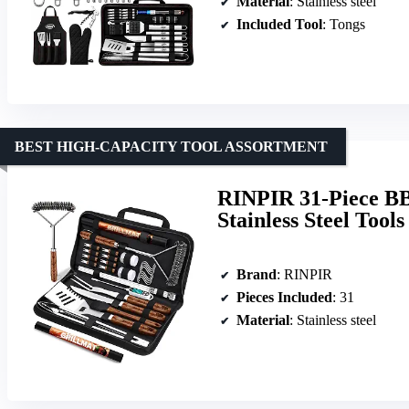
Material
: Stainless steel
Included Tool
: Tongs
BEST HIGH-CAPACITY TOOL ASSORTMENT
RINPIR 31-Piece BBQ
Stainless Steel Tool
Brand
: RINPIR
Pieces Included
: 31
Material
: Stainless steel