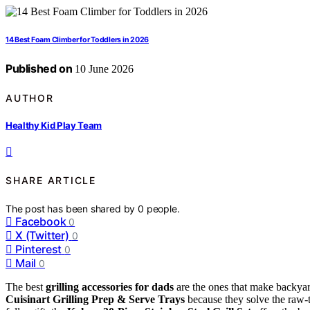
14 Best Foam Climber for Toddlers in 2026
Published on
10 June 2026
AUTHOR
Healthy Kid Play Team
SHARE ARTICLE
The post has been shared by
0
people.
Facebook
0
X (Twitter)
0
Pinterest
0
Mail
0
The best
grilling accessories for dads
are the ones that make backyard
Cuisinart Grilling Prep & Serve Trays
because they solve the raw-t