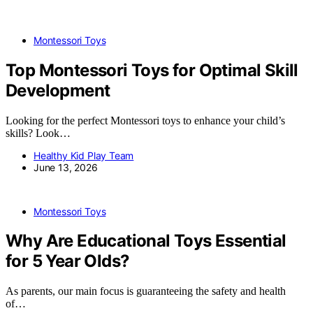
Montessori Toys
Top Montessori Toys for Optimal Skill
Development
Looking for the perfect Montessori toys to enhance your child’s
skills? Look…
Healthy Kid Play Team
June 13, 2026
Montessori Toys
Why Are Educational Toys Essential
for 5 Year Olds?
As parents, our main focus is guaranteeing the safety and health
of…