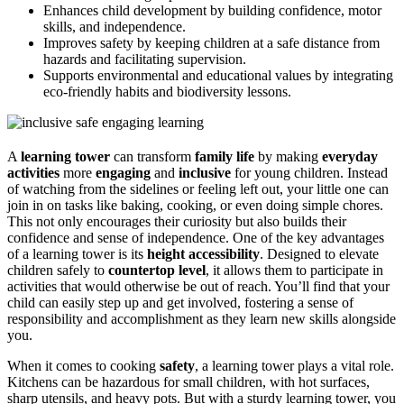
Enhances child development by building confidence, motor
skills, and independence.
Improves safety by keeping children at a safe distance from
hazards and facilitating supervision.
Supports environmental and educational values by integrating
eco-friendly habits and biodiversity lessons.
A
learning tower
can transform
family life
by making
everyday
activities
more
engaging
and
inclusive
for young children. Instead
of watching from the sidelines or feeling left out, your little one can
join in on tasks like baking, cooking, or even doing simple chores.
This not only encourages their curiosity but also builds their
confidence and sense of independence. One of the key advantages
of a learning tower is its
height accessibility
. Designed to elevate
children safely to
countertop level
, it allows them to participate in
activities that would otherwise be out of reach. You’ll find that your
child can easily step up and get involved, fostering a sense of
responsibility and accomplishment as they learn new skills alongside
you.
When it comes to cooking
safety
, a learning tower plays a vital role.
Kitchens can be hazardous for small children, with hot surfaces,
sharp utensils, and heavy pots. But with a sturdy learning tower, you