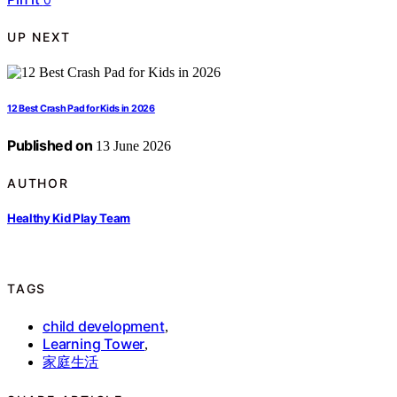
UP NEXT
12 Best Crash Pad for Kids in 2026
Published on
13 June 2026
AUTHOR
Healthy Kid Play Team
TAGS
child development
,
Learning Tower
,
家庭生活