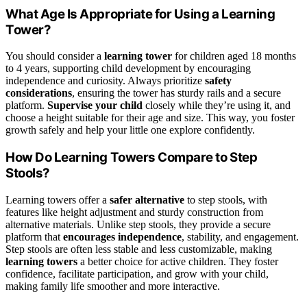
What Age Is Appropriate for Using a Learning
Tower?
You should consider a
learning tower
for children aged 18 months
to 4 years, supporting child development by encouraging
independence and curiosity. Always prioritize
safety
considerations
, ensuring the tower has sturdy rails and a secure
platform.
Supervise your child
closely while they’re using it, and
choose a height suitable for their age and size. This way, you foster
growth safely and help your little one explore confidently.
How Do Learning Towers Compare to Step
Stools?
Learning towers offer a
safer alternative
to step stools, with
features like height adjustment and sturdy construction from
alternative materials. Unlike step stools, they provide a secure
platform that
encourages independence
, stability, and engagement.
Step stools are often less stable and less customizable, making
learning towers
a better choice for active children. They foster
confidence, facilitate participation, and grow with your child,
making family life smoother and more interactive.