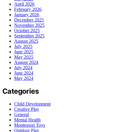
April 2026
February 2026
January 2026
December 2025
November 2025
October 2025
September 2025
August 2025
July 2025
June 2025
May 2025
August 2024
July 2024
June 2024
May 2024
Categories
Child Development
Creative Play
General
Mental Health
Montessori Toys
Outdoor Play