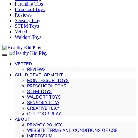
Parenting Tips
Preschool Toys
Reviews
Sensory Play
STEM Toys
Vetted
Waldorf Toys
VETTED
REVIEWS
CHILD DEVELOPMENT
MONTESSORI TOYS
PRESCHOOL TOYS
STEM TOYS
WALDORF TOYS
SENSORY PLAY
CREATIVE PLAY
OUTDOOR PLAY
ABOUT
PRIVACY POLICY
WEBSITE TERMS AND CONDITIONS OF USE
IMPRESSUM