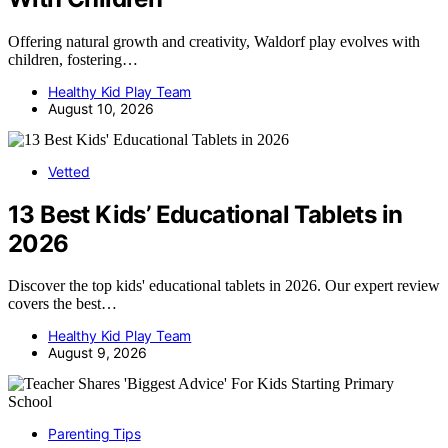
Offering natural growth and creativity, Waldorf play evolves with
children, fostering…
Healthy Kid Play Team
August 10, 2026
Vetted
13 Best Kids’ Educational Tablets in
2026
Discover the top kids' educational tablets in 2026. Our expert review
covers the best…
Healthy Kid Play Team
August 9, 2026
Parenting Tips