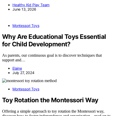
Healthy Kid Play Team
June 13, 2026
Montessori Toys
Why Are Educational Toys Essential
for Child Development?
As parents, our continuous goal is to discover techniques that
support and…
Elaine
July 27, 2024
Montessori Toys
Toy Rotation the Montessori Way
Offering a simple approach to toy rotation the Montessori way,
discover how to foster independence and organization—read on to