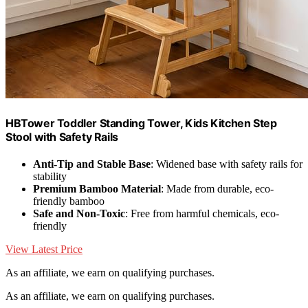
HBTower Toddler Standing Tower, Kids Kitchen Step
Stool with Safety Rails
Anti-Tip and Stable Base
: Widened base with safety rails for
stability
Premium Bamboo Material
: Made from durable, eco-
friendly bamboo
Safe and Non-Toxic
: Free from harmful chemicals, eco-
friendly
View Latest Price
As an affiliate, we earn on qualifying purchases.
As an affiliate, we earn on qualifying purchases.