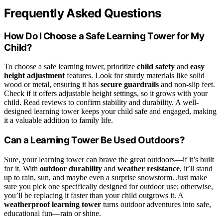
Frequently Asked Questions
How Do I Choose a Safe Learning Tower for My
Child?
To choose a safe learning tower, prioritize
child safety
and
easy
height adjustment
features. Look for sturdy materials like solid
wood or metal, ensuring it has
secure guardrails
and non-slip feet.
Check if it offers adjustable height settings, so it grows with your
child. Read reviews to confirm stability and durability. A well-
designed learning tower keeps your child safe and engaged, making
it a valuable addition to family life.
Can a Learning Tower Be Used Outdoors?
Sure, your learning tower can brave the great outdoors—if it’s built
for it. With
outdoor durability
and
weather resistance
, it’ll stand
up to rain, sun, and maybe even a surprise snowstorm. Just make
sure you pick one specifically designed for outdoor use; otherwise,
you’ll be replacing it faster than your child outgrows it. A
weatherproof learning tower
turns outdoor adventures into safe,
educational fun—rain or shine.