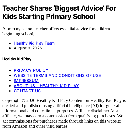
Teacher Shares ‘Biggest Advice’ For
Kids Starting Primary School
A primary school teacher offers essential advice for children
beginning school,…
Healthy Kid Play Team
August 9, 2026
Healthy Kid Play
PRIVACY POLICY
WEBSITE TERMS AND CONDITIONS OF USE
IMPRESSUM
ABOUT US – HEALTHY KID PLAY
CONTACT US
Copyright © 2026 Healthy Kid Play Content on Healthy Kid Play is
created and published using artificial intelligence (AI) for general
informational and educational purposes. Affiliate disclaimer As an
affiliate, we may earn a commission from qualifying purchases. We
get commissions for purchases made through links on this website
from Amazon and other third parties.