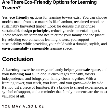
Are There Eco-Friendly Options for Learning
Towers?
Yes,
eco-friendly options
for learning towers exist. You can choose
models made from eco materials like bamboo, reclaimed wood, or
sustainably harvested timber. Look for designs that prioritize
sustainable design principles
, reducing environmental impact.
These towers are safer and healthier for your family and the planet.
By selecting eco-conscious learning towers, you support
sustainability while providing your child with a durable, stylish, and
environmentally responsible
learning space.
Conclusion
A
learning tower
becomes your handy helper, your
safe space
, and
your
bonding tool
all in one. It encourages curiosity, fosters
independence, and brings your family closer together. With a
learning tower, you teach, you learn, and you grow—side by side.
It’s not just a piece of furniture; it’s a bridge to shared experiences, a
symbol of support, and a reminder that family moments are the most
valuable of all.
YOU MAY ALSO LIKE