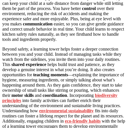
can keep your child at a safe distance from danger while still letting
them be part of the process. You have better
control
over their
environment, reducing the risk of accidents and making the
experience safer and more enjoyable. Plus, being at eye level with
you makes
communication
easier, so you can give gentle guidance
and correct unsafe behavior in real time. Your child learns to respect
kitchen safety rules naturally, as they see firsthand how to handle
tools and ingredients properly.
Beyond safety, a learning tower helps foster a deeper connection
between you and your child. Instead of managing tasks while they
watch from the sidelines, you invite them into your daily routines.
This
shared experience
helps build trust and patience, as they
develop a genuine interest in what you’re doing. It also creates
opportunities for
teaching moments
—explaining the importance of
hygiene, measuring ingredients, or simply talking about what’s
happening around them. As they gain confidence, they start to take
ownership of small tasks like stirring or pouring, which enhances
their
motor skills
and
coordination
. Incorporating
biodiversity
principles
into family activities can further enrich their
understanding of the environment and sustainable living practices.
Understanding how
environmental sustainability
fits into daily
routines can foster a lifelong respect for the planet and its resources.
Additionally, engaging children in
eco-friendly habits
with the help
of a learning tower encourages them to develop environmentally