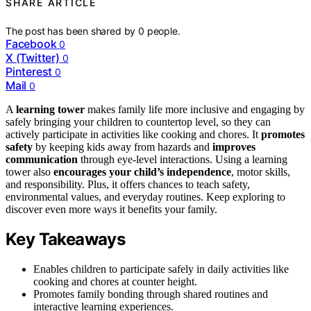
SHARE ARTICLE
The post has been shared by
0
people.
Facebook
0
X (Twitter)
0
Pinterest
0
Mail
0
A
learning tower
makes family life more inclusive and engaging by
safely bringing your children to countertop level, so they can
actively participate in activities like cooking and chores. It
promotes
safety
by keeping kids away from hazards and
improves
communication
through eye-level interactions. Using a learning
tower also
encourages your child’s independence
, motor skills,
and responsibility. Plus, it offers chances to teach safety,
environmental values, and everyday routines. Keep exploring to
discover even more ways it benefits your family.
Key Takeaways
Enables children to participate safely in daily activities like
cooking and chores at counter height.
Promotes family bonding through shared routines and
interactive learning experiences.