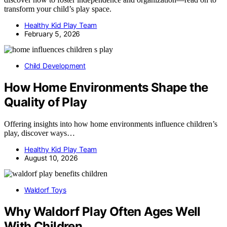
transform your child’s play space.
Healthy Kid Play Team
February 5, 2026
Child Development
How Home Environments Shape the
Quality of Play
Offering insights into how home environments influence children’s
play, discover ways…
Healthy Kid Play Team
August 10, 2026
Waldorf Toys
Why Waldorf Play Often Ages Well
With Children