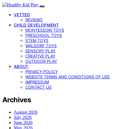
VETTED
REVIEWS
CHILD DEVELOPMENT
MONTESSORI TOYS
PRESCHOOL TOYS
STEM TOYS
WALDORF TOYS
SENSORY PLAY
CREATIVE PLAY
OUTDOOR PLAY
ABOUT
PRIVACY POLICY
WEBSITE TERMS AND CONDITIONS OF USE
IMPRESSUM
CONTACT US
Archives
August 2026
July 2026
June 2026
May 2026