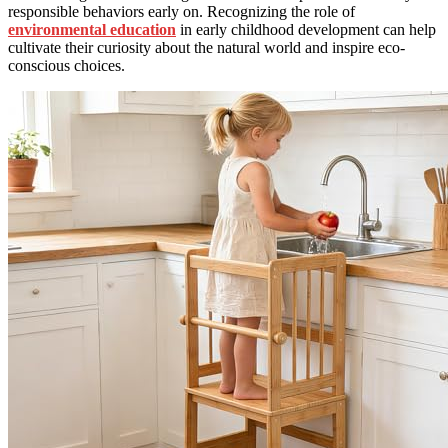
responsible behaviors early on. Recognizing the role of
environmental education
in early childhood development can help
cultivate their curiosity about the natural world and inspire eco-
conscious choices.