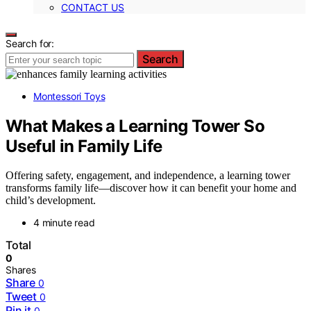
CONTACT US
Search for:
Search
Montessori Toys
What Makes a Learning Tower So
Useful in Family Life
Offering safety, engagement, and independence, a learning tower
transforms family life—discover how it can benefit your home and
child’s development.
4 minute read
Total
0
Shares
Share
0
Tweet
0
Pin it
0