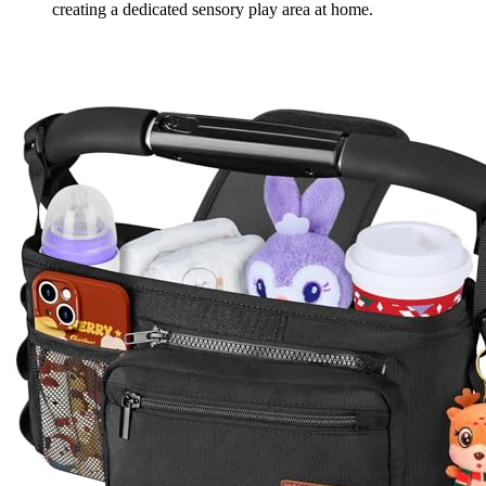
creating a dedicated sensory play area at home.