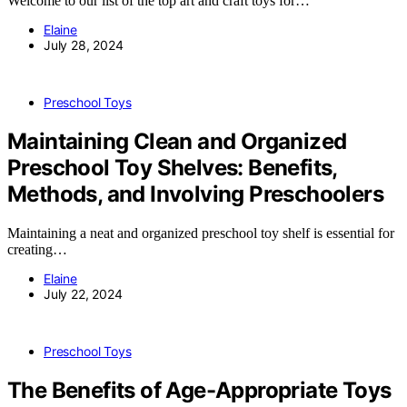
Welcome to our list of the top art and craft toys for…
Elaine
July 28, 2024
Preschool Toys
Maintaining Clean and Organized
Preschool Toy Shelves: Benefits,
Methods, and Involving Preschoolers
Maintaining a neat and organized preschool toy shelf is essential for
creating…
Elaine
July 22, 2024
Preschool Toys
The Benefits of Age-Appropriate Toys