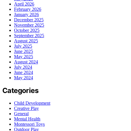
April 2026
February 2026
January 2026
December 2025
November 2025
October 2025
September 2025
August 2025
July 2025
June 2025
May 2025
August 2024
July 2024
June 2024
May 2024
Categories
Child Development
Creative Play
General
Mental Health
Montessori Toys
Outdoor Play