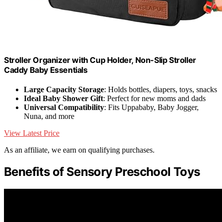
Stroller Organizer with Cup Holder, Non-Slip Stroller
Caddy Baby Essentials
Large Capacity Storage
: Holds bottles, diapers, toys, snacks
Ideal Baby Shower Gift
: Perfect for new moms and dads
Universal Compatibility
: Fits Uppababy, Baby Jogger,
Nuna, and more
View Latest Price
As an affiliate, we earn on qualifying purchases.
Benefits of Sensory Preschool Toys