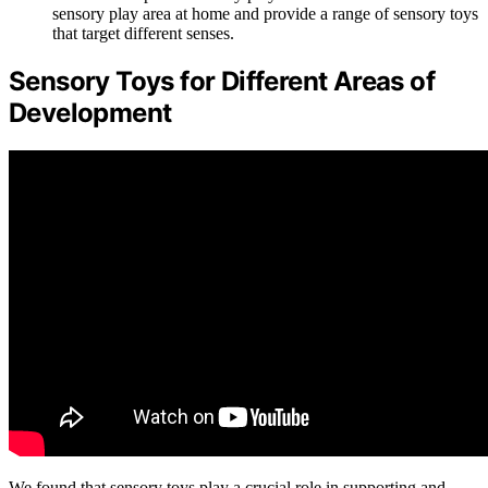
sensory play area at home and provide a range of sensory toys
that target different senses.
Sensory Toys for Different Areas of
Development
We found that sensory toys play a crucial role in supporting and