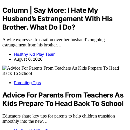
Column | Say More: I Hate My
Husband’s Estrangement With His
Brother. What Do I Do?
A wife expresses frustration over her husband's ongoing
estrangement from his brother…
Healthy Kid Play Team
August 6, 2026
Parenting Tips
Advice For Parents From Teachers As
Kids Prepare To Head Back To School
Educators share key tips for parents to help children transition
smoothly into the new…