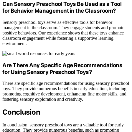
Can Sensory Preschool Toys Be Used as a Tool
for Behavior Management in the Classroom?
Sensory preschool toys serve as effective tools for behavior
management in the classroom. They engage students and promote
positive behaviors. Our experience shows that these toys enhance
classroom engagement while fostering a supportive learning
environment.
Are There Any Specific Age Recommendations
for Using Sensory Preschool Toys?
There are specific age recommendations for using sensory preschool
toys. They provide numerous benefits in early education, including
promoting cognitive development, enhancing fine motor skills, and
fostering sensory exploration and creativity.
Conclusion
In conclusion, sensory preschool toys are a valuable tool for early
education. They provide numerous benefits, such as promoting