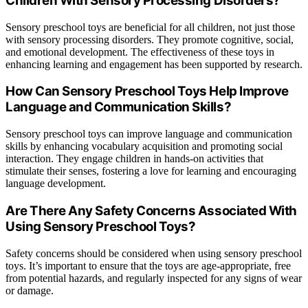
Children With Sensory Processing Disorders?
Sensory preschool toys are beneficial for all children, not just those
with sensory processing disorders. They promote cognitive, social,
and emotional development. The effectiveness of these toys in
enhancing learning and engagement has been supported by research.
How Can Sensory Preschool Toys Help Improve
Language and Communication Skills?
Sensory preschool toys can improve language and communication
skills by enhancing vocabulary acquisition and promoting social
interaction. They engage children in hands-on activities that
stimulate their senses, fostering a love for learning and encouraging
language development.
Are There Any Safety Concerns Associated With
Using Sensory Preschool Toys?
Safety concerns should be considered when using sensory preschool
toys. It’s important to ensure that the toys are age-appropriate, free
from potential hazards, and regularly inspected for any signs of wear
or damage.