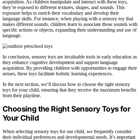
acquisition. As children manipulate and interact with these toys,
they’re exposed to different textures, shapes, and sounds. This
exposure helps to enrich their vocabulary and develop their
language skills. For instance, when playing with a sensory toy that
makes different sounds, children learn to associate those sounds with
specific actions or objects, expanding their understanding and use of
language.
In conclusion, sensory toys are invaluable tools in early education as
they enhance cognitive development and support language
acquisition. By providing children with opportunities to engage their
senses, these toys facilitate holistic learning experiences.
In the next section, we’ll discuss how to choose the right sensory
toys for your child, ensuring that they receive the maximum benefits
from their playtime.
Choosing the Right Sensory Toys for
Your Child
When selecting sensory toys for our child, we frequently consider
their individual preferences and developmental needs. It’s important