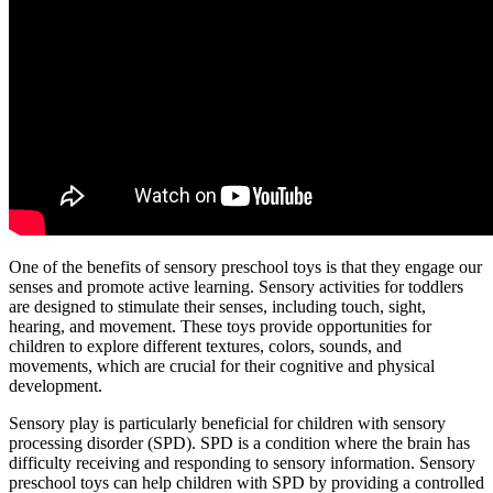
One of the benefits of sensory preschool toys is that they engage our
senses and promote active learning. Sensory activities for toddlers
are designed to stimulate their senses, including touch, sight,
hearing, and movement. These toys provide opportunities for
children to explore different textures, colors, sounds, and
movements, which are crucial for their cognitive and physical
development.
Sensory play is particularly beneficial for children with sensory
processing disorder (SPD). SPD is a condition where the brain has
difficulty receiving and responding to sensory information. Sensory
preschool toys can help children with SPD by providing a controlled