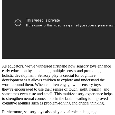
As educators, we’ve witnessed firsthand how sensory toys enhance
early education by stimulating multiple senses and promoting
holistic development. Sensory play is crucial for cognitive
development as it allows children to explore and understand the
world around them. When children engage with sensory toys,
they’re encouraged to use their senses of touch, sight, hearing, and
sometimes even taste and smell. This multi-sensory experience helps
to strengthen neural connections in the brain, leading to improved
cognitive abilities such as problem-solving and critical thinking.
Furthermore, sensory toys also play a vital role in language