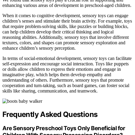
enhancing various areas of development in preschool-aged children.
When it comes to cognitive development, sensory toys can engage
children’s senses and stimulate their brain activity. For example, toys
that require problem-solving skills, like puzzles or building blocks,
can help children develop their critical thinking and logical
reasoning abilities. Additionally, sensory toys that involve different
textures, colors, and shapes can promote sensory exploration and
enhance children’s sensory perception.
In terms of social-emotional development, sensory toys can facilitate
self-expression and encourage social interaction. Toys like puppets
or dolls allow children to express their emotions and engage in
imaginative play, which helps them develop empathy and
understanding of others. Furthermore, sensory toys that promote
cooperation and turn-taking, such as board games, can foster social
skills like sharing, communication, and teamwork.
Frequently Asked Questions
Are Sensory Preschool Toys Only Beneficial for