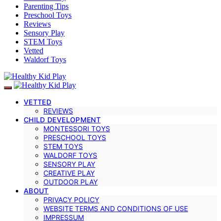
Parenting Tips
Preschool Toys
Reviews
Sensory Play
STEM Toys
Vetted
Waldorf Toys
VETTED
REVIEWS
CHILD DEVELOPMENT
MONTESSORI TOYS
PRESCHOOL TOYS
STEM TOYS
WALDORF TOYS
SENSORY PLAY
CREATIVE PLAY
OUTDOOR PLAY
ABOUT
PRIVACY POLICY
WEBSITE TERMS AND CONDITIONS OF USE
IMPRESSUM