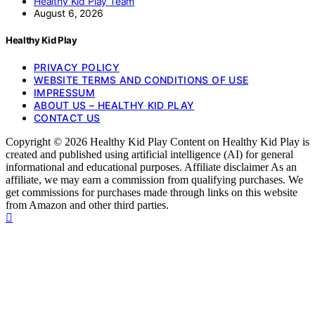
Healthy Kid Play Team
August 6, 2026
Healthy Kid Play
PRIVACY POLICY
WEBSITE TERMS AND CONDITIONS OF USE
IMPRESSUM
ABOUT US – HEALTHY KID PLAY
CONTACT US
Copyright © 2026 Healthy Kid Play Content on Healthy Kid Play is
created and published using artificial intelligence (AI) for general
informational and educational purposes. Affiliate disclaimer As an
affiliate, we may earn a commission from qualifying purchases. We
get commissions for purchases made through links on this website
from Amazon and other third parties.