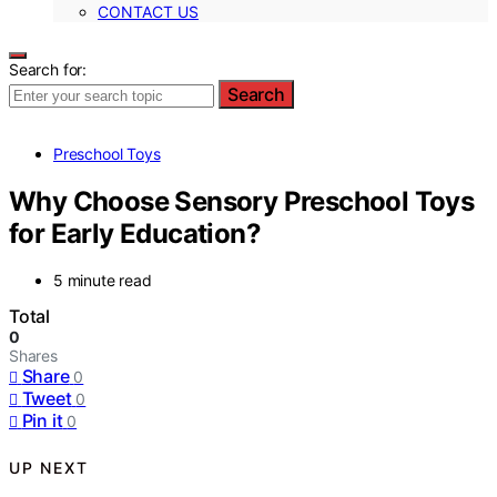
CONTACT US
Search for:
Search
Preschool Toys
Why Choose Sensory Preschool Toys
for Early Education?
5 minute read
Total
0
Shares
Share
0
Tweet
0
Pin it
0
UP NEXT