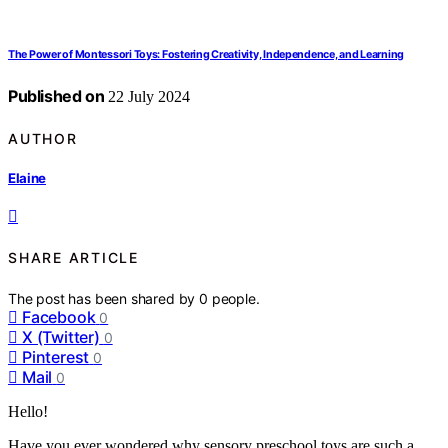
The Power of Montessori Toys: Fostering Creativity, Independence, and Learning
Published on
22 July 2024
AUTHOR
Elaine
SHARE ARTICLE
The post has been shared by
0
people.
Facebook
0
X (Twitter)
0
Pinterest
0
Mail
0
Hello!
Have you ever wondered why sensory preschool toys are such a