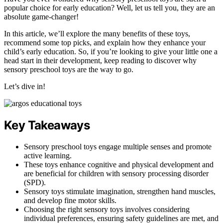
popular choice for early education? Well, let us tell you, they are an
absolute game-changer!
In this article, we’ll explore the many benefits of these toys,
recommend some top picks, and explain how they enhance your
child’s early education. So, if you’re looking to give your little one a
head start in their development, keep reading to discover why
sensory preschool toys are the way to go.
Let’s dive in!
Key Takeaways
Sensory preschool toys engage multiple senses and promote
active learning.
These toys enhance cognitive and physical development and
are beneficial for children with sensory processing disorder
(SPD).
Sensory toys stimulate imagination, strengthen hand muscles,
and develop fine motor skills.
Choosing the right sensory toys involves considering
individual preferences, ensuring safety guidelines are met, and