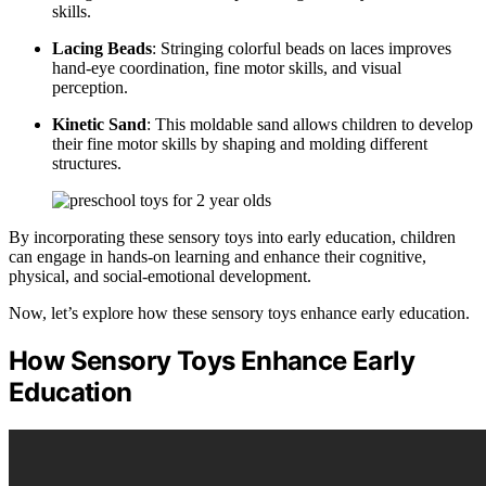
skills.
Lacing Beads
: Stringing colorful beads on laces improves
hand-eye coordination, fine motor skills, and visual
perception.
Kinetic Sand
: This moldable sand allows children to develop
their fine motor skills by shaping and molding different
structures.
By incorporating these sensory toys into early education, children
can engage in hands-on learning and enhance their cognitive,
physical, and social-emotional development.
Now, let’s explore how these sensory toys enhance early education.
How Sensory Toys Enhance Early
Education