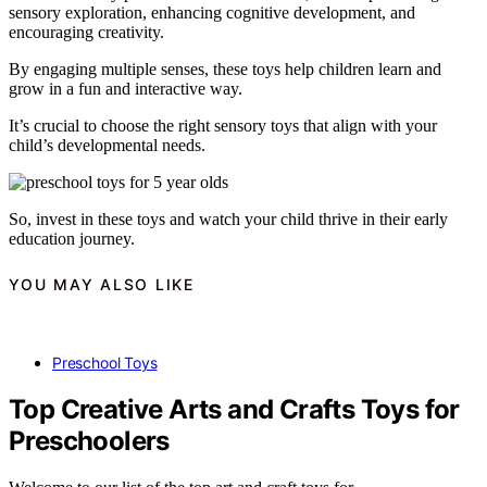
sensory exploration, enhancing cognitive development, and
encouraging creativity.
By engaging multiple senses, these toys help children learn and
grow in a fun and interactive way.
It’s crucial to choose the right sensory toys that align with your
child’s developmental needs.
So, invest in these toys and watch your child thrive in their early
education journey.
YOU MAY ALSO LIKE
Preschool Toys
Top Creative Arts and Crafts Toys for
Preschoolers