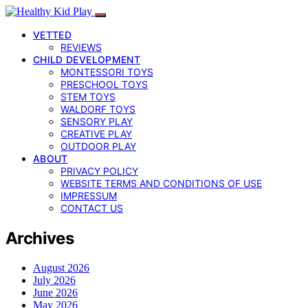
VETTED
REVIEWS
CHILD DEVELOPMENT
MONTESSORI TOYS
PRESCHOOL TOYS
STEM TOYS
WALDORF TOYS
SENSORY PLAY
CREATIVE PLAY
OUTDOOR PLAY
ABOUT
PRIVACY POLICY
WEBSITE TERMS AND CONDITIONS OF USE
IMPRESSUM
CONTACT US
Archives
August 2026
July 2026
June 2026
May 2026