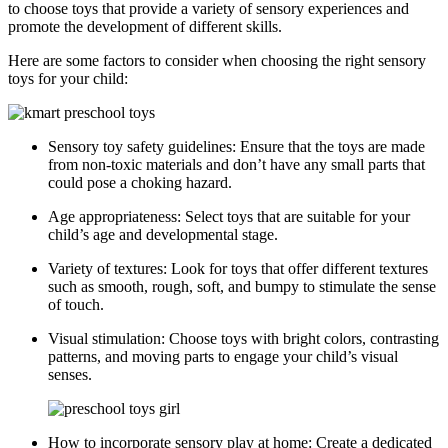
to choose toys that provide a variety of sensory experiences and
promote the development of different skills.
Here are some factors to consider when choosing the right sensory
toys for your child:
Sensory toy safety guidelines: Ensure that the toys are made
from non-toxic materials and don’t have any small parts that
could pose a choking hazard.
Age appropriateness: Select toys that are suitable for your
child’s age and developmental stage.
Variety of textures: Look for toys that offer different textures
such as smooth, rough, soft, and bumpy to stimulate the sense
of touch.
Visual stimulation: Choose toys with bright colors, contrasting
patterns, and moving parts to engage your child’s visual
senses.
How to incorporate sensory play at home: Create a dedicated