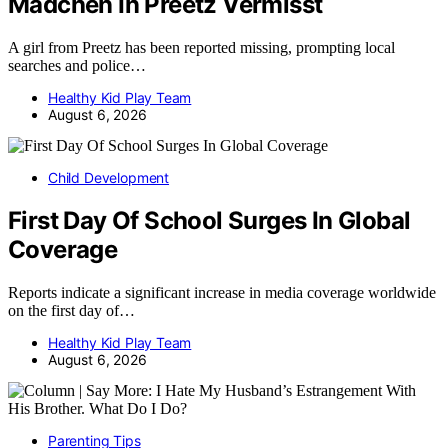
Madchen In Preetz Vermisst
A girl from Preetz has been reported missing, prompting local
searches and police…
Healthy Kid Play Team
August 6, 2026
Child Development
First Day Of School Surges In Global
Coverage
Reports indicate a significant increase in media coverage worldwide
on the first day of…
Healthy Kid Play Team
August 6, 2026
Parenting Tips