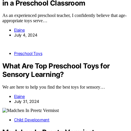
in a Preschool Classroom
As an experienced preschool teacher, I confidently believe that age-
appropriate toys serve…
Elaine
July 4, 2024
Preschool Toys
What Are Top Preschool Toys for
Sensory Learning?
We are here to help you find the best toys for sensory…
Elaine
July 31, 2024
Child Development