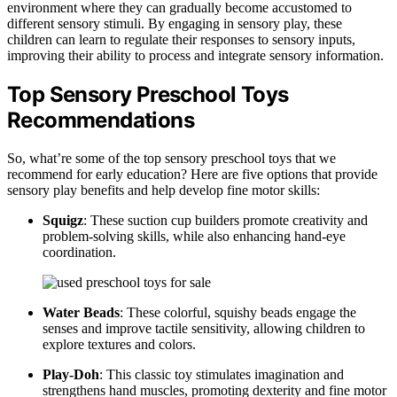
environment where they can gradually become accustomed to
different sensory stimuli. By engaging in sensory play, these
children can learn to regulate their responses to sensory inputs,
improving their ability to process and integrate sensory information.
Top Sensory Preschool Toys
Recommendations
So, what’re some of the top sensory preschool toys that we
recommend for early education? Here are five options that provide
sensory play benefits and help develop fine motor skills:
Squigz
: These suction cup builders promote creativity and
problem-solving skills, while also enhancing hand-eye
coordination.
Water Beads
: These colorful, squishy beads engage the
senses and improve tactile sensitivity, allowing children to
explore textures and colors.
Play-Doh
: This classic toy stimulates imagination and
strengthens hand muscles, promoting dexterity and fine motor