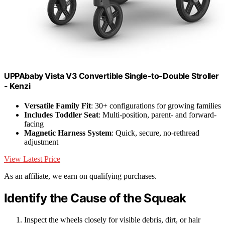
UPPAbaby Vista V3 Convertible Single-to-Double Stroller
- Kenzi
Versatile Family Fit
: 30+ configurations for growing families
Includes Toddler Seat
: Multi-position, parent- and forward-
facing
Magnetic Harness System
: Quick, secure, no-rethread
adjustment
View Latest Price
As an affiliate, we earn on qualifying purchases.
Identify the Cause of the Squeak
Inspect the wheels closely for visible debris, dirt, or hair