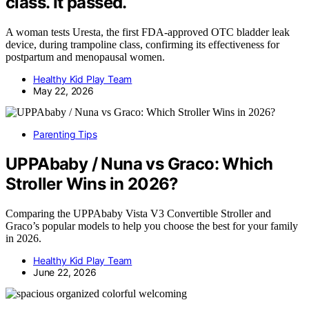
class. It passed.
A woman tests Uresta, the first FDA-approved OTC bladder leak
device, during trampoline class, confirming its effectiveness for
postpartum and menopausal women.
Healthy Kid Play Team
May 22, 2026
Parenting Tips
UPPAbaby / Nuna vs Graco: Which
Stroller Wins in 2026?
Comparing the UPPAbaby Vista V3 Convertible Stroller and
Graco’s popular models to help you choose the best for your family
in 2026.
Healthy Kid Play Team
June 22, 2026