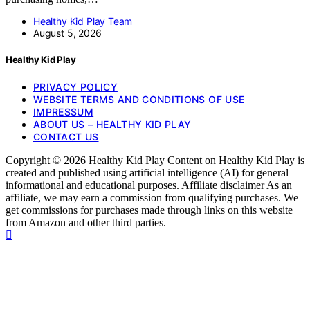
Healthy Kid Play Team
August 5, 2026
Healthy Kid Play
PRIVACY POLICY
WEBSITE TERMS AND CONDITIONS OF USE
IMPRESSUM
ABOUT US – HEALTHY KID PLAY
CONTACT US
Copyright © 2026 Healthy Kid Play Content on Healthy Kid Play is
created and published using artificial intelligence (AI) for general
informational and educational purposes. Affiliate disclaimer As an
affiliate, we may earn a commission from qualifying purchases. We
get commissions for purchases made through links on this website
from Amazon and other third parties.