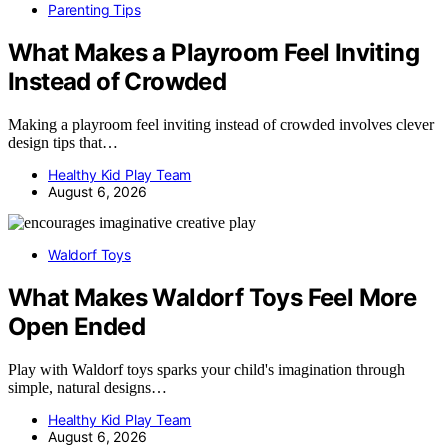
Parenting Tips
What Makes a Playroom Feel Inviting
Instead of Crowded
Making a playroom feel inviting instead of crowded involves clever
design tips that…
Healthy Kid Play Team
August 6, 2026
Waldorf Toys
What Makes Waldorf Toys Feel More
Open Ended
Play with Waldorf toys sparks your child's imagination through
simple, natural designs…
Healthy Kid Play Team
August 6, 2026