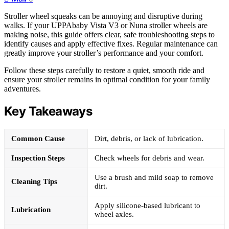
Stroller wheel squeaks can be annoying and disruptive during
walks. If your UPPAbaby Vista V3 or Nuna stroller wheels are
making noise, this guide offers clear, safe troubleshooting steps to
identify causes and apply effective fixes. Regular maintenance can
greatly improve your stroller’s performance and your comfort.
Follow these steps carefully to restore a quiet, smooth ride and
ensure your stroller remains in optimal condition for your family
adventures.
Key Takeaways
Common Cause
Dirt, debris, or lack of lubrication.
Inspection Steps
Check wheels for debris and wear.
Use a brush and mild soap to remove
Cleaning Tips
dirt.
Apply silicone-based lubricant to
Lubrication
wheel axles.