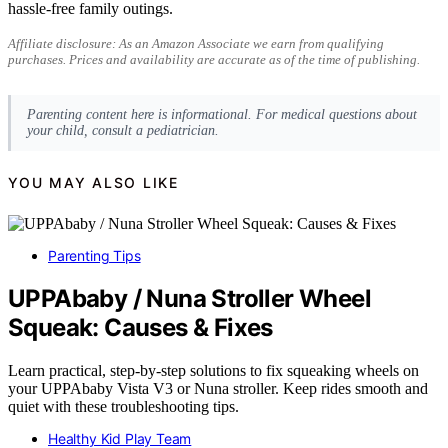
hassle-free family outings.
Affiliate disclosure: As an Amazon Associate we earn from qualifying
purchases. Prices and availability are accurate as of the time of publishing.
Parenting content here is informational. For medical questions about
your child, consult a pediatrician.
YOU MAY ALSO LIKE
Parenting Tips
UPPAbaby / Nuna Stroller Wheel
Squeak: Causes & Fixes
Learn practical, step-by-step solutions to fix squeaking wheels on
your UPPAbaby Vista V3 or Nuna stroller. Keep rides smooth and
quiet with these troubleshooting tips.
Healthy Kid Play Team