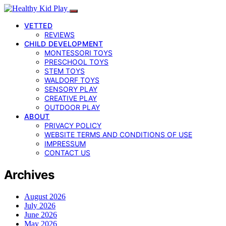
VETTED
REVIEWS
CHILD DEVELOPMENT
MONTESSORI TOYS
PRESCHOOL TOYS
STEM TOYS
WALDORF TOYS
SENSORY PLAY
CREATIVE PLAY
OUTDOOR PLAY
ABOUT
PRIVACY POLICY
WEBSITE TERMS AND CONDITIONS OF USE
IMPRESSUM
CONTACT US
Archives
August 2026
July 2026
June 2026
May 2026