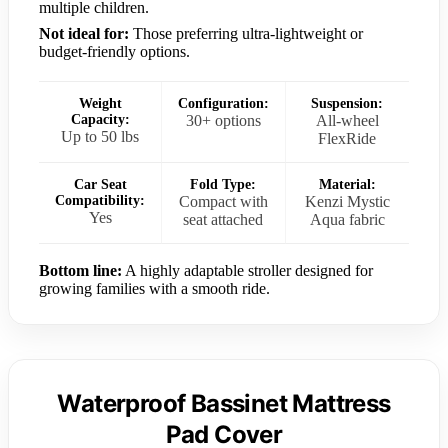
multiple children.
Not ideal for:
Those preferring ultra-lightweight or
budget-friendly options.
Weight
Configuration:
Suspension:
Capacity:
30+ options
All-wheel
Up to 50 lbs
FlexRide
Car Seat
Fold Type:
Material:
Compatibility:
Compact with
Kenzi Mystic
Yes
seat attached
Aqua fabric
Bottom line:
A highly adaptable stroller designed for
growing families with a smooth ride.
Waterproof Bassinet Mattress
Pad Cover