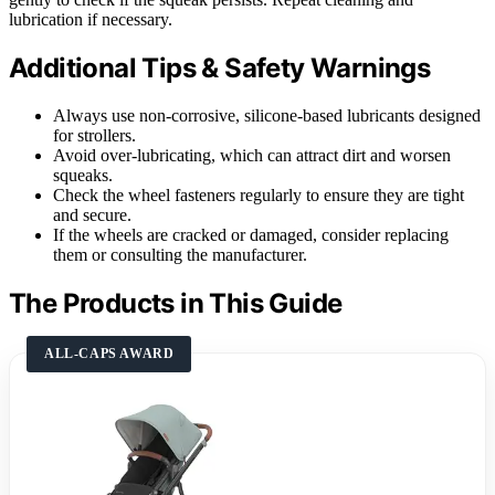
lubrication if necessary.
Additional Tips & Safety Warnings
Always use non-corrosive, silicone-based lubricants designed
for strollers.
Avoid over-lubricating, which can attract dirt and worsen
squeaks.
Check the wheel fasteners regularly to ensure they are tight
and secure.
If the wheels are cracked or damaged, consider replacing
them or consulting the manufacturer.
The Products in This Guide
ALL-CAPS AWARD