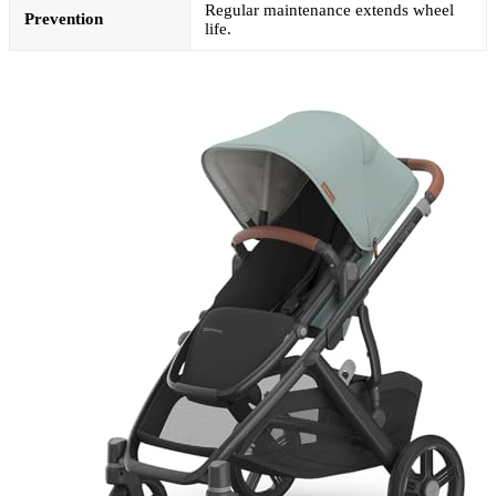
Regular maintenance extends wheel
Prevention
life.