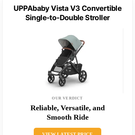
UPPAbaby Vista V3 Convertible
Single-to-Double Stroller
OUR VERDICT
Reliable, Versatile, and
Smooth Ride
VIEW LATEST PRICE