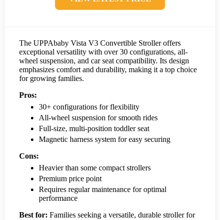
The UPPAbaby Vista V3 Convertible Stroller offers
exceptional versatility with over 30 configurations, all-
wheel suspension, and car seat compatibility. Its design
emphasizes comfort and durability, making it a top choice
for growing families.
Pros:
30+ configurations for flexibility
All-wheel suspension for smooth rides
Full-size, multi-position toddler seat
Magnetic harness system for easy securing
Cons:
Heavier than some compact strollers
Premium price point
Requires regular maintenance for optimal
performance
Best for:
Families seeking a versatile, durable stroller for