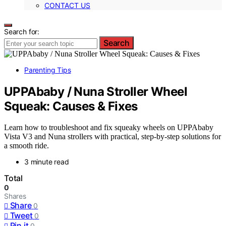
CONTACT US
Search for:
Search
Parenting Tips
UPPAbaby / Nuna Stroller Wheel
Squeak: Causes & Fixes
Learn how to troubleshoot and fix squeaky wheels on UPPAbaby
Vista V3 and Nuna strollers with practical, step-by-step solutions for
a smooth ride.
3 minute read
Total
0
Shares
Share
0
Tweet
0
Pin it
0