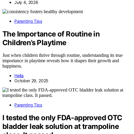
July 4, 2026
Parenting Tips
The Importance of Routine in
Children’s Playtime
Just when children thrive through routine, understanding its true
importance in playtime reveals how it shapes their growth and
happiness.
Hella
October 29, 2025
Parenting Tips
I tested the only FDA-approved OTC
bladder leak solution at trampoline