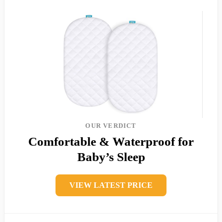
OUR VERDICT
Comfortable & Waterproof for
Baby’s Sleep
VIEW LATEST PRICE