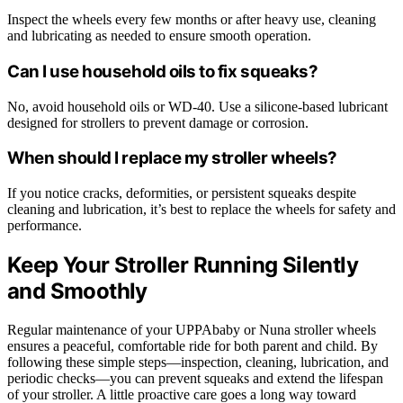
Inspect the wheels every few months or after heavy use, cleaning
and lubricating as needed to ensure smooth operation.
Can I use household oils to fix squeaks?
No, avoid household oils or WD-40. Use a silicone-based lubricant
designed for strollers to prevent damage or corrosion.
When should I replace my stroller wheels?
If you notice cracks, deformities, or persistent squeaks despite
cleaning and lubrication, it’s best to replace the wheels for safety and
performance.
Keep Your Stroller Running Silently
and Smoothly
Regular maintenance of your UPPAbaby or Nuna stroller wheels
ensures a peaceful, comfortable ride for both parent and child. By
following these simple steps—inspection, cleaning, lubrication, and
periodic checks—you can prevent squeaks and extend the lifespan
of your stroller. A little proactive care goes a long way toward