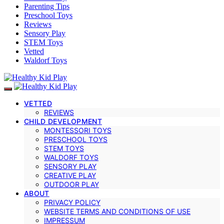
Parenting Tips
Preschool Toys
Reviews
Sensory Play
STEM Toys
Vetted
Waldorf Toys
VETTED
REVIEWS
CHILD DEVELOPMENT
MONTESSORI TOYS
PRESCHOOL TOYS
STEM TOYS
WALDORF TOYS
SENSORY PLAY
CREATIVE PLAY
OUTDOOR PLAY
ABOUT
PRIVACY POLICY
WEBSITE TERMS AND CONDITIONS OF USE
IMPRESSUM