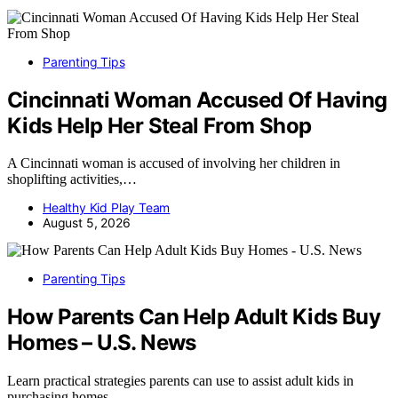
Parenting Tips
Cincinnati Woman Accused Of Having
Kids Help Her Steal From Shop
A Cincinnati woman is accused of involving her children in
shoplifting activities,…
Healthy Kid Play Team
August 5, 2026
Parenting Tips
How Parents Can Help Adult Kids Buy
Homes – U.S. News
Learn practical strategies parents can use to assist adult kids in
purchasing homes,…