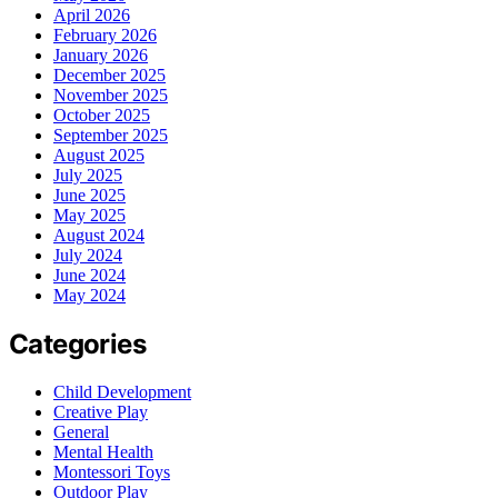
April 2026
February 2026
January 2026
December 2025
November 2025
October 2025
September 2025
August 2025
July 2025
June 2025
May 2025
August 2024
July 2024
June 2024
May 2024
Categories
Child Development
Creative Play
General
Mental Health
Montessori Toys
Outdoor Play