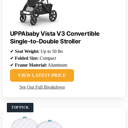
UPPAbaby Vista V3 Convertible
Single-to-Double Stroller
✔
Seat Weight:
Up to 50 lbs
✔
Folded Size:
Compact
✔
Frame Material:
Aluminum
VIEW LATEST PRICE
See Our Full Breakdown
TOP PICK