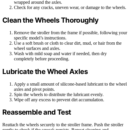
wrapped around the axles.
Check for any cracks, uneven wear, or damage to the wheels.
Clean the Wheels Thoroughly
Remove the stroller from the frame if possible, following your
specific model’s instructions.
Use a soft brush or cloth to clear dirt, mud, or hair from the
wheel surfaces and axles.
Wash with mild soap and water if needed, then dry
completely before proceeding.
Lubricate the Wheel Axles
Apply a small amount of silicone-based lubricant to the wheel
axles and pivot points.
Spin the wheels to distribute the lubricant evenly.
Wipe off any excess to prevent dirt accumulation.
Reassemble and Test
Reattach the wheels securely to the stroller frame. Push the stroller
gently to check if the squeak persists. Repeat cleaning and