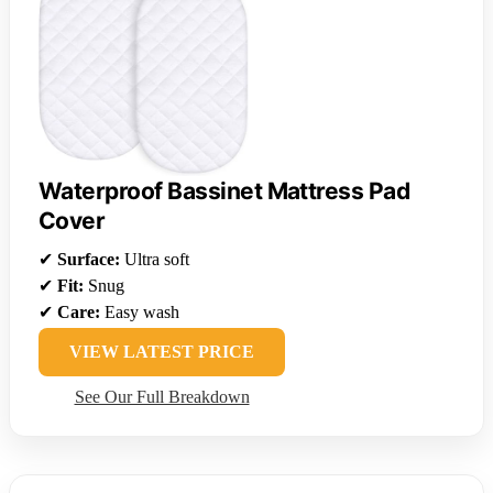
Waterproof Bassinet Mattress Pad
Cover
✔
Surface:
Ultra soft
✔
Fit:
Snug
✔
Care:
Easy wash
VIEW LATEST PRICE
See Our Full Breakdown