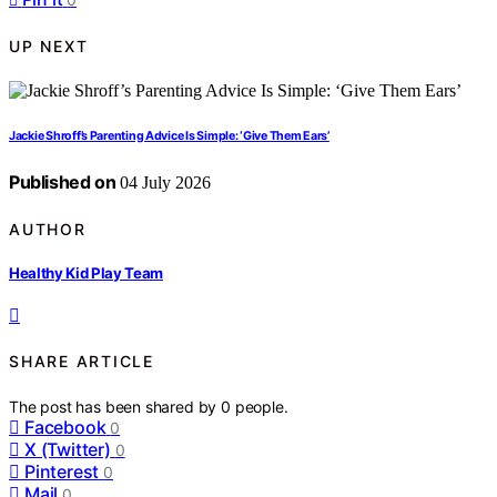
UP NEXT
Jackie Shroff’s Parenting Advice Is Simple: ‘Give Them Ears’
Published on
04 July 2026
AUTHOR
Healthy Kid Play Team
SHARE ARTICLE
The post has been shared by
0
people.
Facebook
0
X (Twitter)
0
Pinterest
0
Mail
0