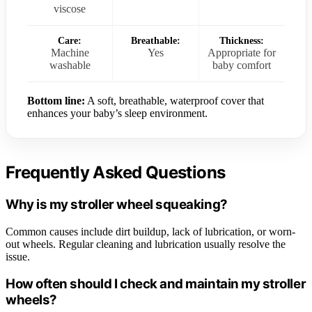
viscose
Care:
Breathable:
Thickness:
Machine
Yes
Appropriate for
washable
baby comfort
Bottom line:
A soft, breathable, waterproof cover that
enhances your baby’s sleep environment.
Frequently Asked Questions
Why is my stroller wheel squeaking?
Common causes include dirt buildup, lack of lubrication, or worn-
out wheels. Regular cleaning and lubrication usually resolve the
issue.
How often should I check and maintain my stroller
wheels?