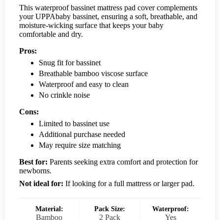
This waterproof bassinet mattress pad cover complements
your UPPAbaby bassinet, ensuring a soft, breathable, and
moisture-wicking surface that keeps your baby
comfortable and dry.
Pros:
Snug fit for bassinet
Breathable bamboo viscose surface
Waterproof and easy to clean
No crinkle noise
Cons:
Limited to bassinet use
Additional purchase needed
May require size matching
Best for:
Parents seeking extra comfort and protection for
newborns.
Not ideal for:
If looking for a full mattress or larger pad.
Material:
Pack Size:
Waterproof:
Bamboo
2 Pack
Yes