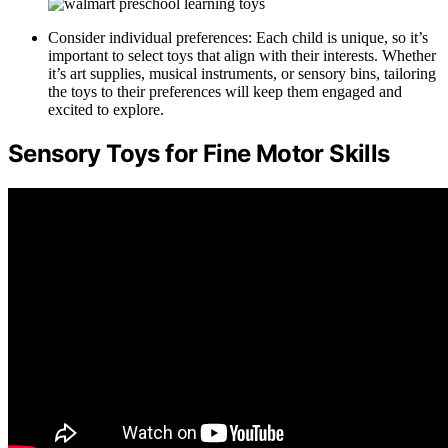
Consider individual preferences: Each child is unique, so it’s
important to select toys that align with their interests. Whether
it’s art supplies, musical instruments, or sensory bins, tailoring
the toys to their preferences will keep them engaged and
excited to explore.
Sensory Toys for Fine Motor Skills