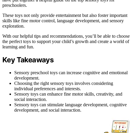
preschoolers.
These toys not only provide entertainment but also foster important
skills like fine motor control, language development, and sensory
exploration.
With our helpful tips and recommendations, you’ll be able to choose
the perfect toys to support your child’s growth and create a world of
learning and fun.
Key Takeaways
Sensory preschool toys can increase cognitive and emotional
development.
Choosing the right sensory toys involves considering
individual preferences and interests.
Sensory toys can enhance fine motor skills, creativity, and
social interaction.
Sensory toys can stimulate language development, cognitive
development, and social interaction.