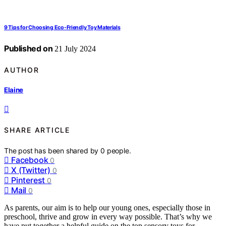
9 Tips for Choosing Eco-Friendly Toy Materials
Published on
21 July 2024
AUTHOR
Elaine
SHARE ARTICLE
The post has been shared by
0
people.
Facebook
0
X (Twitter)
0
Pinterest
0
Mail
0
As parents, our aim is to help our young ones, especially those in
preschool, thrive and grow in every way possible. That’s why we
have put together a helpful guide on the top sensory toys for