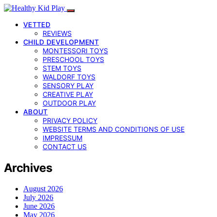
VETTED
REVIEWS
CHILD DEVELOPMENT
MONTESSORI TOYS
PRESCHOOL TOYS
STEM TOYS
WALDORF TOYS
SENSORY PLAY
CREATIVE PLAY
OUTDOOR PLAY
ABOUT
PRIVACY POLICY
WEBSITE TERMS AND CONDITIONS OF USE
IMPRESSUM
CONTACT US
Archives
August 2026
July 2026
June 2026
May 2026