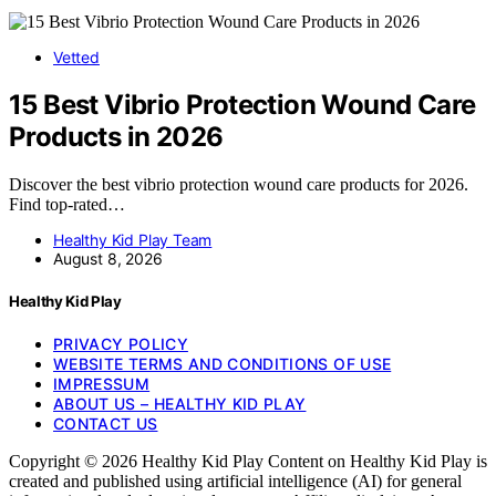
Vetted
15 Best Vibrio Protection Wound Care
Products in 2026
Discover the best vibrio protection wound care products for 2026.
Find top-rated…
Healthy Kid Play Team
August 8, 2026
Healthy Kid Play
PRIVACY POLICY
WEBSITE TERMS AND CONDITIONS OF USE
IMPRESSUM
ABOUT US – HEALTHY KID PLAY
CONTACT US
Copyright © 2026 Healthy Kid Play Content on Healthy Kid Play is
created and published using artificial intelligence (AI) for general