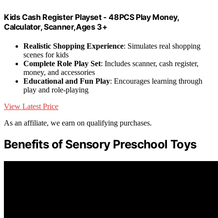
Kids Cash Register Playset - 48PCS Play Money,
Calculator, Scanner,Ages 3+
Realistic Shopping Experience
: Simulates real shopping
scenes for kids
Complete Role Play Set
: Includes scanner, cash register,
money, and accessories
Educational and Fun Play
: Encourages learning through
play and role-playing
View Latest Price
As an affiliate, we earn on qualifying purchases.
Benefits of Sensory Preschool Toys