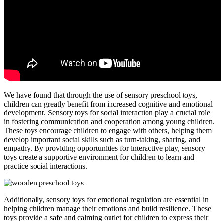
We have found that through the use of sensory preschool toys,
children can greatly benefit from increased cognitive and emotional
development. Sensory toys for social interaction play a crucial role
in fostering communication and cooperation among young children.
These toys encourage children to engage with others, helping them
develop important social skills such as turn-taking, sharing, and
empathy. By providing opportunities for interactive play, sensory
toys create a supportive environment for children to learn and
practice social interactions.
Additionally, sensory toys for emotional regulation are essential in
helping children manage their emotions and build resilience. These
toys provide a safe and calming outlet for children to express their