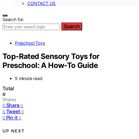
CONTACT US
Search for:
Search
Preschool Toys
Top-Rated Sensory Toys for
Preschool: A How-To Guide
5 minute read
Total
0
Shares
Share
0
Tweet
0
Pin it
0
UP NEXT