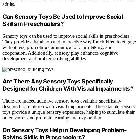
adults.
Can Sensory Toys Be Used to Improve Social
Skills in Preschoolers?
Sensory toys can be used to improve social skills in preschoolers.
They provide a hands-on and interactive way for children to engage
with others, promoting communication, turn-taking, and
cooperation. Additionally, sensory play enhances cognitive
development and problem-solving abilities.
Are There Any Sensory Toys Specifically
Designed for Children With Visual Impairments?
There are indeed adaptive sensory toys available specifically
designed for children with visual impairments. These tactile sensory
toys provide a unique sensory experience, helping to stimulate their
other senses and promote learning and exploration.
Do Sensory Toys Help in Developing Problem-
Solving Skills in Preschoolers?