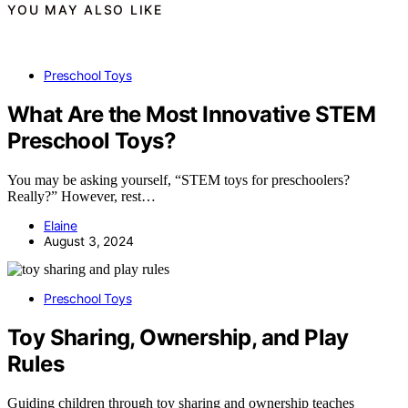
YOU MAY ALSO LIKE
Preschool Toys
What Are the Most Innovative STEM
Preschool Toys?
You may be asking yourself, “STEM toys for preschoolers?
Really?” However, rest…
Elaine
August 3, 2024
Preschool Toys
Toy Sharing, Ownership, and Play
Rules
Guiding children through toy sharing and ownership teaches