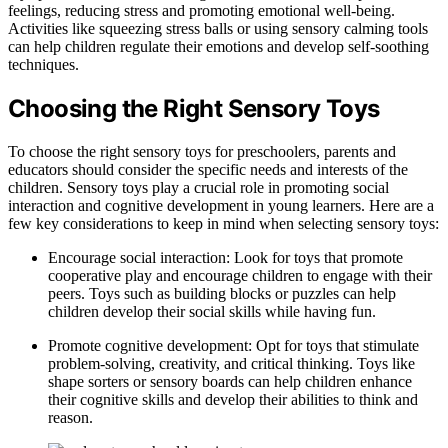
feelings, reducing stress and promoting emotional well-being.
Activities like squeezing stress balls or using sensory calming tools
can help children regulate their emotions and develop self-soothing
techniques.
Choosing the Right Sensory Toys
To choose the right sensory toys for preschoolers, parents and
educators should consider the specific needs and interests of the
children. Sensory toys play a crucial role in promoting social
interaction and cognitive development in young learners. Here are a
few key considerations to keep in mind when selecting sensory toys:
Encourage social interaction: Look for toys that promote
cooperative play and encourage children to engage with their
peers. Toys such as building blocks or puzzles can help
children develop their social skills while having fun.
Promote cognitive development: Opt for toys that stimulate
problem-solving, creativity, and critical thinking. Toys like
shape sorters or sensory boards can help children enhance
their cognitive skills and develop their abilities to think and
reason.