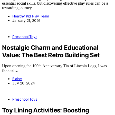
essential social skills, but discovering effective play rules can be a
rewarding journey.
Healthy Kid Play Team
January 21, 2026
Preschool Toys
Nostalgic Charm and Educational
Value: The Best Retro Building Set
Upon opening the 100th Anniversary Tin of Lincoln Logs, I was
flooded…
Elaine
July 20, 2024
Preschool Toys
Toy Lining Activities: Boosting