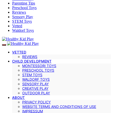
Parenting Tips
Preschool Toys
Reviews
Sensory Play
STEM Toys
Vetted
Waldorf Toys
VETTED
REVIEWS
CHILD DEVELOPMENT
MONTESSORI TOYS
PRESCHOOL TOYS
STEM TOYS
WALDORF TOYS
SENSORY PLAY
CREATIVE PLAY
OUTDOOR PLAY
ABOUT
PRIVACY POLICY
WEBSITE TERMS AND CONDITIONS OF USE
IMPRESSUM