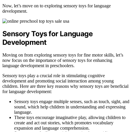
Now, let’s move on to exploring sensory toys for language
development.
Sensory Toys for Language
Development
Moving on from exploring sensory toys for fine motor skills, let’s
now focus on the importance of sensory toys for enhancing
language development in preschoolers.
Sensory toys play a crucial role in stimulating cognitive
development and promoting social interaction among young
children. Here are three key reasons why sensory toys are beneficial
for language development:
Sensory toys engage multiple senses, such as touch, sight, and
sound, which help children in understanding and expressing
language.
These toys encourage imaginative play, allowing children to
create and act out stories, which promotes vocabulary
expansion and language comprehension.