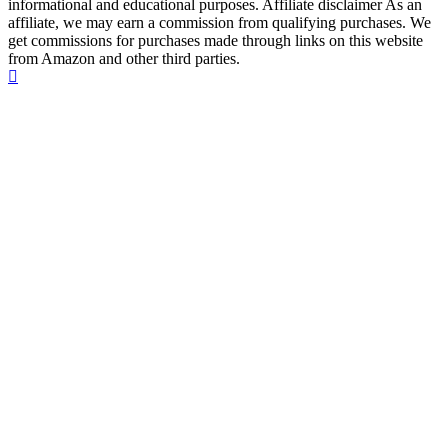
informational and educational purposes. Affiliate disclaimer As an
affiliate, we may earn a commission from qualifying purchases. We
get commissions for purchases made through links on this website
from Amazon and other third parties.