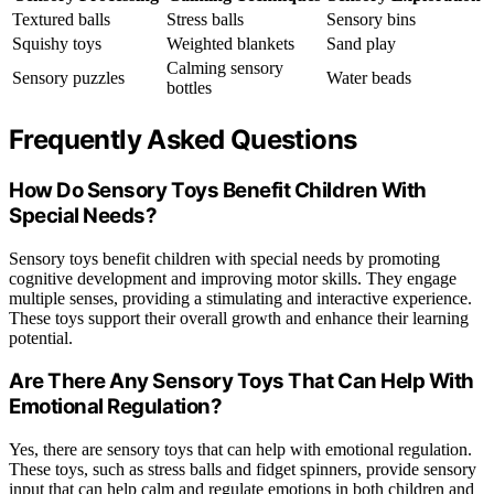
Textured balls
Stress balls
Sensory bins
Squishy toys
Weighted blankets
Sand play
Calming sensory
Sensory puzzles
Water beads
bottles
Frequently Asked Questions
How Do Sensory Toys Benefit Children With
Special Needs?
Sensory toys benefit children with special needs by promoting
cognitive development and improving motor skills. They engage
multiple senses, providing a stimulating and interactive experience.
These toys support their overall growth and enhance their learning
potential.
Are There Any Sensory Toys That Can Help With
Emotional Regulation?
Yes, there are sensory toys that can help with emotional regulation.
These toys, such as stress balls and fidget spinners, provide sensory
input that can help calm and regulate emotions in both children and