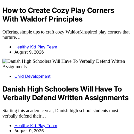
How to Create Cozy Play Corners
With Waldorf Principles
Offering simple tips to craft cozy Waldorf-inspired play corners that
nurture…
Healthy Kid Play Team
August 9, 2026
Child Development
Danish High Schoolers Will Have To
Verbally Defend Written Assignments
Starting this academic year, Danish high school students must
verbally defend their…
Healthy Kid Play Team
August 9, 2026