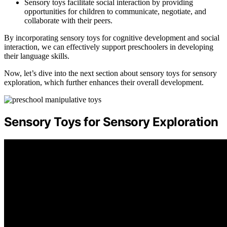
Sensory toys facilitate social interaction by providing
opportunities for children to communicate, negotiate, and
collaborate with their peers.
By incorporating sensory toys for cognitive development and social
interaction, we can effectively support preschoolers in developing
their language skills.
Now, let’s dive into the next section about sensory toys for sensory
exploration, which further enhances their overall development.
Sensory Toys for Sensory Exploration