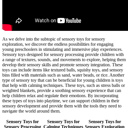
As we delve into the subtopic of sensory toys for sensory
exploration, we discover the endless possibilities for engaging
young preschoolers in stimulating and immersive play experiences.
Sensory toys designed for sensory processing provide children with
a range of textures, sounds, and movements to explore, helping them
develop their sensory skills and promote sensory integration. These
toys can include items like textured balls, squishy toys, and sensory
bins filled with materials such as sand, water beads, or rice. Another
type of sensory toy that can be beneficial for young children is toys
that help with calming techniques. These toys, such as stress balls or
weighted blankets, provide a soothing sensory experience that can
help children relax and regulate their emotions. By incorporating
these types of toys into playtime, we can support children in their
sensory development and provide them with the tools they need to
navigate the world around them.
Sensory Toys for
Sensory Toys for
Sensory Toys for
Sensory Processing
Calming Techniques
Sensory Exploration