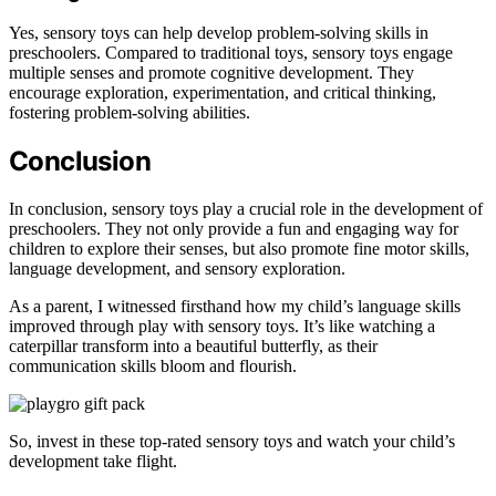
Yes, sensory toys can help develop problem-solving skills in
preschoolers. Compared to traditional toys, sensory toys engage
multiple senses and promote cognitive development. They
encourage exploration, experimentation, and critical thinking,
fostering problem-solving abilities.
Conclusion
In conclusion, sensory toys play a crucial role in the development of
preschoolers. They not only provide a fun and engaging way for
children to explore their senses, but also promote fine motor skills,
language development, and sensory exploration.
As a parent, I witnessed firsthand how my child’s language skills
improved through play with sensory toys. It’s like watching a
caterpillar transform into a beautiful butterfly, as their
communication skills bloom and flourish.
So, invest in these top-rated sensory toys and watch your child’s
development take flight.