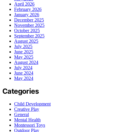
April 2026
February 2026
January 2026
December 2025
November 2025
October 2025
September 2025
August 2025
July 2025
June 2025
May 2025
August 2024
July 2024
June 2024
May 2024
Categories
Child Development
Creative Play
General
Mental Health
Montessori Toys
Outdoor Play