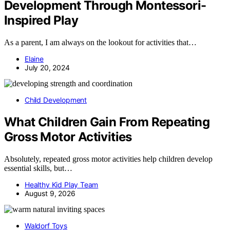
Development Through Montessori-
Inspired Play
As a parent, I am always on the lookout for activities that…
Elaine
July 20, 2024
Child Development
What Children Gain From Repeating
Gross Motor Activities
Absolutely, repeated gross motor activities help children develop
essential skills, but…
Healthy Kid Play Team
August 9, 2026
Waldorf Toys