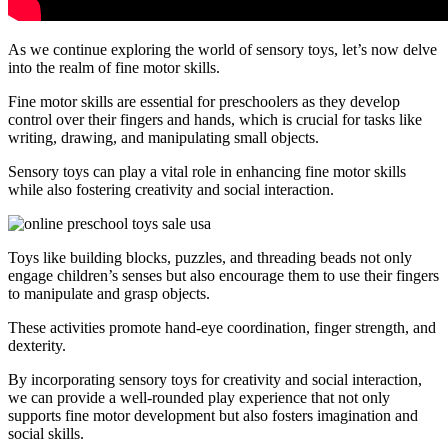
As we continue exploring the world of sensory toys, let’s now delve
into the realm of fine motor skills.
Fine motor skills are essential for preschoolers as they develop
control over their fingers and hands, which is crucial for tasks like
writing, drawing, and manipulating small objects.
Sensory toys can play a vital role in enhancing fine motor skills
while also fostering creativity and social interaction.
Toys like building blocks, puzzles, and threading beads not only
engage children’s senses but also encourage them to use their fingers
to manipulate and grasp objects.
These activities promote hand-eye coordination, finger strength, and
dexterity.
By incorporating sensory toys for creativity and social interaction,
we can provide a well-rounded play experience that not only
supports fine motor development but also fosters imagination and
social skills.