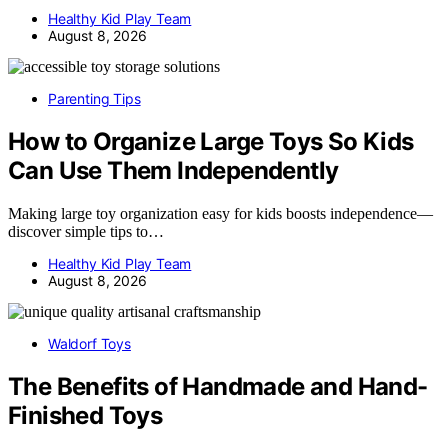
Healthy Kid Play Team
August 8, 2026
Parenting Tips
How to Organize Large Toys So Kids
Can Use Them Independently
Making large toy organization easy for kids boosts independence—
discover simple tips to…
Healthy Kid Play Team
August 8, 2026
Waldorf Toys
The Benefits of Handmade and Hand-
Finished Toys