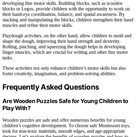
developing fine motor skills. Building blocks, such as wooden
blocks or Legos, provide children with the opportunity to work on
their hand-eye coordination, balance, and spatial awareness. By
stacking and manipulating the blocks, children strengthen their hand
muscles and refine their motor skills.
Playdough activities, on the other hand, allow children to mold and
shape the dough, improving their hand strength and dexterity.
Rolling, pinching, and squeezing the dough helps in developing
finger muscles, which are crucial for writing and other fine motor
tasks.
These activities not only enhance children’s motor skills but also
foster creativity, imagination, and problem-solving abilities.
Frequently Asked Questions
Are Wooden Puzzles Safe for Young Children to
Play With?
Wooden puzzles are safe and offer numerous benefits for young
children’s cognitive development. To choose safe Montessori toys,
look for non-toxic materials, smooth edges, and age-appropriate
designs. Let’s explore the benefits of wooden puzzles and how to