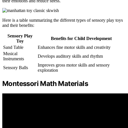
their emotions and reduce stress.
Here is a table summarizing the different types of sensory play toys
and their benefits:
Sensory Play
Benefits for Child Development
Toy
Sand Table
Enhances fine motor skills and creativity
Musical
Develops auditory skills and rhythm
Instruments
Improves gross motor skills and sensory
Sensory Balls
exploration
Montessori Math Materials