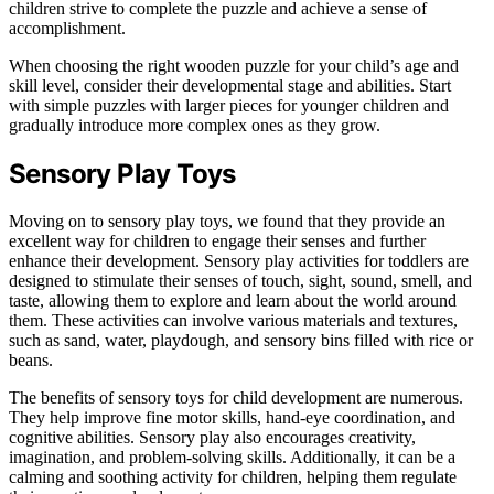
children strive to complete the puzzle and achieve a sense of
accomplishment.
When choosing the right wooden puzzle for your child’s age and
skill level, consider their developmental stage and abilities. Start
with simple puzzles with larger pieces for younger children and
gradually introduce more complex ones as they grow.
Sensory Play Toys
Moving on to sensory play toys, we found that they provide an
excellent way for children to engage their senses and further
enhance their development. Sensory play activities for toddlers are
designed to stimulate their senses of touch, sight, sound, smell, and
taste, allowing them to explore and learn about the world around
them. These activities can involve various materials and textures,
such as sand, water, playdough, and sensory bins filled with rice or
beans.
The benefits of sensory toys for child development are numerous.
They help improve fine motor skills, hand-eye coordination, and
cognitive abilities. Sensory play also encourages creativity,
imagination, and problem-solving skills. Additionally, it can be a
calming and soothing activity for children, helping them regulate