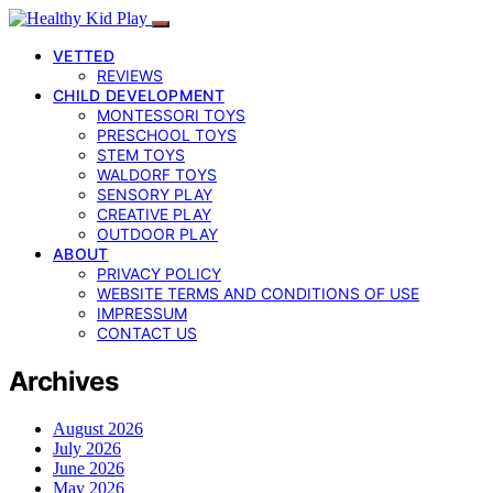
VETTED
REVIEWS
CHILD DEVELOPMENT
MONTESSORI TOYS
PRESCHOOL TOYS
STEM TOYS
WALDORF TOYS
SENSORY PLAY
CREATIVE PLAY
OUTDOOR PLAY
ABOUT
PRIVACY POLICY
WEBSITE TERMS AND CONDITIONS OF USE
IMPRESSUM
CONTACT US
Archives
August 2026
July 2026
June 2026
May 2026