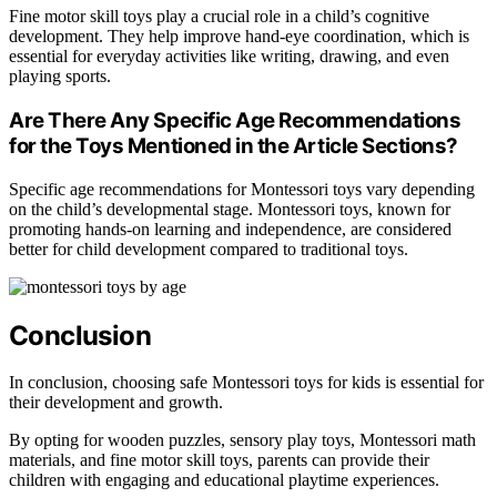
Fine motor skill toys play a crucial role in a child’s cognitive
development. They help improve hand-eye coordination, which is
essential for everyday activities like writing, drawing, and even
playing sports.
Are There Any Specific Age Recommendations
for the Toys Mentioned in the Article Sections?
Specific age recommendations for Montessori toys vary depending
on the child’s developmental stage. Montessori toys, known for
promoting hands-on learning and independence, are considered
better for child development compared to traditional toys.
Conclusion
In conclusion, choosing safe Montessori toys for kids is essential for
their development and growth.
By opting for wooden puzzles, sensory play toys, Montessori math
materials, and fine motor skill toys, parents can provide their
children with engaging and educational playtime experiences.