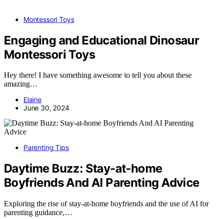
Montessori Toys
Engaging and Educational Dinosaur
Montessori Toys
Hey there! I have something awesome to tell you about these
amazing…
Elaine
June 30, 2024
Parenting Tips
Daytime Buzz: Stay-at-home
Boyfriends And AI Parenting Advice
Exploring the rise of stay-at-home boyfriends and the use of AI for
parenting guidance,…