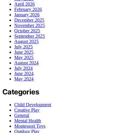
April 2026
February 2026
January 2026
December 2025
November 2025
October 2025
September 2025
August 2025
July 2025
June 2025
May 2025
August 2024
July 2024
June 2024
May 2024
Categories
Child Development
Creative Play
General
Mental Health
Montessori Toys
Outdoor Play