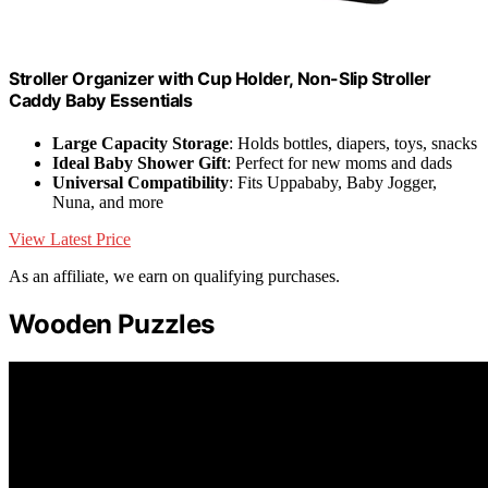
Stroller Organizer with Cup Holder, Non-Slip Stroller
Caddy Baby Essentials
Large Capacity Storage
: Holds bottles, diapers, toys, snacks
Ideal Baby Shower Gift
: Perfect for new moms and dads
Universal Compatibility
: Fits Uppababy, Baby Jogger,
Nuna, and more
View Latest Price
As an affiliate, we earn on qualifying purchases.
Wooden Puzzles