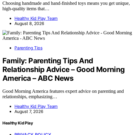
Choosing handmade and hand-finished toys means you get unique,
high-quality items that…
Healthy Kid Play Team
August 8, 2026
Parenting Tips
Family: Parenting Tips And
Relationship Advice – Good Morning
America – ABC News
Good Morning America features expert advice on parenting and
relationships, emphasizing…
Healthy Kid Play Team
August 7, 2026
Healthy Kid Play
PRIVACY POLICY