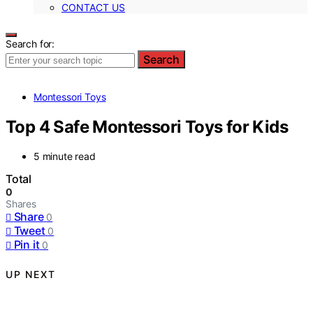
CONTACT US
Search for:
Search
Montessori Toys
Top 4 Safe Montessori Toys for Kids
5 minute read
Total
0
Shares
Share
0
Tweet
0
Pin it
0
UP NEXT