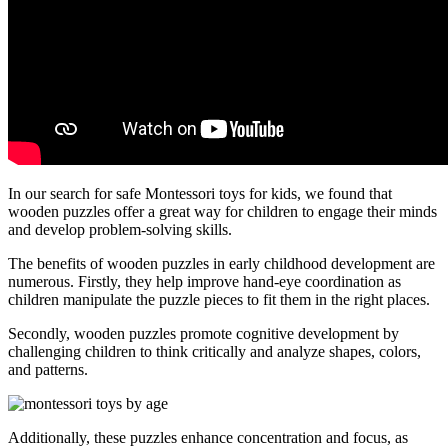
In our search for safe Montessori toys for kids, we found that
wooden puzzles offer a great way for children to engage their minds
and develop problem-solving skills.
The benefits of wooden puzzles in early childhood development are
numerous. Firstly, they help improve hand-eye coordination as
children manipulate the puzzle pieces to fit them in the right places.
Secondly, wooden puzzles promote cognitive development by
challenging children to think critically and analyze shapes, colors,
and patterns.
Additionally, these puzzles enhance concentration and focus, as