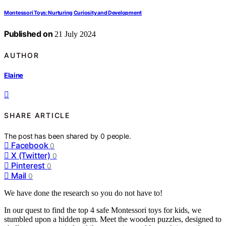
Montessori Toys: Nurturing Curiosity and Development
Published on
21 July 2024
AUTHOR
Elaine
SHARE ARTICLE
The post has been shared by
0
people.
Facebook
0
X (Twitter)
0
Pinterest
0
Mail
0
We have done the research so you do not have to!
In our quest to find the top 4 safe Montessori toys for kids, we
stumbled upon a hidden gem. Meet the wooden puzzles, designed to