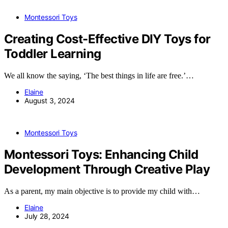
Montessori Toys
Creating Cost-Effective DIY Toys for
Toddler Learning
We all know the saying, ‘The best things in life are free.’…
Elaine
August 3, 2024
Montessori Toys
Montessori Toys: Enhancing Child
Development Through Creative Play
As a parent, my main objective is to provide my child with…
Elaine
July 28, 2024