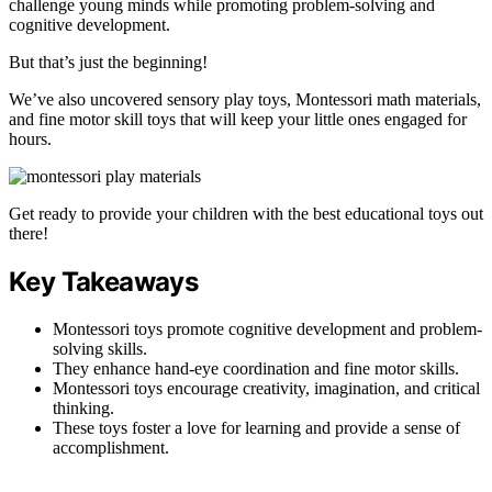
challenge young minds while promoting problem-solving and
cognitive development.
But that’s just the beginning!
We’ve also uncovered sensory play toys, Montessori math materials,
and fine motor skill toys that will keep your little ones engaged for
hours.
Get ready to provide your children with the best educational toys out
there!
Key Takeaways
Montessori toys promote cognitive development and problem-
solving skills.
They enhance hand-eye coordination and fine motor skills.
Montessori toys encourage creativity, imagination, and critical
thinking.
These toys foster a love for learning and provide a sense of
accomplishment.