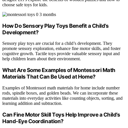
choose safe toys for kids.
How Do Sensory Play Toys Benefit a Child’s
Development?
Sensory play toys are crucial for a child’s development. They
promote sensory exploration, enhance fine motor skills, and foster
cognitive growth. Tactile toys provide valuable sensory input and
help children learn about their environment.
What Are Some Examples of Montessori Math
Materials That Can Be Used at Home?
Examples of Montessori math materials for home include number
rods, spindle boxes, and golden beads. We can incorporate these
materials into everyday activities like counting objects, sorting, and
learning addition and subtraction.
Can Fine Motor Skill Toys Help Improve a Child’s
Hand-Eye Coordination?