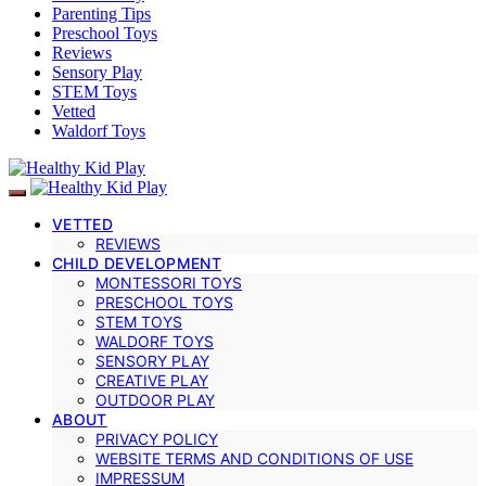
Parenting Tips
Preschool Toys
Reviews
Sensory Play
STEM Toys
Vetted
Waldorf Toys
VETTED
REVIEWS
CHILD DEVELOPMENT
MONTESSORI TOYS
PRESCHOOL TOYS
STEM TOYS
WALDORF TOYS
SENSORY PLAY
CREATIVE PLAY
OUTDOOR PLAY
ABOUT
PRIVACY POLICY
WEBSITE TERMS AND CONDITIONS OF USE
IMPRESSUM