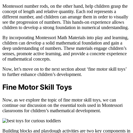
Montessori number rods, on the other hand, help children grasp the
concept of length and relative quantity. Each rod represents a
different number, and children can arrange them in order to visually
see the progression of numbers. This hands-on experience allows
children to develop a strong foundation in numerical understanding.
By incorporating Montessori Math Materials into play and learning,
children can develop a solid mathematical foundation and gain a
deep understanding of numbers. These materials engage children’s
senses, promote active learning, and provide a concrete experience
of mathematical concepts.
Now, let’s move on to the next section about ‘fine motor skill toys’
to further enhance children’s development.
Fine Motor Skill Toys
Now, as we explore the topic of fine motor skill toys, we can
continue our discussion on the essential tools used in Montessori
classrooms for children’s mathematical development.
Building blocks and playdough activities are two key components in