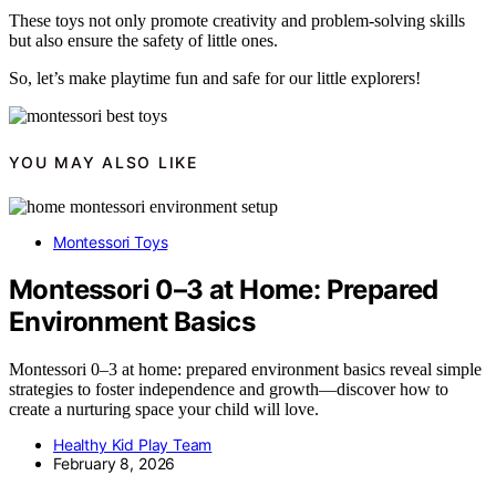
These toys not only promote creativity and problem-solving skills
but also ensure the safety of little ones.
So, let’s make playtime fun and safe for our little explorers!
YOU MAY ALSO LIKE
Montessori Toys
Montessori 0–3 at Home: Prepared
Environment Basics
Montessori 0–3 at home: prepared environment basics reveal simple
strategies to foster independence and growth—discover how to
create a nurturing space your child will love.
Healthy Kid Play Team
February 8, 2026