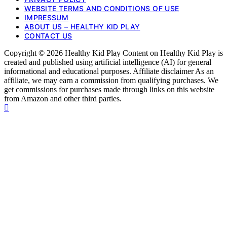
WEBSITE TERMS AND CONDITIONS OF USE
IMPRESSUM
ABOUT US – HEALTHY KID PLAY
CONTACT US
Copyright © 2026 Healthy Kid Play Content on Healthy Kid Play is
created and published using artificial intelligence (AI) for general
informational and educational purposes. Affiliate disclaimer As an
affiliate, we may earn a commission from qualifying purchases. We
get commissions for purchases made through links on this website
from Amazon and other third parties.