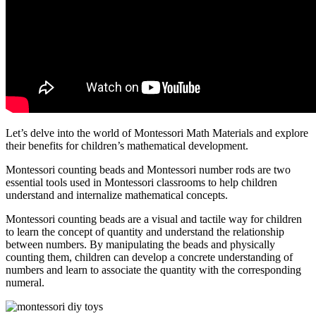
Let’s delve into the world of Montessori Math Materials and explore
their benefits for children’s mathematical development.
Montessori counting beads and Montessori number rods are two
essential tools used in Montessori classrooms to help children
understand and internalize mathematical concepts.
Montessori counting beads are a visual and tactile way for children
to learn the concept of quantity and understand the relationship
between numbers. By manipulating the beads and physically
counting them, children can develop a concrete understanding of
numbers and learn to associate the quantity with the corresponding
numeral.