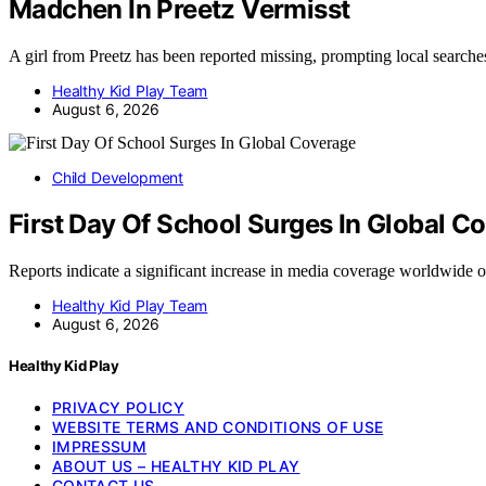
Madchen In Preetz Vermisst
A girl from Preetz has been reported missing, prompting local search
Healthy Kid Play Team
August 6, 2026
Child Development
First Day Of School Surges In Global C
Reports indicate a significant increase in media coverage worldwide o
Healthy Kid Play Team
August 6, 2026
Healthy Kid Play
PRIVACY POLICY
WEBSITE TERMS AND CONDITIONS OF USE
IMPRESSUM
ABOUT US – HEALTHY KID PLAY
CONTACT US