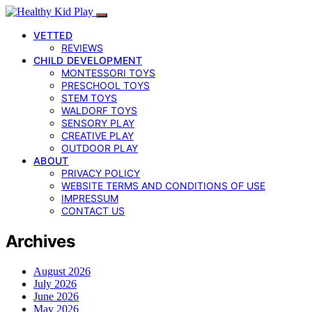
VETTED
REVIEWS
CHILD DEVELOPMENT
MONTESSORI TOYS
PRESCHOOL TOYS
STEM TOYS
WALDORF TOYS
SENSORY PLAY
CREATIVE PLAY
OUTDOOR PLAY
ABOUT
PRIVACY POLICY
WEBSITE TERMS AND CONDITIONS OF USE
IMPRESSUM
CONTACT US
Archives
August 2026
July 2026
June 2026
May 2026