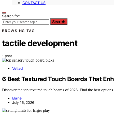
CONTACT US
Search for:
Search
BROWSING TAG
tactile development
1 post
Vetted
6 Best Textured Touch Boards That En
Discover the top textured touch boards of 2026. Find the best options 
Elaine
July 16, 2026