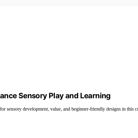
hance Sensory Play and Learning
for sensory development, value, and beginner-friendly designs in this c