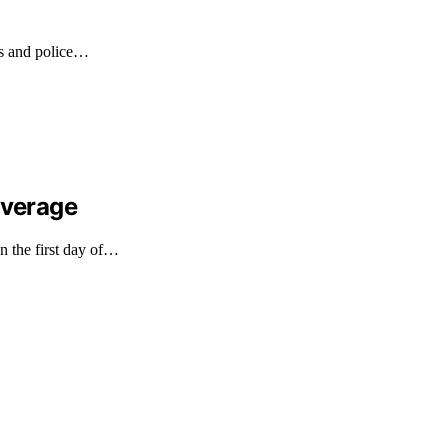
es and police…
overage
n the first day of…