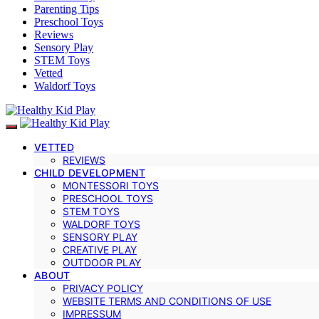
Parenting Tips
Preschool Toys
Reviews
Sensory Play
STEM Toys
Vetted
Waldorf Toys
VETTED
REVIEWS
CHILD DEVELOPMENT
MONTESSORI TOYS
PRESCHOOL TOYS
STEM TOYS
WALDORF TOYS
SENSORY PLAY
CREATIVE PLAY
OUTDOOR PLAY
ABOUT
PRIVACY POLICY
WEBSITE TERMS AND CONDITIONS OF USE
IMPRESSUM