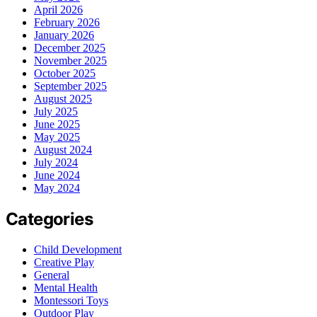
April 2026
February 2026
January 2026
December 2025
November 2025
October 2025
September 2025
August 2025
July 2025
June 2025
May 2025
August 2024
July 2024
June 2024
May 2024
Categories
Child Development
Creative Play
General
Mental Health
Montessori Toys
Outdoor Play