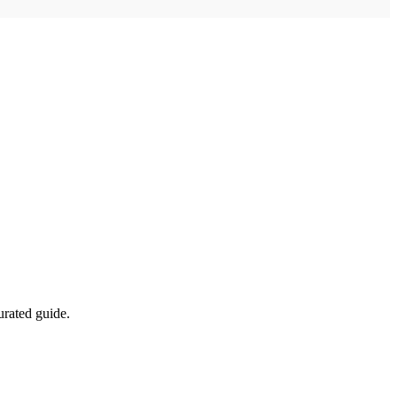
urated guide.