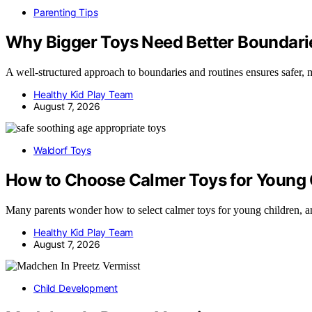
Parenting Tips
Why Bigger Toys Need Better Boundari
A well-structured approach to boundaries and routines ensures safer
Healthy Kid Play Team
August 7, 2026
Waldorf Toys
How to Choose Calmer Toys for Young 
Many parents wonder how to select calmer toys for young children, 
Healthy Kid Play Team
August 7, 2026
Child Development