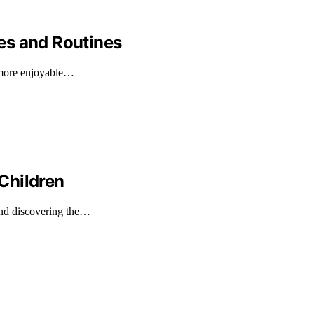
es and Routines
, more enjoyable…
Children
and discovering the…