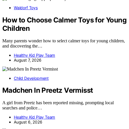
Waldorf Toys
How to Choose Calmer Toys for Young
Children
Many parents wonder how to select calmer toys for young children,
and discovering the…
Healthy Kid Play Team
August 7, 2026
Child Development
Madchen In Preetz Vermisst
A girl from Preetz has been reported missing, prompting local
searches and police…
Healthy Kid Play Team
August 6, 2026