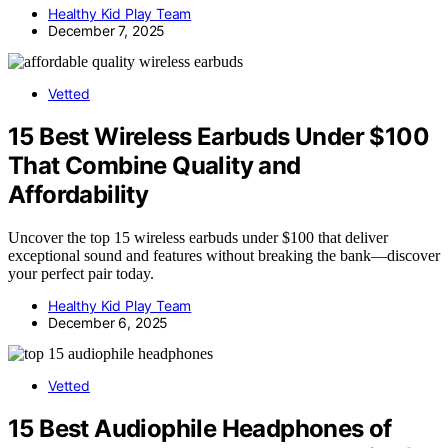
Healthy Kid Play Team
December 7, 2025
Vetted
15 Best Wireless Earbuds Under $100
That Combine Quality and
Affordability
Uncover the top 15 wireless earbuds under $100 that deliver
exceptional sound and features without breaking the bank—discover
your perfect pair today.
Healthy Kid Play Team
December 6, 2025
Vetted
15 Best Audiophile Headphones of