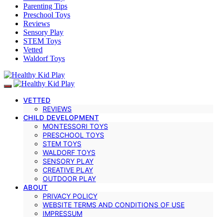
Parenting Tips
Preschool Toys
Reviews
Sensory Play
STEM Toys
Vetted
Waldorf Toys
VETTED
REVIEWS
CHILD DEVELOPMENT
MONTESSORI TOYS
PRESCHOOL TOYS
STEM TOYS
WALDORF TOYS
SENSORY PLAY
CREATIVE PLAY
OUTDOOR PLAY
ABOUT
PRIVACY POLICY
WEBSITE TERMS AND CONDITIONS OF USE
IMPRESSUM