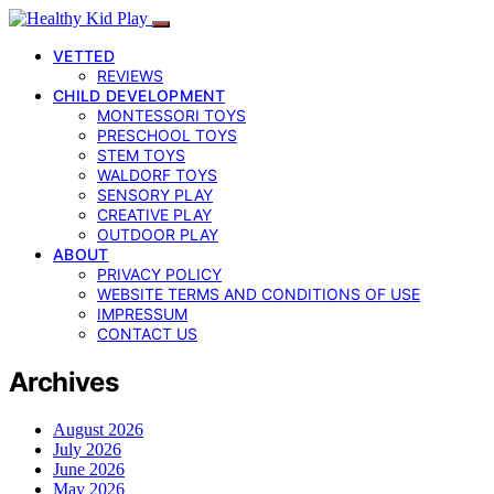
VETTED
REVIEWS
CHILD DEVELOPMENT
MONTESSORI TOYS
PRESCHOOL TOYS
STEM TOYS
WALDORF TOYS
SENSORY PLAY
CREATIVE PLAY
OUTDOOR PLAY
ABOUT
PRIVACY POLICY
WEBSITE TERMS AND CONDITIONS OF USE
IMPRESSUM
CONTACT US
Archives
August 2026
July 2026
June 2026
May 2026