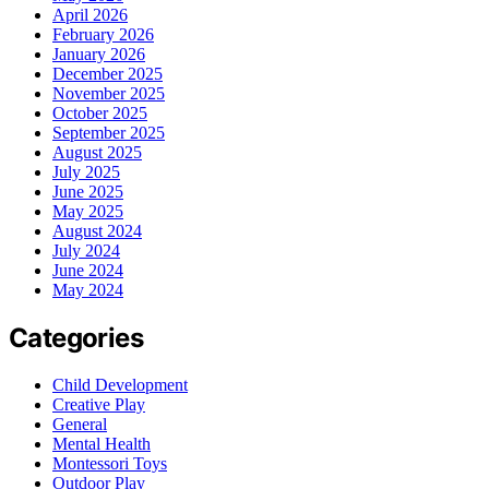
April 2026
February 2026
January 2026
December 2025
November 2025
October 2025
September 2025
August 2025
July 2025
June 2025
May 2025
August 2024
July 2024
June 2024
May 2024
Categories
Child Development
Creative Play
General
Mental Health
Montessori Toys
Outdoor Play