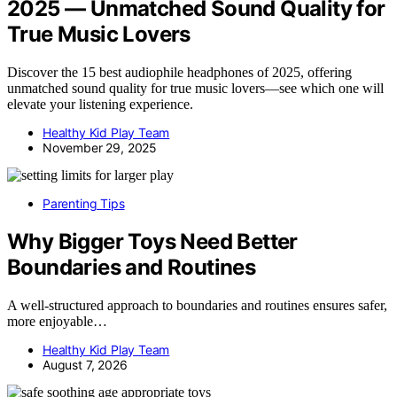
2025 — Unmatched Sound Quality for
True Music Lovers
Discover the 15 best audiophile headphones of 2025, offering
unmatched sound quality for true music lovers—see which one will
elevate your listening experience.
Healthy Kid Play Team
November 29, 2025
Parenting Tips
Why Bigger Toys Need Better
Boundaries and Routines
A well-structured approach to boundaries and routines ensures safer,
more enjoyable…
Healthy Kid Play Team
August 7, 2026