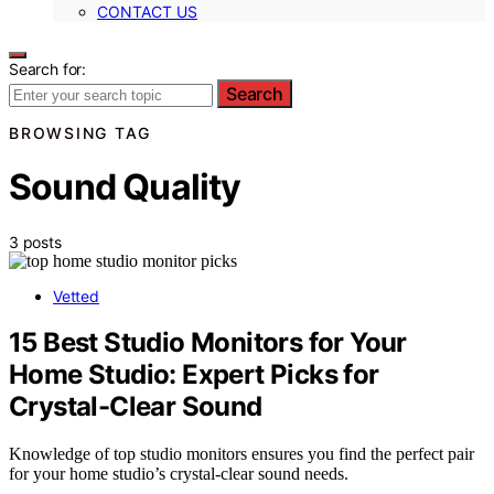
CONTACT US
Search for:
Search
BROWSING TAG
Sound Quality
3 posts
Vetted
15 Best Studio Monitors for Your
Home Studio: Expert Picks for
Crystal-Clear Sound
Knowledge of top studio monitors ensures you find the perfect pair
for your home studio’s crystal-clear sound needs.