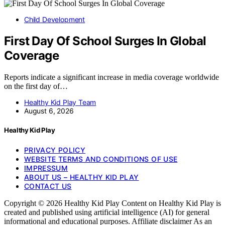
Child Development
First Day Of School Surges In Global
Coverage
Reports indicate a significant increase in media coverage worldwide
on the first day of…
Healthy Kid Play Team
August 6, 2026
Healthy Kid Play
PRIVACY POLICY
WEBSITE TERMS AND CONDITIONS OF USE
IMPRESSUM
ABOUT US – HEALTHY KID PLAY
CONTACT US
Copyright © 2026 Healthy Kid Play Content on Healthy Kid Play is
created and published using artificial intelligence (AI) for general
informational and educational purposes. Affiliate disclaimer As an