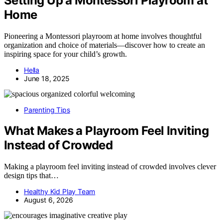
Setting Up a Montessori Playroom at
Home
Pioneering a Montessori playroom at home involves thoughtful
organization and choice of materials—discover how to create an
inspiring space for your child’s growth.
Hella
June 18, 2025
Parenting Tips
What Makes a Playroom Feel Inviting
Instead of Crowded
Making a playroom feel inviting instead of crowded involves clever
design tips that…
Healthy Kid Play Team
August 6, 2026