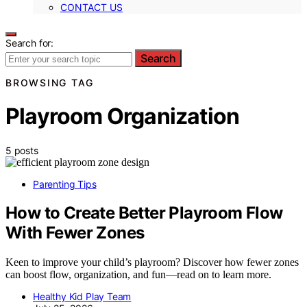
CONTACT US
Search for:
Search
BROWSING TAG
Playroom Organization
5 posts
Parenting Tips
How to Create Better Playroom Flow
With Fewer Zones
Keen to improve your child’s playroom? Discover how fewer zones
can boost flow, organization, and fun—read on to learn more.
Healthy Kid Play Team