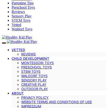
Parenting Tips
Preschool Toys
Reviews
Sensory Play
STEM Toys
Vetted
Waldorf Toys
VETTED
REVIEWS
CHILD DEVELOPMENT
MONTESSORI TOYS
PRESCHOOL TOYS
STEM TOYS
WALDORF TOYS
SENSORY PLAY
CREATIVE PLAY
OUTDOOR PLAY
ABOUT
PRIVACY POLICY
WEBSITE TERMS AND CONDITIONS OF USE
IMPRESSUM