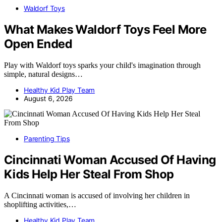
Waldorf Toys
What Makes Waldorf Toys Feel More
Open Ended
Play with Waldorf toys sparks your child's imagination through
simple, natural designs…
Healthy Kid Play Team
August 6, 2026
Parenting Tips
Cincinnati Woman Accused Of Having
Kids Help Her Steal From Shop
A Cincinnati woman is accused of involving her children in
shoplifting activities,…
Healthy Kid Play Team