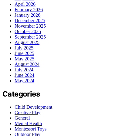
April 2026
February 2026
January 2026
December 2025
November 2025
October 2025
September 2025
August 2025
July 2025
June 2025
May 2025
August 2024
July 2024
June 2024
May 2024
Categories
Child Development
Creative Play
General
Mental Health
Montessori Toys
Outdoor Play