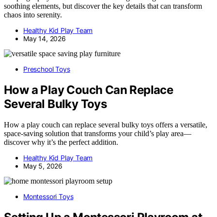
soothing elements, but discover the key details that can transform
chaos into serenity.
Healthy Kid Play Team
May 14, 2026
Preschool Toys
How a Play Couch Can Replace
Several Bulky Toys
How a play couch can replace several bulky toys offers a versatile,
space-saving solution that transforms your child’s play area—
discover why it’s the perfect addition.
Healthy Kid Play Team
May 5, 2026
Montessori Toys