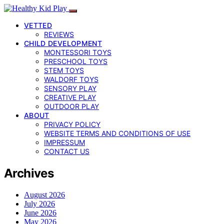
VETTED
REVIEWS
CHILD DEVELOPMENT
MONTESSORI TOYS
PRESCHOOL TOYS
STEM TOYS
WALDORF TOYS
SENSORY PLAY
CREATIVE PLAY
OUTDOOR PLAY
ABOUT
PRIVACY POLICY
WEBSITE TERMS AND CONDITIONS OF USE
IMPRESSUM
CONTACT US
Archives
August 2026
July 2026
June 2026
May 2026