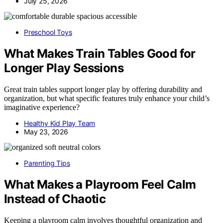
July 25, 2026
Preschool Toys
What Makes Train Tables Good for
Longer Play Sessions
Great train tables support longer play by offering durability and
organization, but what specific features truly enhance your child’s
imaginative experience?
Healthy Kid Play Team
May 23, 2026
Parenting Tips
What Makes a Playroom Feel Calm
Instead of Chaotic
Keeping a playroom calm involves thoughtful organization and