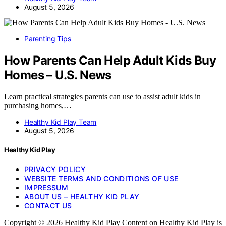
August 5, 2026
Parenting Tips
How Parents Can Help Adult Kids Buy
Homes – U.S. News
Learn practical strategies parents can use to assist adult kids in
purchasing homes,…
Healthy Kid Play Team
August 5, 2026
Healthy Kid Play
PRIVACY POLICY
WEBSITE TERMS AND CONDITIONS OF USE
IMPRESSUM
ABOUT US – HEALTHY KID PLAY
CONTACT US
Copyright © 2026 Healthy Kid Play Content on Healthy Kid Play is