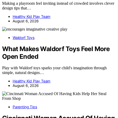
Making a playroom feel inviting instead of crowded involves clever
design tips that…
Healthy Kid Play Team
August 6, 2026
Waldorf Toys
What Makes Waldorf Toys Feel More
Open Ended
Play with Waldorf toys sparks your child's imagination through
simple, natural designs…
Healthy Kid Play Team
August 6, 2026
Parenting Tips