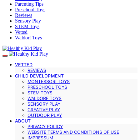
Parenting Tips
Preschool Toys
Reviews
Sensory Play
STEM Toys
Vetted
Waldorf Toys
VETTED
REVIEWS
CHILD DEVELOPMENT
MONTESSORI TOYS
PRESCHOOL TOYS
STEM TOYS
WALDORF TOYS
SENSORY PLAY
CREATIVE PLAY
OUTDOOR PLAY
ABOUT
PRIVACY POLICY
WEBSITE TERMS AND CONDITIONS OF USE
IMPRESSUM