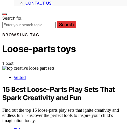
CONTACT US
Search for:
Search
BROWSING TAG
Loose-parts toys
1 post
Vetted
15 Best Loose-Parts Play Sets That
Spark Creativity and Fun
Find out the top 15 loose-parts play sets that ignite creativity and
endless fun—discover the perfect tools to inspire your child’s
imagination today.