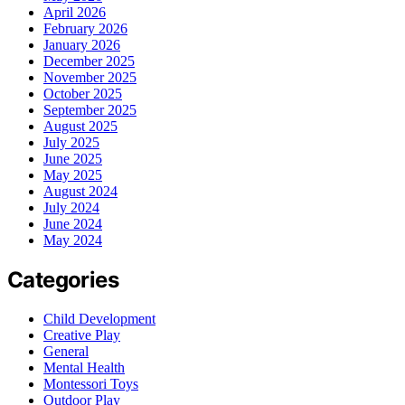
April 2026
February 2026
January 2026
December 2025
November 2025
October 2025
September 2025
August 2025
July 2025
June 2025
May 2025
August 2024
July 2024
June 2024
May 2024
Categories
Child Development
Creative Play
General
Mental Health
Montessori Toys
Outdoor Play