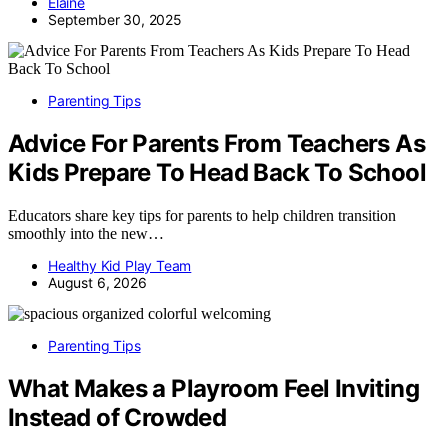
Elaine
September 30, 2025
Parenting Tips
Advice For Parents From Teachers As
Kids Prepare To Head Back To School
Educators share key tips for parents to help children transition
smoothly into the new…
Healthy Kid Play Team
August 6, 2026
Parenting Tips
What Makes a Playroom Feel Inviting
Instead of Crowded