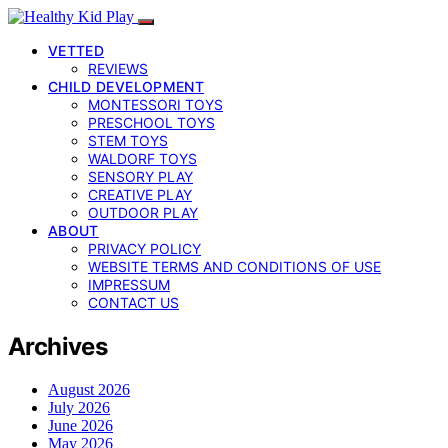
VETTED
REVIEWS
CHILD DEVELOPMENT
MONTESSORI TOYS
PRESCHOOL TOYS
STEM TOYS
WALDORF TOYS
SENSORY PLAY
CREATIVE PLAY
OUTDOOR PLAY
ABOUT
PRIVACY POLICY
WEBSITE TERMS AND CONDITIONS OF USE
IMPRESSUM
CONTACT US
Archives
August 2026
July 2026
June 2026
May 2026