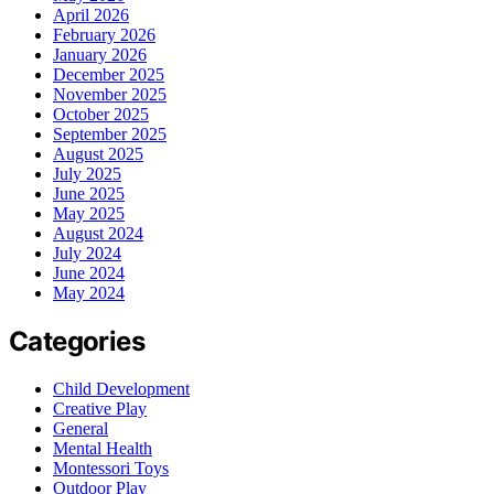
April 2026
February 2026
January 2026
December 2025
November 2025
October 2025
September 2025
August 2025
July 2025
June 2025
May 2025
August 2024
July 2024
June 2024
May 2024
Categories
Child Development
Creative Play
General
Mental Health
Montessori Toys
Outdoor Play