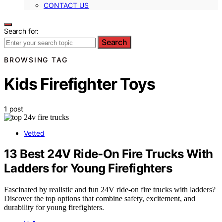
CONTACT US
Search for:
Search
BROWSING TAG
Kids Firefighter Toys
1 post
Vetted
13 Best 24V Ride-On Fire Trucks With
Ladders for Young Firefighters
Fascinated by realistic and fun 24V ride-on fire trucks with ladders?
Discover the top options that combine safety, excitement, and
durability for young firefighters.