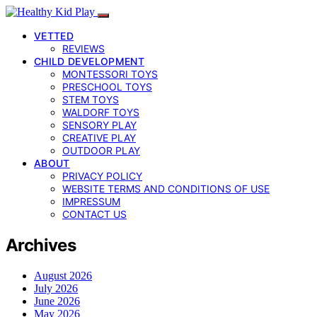
VETTED
REVIEWS
CHILD DEVELOPMENT
MONTESSORI TOYS
PRESCHOOL TOYS
STEM TOYS
WALDORF TOYS
SENSORY PLAY
CREATIVE PLAY
OUTDOOR PLAY
ABOUT
PRIVACY POLICY
WEBSITE TERMS AND CONDITIONS OF USE
IMPRESSUM
CONTACT US
Archives
August 2026
July 2026
June 2026
May 2026