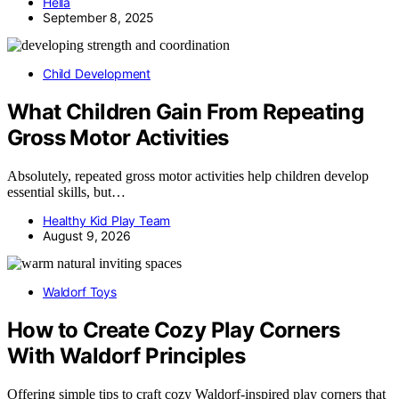
Hella
September 8, 2025
Child Development
What Children Gain From Repeating
Gross Motor Activities
Absolutely, repeated gross motor activities help children develop
essential skills, but…
Healthy Kid Play Team
August 9, 2026
Waldorf Toys
How to Create Cozy Play Corners
With Waldorf Principles
Offering simple tips to craft cozy Waldorf-inspired play corners that