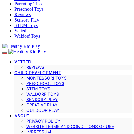
Parenting Tips
Preschool Toys
Reviews
Sensory Play
STEM Toys
Vetted
Waldorf Toys
VETTED
REVIEWS
CHILD DEVELOPMENT
MONTESSORI TOYS
PRESCHOOL TOYS
STEM TOYS
WALDORF TOYS
SENSORY PLAY
CREATIVE PLAY
OUTDOOR PLAY
ABOUT
PRIVACY POLICY
WEBSITE TERMS AND CONDITIONS OF USE
IMPRESSUM