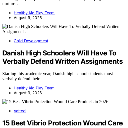
nurture…
Healthy Kid Play Team
August 9, 2026
Child Development
Danish High Schoolers Will Have To
Verbally Defend Written Assignments
Starting this academic year, Danish high school students must
verbally defend their…
Healthy Kid Play Team
August 9, 2026
Vetted
15 Best Vibrio Protection Wound Care