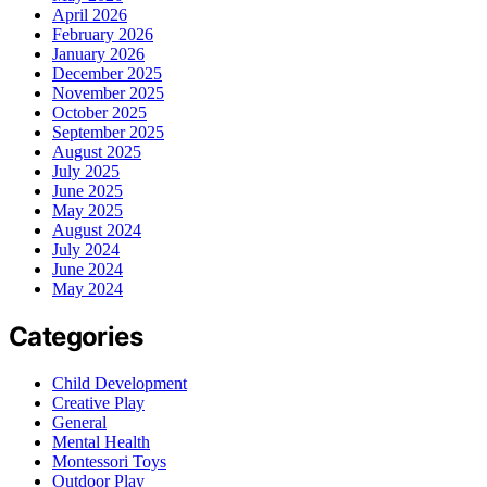
April 2026
February 2026
January 2026
December 2025
November 2025
October 2025
September 2025
August 2025
July 2025
June 2025
May 2025
August 2024
July 2024
June 2024
May 2024
Categories
Child Development
Creative Play
General
Mental Health
Montessori Toys
Outdoor Play