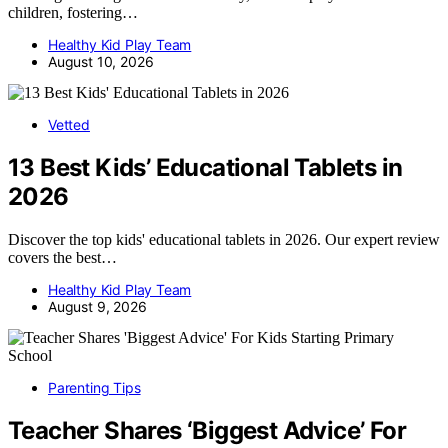
children, fostering…
Healthy Kid Play Team
August 10, 2026
Vetted
13 Best Kids’ Educational Tablets in
2026
Discover the top kids' educational tablets in 2026. Our expert review
covers the best…
Healthy Kid Play Team
August 9, 2026
Parenting Tips
Teacher Shares ‘Biggest Advice’ For