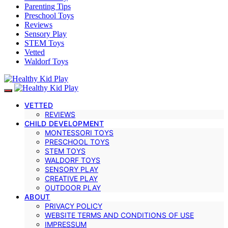
Parenting Tips
Preschool Toys
Reviews
Sensory Play
STEM Toys
Vetted
Waldorf Toys
VETTED
REVIEWS
CHILD DEVELOPMENT
MONTESSORI TOYS
PRESCHOOL TOYS
STEM TOYS
WALDORF TOYS
SENSORY PLAY
CREATIVE PLAY
OUTDOOR PLAY
ABOUT
PRIVACY POLICY
WEBSITE TERMS AND CONDITIONS OF USE
IMPRESSUM