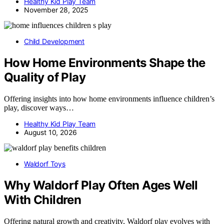
Healthy Kid Play Team
November 28, 2025
Child Development
How Home Environments Shape the
Quality of Play
Offering insights into how home environments influence children’s
play, discover ways…
Healthy Kid Play Team
August 10, 2026
Waldorf Toys
Why Waldorf Play Often Ages Well
With Children
Offering natural growth and creativity, Waldorf play evolves with