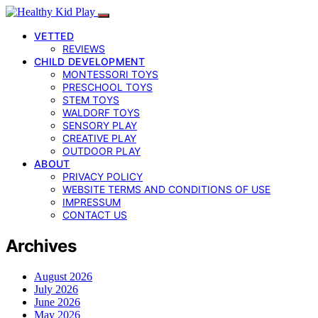
VETTED
REVIEWS
CHILD DEVELOPMENT
MONTESSORI TOYS
PRESCHOOL TOYS
STEM TOYS
WALDORF TOYS
SENSORY PLAY
CREATIVE PLAY
OUTDOOR PLAY
ABOUT
PRIVACY POLICY
WEBSITE TERMS AND CONDITIONS OF USE
IMPRESSUM
CONTACT US
Archives
August 2026
July 2026
June 2026
May 2026