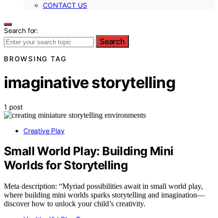
CONTACT US
Search for:
Search
BROWSING TAG
imaginative storytelling
1 post
Creative Play
Small World Play: Building Mini
Worlds for Storytelling
Meta description: “Myriad possibilities await in small world play,
where building mini worlds sparks storytelling and imagination—
discover how to unlock your child’s creativity.