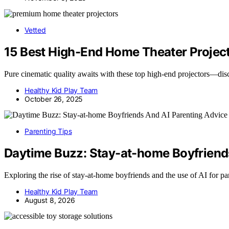
Vetted
15 Best High-End Home Theater Project
Pure cinematic quality awaits with these top high-end projectors—dis
Healthy Kid Play Team
October 26, 2025
Parenting Tips
Daytime Buzz: Stay-at-home Boyfriend
Exploring the rise of stay-at-home boyfriends and the use of AI for 
Healthy Kid Play Team
August 8, 2026