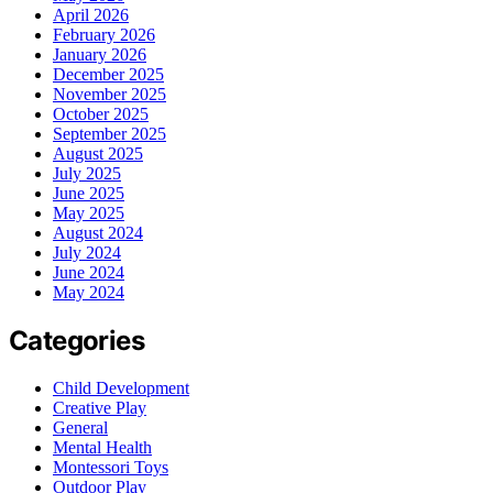
April 2026
February 2026
January 2026
December 2025
November 2025
October 2025
September 2025
August 2025
July 2025
June 2025
May 2025
August 2024
July 2024
June 2024
May 2024
Categories
Child Development
Creative Play
General
Mental Health
Montessori Toys
Outdoor Play