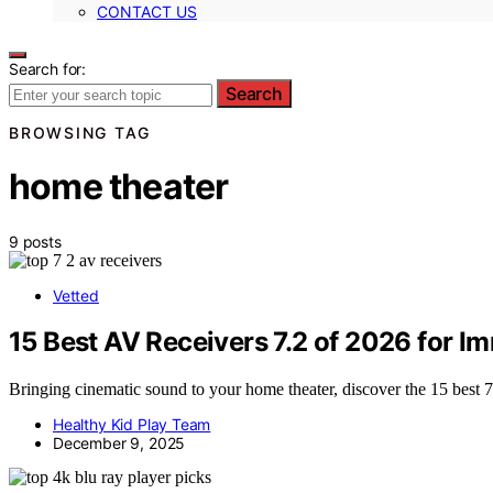
CONTACT US
Search for:
Search
BROWSING TAG
home theater
9 posts
Vetted
15 Best AV Receivers 7.2 of 2026 for 
Bringing cinematic sound to your home theater, discover the 15 best 7
Healthy Kid Play Team
December 9, 2025