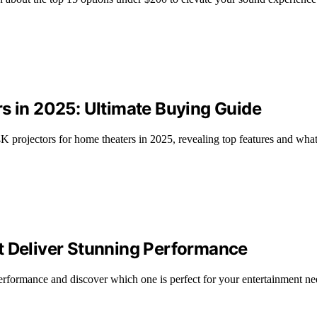
s in 2025: Ultimate Buying Guide
 4K projectors for home theaters in 2025, revealing top features and wha
t Deliver Stunning Performance
erformance and discover which one is perfect for your entertainment ne