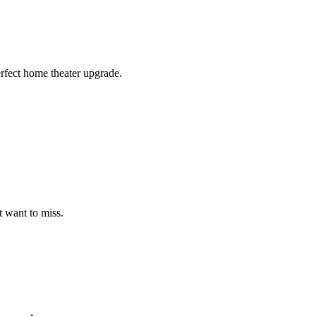
erfect home theater upgrade.
t want to miss.