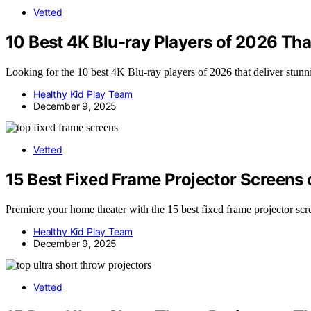
Vetted
10 Best 4K Blu-ray Players of 2026 That
Looking for the 10 best 4K Blu-ray players of 2026 that deliver stunn
Healthy Kid Play Team
December 9, 2025
Vetted
15 Best Fixed Frame Projector Screens o
Premiere your home theater with the 15 best fixed frame projector scr
Healthy Kid Play Team
December 9, 2025
Vetted