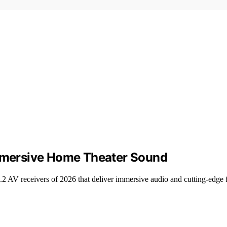
Immersive Home Theater Sound
.2 AV receivers of 2026 that deliver immersive audio and cutting-edge f