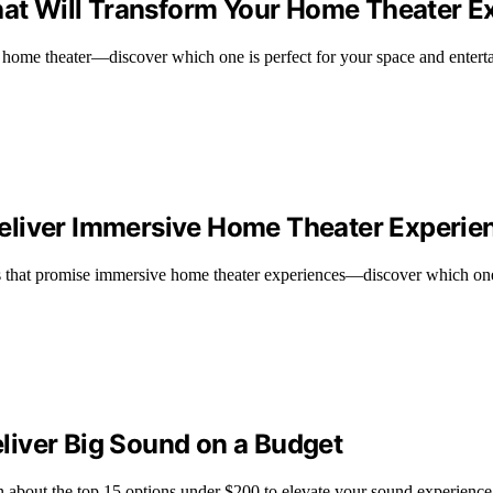
That Will Transform Your Home Theater E
ur home theater—discover which one is perfect for your space and enter
eliver Immersive Home Theater Experie
that promise immersive home theater experiences—discover which one i
liver Big Sound on a Budget
n about the top 15 options under $200 to elevate your sound experience