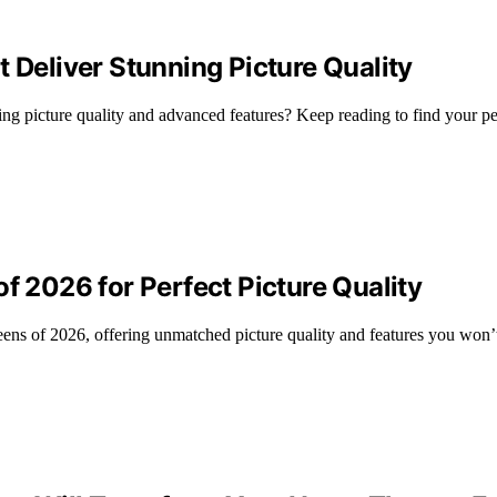
 Deliver Stunning Picture Quality
ing picture quality and advanced features? Keep reading to find your p
f 2026 for Perfect Picture Quality
eens of 2026, offering unmatched picture quality and features you won’