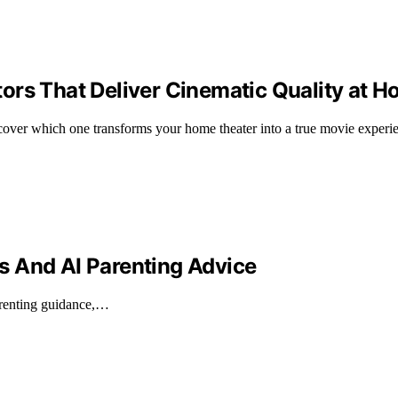
ors That Deliver Cinematic Quality at 
cover which one transforms your home theater into a true movie experi
s And AI Parenting Advice
parenting guidance,…