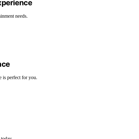
xperience
tainment needs.
nce
s perfect for you.
 today.