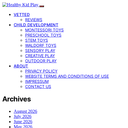
VETTED
REVIEWS
CHILD DEVELOPMENT
MONTESSORI TOYS
PRESCHOOL TOYS
STEM TOYS
WALDORF TOYS
SENSORY PLAY
CREATIVE PLAY
OUTDOOR PLAY
ABOUT
PRIVACY POLICY
WEBSITE TERMS AND CONDITIONS OF USE
IMPRESSUM
CONTACT US
Archives
August 2026
July 2026
June 2026
May 2026