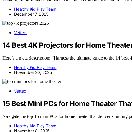
Healthy Kid Play Team
December 7, 2025
Vetted
14 Best 4K Projectors for Home Theater
Here’s a meta description: “Harness the ultimate guide to the 14 best
Healthy Kid Play Team
November 20, 2025
Vetted
15 Best Mini PCs for Home Theater Tha
Navigate the top 15 mini PCs for home theater that deliver stunning p
Healthy Kid Play Team
November 8, 2025