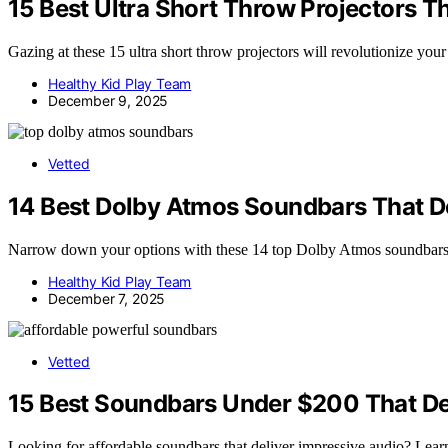
15 Best Ultra Short Throw Projectors 
Gazing at these 15 ultra short throw projectors will revolutionize yo
Healthy Kid Play Team
December 9, 2025
Vetted
14 Best Dolby Atmos Soundbars That D
Narrow down your options with these 14 top Dolby Atmos soundbars 
Healthy Kid Play Team
December 7, 2025
Vetted
15 Best Soundbars Under $200 That De
Looking for affordable soundbars that deliver impressive audio? Lear