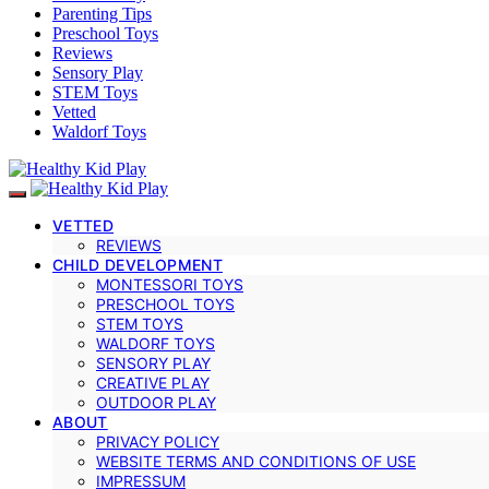
Parenting Tips
Preschool Toys
Reviews
Sensory Play
STEM Toys
Vetted
Waldorf Toys
VETTED
REVIEWS
CHILD DEVELOPMENT
MONTESSORI TOYS
PRESCHOOL TOYS
STEM TOYS
WALDORF TOYS
SENSORY PLAY
CREATIVE PLAY
OUTDOOR PLAY
ABOUT
PRIVACY POLICY
WEBSITE TERMS AND CONDITIONS OF USE
IMPRESSUM