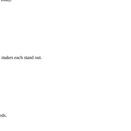
t makes each stand out.
eds.