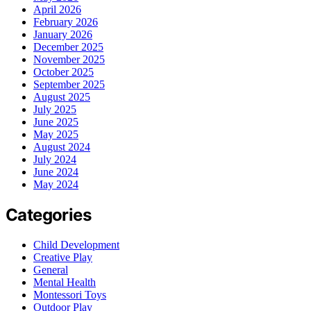
April 2026
February 2026
January 2026
December 2025
November 2025
October 2025
September 2025
August 2025
July 2025
June 2025
May 2025
August 2024
July 2024
June 2024
May 2024
Categories
Child Development
Creative Play
General
Mental Health
Montessori Toys
Outdoor Play