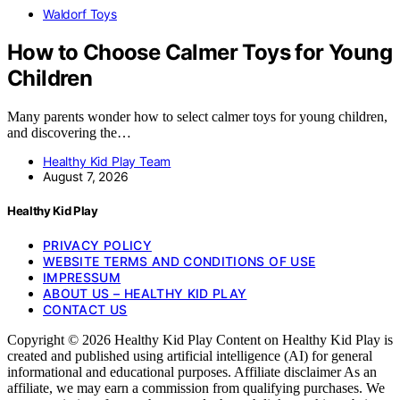
Waldorf Toys
How to Choose Calmer Toys for Young
Children
Many parents wonder how to select calmer toys for young children,
and discovering the…
Healthy Kid Play Team
August 7, 2026
Healthy Kid Play
PRIVACY POLICY
WEBSITE TERMS AND CONDITIONS OF USE
IMPRESSUM
ABOUT US – HEALTHY KID PLAY
CONTACT US
Copyright © 2026 Healthy Kid Play Content on Healthy Kid Play is
created and published using artificial intelligence (AI) for general
informational and educational purposes. Affiliate disclaimer As an
affiliate, we may earn a commission from qualifying purchases. We