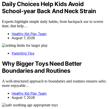
Daily Choices Help Kids Avoid
School‑year Back And Neck Strain
Experts highlight simple daily habits, from backpack use to screen
time, that help…
Healthy Kid Play Team
August 7, 2026
Parenting Tips
Why Bigger Toys Need Better
Boundaries and Routines
A well-structured approach to boundaries and routines ensures safer,
more enjoyable…
Healthy Kid Play Team
August 7, 2026