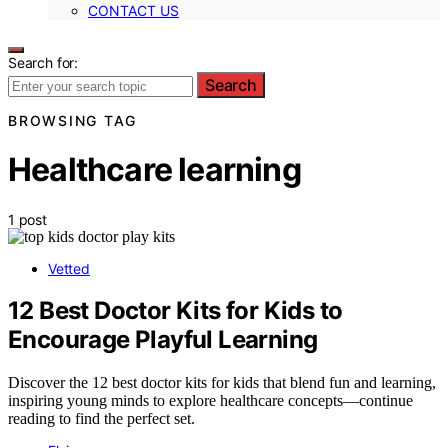
CONTACT US
Search for:
Search
BROWSING TAG
Healthcare learning
1 post
Vetted
12 Best Doctor Kits for Kids to
Encourage Playful Learning
Discover the 12 best doctor kits for kids that blend fun and learning,
inspiring young minds to explore healthcare concepts—continue
reading to find the perfect set.