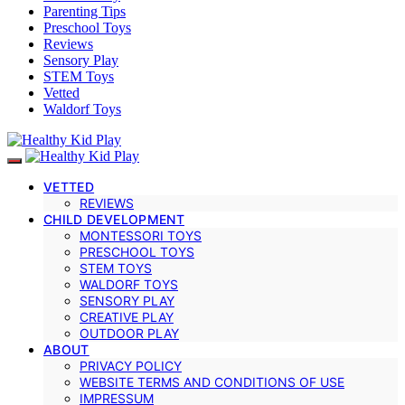
Parenting Tips
Preschool Toys
Reviews
Sensory Play
STEM Toys
Vetted
Waldorf Toys
VETTED
REVIEWS
CHILD DEVELOPMENT
MONTESSORI TOYS
PRESCHOOL TOYS
STEM TOYS
WALDORF TOYS
SENSORY PLAY
CREATIVE PLAY
OUTDOOR PLAY
ABOUT
PRIVACY POLICY
WEBSITE TERMS AND CONDITIONS OF USE
IMPRESSUM