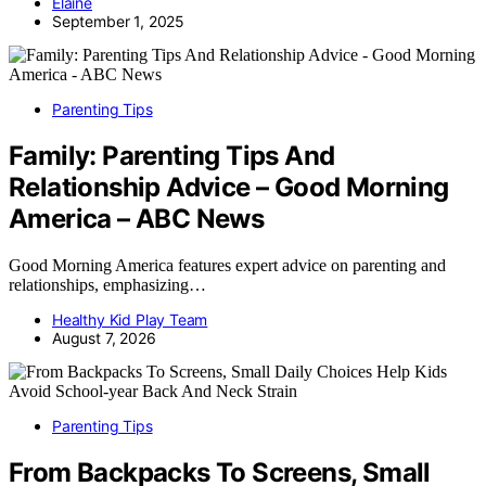
Elaine
September 1, 2025
Parenting Tips
Family: Parenting Tips And
Relationship Advice – Good Morning
America – ABC News
Good Morning America features expert advice on parenting and
relationships, emphasizing…
Healthy Kid Play Team
August 7, 2026
Parenting Tips
From Backpacks To Screens, Small