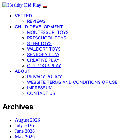
VETTED
REVIEWS
CHILD DEVELOPMENT
MONTESSORI TOYS
PRESCHOOL TOYS
STEM TOYS
WALDORF TOYS
SENSORY PLAY
CREATIVE PLAY
OUTDOOR PLAY
ABOUT
PRIVACY POLICY
WEBSITE TERMS AND CONDITIONS OF USE
IMPRESSUM
CONTACT US
Archives
August 2026
July 2026
June 2026
May 2026