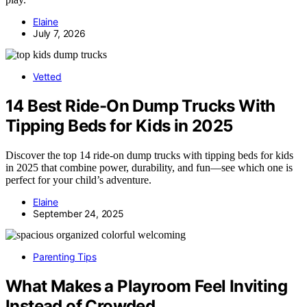
Elaine
July 7, 2026
Vetted
14 Best Ride-On Dump Trucks With
Tipping Beds for Kids in 2025
Discover the top 14 ride-on dump trucks with tipping beds for kids
in 2025 that combine power, durability, and fun—see which one is
perfect for your child’s adventure.
Elaine
September 24, 2025
Parenting Tips
What Makes a Playroom Feel Inviting
Instead of Crowded