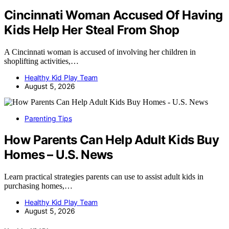
Cincinnati Woman Accused Of Having
Kids Help Her Steal From Shop
A Cincinnati woman is accused of involving her children in
shoplifting activities,…
Healthy Kid Play Team
August 5, 2026
Parenting Tips
How Parents Can Help Adult Kids Buy
Homes – U.S. News
Learn practical strategies parents can use to assist adult kids in
purchasing homes,…
Healthy Kid Play Team
August 5, 2026