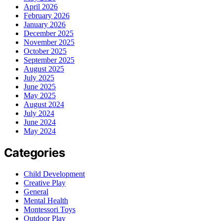
April 2026
February 2026
January 2026
December 2025
November 2025
October 2025
September 2025
August 2025
July 2025
June 2025
May 2025
August 2024
July 2024
June 2024
May 2024
Categories
Child Development
Creative Play
General
Mental Health
Montessori Toys
Outdoor Play