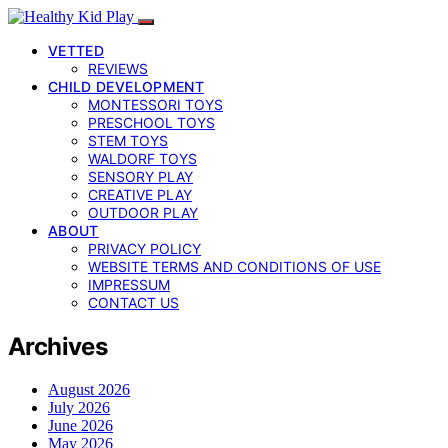
VETTED
REVIEWS
CHILD DEVELOPMENT
MONTESSORI TOYS
PRESCHOOL TOYS
STEM TOYS
WALDORF TOYS
SENSORY PLAY
CREATIVE PLAY
OUTDOOR PLAY
ABOUT
PRIVACY POLICY
WEBSITE TERMS AND CONDITIONS OF USE
IMPRESSUM
CONTACT US
Archives
August 2026
July 2026
June 2026
May 2026