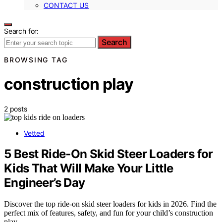
CONTACT US
Search for:
Search
BROWSING TAG
construction play
2 posts
Vetted
5 Best Ride-On Skid Steer Loaders for
Kids That Will Make Your Little
Engineer’s Day
Discover the top ride-on skid steer loaders for kids in 2026. Find the
perfect mix of features, safety, and fun for your child’s construction
play.