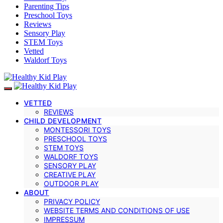
Parenting Tips
Preschool Toys
Reviews
Sensory Play
STEM Toys
Vetted
Waldorf Toys
VETTED
REVIEWS
CHILD DEVELOPMENT
MONTESSORI TOYS
PRESCHOOL TOYS
STEM TOYS
WALDORF TOYS
SENSORY PLAY
CREATIVE PLAY
OUTDOOR PLAY
ABOUT
PRIVACY POLICY
WEBSITE TERMS AND CONDITIONS OF USE
IMPRESSUM