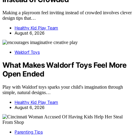
Making a playroom feel inviting instead of crowded involves clever
design tips that…
Healthy Kid Play Team
August 6, 2026
Waldorf Toys
What Makes Waldorf Toys Feel More
Open Ended
Play with Waldorf toys sparks your child's imagination through
simple, natural designs…
Healthy Kid Play Team
August 6, 2026
Parenting Tips